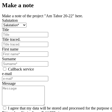
Make a note
Make a note of the project "Am Tabor 20-22" here.
Salutation
Title
Title traced.
First name
Surname
Callback service
e-mail
Message
I agree that my data will be stored and processed for the purpose 