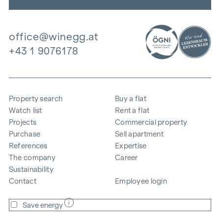
office@winegg.at
+43 1 9076178
Property search
Buy a flat
Watch list
Rent a flat
Projects
Commercial property
Purchase
Sell apartment
References
Expertise
The company
Career
Sustainability
Contact
Employee login
i
Save energy