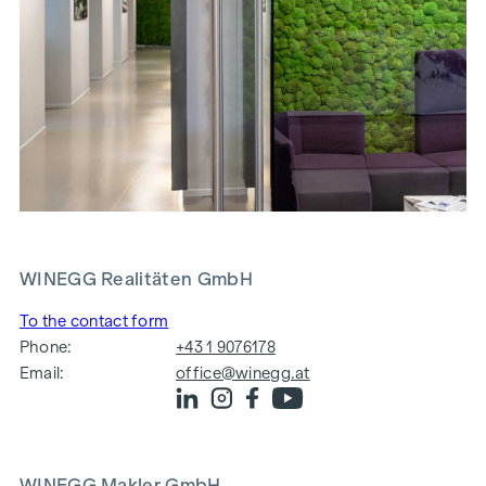
WINEGG Realitäten GmbH
To the contact form
Phone:
+43 1 9076178
Email:
office@winegg.at
WINEGG Makler GmbH