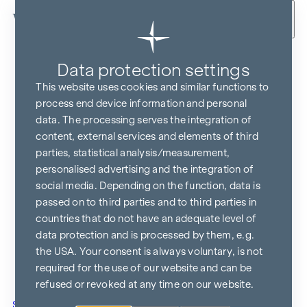
Skip to content
Data protection settings
This website uses cookies and similar functions to
process end device information and personal
data. The processing serves the integration of
content, external services and elements of third
parties, statistical analysis/measurement,
personalised advertising and the integration of
social media. Depending on the function, data is
passed on to third parties and to third parties in
countries that do not have an adequate level of
data protection and is processed by them, e.g.
the USA. Your consent is always voluntary, is not
required for the use of our website and can be
refused or revoked at any time on our website.
Show in Google Maps