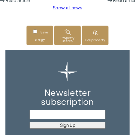
Read article
Read artic
Show all news
Save
Property
energy
Sell property
search
Newsletter
subscription