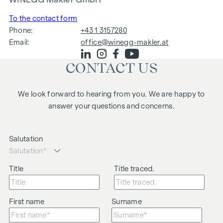
To the contact form
Phone:
+43 1 3157280
Email:
office@winegg-makler.at
CONTACT US
We look forward to hearing from you. We are happy to
answer your questions and concerns.
Salutation
Title
Title traced.
First name
Surname