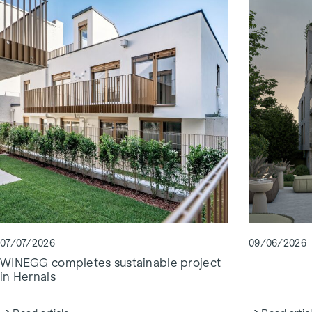
07/07/2026
09/06/2026
WINEGG completes sustainable project
in Hernals