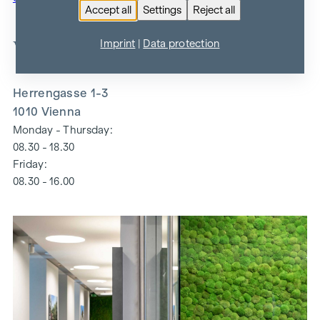
Accept all
Settings
Reject all
WINEGG
Imprint
|
Data protection
Herrengasse 1-3
1010 Vienna
Monday - Thursday:
08.30 - 18.30
Friday:
08.30 - 16.00