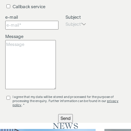
Callback service
e-mail
Subject
Message
I agree that my data will be stored and processed for the purpose of
processing the enquiry. Further information can be found in our
privacy
policy
. *
Send
NEWS