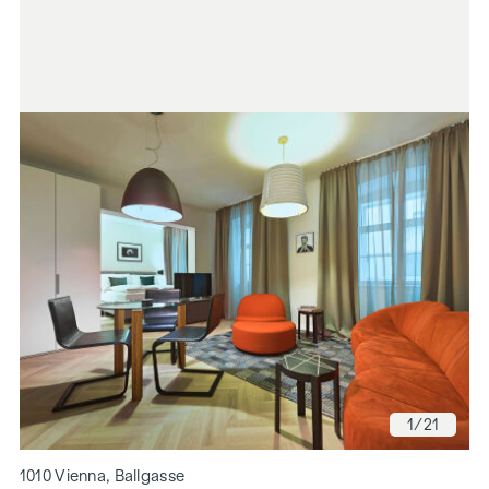
1
/21
1010 Vienna, Ballgasse