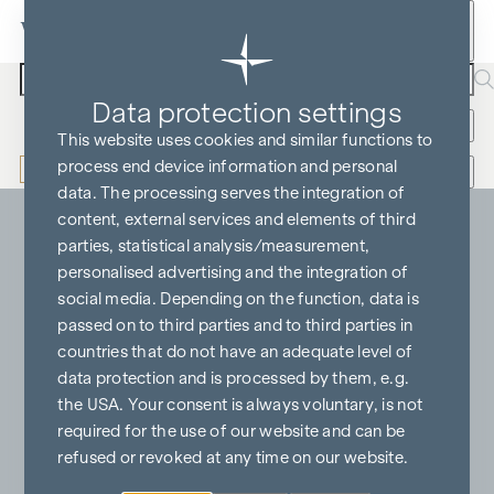
Skip to content
Search text
Data protection settings
Buy
Rent
More filters
This website uses cookies and similar functions to
process end device information and personal
Perimeter search
Hide map
data. The processing serves the integration of
content, external services and elements of third
parties, statistical analysis/measurement,
personalised advertising and the integration of
social media. Depending on the function, data is
passed on to third parties and to third parties in
countries that do not have an adequate level of
data protection and is processed by them, e.g.
the USA. Your consent is always voluntary, is not
required for the use of our website and can be
refused or revoked at any time on our website.