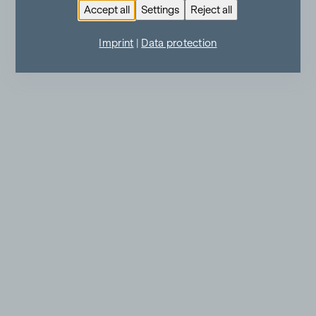
Accept all
Settings
Reject all
Imprint
|
Data protection