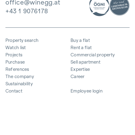
office@winegg.at
+43 1 9076178
Property search
Buy a flat
Watch list
Rent a flat
Projects
Commercial property
Purchase
Sell apartment
References
Expertise
The company
Career
Sustainability
Contact
Employee login
i
Save energy
© 2026 WINEGG Realitäten GmbH