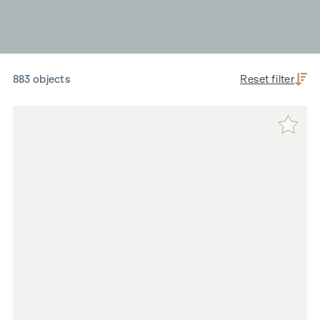
883 objects
Reset filter