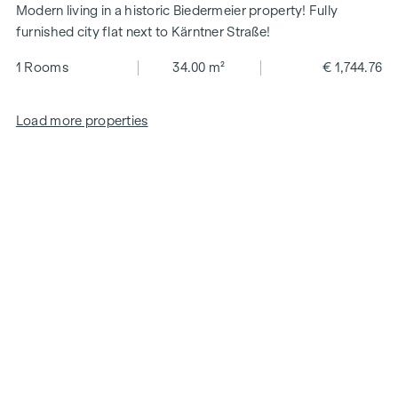
Modern living in a historic Biedermeier property! Fully
furnished city flat next to Kärntner Straße!
1 Rooms
34.00 m²
€ 1,744.76
Load more properties