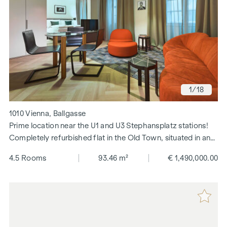
1
/18
1010 Vienna, Ballgasse
Prime location near the U1 and U3 Stephansplatz stations!
Completely refurbished flat in the Old Town, situated in an
elegant, quiet pedestrianised area in the city centre!
4.5 Rooms
93.46 m²
€ 1,490,000.00