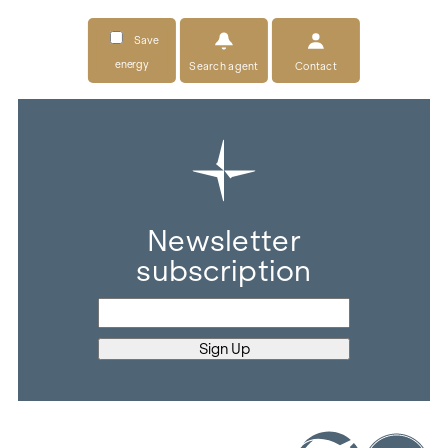
Save
energy
Search agent
Contact
Newsletter
subscription