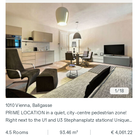
1
/18
1010 Vienna, Ballgasse
PRIME LOCATION in a quiet, city-centre pedestrian zone!
Right next to the U1 and U3 Stephansplatz stations! Unique
floor plan!
4.5 Rooms
93.46 m²
€ 4,061.22