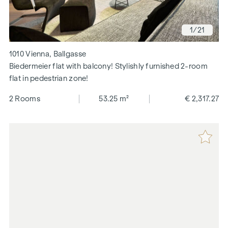
1
/21
1010 Vienna, Ballgasse
Biedermeier flat with balcony! Stylishly furnished 2-room
flat in pedestrian zone!
2 Rooms
53.25 m²
€ 2,317.27