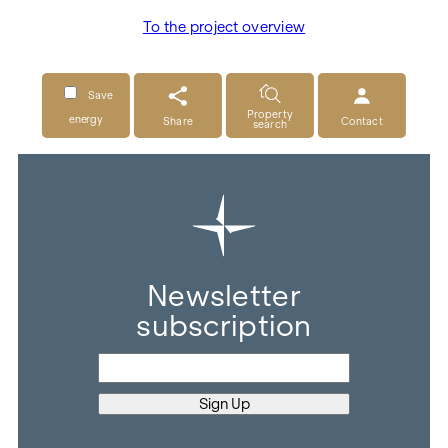
To the project overview
Save
Property
energy
Share
Contact
search
Newsletter
subscription