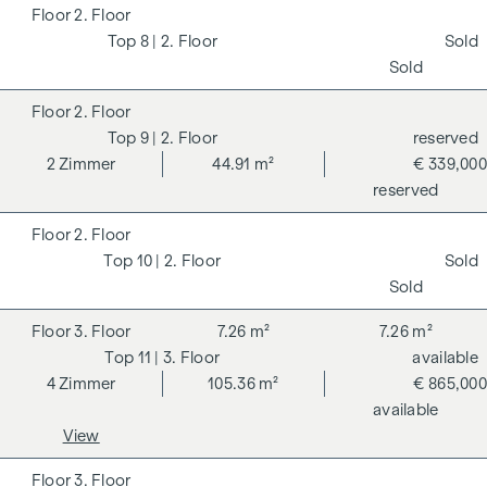
2. Floor
8
| 2. Floor
Sold
Sold
2. Floor
9
| 2. Floor
reserved
2
Zimmer
44.91 m²
€ 339,000
reserved
2. Floor
10
| 2. Floor
Sold
Sold
3. Floor
7.26 m²
7.26 m²
11
| 3. Floor
available
4
Zimmer
105.36 m²
€ 865,000
available
View
3. Floor