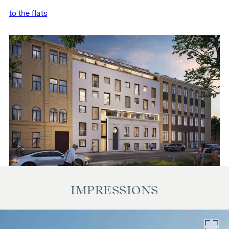
to the flats
IMPRESSIONS