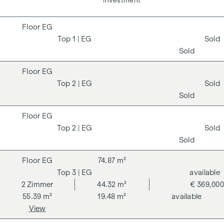
Living
Investment
EG
1
| EG
Sold
Sold
EG
2
| EG
Sold
Sold
EG
2
| EG
Sold
Sold
EG
74.87 m²
3
| EG
available
2
Zimmer
44.32 m²
€ 369,000
55.39 m²
19.48 m²
available
View