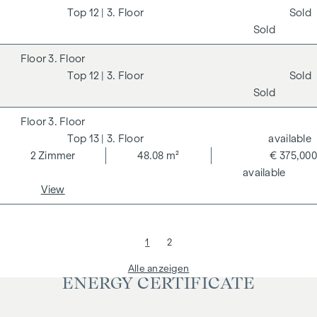
12
| 3. Floor
Sold
Sold
3. Floor
12
| 3. Floor
Sold
Sold
3. Floor
13
| 3. Floor
available
2
Zimmer
48.08 m²
€ 375,000
available
View
1
2
Alle anzeigen
ENERGY CERTIFICATE