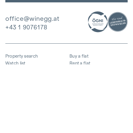
office@winegg.at
+43 1 9076178
Property search
Buy a flat
Watch list
Rent a flat
Projects
Commercial property
Purchase
Sell apartment
References
Expertise
The company
Career
Sustainability
Contact
Employee login
i
Save energy