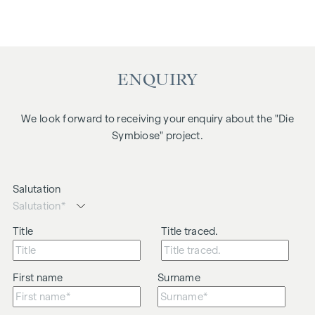
ENQUIRY
We look forward to receiving your enquiry about the "Die
Symbiose" project.
Salutation
Title
Title traced.
First name
Surname