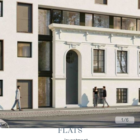
1
/6
FLATS