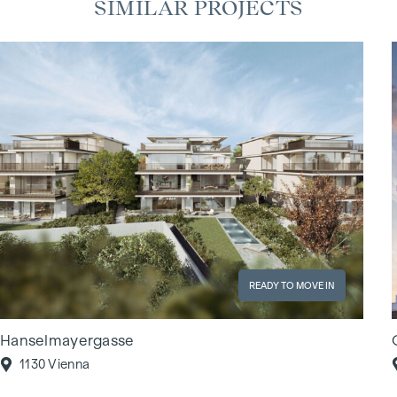
SIMILAR PROJECTS
READY TO MOVE IN
Hanselmayergasse
1130 Vienna