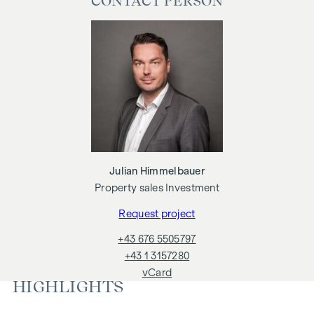
CONTACT PERSON
economic relationship with the seller. We would like to point
out that we act as a dual broker. The establishment of the
contract and escrow processing is tied. The costs are
expected to be 1.5 % of the purchase price plus 20 % VAT as
well as cash expenses and notarisation
We would like to point out that there is a close family or
business relationship between the broker and the third party
to be brokered.
The agent acts as a dual broker.
Julian Himmelbauer
Property sales Investment
Request project
+43 676 5505797
+43 1 3157280
vCard
HIGHLIGHTS