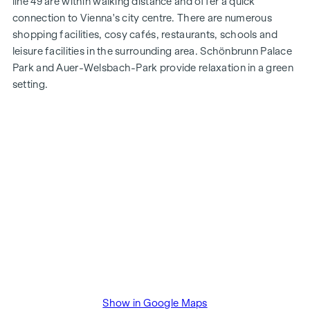
line 49 are within walking distance and offer a quick
connection to Vienna's city centre. There are numerous
shopping facilities, cosy cafés, restaurants, schools and
leisure facilities in the surrounding area. Schönbrunn Palace
Park and Auer-Welsbach-Park provide relaxation in a green
setting.
Show in Google Maps