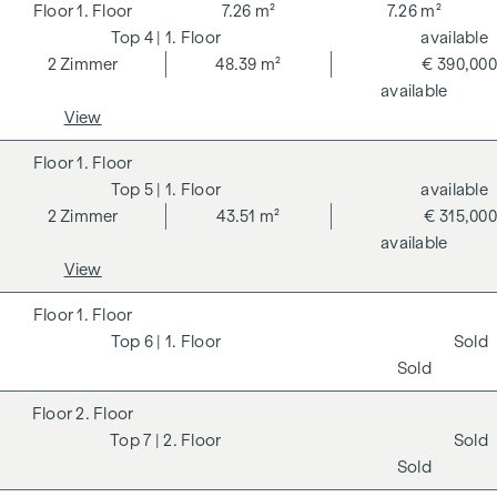
1. Floor
7.26 m²
7.26 m²
4
| 1. Floor
available
2
Zimmer
48.39 m²
€ 390,000
available
View
1. Floor
5
| 1. Floor
available
2
Zimmer
43.51 m²
€ 315,000
available
View
1. Floor
6
| 1. Floor
Sold
Sold
2. Floor
7
| 2. Floor
Sold
Sold