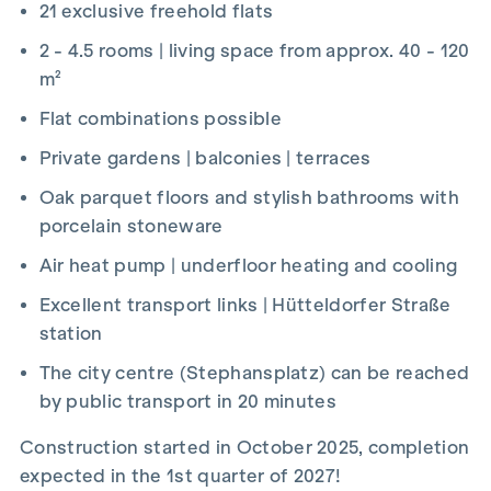
21 exclusive freehold flats
2 - 4.5 rooms | living space from approx. 40 - 120
m²
Flat combinations possible
Private gardens | balconies | terraces
Oak parquet floors and stylish bathrooms with
porcelain stoneware
Air heat pump | underfloor heating and cooling
Excellent transport links | Hütteldorfer Straße
station
The city centre (Stephansplatz) can be reached
by public transport in 20 minutes
Construction started in October 2025, completion
expected in the 1st quarter of 2027!