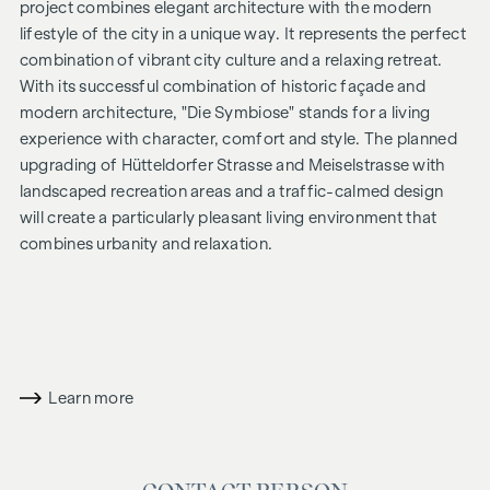
project combines elegant architecture with the modern
lifestyle of the city in a unique way. It represents the perfect
combination of vibrant city culture and a relaxing retreat.
With its successful combination of historic façade and
modern architecture, "
Die Symbiose
" stands for a living
experience with character, comfort and style. The planned
upgrading of Hütteldorfer Strasse and Meiselstrasse with
landscaped recreation areas and a traffic-calmed design
will create a particularly pleasant living environment that
combines urbanity and relaxation.
ADDITIONAL COSTS
For the sake of good order, we would like to point out that,
unless otherwise stated in the offer, a commission will be
payable on successful completion of the sale at the rates
Learn more
stipulated in the Real Estate Agent Ordinance BGBI. 262 and
297/1996 - i.e. 3% of the purchase price plus 20% VAT. This
commission obligation also applies if you pass on the
information provided to you to third parties. There is a close