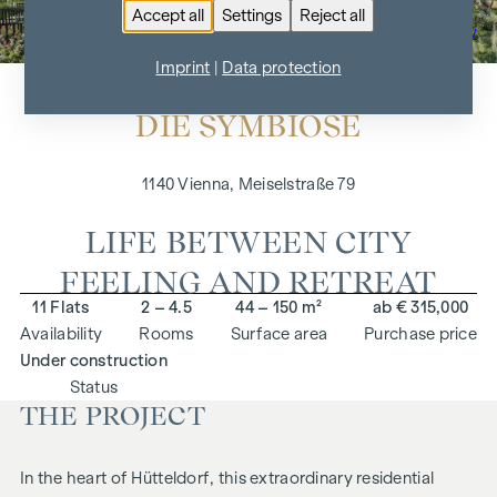
Accept all
Settings
Reject all
To the project overview
Imprint
|
Data protection
DIE SYMBIOSE
1140 Vienna, Meiselstraße 79
LIFE BETWEEN CITY
FEELING AND RETREAT
11 Flats
2 – 4.5
44 – 150 m²
ab € 315,000
Availability
Rooms
Surface area
Purchase price
Under construction
Status
THE PROJECT
In the heart of Hütteldorf, this extraordinary residential