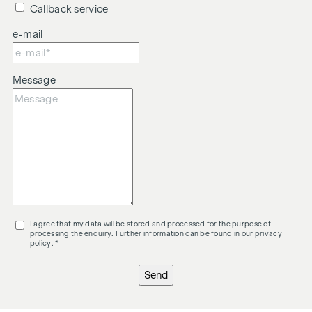
Callback service
e-mail
Message
I agree that my data will be stored and processed for the purpose of
processing the enquiry. Further information can be found in our
privacy
policy
. *
Send