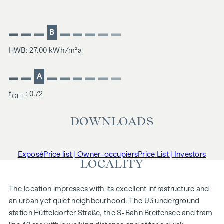
B
HWB: 27.00 kWh/m²a
A
f
: 0.72
GEE
DOWNLOADS
Exposé
Price list | Owner-occupiers
Price List | Investors
LOCALITY
The location impresses with its excellent infrastructure and
an urban yet quiet neighbourhood. The U3 underground
station Hütteldorfer Straße, the S-Bahn Breitensee and tram