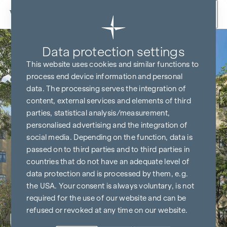
Skip to content
Data protection settings
This website uses cookies and similar functions to
process end device information and personal
data. The processing serves the integration of
content, external services and elements of third
parties, statistical analysis/measurement,
personalised advertising and the integration of
social media. Depending on the function, data is
passed on to third parties and to third parties in
countries that do not have an adequate level of
data protection and is processed by them, e.g.
the USA. Your consent is always voluntary, is not
required for the use of our website and can be
refused or revoked at any time on our website.