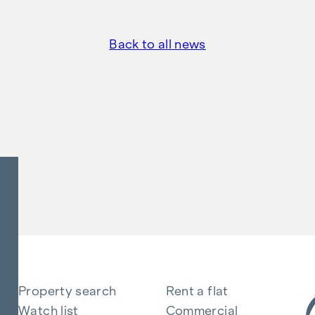
Back to all news
Property search
Rent a flat
Watch list
Commercial