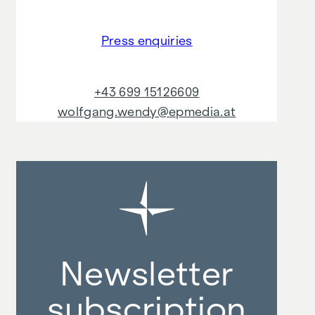
Press enquiries
+43 699 15126609
wolfgang.wendy@epmedia.at
Newsletter
subscription