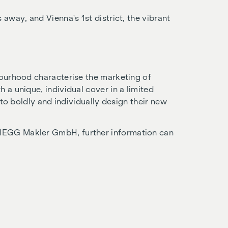
 away, and Vienna's 1st district, the vibrant
bourhood characterise the marketing of
 a unique, individual cover in a limited
s to boldly and individually design their new
NEGG Makler GmbH, further information can