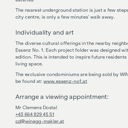
The nearest underground station is just a few steps
city centre, is only a few minutes' walk away.
Individuality and art
The diverse cultural offerings in the nearby neigh
Essenz No. 1. Each project folder was designed with
edition. This is intended to inspire future resident
living space.
The exclusive condominiums are being sold by WI
be found at:
www.essenz-no1.at
Arrange a viewing appointment:
Mr Clemens Dostal
+43 664 829 45 51
cd@winegg-makler.at