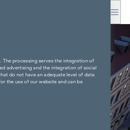
. The processing serves the integration of
ed advertising and the integration of social
 that do not have an adequate level of data
for the use of our website and can be