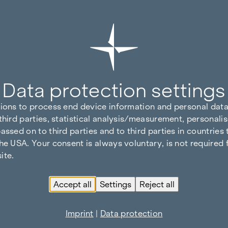
Data protection settings
tions to process end device information and personal data
third parties, statistical analysis/measurement, personalis
assed on to third parties and to third parties in countries
he USA. Your consent is always voluntary, is not required 
ite.
Accept all
Settings
Reject all
Imprint
|
Data protection