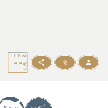
Save
energy
i