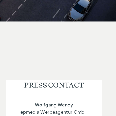
PRESS CONTACT
Wolfgang Wendy
epmedia Werbeagentur GmbH