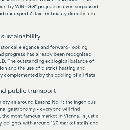
l our "by WINEGG" projects is even surpassed
 our experts' flair for beauty directly into
sustainability
istorical elegance and forward-looking
 and progress has already been recognised
OLD
. The outstanding ecological balance of
ion and the use of district heating and
ly complemented by the cooling of all flats.
and public transport
riety as around Essenz No. 1: the ingenious
onal gastronomy - everyone will find
, the most famous market in Vienna, is just a
y delights with around 120 market stalls and