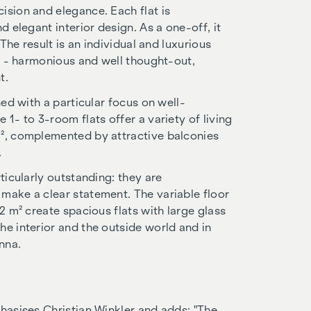
ision and elegance. Each flat is
d elegant interior design. As a one-off, it
 The result is an individual and luxurious
el - harmonious and well thought-out,
t.
ned with a particular focus on well-
 1- to 3-room flats offer a variety of living
m², complemented by attractive balconies
.
ticularly outstanding: they are
make a clear statement. The variable floor
2 m² create spacious flats with large glass
he interior and the outside world and in
nna.
phasises Christian Winkler and adds: "The