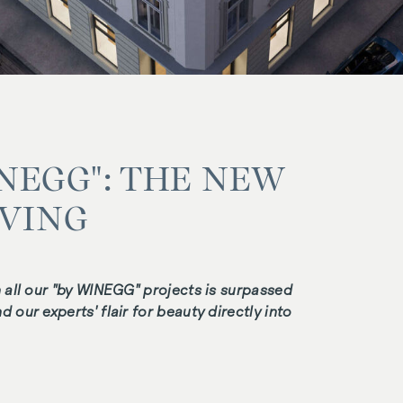
INEGG": THE NEW
IVING
n all our "by WINEGG" projects is surpassed
 our experts' flair for beauty directly into