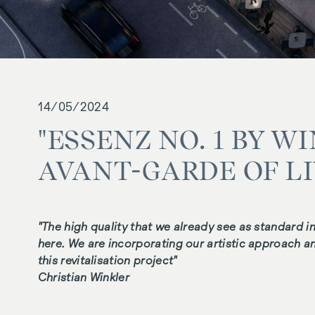
14/05/2024
"ESSENZ NO. 1 BY W
AVANT-GARDE OF L
"The high quality that we already see as standard i
here. We are incorporating our artistic approach and
this revitalisation project"
Christian Winkler