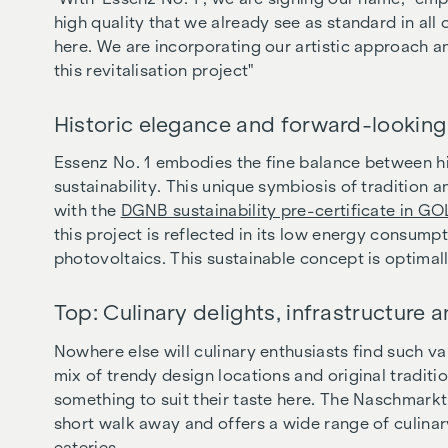
high quality that we already see as standard in al
here. We are incorporating our artistic approach and
this revitalisation project"
Historic elegance and forward-looking 
Essenz No. 1 embodies the fine balance between h
sustainability. This unique symbiosis of tradition
with the
DGNB sustainability pre-certificate in G
this project is reflected in its low energy consumpt
photovoltaics. This sustainable concept is optimal
Top: Culinary delights, infrastructure 
Nowhere else will culinary enthusiasts find such va
mix of trendy design locations and original traditi
something to suit their taste here. The Naschmarkt
short walk away and offers a wide range of culinar
eateries.