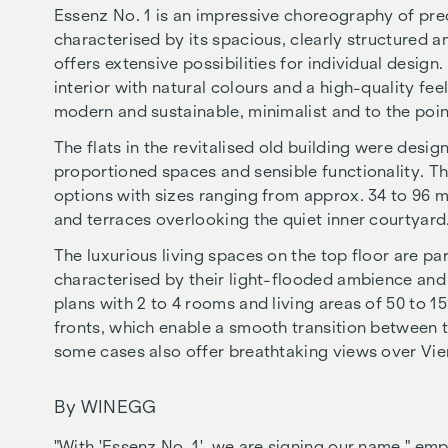
Essenz No. 1 is an impressive choreography of prec
characterised by its spacious, clearly structured an
offers extensive possibilities for individual design.
interior with natural colours and a high-quality fe
modern and sustainable, minimalist and to the poin
The flats in the revitalised old building were desig
proportioned spaces and sensible functionality. The
options with sizes ranging from approx. 34 to 96 
and terraces overlooking the quiet inner courtyard
The luxurious living spaces on the top floor are par
characterised by their light-flooded ambience and 
plans with 2 to 4 rooms and living areas of 50 to 15
fronts, which enable a smooth transition between t
some cases also offer breathtaking views over Vie
By WINEGG
"With 'Essenz No. 1', we are signing our name," em