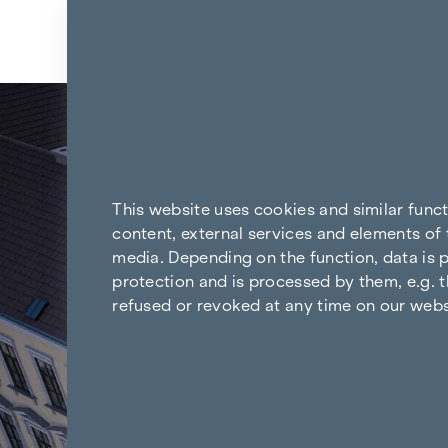
Skip to content
Back to all news
This website uses cookies and similar func
content, external services and elements of 
media. Depending on the function, data is p
protection and is processed by them, e.g. t
refused or revoked at any time on our webs