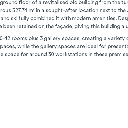
 ground floor of a revitalised old building from the t
us 527.74 m² in a sought-after location next to the Au
 and skilfully combined it with modern amenities. Des
e been retained on the façade, giving this building a
 10-12 rooms plus 3 gallery spaces, creating a variet
es, while the gallery spaces are ideal for presentat
e space for around 30 workstations in these premise
ll construction, so you have the opportunity to give f
arised:
the mezzanine floor)
 inner courtyard