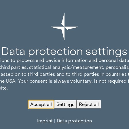
Data protection settings
tions to process end device information and personal data
third parties, statistical analysis/measurement, personalis
assed on to third parties and to third parties in countries
he USA. Your consent is always voluntary, is not required 
ite.
Accept all
Settings
Reject all
Imprint
|
Data protection