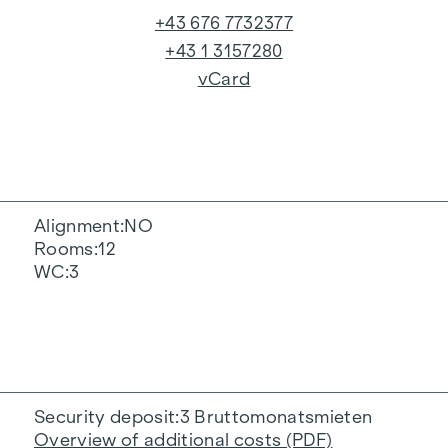
+43 676 7732377
+43 1 3157280
vCard
Alignment
NO
Rooms
12
WC
3
Security deposit
3 Bruttomonatsmieten
Overview of additional costs (PDF)