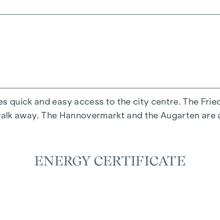
n start immediately.
es quick and easy access to the city centre. The Fr
s' walk away. The Hannovermarkt and the Augarten are 
included in the rent and must therefore be paid separa
, please contact Mr Lukas Cevik on +43 676 77 323 77
ENERGY CERTIFICATE
igation and subject to confirmation.The above detail
ee on our part.The general terms and conditions and
try, BGBL. 297/1996 apply as the brokerage fee. We 