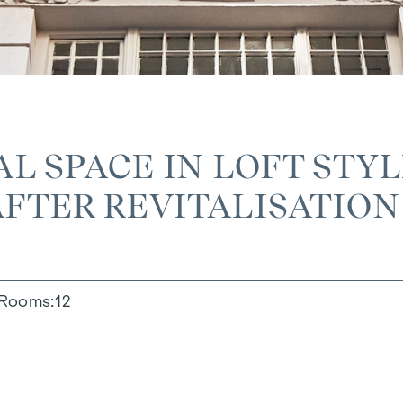
L SPACE IN LOFT STY
AFTER REVITALISATION
Rooms
12