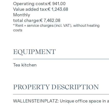
Operating costs
€ 941.00
Value added tax
€ 1,243.68
Monthly
total charge
€ 7,462.08
* Rent + service charges (incl. VAT), without heating
costs
EQUIPMENT
Tea kitchen
PROPERTY DESCRIPTION
WALLENSTEINPLATZ: Unique office space in a n