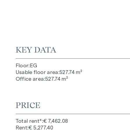
KEY DATA
Floor
EG
Usable floor area
527.74 m²
Office area
527.74 m²
PRICE
Total rent*
€ 7,462.08
Rent
€ 5,277.40