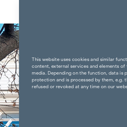
Skip to content
Back to the results
This website uses cookies and similar func
content, external services and elements of 
media. Depending on the function, data is p
protection and is processed by them, e.g. t
refused or revoked at any time on our webs