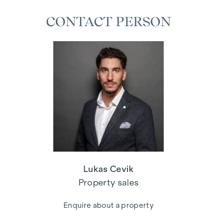
CONTACT PERSON
Lukas Cevik
Property sales
Enquire about a property