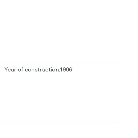
Year of construction
1906