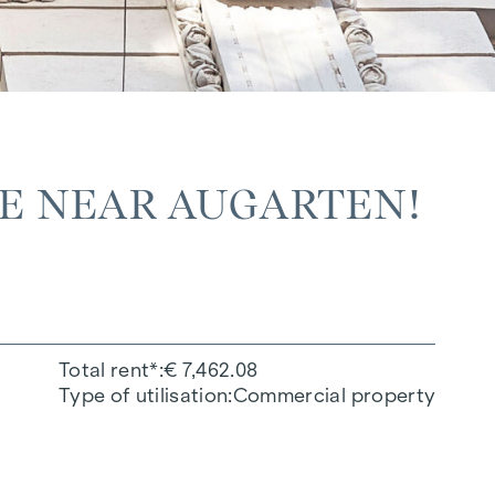
LE NEAR AUGARTEN!
Total rent*
€ 7,462.08
Type of utilisation
Commercial property