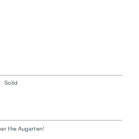
Solid
ear the Augarten!