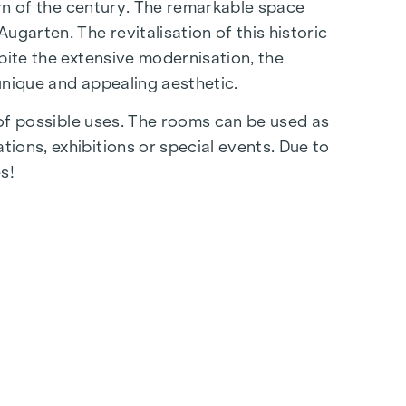
urn of the century. The remarkable space
garten. The revitalisation of this historic
pite the extensive modernisation, the
 unique and appealing aesthetic.
y of possible uses. The rooms can be used as
ions, exhibitions or special events. Due to
s!
ree rein to your ideas in terms of kitchen