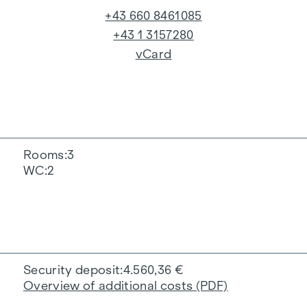
+43 660 8461085
+43 1 3157280
vCard
Rooms
3
WC
2
Security deposit
4.560,36 €
Overview of additional costs (PDF)