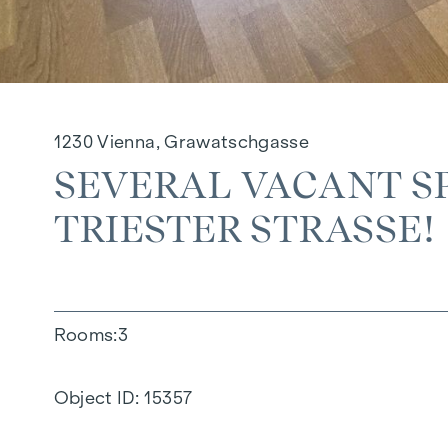
1230 Vienna, Grawatschgasse
SEVERAL VACANT SP
TRIESTER STRASSE!
Rooms
3
Object ID:
15357