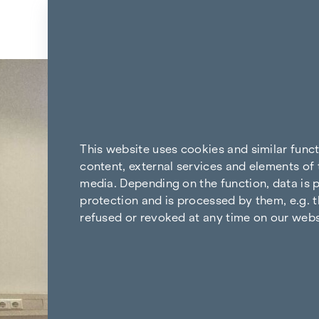
Skip to content
Back to the results
This website uses cookies and similar func
content, external services and elements of 
media. Depending on the function, data is p
protection and is processed by them, e.g. t
refused or revoked at any time on our webs