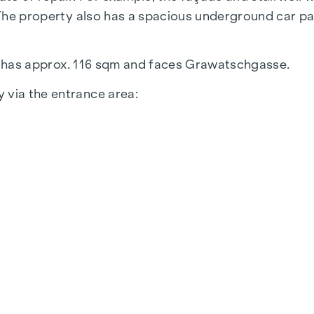
. The property also has a spacious underground car p
oor, has approx. 116 sqm and faces Grawatschgasse.
 via the entrance area:
m
iles in the sanitary facilities and in the kitchen, PVC
m are available for rent in this office building. We 