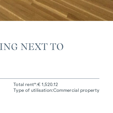
DING NEXT TO
Total rent*
€ 1,520.12
Type of utilisation
Commercial property