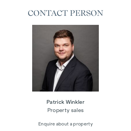
CONTACT PERSON
Patrick Winkler
Property sales
Enquire about a property