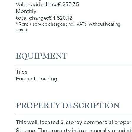
Value added tax
€ 253.35
Monthly
total charge
€ 1,520.12
* Rent + service charges (incl. VAT), without heating
costs
EQUIPMENT
Tiles
Parquet flooring
PROPERTY DESCRIPTION
This well-located 6-storey commercial propert
Strasse. The property is in a generally good st