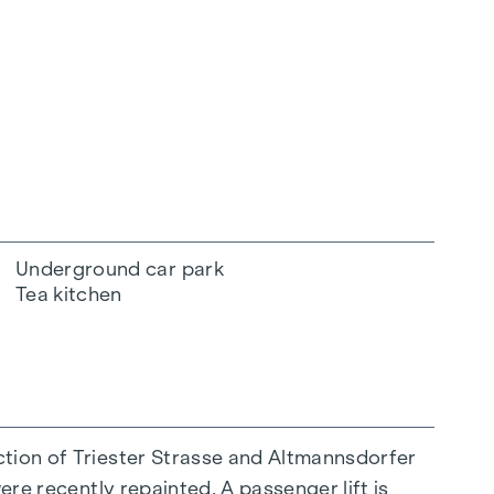
Underground car park
Tea kitchen
ction of Triester Strasse and Altmannsdorfer
ere recently repainted. A passenger lift is