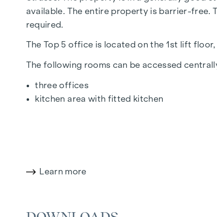
available. The entire property is barrier-free
required.
The Top 5 office is located on the 1st lift fl
The following rooms can be accessed centrally
three offices
kitchen area with fitted kitchen
the storeroom
the archive room
two separate toilets with a shared anteroo
The room height is approx. 2.60 metres.
Learn more
The property is fitted with parquet flooring, t
plastic windows.
DOWNLOADS
Further units of between approx. 100 and 140 sq