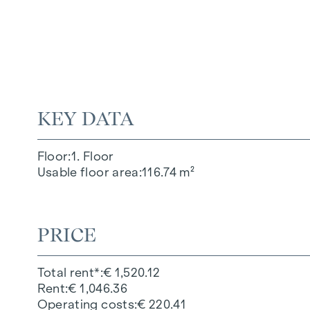
KEY DATA
Floor
1. Floor
Usable floor area
116.74 m²
PRICE
Total rent*
€ 1,520.12
Rent
€ 1,046.36
Operating costs
€ 220.41