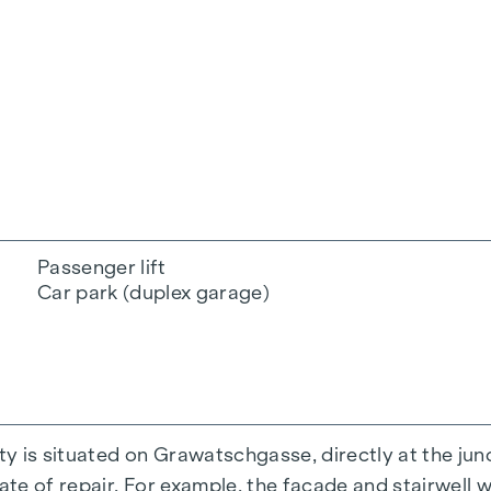
Passenger lift
Car park (duplex garage)
y is situated on Grawatschgasse, directly at the jun
ate of repair. For example, the façade and stairwell w