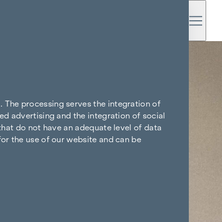
. The processing serves the integration of
ed advertising and the integration of social
 that do not have an adequate level of data
for the use of our website and can be