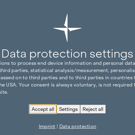
Data protection settings
tions to process end device information and personal data
third parties, statistical analysis/measurement, personalis
assed on to third parties and to third parties in countries
he USA. Your consent is always voluntary, is not required 
ite.
Accept all
Settings
Reject all
Imprint
|
Data protection