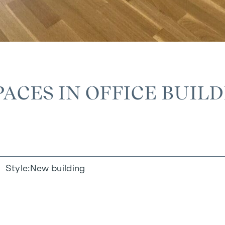
ACES IN OFFICE BUIL
Style
New building