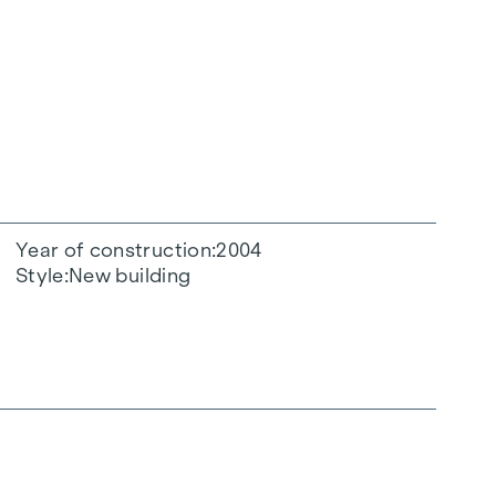
Year of construction
2004
Style
New building