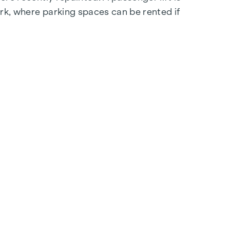
ark, where parking spaces can be rented if
 flooring in the storage rooms and double-glazed
will be happy to provide you with further