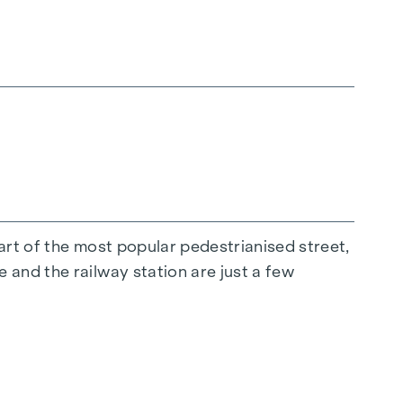
nd the third party to be brokered.
tart of the most popular pedestrianised street,
 and the railway station are just a few