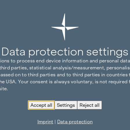
Data protection settings
tions to process end device information and personal data
third parties, statistical analysis/measurement, personalis
assed on to third parties and to third parties in countries
he USA. Your consent is always voluntary, is not required 
ite.
Accept all
Settings
Reject all
Imprint
|
Data protection