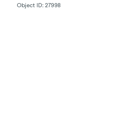
Object ID:
27998