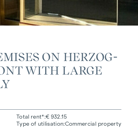
EMISES ON HERZOG-
NT WITH LARGE W
LY
Total rent*
€ 932.15
Type of utilisation
Commercial property