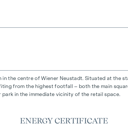
se family or business relationship between the agent a
n in the centre of Wiener Neustadt. Situated at the s
ing from the highest footfall – both the main square
 park in the immediate vicinity of the retail space.
ENERGY CERTIFICATE