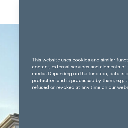
Skip to content
Back to the results
This website uses cookies and similar func
content, external services and elements of 
media. Depending on the function, data is p
protection and is processed by them, e.g. t
refused or revoked at any time on our webs