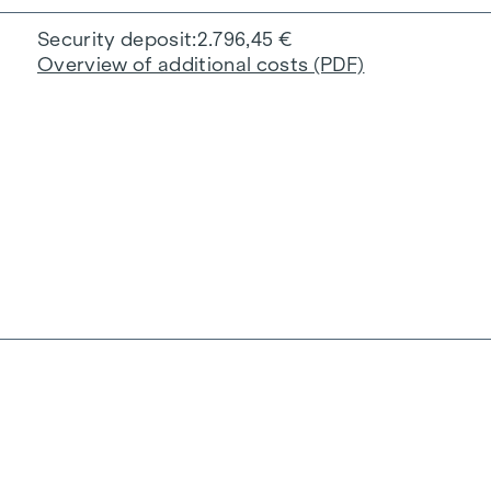
Security deposit
2.796,45 €
Overview of additional costs (PDF)