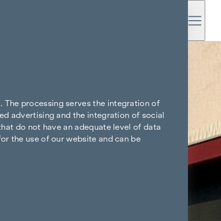
. The processing serves the integration of
ed advertising and the integration of social
 that do not have an adequate level of data
for the use of our website and can be