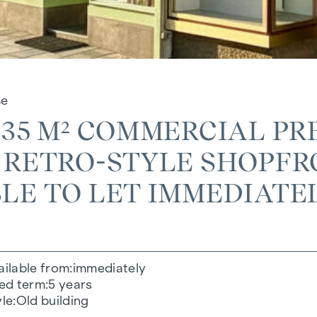
ße
 35 M² COMMERCIAL PR
 RETRO-STYLE SHOPFRO
LE TO LET IMMEDIATE
ailable from
immediately
xed term
5 years
yle
Old building