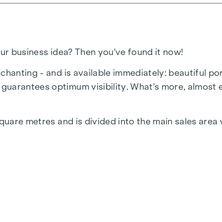
our business idea? Then you've found it now!
chanting - and is available immediately: beautiful po
guarantees optimum visibility. What's more, almost 
square metres and is divided into the main sales area 
. Heating via e.g. infrared is provided by the tenant.
 in a variety of ways - from a classic sales/commerci
n and see for yourself!