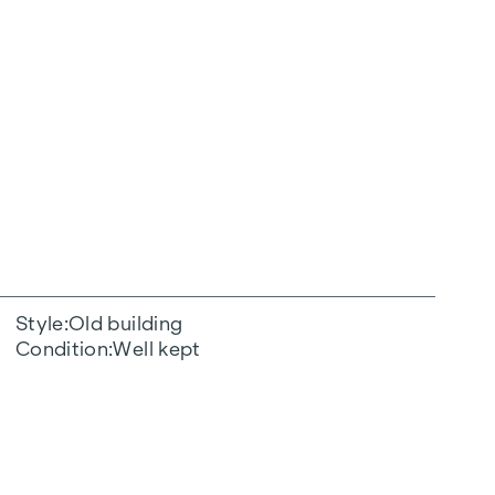
Style
Old building
Condition
Well kept