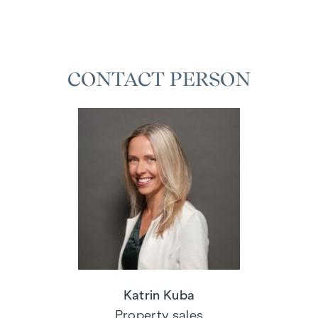
CONTACT PERSON
Katrin Kuba
Property sales