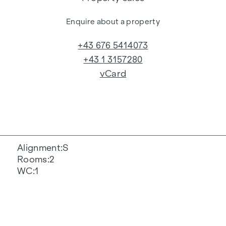
Enquire about a property
+43 676 5414073
+43 1 3157280
vCard
Alignment
S
Rooms
2
WC
1