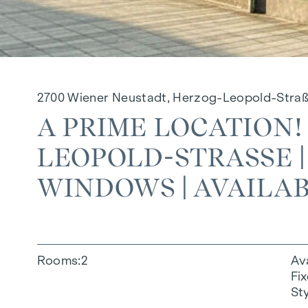
2700 Wiener Neustadt, Herzog-Leopold-Stra
A PRIME LOCATION!
LEOPOLD-STRASSE |
INDOWS | AVAILAB
Rooms
2
Av
Fi
St