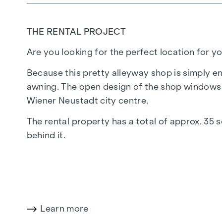
THE RENTAL PROJECT
Are you looking for the perfect location for y
Because this pretty alleyway shop is simply en
awning. The open design of the shop windows 
Wiener Neustadt city centre.
The rental property has a total of approx. 35 
behind it.
Electricity and water connections are available
One thing is certain: the property can be used
plenty of visibility.
Learn more
You are welcome to view the property in perso