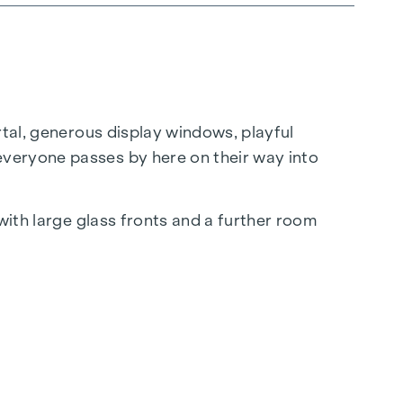
rtal, generous display windows, playful
everyone passes by here on their way into
with large glass fronts and a further room
al space to an unusual office location with