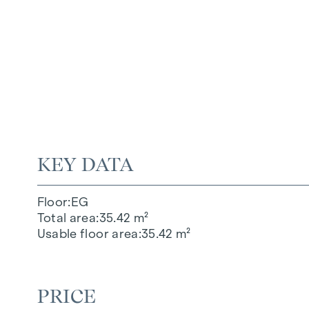
KEY DATA
Floor
EG
Total area
35.42 m²
Usable floor area
35.42 m²
PRICE