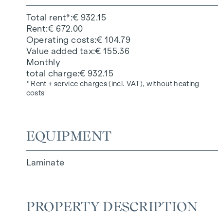
Total rent*
€ 932.15
Rent
€ 672.00
Operating costs
€ 104.79
Value added tax
€ 155.36
Monthly
total charge
€ 932.15
* Rent + service charges (incl. VAT), without heating
costs
EQUIPMENT
Laminate
PROPERTY DESCRIPTION