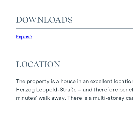
We would like to point out that there is a clo
DOWNLOADS
The agent acts as a dual broker.
Exposé
LOCATION
The property is a house in an excellent locatio
Herzog Leopold-Straße – and therefore benefit
minutes’ walk away. There is a multi-storey car