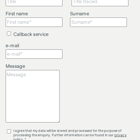
First name
Surname
Callback service
e-mail
Message
I agree that my data will be stored and processed for the purpose of
processing the enquiry. Further information can be found in our
privacy
policy
. *