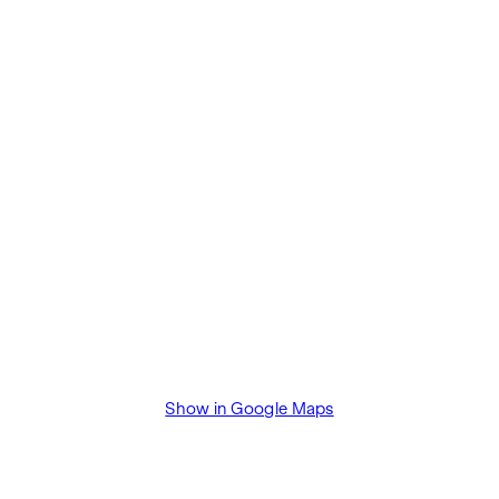
Show in Google Maps