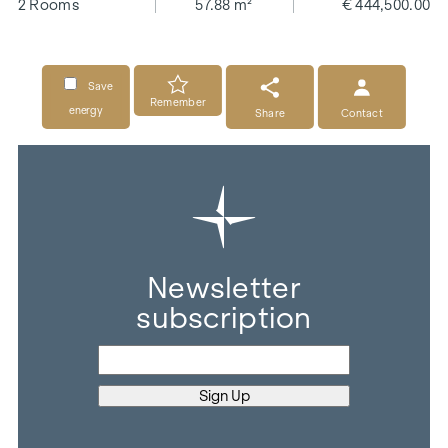
2 Rooms
57.88 m²
€ 444,500.00
Save
Remember
energy
Share
Contact
Newsletter
subscription