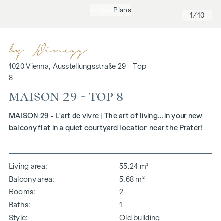
Images
Plans
1
/10
1020 Vienna, Ausstellungsstraße 29 - Top
8
MAISON 29 - TOP 8
MAISON 29 - L'art de vivre | The art of living...in your new
balcony flat in a quiet courtyard location near the Prater!
Living area
55.24 m²
Balcony area
5.68 m²
Rooms
2
Baths
1
Style
Old building