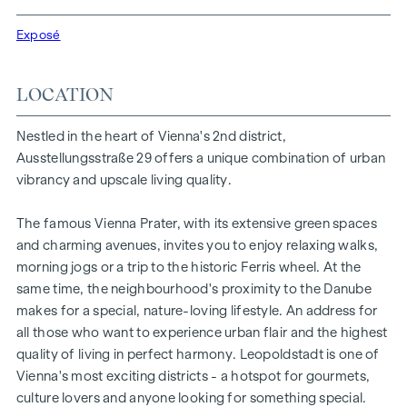
Vienna Prater and the Vienna University of Economics and
Exposé
Business, the location offers a unique combination of
nature, leisure and urban quality of life.
LOCATION
The central location guarantees perfect infrastructure and
connections. The WU and Vorgartenstraße are just a few
Nestled in the heart of Vienna's 2nd district,
minutes away, where boutiques, concept stores and local
Ausstellungsstraße 29 offers a unique combination of urban
suppliers fulfil every wish. From upmarket restaurants to
vibrancy and upscale living quality.
charming cafés - the surrounding area offers a wide range
of culinary delights.
The famous Vienna Prater, with its extensive green spaces
HIGHLIGHTS
and charming avenues, invites you to enjoy relaxing walks,
morning jogs or a trip to the historic Ferris wheel. At the
25 exclusive freehold flats
same time, the neighbourhood's proximity to the Danube
20 revitalised apartments in old buildings
makes for a special, nature-loving lifestyle. An address for
5 modern penthouse apartments
all those who want to experience urban flair and the highest
2 - 5 rooms | living space from approx. 53 - 200 m²
quality of living in perfect harmony. Leopoldstadt is one of
Private balconies, terraces or private gardens
Vienna's most exciting districts - a hotspot for gourmets,
Underfloor heating
culture lovers and anyone looking for something special.
Air conditioning