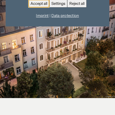
Accept all
Settings
Reject all
Imprint
|
Data protection