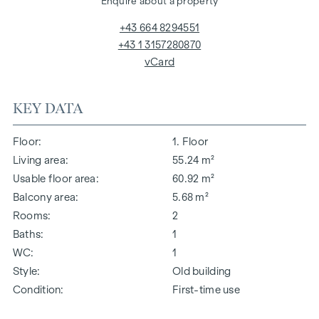
Enquire about a property
+43 664 8294551
+43 1 3157280870
vCard
KEY DATA
Floor
1. Floor
Living area
55.24 m²
Usable floor area
60.92 m²
Balcony area
5.68 m²
Rooms
2
Baths
1
WC
1
Style
Old building
Condition
First-time use