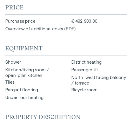
PRICE
Purchase price
€ 492,900.00
Overview of additional costs (PDF)
EQUIPMENT
Shower
District heating
Kitchen/living room /
Passenger lift
open-plan kitchen
North-west facing balcony
Tiles
/ terrace
Parquet flooring
Bicycle room
Underfloor heating
PROPERTY DESCRIPTION