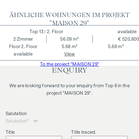
ÄHNLICHE WOHNUNGEN IM PROJEKT
"MAISON 29"
13
| 2. Floor
available
2
Zimmer
56.09 m²
€ 520,800
2. Floor
5.68 m²
5.68 m²
available
View
To the project "MAISON 29"
ENQUIRY
We are looking forward to your enquiry from Top 8 in the
project "MAISON 29".
Salutation
Title
Title traced.