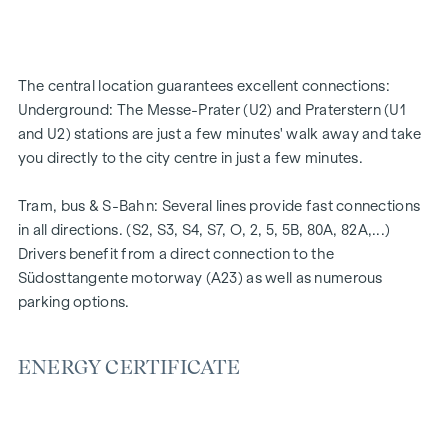
High-quality materials & stylish finishes
Perfect transport connections
Only a few minutes to Prater, Danube & WU
The central location guarantees excellent connections:
Energy certificate:
Underground: The Messe-Prater (U2) and Praterstern (U1
and U2) stations are just a few minutes' walk away and take
Ground floor courtyard wing: HWB REF,SK = 50.2
you directly to the city centre in just a few minutes.
kWh/m2a F GEE,SK = 0.67
DG street wing: HWB REF,SK = 36.6 kWh/m2a F GEE,SK =
Tram, bus & S-Bahn: Several lines provide fast connections
0.68
in all directions. (S2, S3, S4, S7, O, 2, 5, 5B, 80A, 82A,...)
Standard floor street wing: HWB REF,SK = 136.8
Drivers benefit from a direct connection to the
kWh/m2a F GEE,SK = 1.81
Südosttangente motorway (A23) as well as numerous
Standard floor courtyard wing: HWB REF,SK = 82.6
parking options.
kWh/m2a F GEE,SK = 1.28
We would like to point out that there is a close family or
ENERGY CERTIFICATE
business relationship between the agent and the third party
to be brokered.
The agent acts as a dual broker.