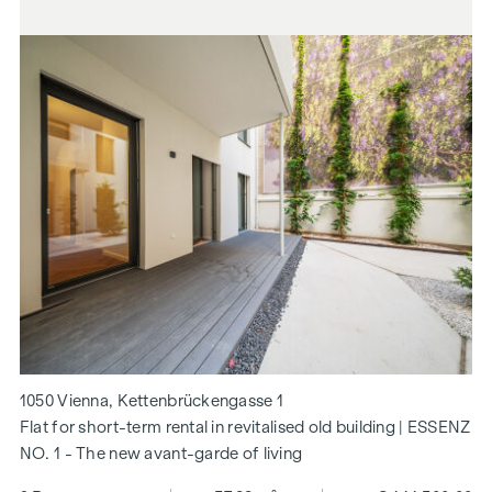
1050 Vienna, Kettenbrückengasse 1
Flat for short-term rental in revitalised old building | ESSENZ
NO. 1 - The new avant-garde of living