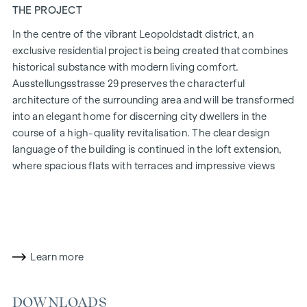
THE PROJECT
In the centre of the vibrant Leopoldstadt district, an
exclusive residential project is being created that combines
historical substance with modern living comfort.
Ausstellungsstrasse 29 preserves the characterful
architecture of the surrounding area and will be transformed
into an elegant home for discerning city dwellers in the
course of a high-quality revitalisation. The clear design
language of the building is continued in the loft extension,
where spacious flats with terraces and impressive views
over Vienna are being created.
The mix of light-flooded rooms, well thought-out floor
plans and high-quality materials creates a special living
experience. The residential project combines architectural
sophistication with a cosy residential character. A
Learn more
particularly exclusive feature is the possibility of
customising the floor plans and furnishing details to suit
DOWNLOADS
individual wishes. Thanks to its proximity to the Danube, the