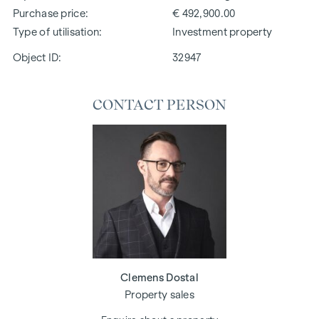
Purchase price
€ 492,900.00
Type of utilisation
Investment property
Object ID:
32947
CONTACT PERSON
Clemens Dostal
Property sales