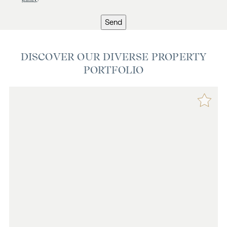
Send
DISCOVER OUR DIVERSE PROPERTY
PORTFOLIO