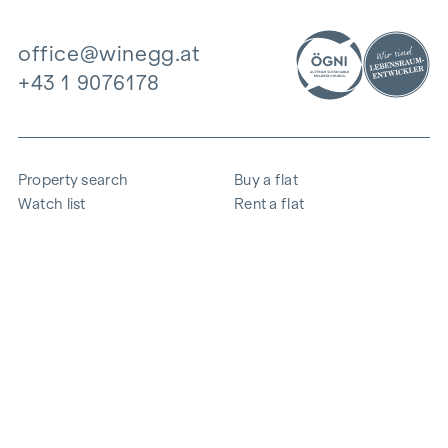
office@winegg.at
+43 1 9076178
Property search
Buy a flat
Watch list
Rent a flat
Projects
Commercial property
Purchase
Sell apartment
References
Expertise
The company
Career
Sustainability
Contact
Employee login
i
Save energy