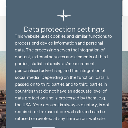
Skip to content
Back
Data protection settings
This website uses cookies and similar functions to
process end device information and personal
data. The processing serves the integration of
content, external services and elements of third
parties, statistical analysis/measurement,
personalised advertising and the integration of
social media. Depending on the function, data is
passed on to third parties and to third parties in
countries that do not have an adequate level of
data protection and is processed by them, e.g.
the USA. Your consent is always voluntary, is not
required for the use of our website and can be
refused or revoked at any time on our website.