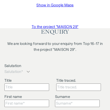
Show in Google Maps
To the project "MAISON 29"
ENQUIRY
We are looking forward to your enquiry from Top 16-17 in
the project "MAISON 29".
Salutation
Title
Title traced.
First name
Surname