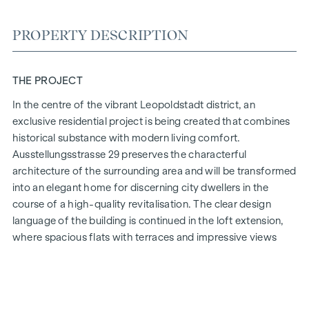
PROPERTY DESCRIPTION
THE PROJECT
In the centre of the vibrant Leopoldstadt district, an
exclusive residential project is being created that combines
historical substance with modern living comfort.
Ausstellungsstrasse 29 preserves the characterful
architecture of the surrounding area and will be transformed
into an elegant home for discerning city dwellers in the
course of a high-quality revitalisation. The clear design
language of the building is continued in the loft extension,
where spacious flats with terraces and impressive views
over Vienna are being created.
The mix of light-flooded rooms, well thought-out floor
plans and high-quality materials creates a special living