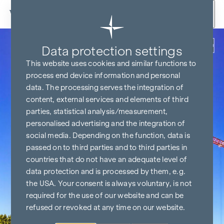
Skip to content
Back
Data protection settings
This website uses cookies and similar functions to
process end device information and personal
data. The processing serves the integration of
content, external services and elements of third
parties, statistical analysis/measurement,
personalised advertising and the integration of
social media. Depending on the function, data is
passed on to third parties and to third parties in
countries that do not have an adequate level of
data protection and is processed by them, e.g.
the USA. Your consent is always voluntary, is not
required for the use of our website and can be
refused or revoked at any time on our website.