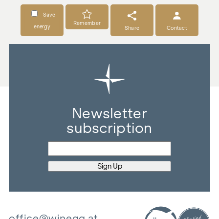
Save
Remember
energy
Share
Contact
Newsletter
subscription
office@winegg.at