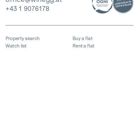
+43 1 9076178
Property search
Buy a flat
Watch list
Rent a flat
Projects
Commercial property
Purchase
Sell apartment
References
Expertise
The company
Career
Sustainability
Contact
Employee login
i
Save energy
© 2026 WINEGG Realitäten GmbH
Data protection
Imprint