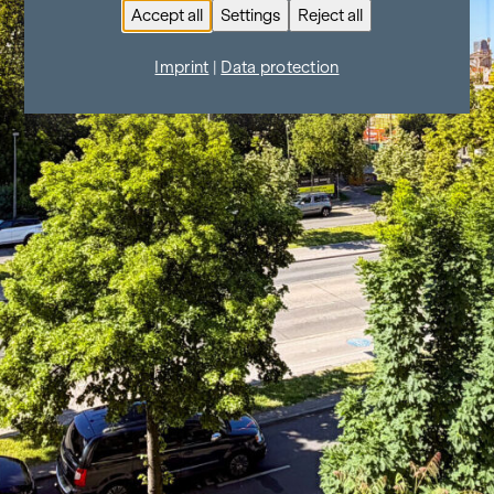
Accept all
Settings
Reject all
Imprint
|
Data protection