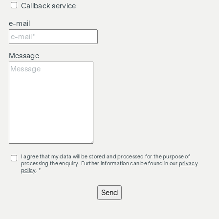
Callback service
e-mail
Message
I agree that my data will be stored and processed for the purpose of
processing the enquiry. Further information can be found in our
privacy
policy
. *
Send