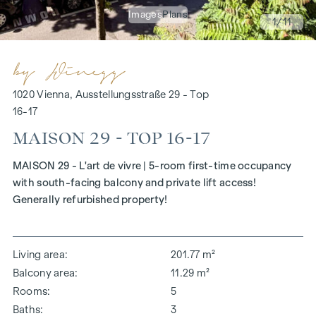
Images
Plans
1
/11
1020 Vienna, Ausstellungsstraße 29 - Top
16-17
MAISON 29 - TOP 16-17
MAISON 29 - L'art de vivre | 5-room first-time occupancy
with south-facing balcony and private lift access!
Generally refurbished property!
Living area
201.77 m²
Balcony area
11.29 m²
Rooms
5
Baths
3