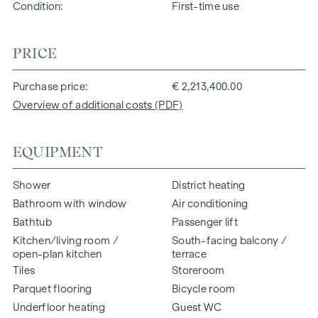
Condition
First-time use
PRICE
Purchase price
€ 2,213,400.00
Overview of additional costs (PDF)
EQUIPMENT
Shower
District heating
Bathroom with window
Air conditioning
Bathtub
Passenger lift
Kitchen/living room /
South-facing balcony /
open-plan kitchen
terrace
Tiles
Storeroom
Parquet flooring
Bicycle room
Underfloor heating
Guest WC