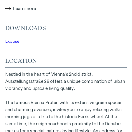
experience. The residential project combines architectural
sophistication with a cosy residential character. A
Learn more
particularly exclusive feature is the possibility of
customising the floor plans and furnishing details to suit
DOWNLOADS
individual wishes. Thanks to its proximity to the Danube, the
Vienna Prater and the Vienna University of Economics and
Exposé
Business, the location offers a unique combination of
nature, leisure and urban quality of life.
LOCATION
The central location guarantees perfect infrastructure and
connections. The WU and Vorgartenstraße are just a few
Nestled in the heart of Vienna's 2nd district,
minutes away, where boutiques, concept stores and local
Ausstellungsstraße 29 offers a unique combination of urban
suppliers fulfil every wish. From upmarket restaurants to
vibrancy and upscale living quality.
charming cafés - the surrounding area offers a wide range
of culinary delights.
The famous Vienna Prater, with its extensive green spaces
HIGHLIGHTS
and charming avenues, invites you to enjoy relaxing walks,
morning jogs or a trip to the historic Ferris wheel. At the
25 exclusive freehold flats
same time, the neighbourhood's proximity to the Danube
20 revitalised apartments in old buildings
makes for a special, nature-loving lifestyle. An address for