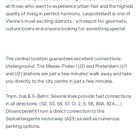
5 modern penthouse apartments
all those who want to experience urban flair and the highest
2 - 5 rooms | living space from approx. 53 - 200 m²
quality of living in perfect harmony. Leopoldstadt is one of
Private balconies, terraces or private gardens
Vienna's most exciting districts - a hotspot for gourmets,
Underfloor heating
culture lovers and anyone looking for something special.
Air conditioning
High-quality materials & stylish finishes
Perfect transport connections
Only a few minutes to Prater, Danube & WU
The central location guarantees excellent connections:
Energy certificate:
Underground: The Messe-Prater (U2) and Praterstern (U1
and U2) stations are just a few minutes' walk away and take
Ground floor courtyard wing: HWB REF,SK = 50.2
you directly to the city centre in just a few minutes.
kWh/m2a F GEE,SK = 0.67
DG street wing: HWB REF,SK = 36.6 kWh/m2a F GEE,SK =
Tram, bus & S-Bahn: Several lines provide fast connections
0.68
in all directions. (S2, S3, S4, S7, O, 2, 5, 5B, 80A, 82A,...)
Standard floor street wing: HWB REF,SK = 136.8
Drivers benefit from a direct connection to the
kWh/m2a F GEE,SK = 1.81
Südosttangente motorway (A23) as well as numerous
Standard floor courtyard wing: HWB REF,SK = 82.6
parking options.
kWh/m2a F GEE,SK = 1.28
We would like to point out that there is a close family or