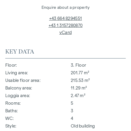
Enquire about a property
+43 664 8294551
+43 1 3157280870
vCard
KEY DATA
Floor
3. Floor
Living area
201.77 m²
Usable floor area
215.53 m²
Balcony area
11.29 m²
Loggia area
2.47 m²
Rooms
5
Baths
3
WC
4
Style
Old building