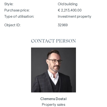
Style
Old building
Purchase price
€ 2,213,400.00
Type of utilisation
Investment property
Object ID:
32969
CONTACT PERSON
Clemens Dostal
Property sales