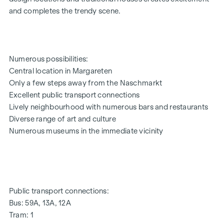
and completes the trendy scene.
32 exclusive condominiums
Living space from approx. 35 to 152 m²
1 to 4 rooms
Private gardens, balconies, loggias, terraces and roof
Numerous possibilities:
terraces
Central location in Margareten
High-quality designer furnishings
Only a few steps away from the Naschmarkt
Central location near the Naschmarkt
Excellent public transport connections
Excellent infrastructure
Lively neighbourhood with numerous bars and restaurants
FLAT | TOP 1
Diverse range of art and culture
Numerous museums in the immediate vicinity
The 2-room flat is located on the ground floor and offers a
living space of approx. 58 m² and a terrace of approx. 14 m².
The room layout is as follows:
Entrance hall (approx. 2.5 m²)
WC (approx. 1.5 m²)
Public transport connections:
Kitchen and dining area with direct access to the terrace
Bus: 59A, 13A, 12A
(approx. 12 m²)
Tram: 1