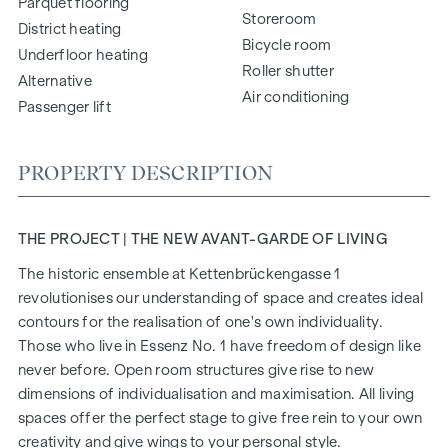
Parquet flooring
Storeroom
District heating
Bicycle room
Underfloor heating
Roller shutter
Alternative
Air conditioning
Passenger lift
PROPERTY DESCRIPTION
THE PROJECT | THE NEW AVANT-GARDE OF LIVING
The historic ensemble at Kettenbrückengasse 1
revolutionises our understanding of space and creates ideal
contours for the realisation of one's own individuality.
Those who live in Essenz No. 1 have freedom of design like
never before. Open room structures give rise to new
dimensions of individualisation and maximisation. All living
spaces offer the perfect stage to give free rein to your own
creativity and give wings to your personal style.