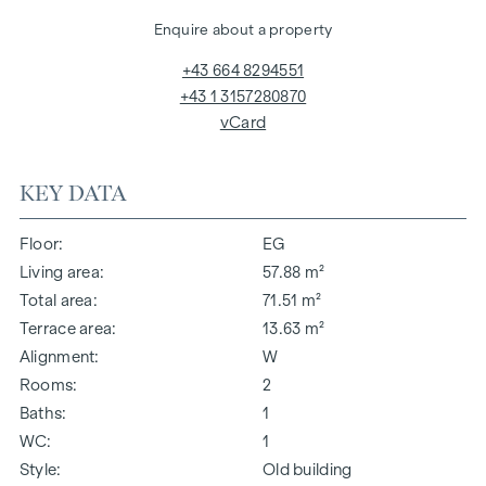
Enquire about a property
+43 664 8294551
+43 1 3157280870
vCard
KEY DATA
Floor
EG
Living area
57.88 m²
Total area
71.51 m²
Terrace area
13.63 m²
Alignment
W
Rooms
2
Baths
1
WC
1
Style
Old building