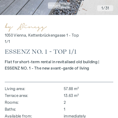
Images
Plans
1
/31
1050 Vienna, Kettenbrückengasse 1 - Top
1/1
ESSENZ NO. 1 - TOP 1/1
Flat for short-term rental in revitalised old building |
ESSENZ NO. 1 - The new avant-garde of living
Living area
57.88 m²
Terrace area
13.63 m²
Rooms
2
Baths
1
Available from
immediately