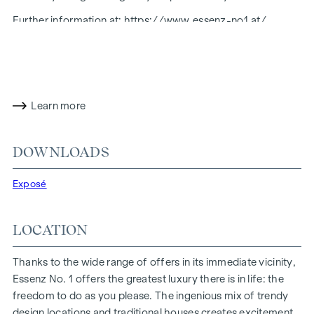
Further information at:
https://www.essenz-no1.at/
FITTING
Honest materials, straight lines, generous surfaces: The
furnishings radiate harmony and calm, their strength and
Learn more
clarity stemming from a focus on the essential and valuable.
The result is a well-rounded, open furnishing concept with
natural colours and a high-quality feel - coherent and well
DOWNLOADS
thought-out, modern and sustainable, minimalist and to the
point.
Exposé
Amenities:
Real wood parquet flooring and underfloor heating
LOCATION
Designer fittings in the bathrooms
Electrically controllable sun protection
Thanks to the wide range of offers in its immediate vicinity,
Modern technical features
Essenz No. 1 offers the greatest luxury there is in life: the
freedom to do as you please. The ingenious mix of trendy
HIGHLIGHTS
design locations and traditional houses creates excitement