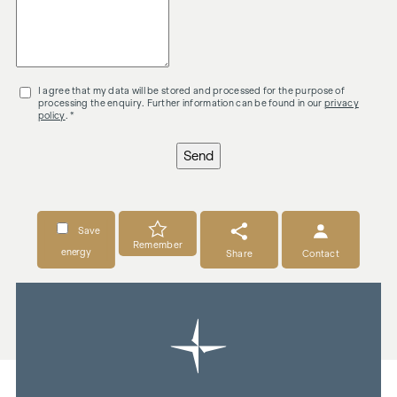
I agree that my data will be stored and processed for the purpose of
processing the enquiry. Further information can be found in our
privacy
policy
. *
Send
Save
Remember
energy
Share
Contact