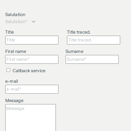
Salutation
Title
Title traced.
First name
Surname
Callback service
e-mail
Message