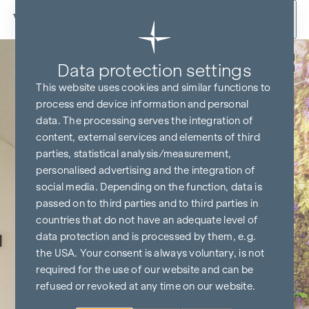
Skip to content
Back
Data protection settings
This website uses cookies and similar functions to
process end device information and personal
data. The processing serves the integration of
content, external services and elements of third
parties, statistical analysis/measurement,
personalised advertising and the integration of
social media. Depending on the function, data is
passed on to third parties and to third parties in
countries that do not have an adequate level of
data protection and is processed by them, e.g.
the USA. Your consent is always voluntary, is not
required for the use of our website and can be
refused or revoked at any time on our website.