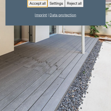
Accept all
Settings
Reject all
Imprint
|
Data protection