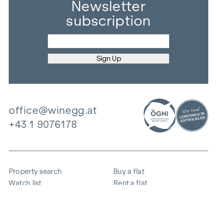
Newsletter
subscription
office@winegg.at
+43 1 9076178
Property search
Buy a flat
Watch list
Rent a flat
Projects
Commercial property
Purchase
Sell apartment