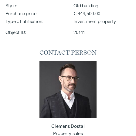
Style
Old building
Purchase price
€ 444,500.00
Type of utilisation
Investment property
Object ID:
20141
CONTACT PERSON
Clemens Dostal
Property sales