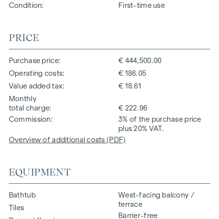
Condition
First-time use
PRICE
Purchase price
€ 444,500.00
Operating costs
€ 186.05
Value added tax
€ 18.61
Monthly
total charge
€ 222.96
Commission
3% of the purchase price
plus 20% VAT.
Overview of additional costs (PDF)
EQUIPMENT
Bathtub
West-facing balcony /
terrace
Tiles
Barrier-free