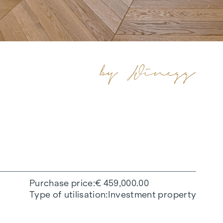
Purchase price
€ 459,000.00
Type of utilisation
Investment property