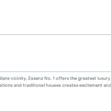
heating
ate vicinity, Essenz No. 1 offers the greatest luxury 
s and roof terraces
cations and traditional houses creates excitement an