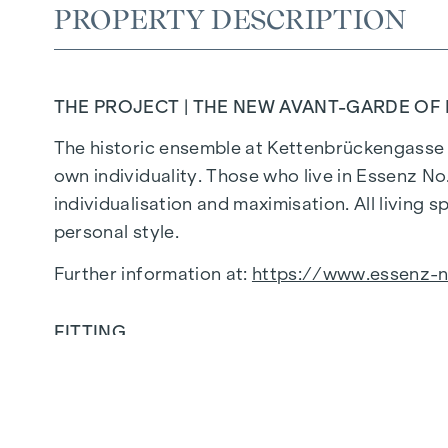
PROPERTY DESCRIPTION
THE PROJECT | THE NEW AVANT-GARDE OF 
The historic ensemble at Kettenbrückengasse 1
own individuality. Those who live in Essenz N
individualisation and maximisation. All living 
personal style.
Further information at:
https://www.essenz-n
FITTING
Honest materials, straight lines, generous sp
the essential and valuable. The result is a wel
thought-out, modern and sustainable, minimali