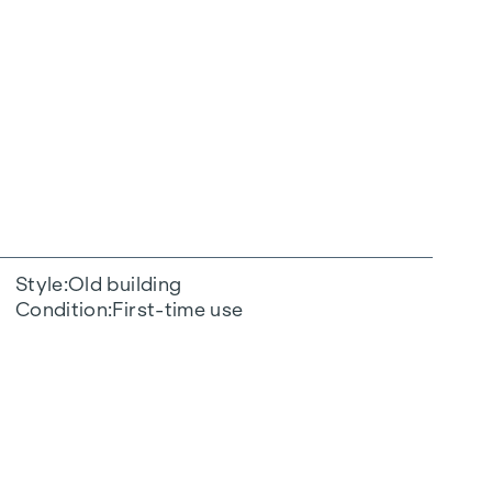
Style
Old building
Condition
First-time use