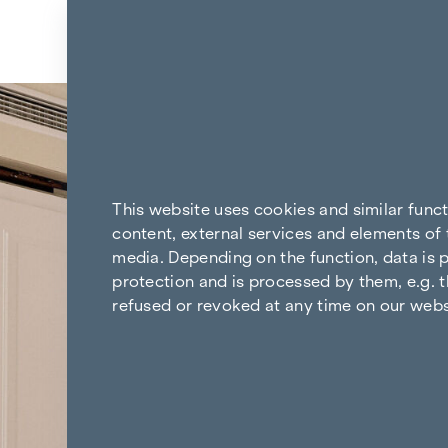
Skip to content
Back to the results
This website uses cookies and similar func
content, external services and elements of 
media. Depending on the function, data is p
protection and is processed by them, e.g. t
refused or revoked at any time on our webs