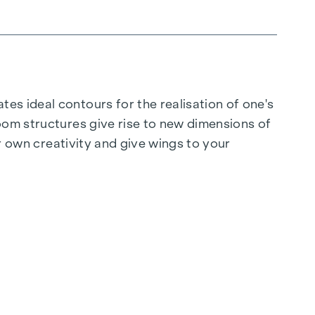
es ideal contours for the realisation of one's
oom structures give rise to new dimensions of
ur own creativity and give wings to your
 strength and clarity stemming from a focus on
rs and a high-quality feel - coherent and well