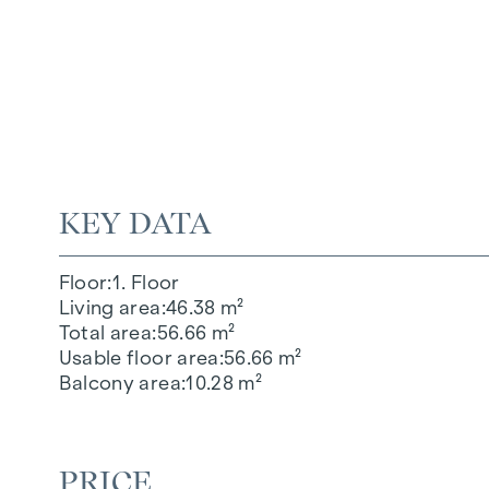
KEY DATA
Floor
1. Floor
Living area
46.38 m²
Total area
56.66 m²
Usable floor area
56.66 m²
Balcony area
10.28 m²
PRICE