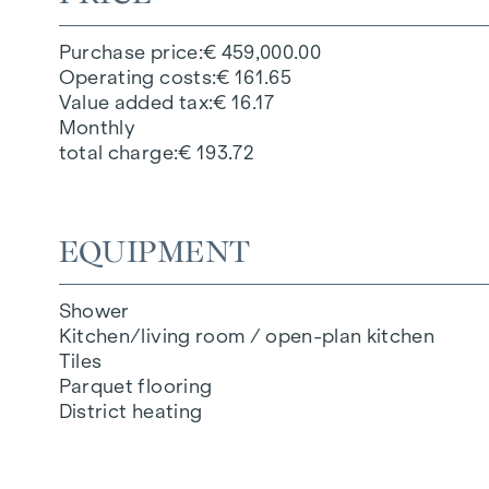
Purchase price
€ 459,000.00
Operating costs
€ 161.65
Value added tax
€ 16.17
Monthly
total charge
€ 193.72
EQUIPMENT
Shower
Kitchen/living room / open-plan kitchen
Tiles
Parquet flooring
District heating