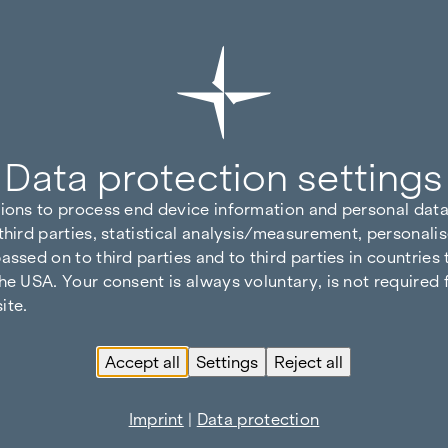
Data protection settings
tions to process end device information and personal data
third parties, statistical analysis/measurement, personalis
assed on to third parties and to third parties in countries
he USA. Your consent is always voluntary, is not required 
ite.
Accept all
Settings
Reject all
Imprint
|
Data protection