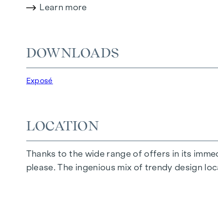
Learn more
Amenities:
Real wood parquet flooring and underfloor 
Designer fittings in the bathrooms
DOWNLOADS
Electrically controllable sun protection
Modern technical features
Exposé
HIGHLIGHTS
32 exclusive condominiums
LOCATION
Living space from approx. 35 to 152 m²
1 to 4 rooms
Thanks to the wide range of offers in its immedi
Private gardens, balconies, loggias, terrace
please. The ingenious mix of trendy design lo
High-quality designer furnishings
Central location near the Naschmarkt
Excellent infrastructure