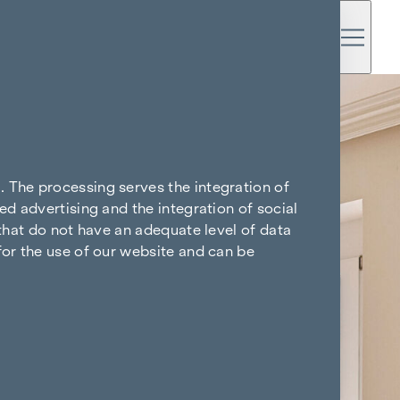
. The processing serves the integration of
ed advertising and the integration of social
 that do not have an adequate level of data
for the use of our website and can be