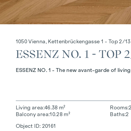
1050 Vienna, Kettenbrückengasse 1 - Top 2/13
ESSENZ NO. 1 - TOP 2
ESSENZ NO. 1 - The new avant-garde of living 
Living area
46.38 m²
Rooms
Balcony area
10.28 m²
Baths
2
Object ID:
20161