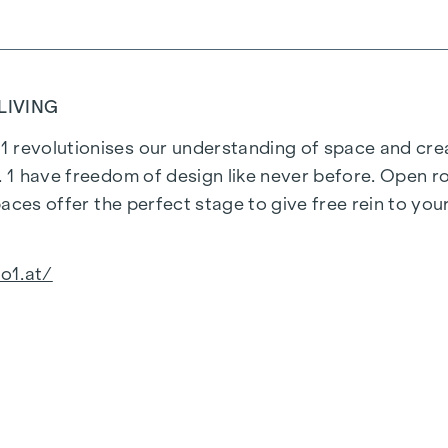
LIVING
 revolutionises our understanding of space and creat
o. 1 have freedom of design like never before. Open r
spaces offer the perfect stage to give free rein to yo
o1.at/
aces: The furnishings radiate harmony and calm, their
l-rounded, open furnishing concept with natural colou
st and to the point.