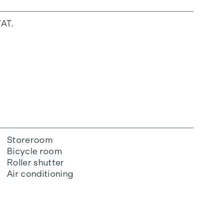
VAT.
Storeroom
Bicycle room
Roller shutter
Air conditioning