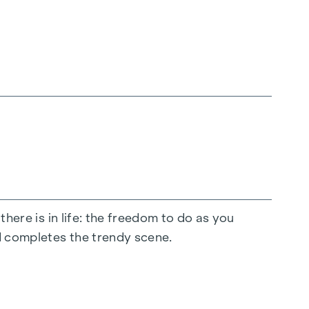
there is in life: the freedom to do as you
d completes the trendy scene.