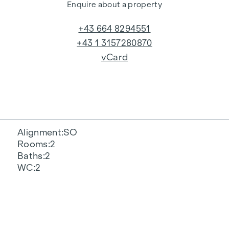
Enquire about a property
+43 664 8294551
+43 1 3157280870
vCard
Alignment
SO
Rooms
2
Baths
2
WC
2