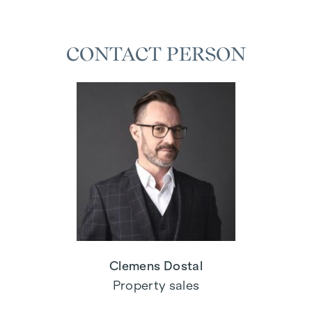
CONTACT PERSON
Clemens Dostal
Property sales