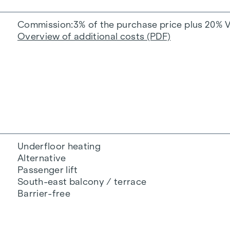
Commission
3% of the purchase price plus 20% 
Overview of additional costs (PDF)
Underfloor heating
Alternative
Passenger lift
South-east balcony / terrace
Barrier-free