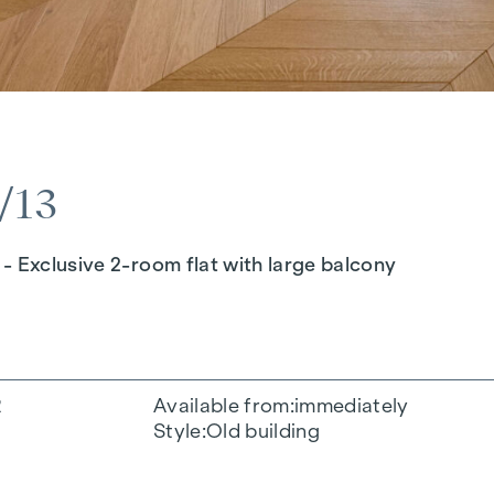
/13
- Exclusive 2-room flat with large balcony
2
Available from
immediately
Style
Old building