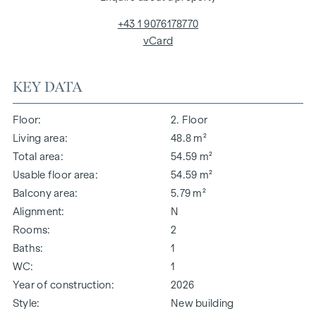
+43 1 9076178770
vCard
KEY DATA
Floor
2. Floor
Living area
48.8 m²
Total area
54.59 m²
Usable floor area
54.59 m²
Balcony area
5.79 m²
Alignment
N
Rooms
2
Baths
1
WC
1
Year of construction
2026
Style
New building