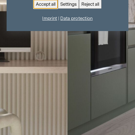
Accept all
Settings
Reject all
Imprint
|
Data protection