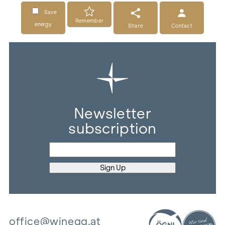
Save
Remember
energy
Share
Contact
Newsletter
subscription
office@winegg.at