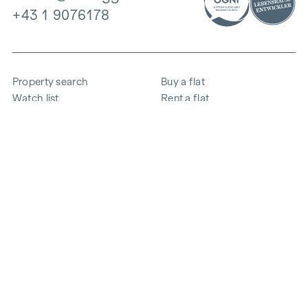
+43 1 9076178
Property search
Buy a flat
Watch list
Rent a flat
Projects
Commercial property
Purchase
Sell apartment
References
Expertise
The company
Career
Sustainability
Contact
Employee login
i
Save energy
© 2026 WINEGG Realitäten GmbH
Data protection
Imprint