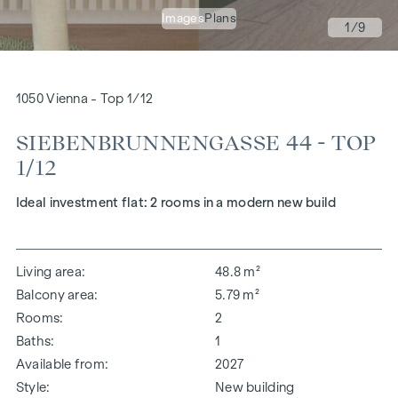
Images
Plans
1
/9
1050 Vienna - Top 1/12
SIEBENBRUNNENGASSE 44 - TOP
1/12
Ideal investment flat: 2 rooms in a modern new build
Living area
48.8 m²
Balcony area
5.79 m²
Rooms
2
Baths
1
Available from
2027
Style
New building