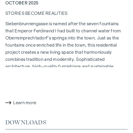
OCTOBER 2025
STORIES BECOME REALITIES
Siebenbrunnengasse is named after the seven fountains
that Emperor Ferdinand I had built to channel water from
Oberreinprechtsdorf's springs into the town. Just as the
fountains once enriched life in the town, this residential
project creates a new living space that harmoniously
combines tradition and modernity. Sophisticated
architecture, high-quality furnishings and sustainable
construction methods make
Siebenbrunnengasse 44
a place
where history and contemporary living come together in a
unique way.
WITH ATTENTION TO DETAIL
Learn more
The condominiums in Siebenbrunnengasse are designed for
people who value style and design. Flexible floor plans and
DOWNLOADS
high-quality fittings: fine parquet flooring, floor-to-ceiling
windows and first-class brand fittings ensure the right level