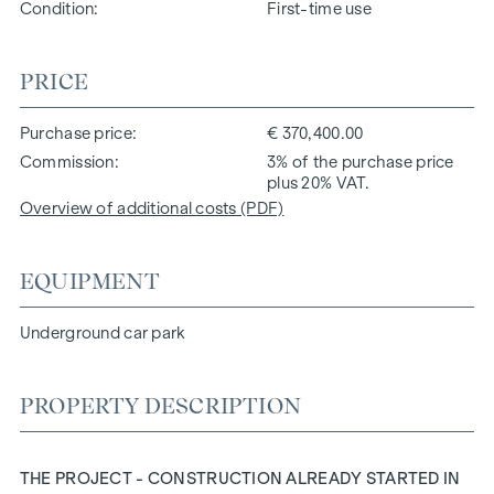
Condition
First-time use
PRICE
Purchase price
€ 370,400.00
Commission
3% of the purchase price
plus 20% VAT.
Overview of additional costs (PDF)
EQUIPMENT
Underground car park
PROPERTY DESCRIPTION
THE PROJECT - CONSTRUCTION ALREADY STARTED IN