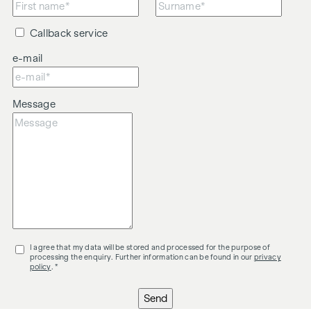
Callback service
e-mail
Message
I agree that my data will be stored and processed for the purpose of
processing the enquiry. Further information can be found in our
privacy
policy
. *
Send