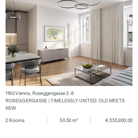
1160 Vienna, Roseggergasse 2-8
ROSEGGERGASSE | TIMELESSLY UNITED: OLD MEETS
NEW
2 Rooms
50.30 m²
€ 333,800.00