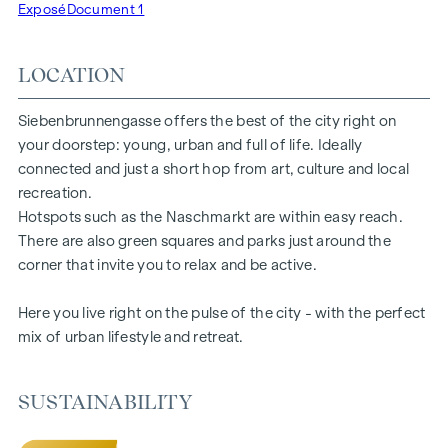
Exposé
Document 1
of aesthetics and comfort. Climate split systems on the top
floors ensure a pleasant indoor climate. Living spaces ready
LOCATION
to tell your story. Whether balcony, terrace or garden - the
generous open spaces in this new-build project offer you a
private retreat to take a deep breath. Enjoy the morning
Siebenbrunnengasse offers the best of the city right on
with a cup of coffee or the evening with a glass of wine -
your doorstep: young, urban and full of life. Ideally
your personal retreat awaits you.
connected and just a short hop from art, culture and local
recreation.
HIGHLIGHTS
Hotspots such as the Naschmarkt are within easy reach.
There are also green squares and parks just around the
67 exclusive condominiums
corner that invite you to relax and be active.
Living space from approx. 30 to 220 m²
2 to 6 rooms
Here you live right on the pulse of the city - with the perfect
Gardens, balconies, loggias or terraces
mix of urban lifestyle and retreat.
26 underground parking spaces
Photovoltaics | district heating
Communal areas
SUSTAINABILITY
Inner courtyard oasis of peace
Local supplier in the building