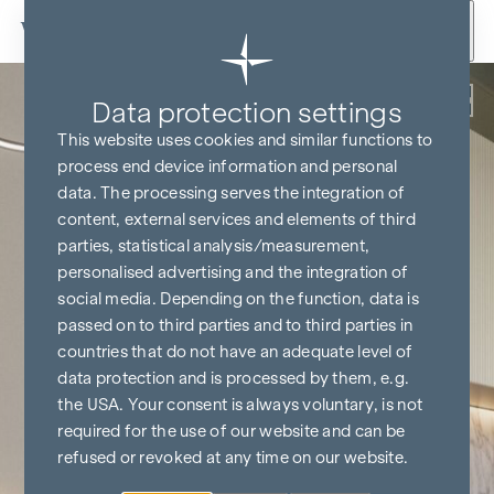
Skip to content
Back
Data protection settings
This website uses cookies and similar functions to
process end device information and personal
data. The processing serves the integration of
content, external services and elements of third
parties, statistical analysis/measurement,
personalised advertising and the integration of
social media. Depending on the function, data is
passed on to third parties and to third parties in
countries that do not have an adequate level of
data protection and is processed by them, e.g.
the USA. Your consent is always voluntary, is not
required for the use of our website and can be
refused or revoked at any time on our website.