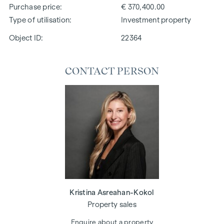
Purchase price
€ 370,400.00
Type of utilisation
Investment property
Object ID:
22364
CONTACT PERSON
Kristina Asreahan-Kokol
Property sales
Enquire about a property