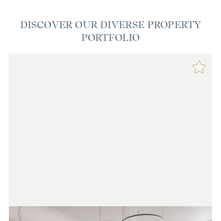
DISCOVER OUR DIVERSE PROPERTY
PORTFOLIO