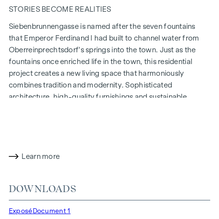
STORIES BECOME REALITIES
Siebenbrunnengasse is named after the seven fountains
that Emperor Ferdinand I had built to channel water from
Oberreinprechtsdorf's springs into the town. Just as the
fountains once enriched life in the town, this residential
project creates a new living space that harmoniously
combines tradition and modernity. Sophisticated
architecture, high-quality furnishings and sustainable
construction methods make
Siebenbrunnengasse 44
a place
where history and contemporary living come together in a
unique way.
WITH ATTENTION TO DETAIL
Learn more
The condominiums in Siebenbrunnengasse are designed for
people who value style and design. Flexible floor plans and
DOWNLOADS
high-quality fittings: fine parquet flooring, floor-to-ceiling
windows and first-class brand fittings ensure the right level
Exposé
Document 1
of aesthetics and comfort. Climate split systems on the top