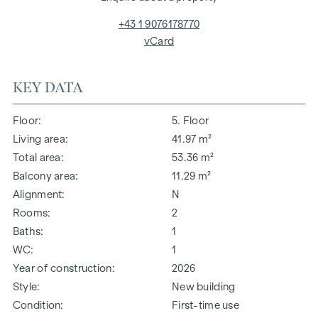
+43 1 9076178770
vCard
KEY DATA
Floor
5. Floor
Living area
41.97 m²
Total area
53.36 m²
Balcony area
11.29 m²
Alignment
N
Rooms
2
Baths
1
WC
1
Year of construction
2026
Style
New building
Condition
First-time use