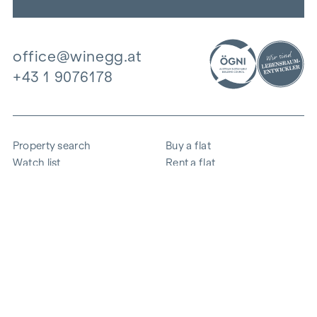
office@winegg.at
+43 1 9076178
Property search
Buy a flat
Watch list
Rent a flat
Projects
Commercial property
Purchase
Sell apartment
References
Expertise
The company
Career
Sustainability
Contact
Employee login
i
Save energy