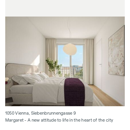
1050 Vienna, Siebenbrunnengasse 9
Margaret - A new attitude to life in the heart of the city