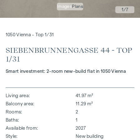
Images
Plans
1
/7
1050 Vienna - Top 1/31
SIEBENBRUNNENGASSE 44 - TOP
1/31
Smart investment: 2-room new-build flat in 1050 Vienna
Living area
41.97 m²
Balcony area
11.29 m²
Rooms
2
Baths
1
Available from
2027
Style
New building