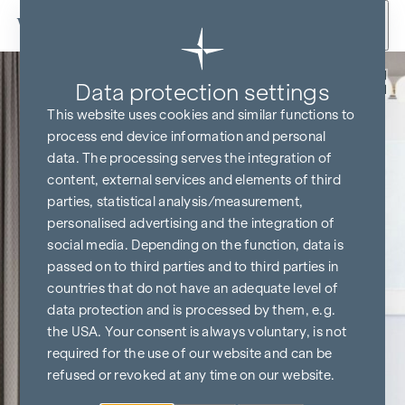
Skip to content
Back
Data protection settings
This website uses cookies and similar functions to
process end device information and personal
data. The processing serves the integration of
content, external services and elements of third
parties, statistical analysis/measurement,
personalised advertising and the integration of
social media. Depending on the function, data is
passed on to third parties and to third parties in
countries that do not have an adequate level of
data protection and is processed by them, e.g.
the USA. Your consent is always voluntary, is not
required for the use of our website and can be
refused or revoked at any time on our website.