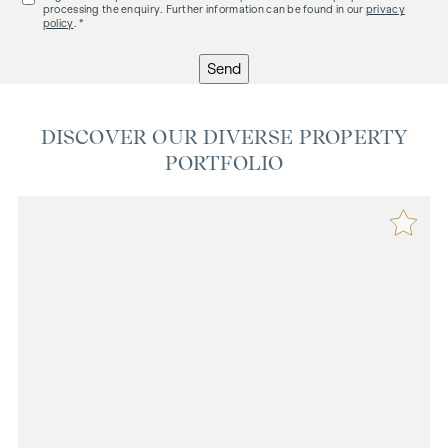
processing the enquiry. Further information can be found in our
privacy
policy
. *
Send
DISCOVER OUR DIVERSE PROPERTY
PORTFOLIO