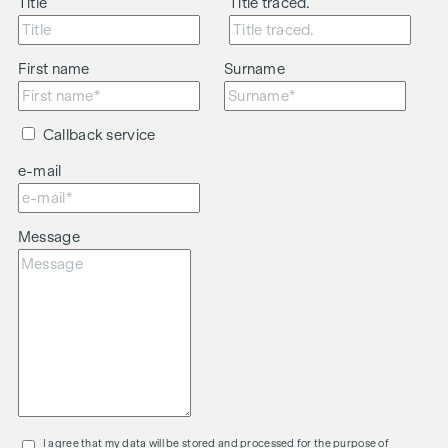
Title
Title traced.
First name
Surname
Callback service
e-mail
Message
I agree that my data will be stored and processed for the purpose of