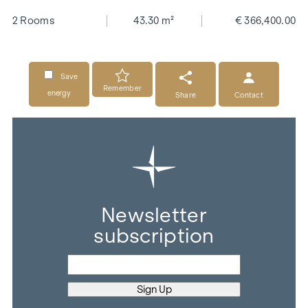
2 Rooms
43.30 m²
€ 366,400.00
Save
Remember
energy
Share
Contact
Newsletter
subscription