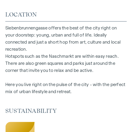
floors ensure a pleasant indoor climate. Living spaces ready
LOCATION
to tell your story. Whether balcony, terrace or garden - the
generous open spaces in this new-build project offer you a
private retreat to take a deep breath. Enjoy the morning
Siebenbrunnengasse offers the best of the city right on
with a cup of coffee or the evening with a glass of wine -
your doorstep: young, urban and full of life. Ideally
your personal retreat awaits you.
connected and just a short hop from art, culture and local
recreation.
HIGHLIGHTS
Hotspots such as the Naschmarkt are within easy reach.
There are also green squares and parks just around the
67 exclusive condominiums
corner that invite you to relax and be active.
Living space from approx. 30 to 220 m²
2 to 6 rooms
Here you live right on the pulse of the city - with the perfect
Gardens, balconies, loggias or terraces
mix of urban lifestyle and retreat.
26 underground parking spaces
Photovoltaics | district heating
Communal areas
SUSTAINABILITY
Inner courtyard oasis of peace
Local supplier in the building