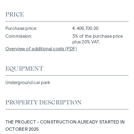
PRICE
Purchase price
€ 406,700.00
Commission
3% of the purchase price
plus 20% VAT.
Overview of additional costs (PDF)
EQUIPMENT
Underground car park
PROPERTY DESCRIPTION
THE PROJECT - CONSTRUCTION ALREADY STARTED IN
OCTOBER 2025