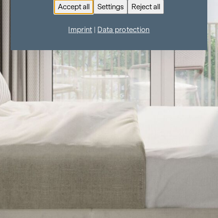
Accept all
Settings
Reject all
Imprint
|
Data protection