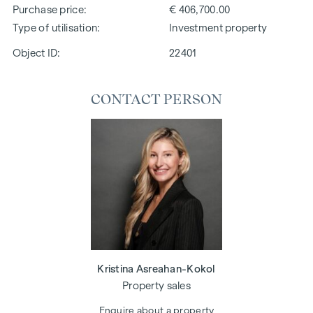
Purchase price
€ 406,700.00
Type of utilisation
Investment property
Object ID:
22401
CONTACT PERSON
Kristina Asreahan-Kokol
Property sales
Enquire about a property