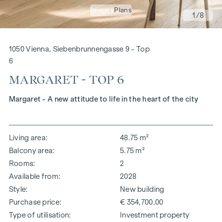
Images
Plans
1
/8
1050 Vienna, Siebenbrunnengasse 9 - Top
6
MARGARET - TOP 6
Margaret - A new attitude to life in the heart of the city
Living area
48.75 m²
Balcony area
5.75 m²
Rooms
2
Available from
2028
Style
New building
Purchase price
€ 354,700.00
Type of utilisation
Investment property