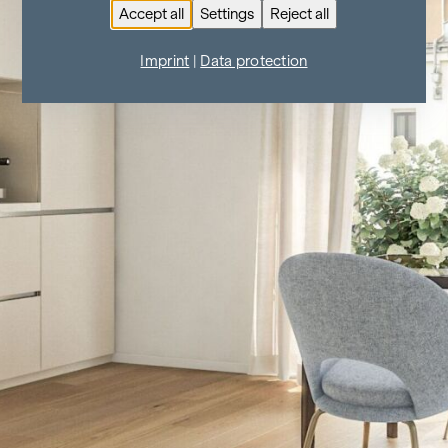
Accept all
Settings
Reject all
Imprint
|
Data protection