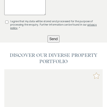
I agree that my data will be stored and processed for the purpose of
processing the enquiry. Further information can be found in our
privacy
policy
. *
Send
DISCOVER OUR DIVERSE PROPERTY
PORTFOLIO