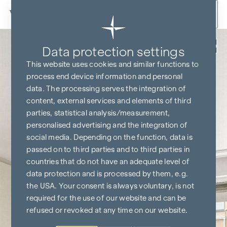
Skip to content
Back
Data protection settings
This website uses cookies and similar functions to
process end device information and personal
data. The processing serves the integration of
content, external services and elements of third
parties, statistical analysis/measurement,
personalised advertising and the integration of
social media. Depending on the function, data is
passed on to third parties and to third parties in
countries that do not have an adequate level of
data protection and is processed by them, e.g.
the USA. Your consent is always voluntary, is not
required for the use of our website and can be
refused or revoked at any time on our website.