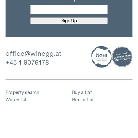
office@winegg.at
+43 1 9076178
Property search
Buy a flat
Watch list
Rent a flat
Projects
Commercial property
Purchase
Sell apartment
References
Expertise
The company
Career
Sustainability