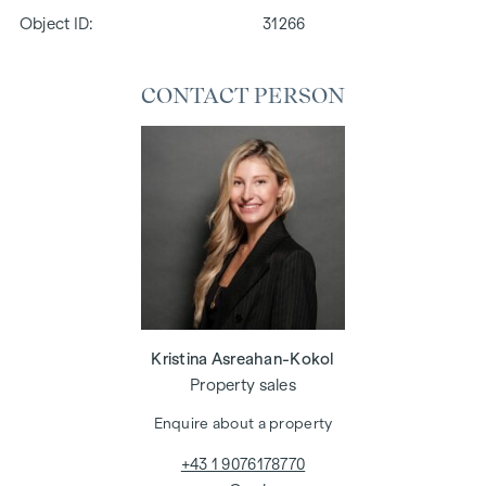
Object ID:
31266
CONTACT PERSON
Kristina Asreahan-Kokol
Property sales
Enquire about a property
+43 1 9076178770