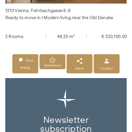
1210 Vienna, Fahrbachgasse 6-8
Ready to move in I Modern living near the Old Danube
2 Rooms
48.25 m²
€ 320,100.00
Save
Remember
energy
Share
Contact
Newsletter
subscription