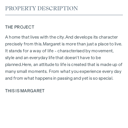
PROPERTY DESCRIPTION
THE PROJECT
A home that lives with the city.
And develops its character
precisely from this.
Margaret
is more than just a place to live.
It stands for a way of life - characterised by movement,
style and an everyday life that doesn't have to be
planned.
Here, an attitude to life is created that is made up of
many small moments. From what you experience every day
and from what happens in passing and yet is so special.
THIS IS MARGARET
Margaret
brings together exactly what makes up life in the
city. A project that fits in naturally and yet has a special aura.
Urban, stylish and with a feel for what counts today. Inside,
an ensemble of 21 flats, two townhouses and a penthouse is