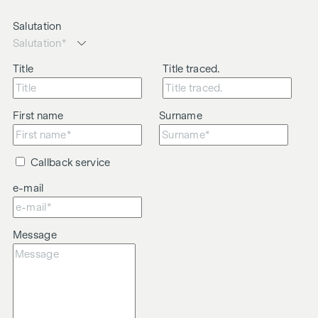
Salutation
Title
Title traced.
First name
Surname
Callback service
e-mail
Message