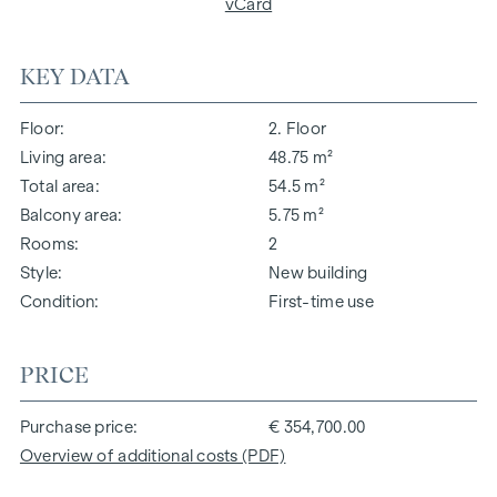
vCard
KEY DATA
Floor
2. Floor
Living area
48.75 m²
Total area
54.5 m²
Balcony area
5.75 m²
Rooms
2
Style
New building
Condition
First-time use
PRICE
Purchase price
€ 354,700.00
Overview of additional costs (PDF)