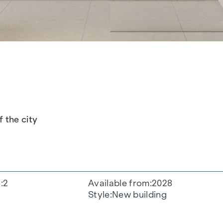
f the city
s
2
Available from
2028
Style
New building