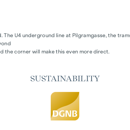
ection
floor
rd. The U4 underground line at Pilgramgasse, the tram
eyond
d the corner will make this even more direct.
SUSTAINABILITY
age:
www.margaret.wien
or arrange a personal consul
 consistently realised - from initial planning to comple
pace that offers more than just good design. It is ab