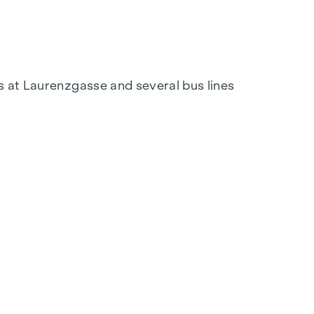
s at Laurenzgasse and several bus lines
tation at
verkauf@winegg.at
tion. With regional materials and a focus on
out a home that is future-proof and combines