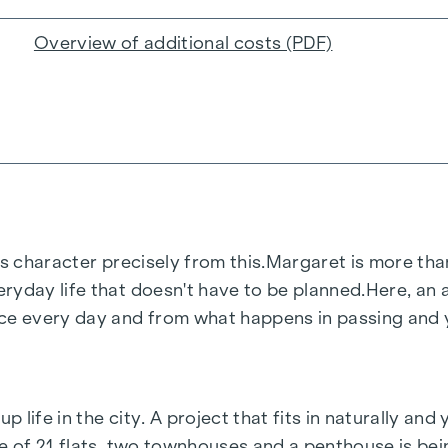
Overview of additional costs (PDF)
s character precisely from this.
Margaret
is more than
ryday life that doesn't have to be planned.
Here, an a
 every day and from what happens in passing and ye
life in the city. A project that fits in naturally and 
le of 21 flats, two townhouses and a penthouse is be