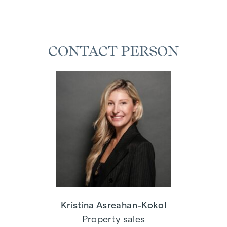
CONTACT PERSON
Kristina Asreahan-Kokol
Property sales