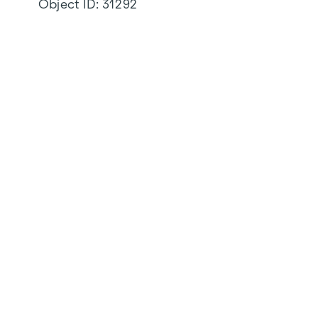
Object ID:
31292