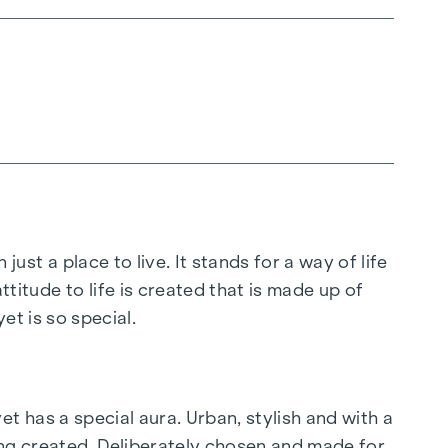
 just a place to live. It stands for a way of life
ttitude to life is created that is made up of
t is so special.
yet has a special aura. Urban, stylish and with a
ing created. Deliberately chosen and made for