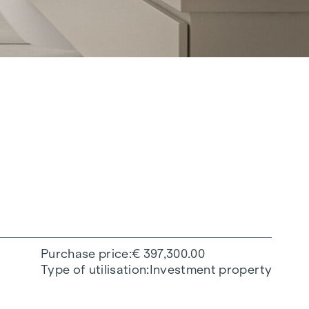
Purchase price
€ 397,300.00
Type of utilisation
Investment property