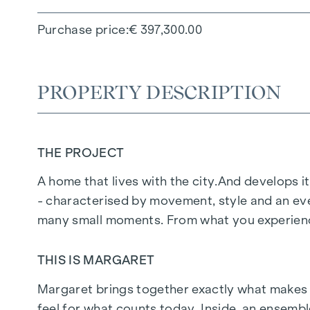
Purchase price
€ 397,300.00
PROPERTY DESCRIPTION
THE PROJECT
A home that lives with the city.
And develops it
- characterised by movement, style and an eve
many small moments. From what you experience
THIS IS MARGARET
Margaret
brings together exactly what makes up 
feel for what counts today. Inside, an ensemb