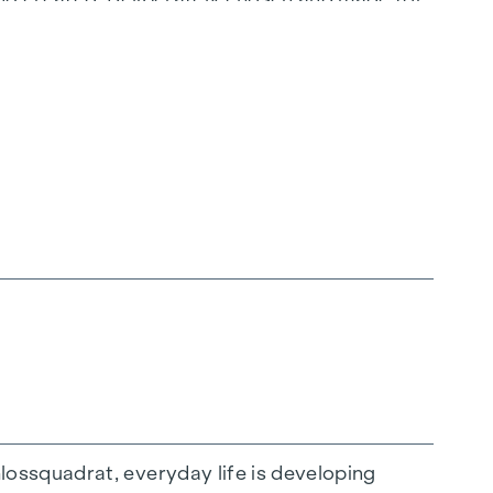
t.
ossquadrat, everyday life is developing