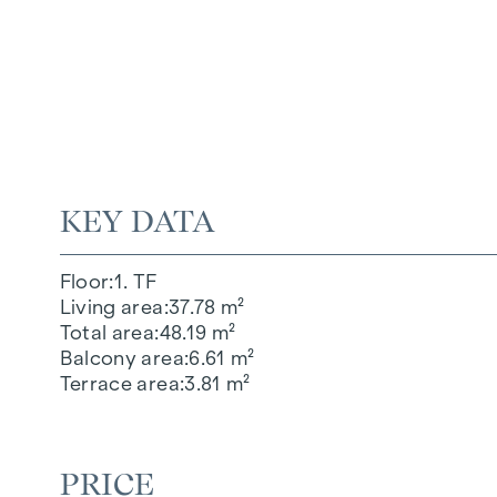
KEY DATA
Floor
1. TF
Living area
37.78 m²
Total area
48.19 m²
Balcony area
6.61 m²
Terrace area
3.81 m²
PRICE