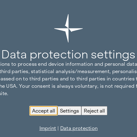
Data protection settings
tions to process end device information and personal data
third parties, statistical analysis/measurement, personalis
assed on to third parties and to third parties in countries
he USA. Your consent is always voluntary, is not required 
ite.
Accept all
Settings
Reject all
Imprint
|
Data protection