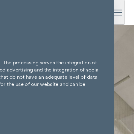
. The processing serves the integration of
ed advertising and the integration of social
 that do not have an adequate level of data
for the use of our website and can be