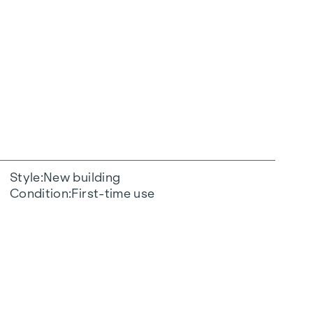
Style
New building
Condition
First-time use