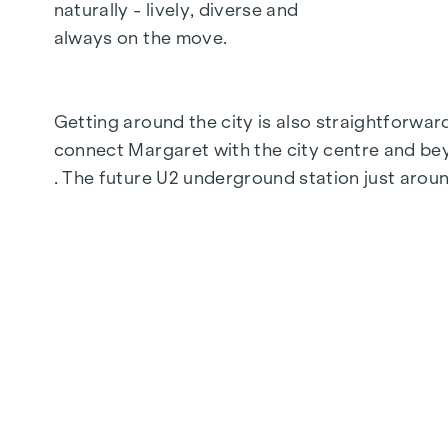
Fine oak parquet flooring
naturally - lively, diverse and
Floor-to-ceiling windows | Electric sun prot
always on the move.
Underfloor heating
Air conditioning in the attics and on the 4th 
Photovoltaics and district heating
Getting around the city is also straightforwa
Generous open spaces
connect Margaret with the city centre and b
Green inner courtyard with garden concept
. The future U2 underground station just aroun
Parcel box system
Smart property management app
Garage spaces | e-mobility prepared
For more information, please visit our homep
SUSTAINABILITY
Sustainability is not just a promise here, it is
conserving resources, the result is a living s