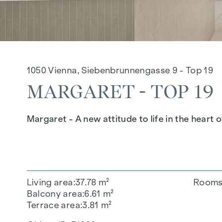
1050 Vienna, Siebenbrunnengasse 9 - Top 19
MARGARET - TOP 19
Margaret - A new attitude to life in the heart o
Living area
37.78 m²
Room
Balcony area
6.61 m²
Terrace area
3.81 m²