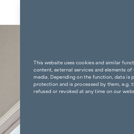
Skip to content
Back to the results
This website uses cookies and similar func
content, external services and elements of 
media. Depending on the function, data is p
protection and is processed by them, e.g. t
refused or revoked at any time on our webs