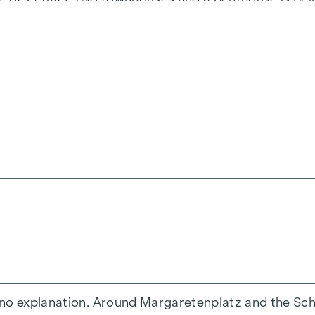
ir own pace.
Margaret
is what life in Vienna is all abou
ourtyard
ft access
d
 no explanation. Around Margaretenplatz and the Schl