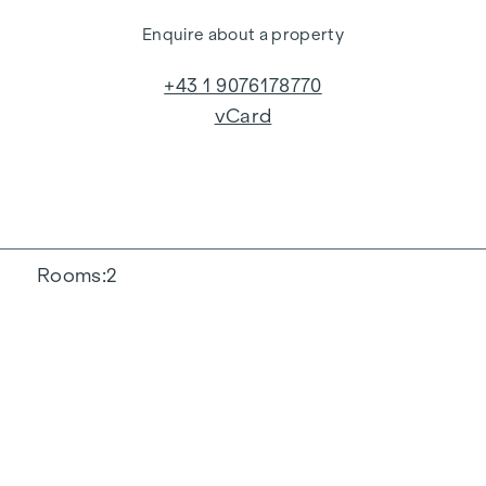
Enquire about a property
+43 1 9076178770
vCard
Rooms
2