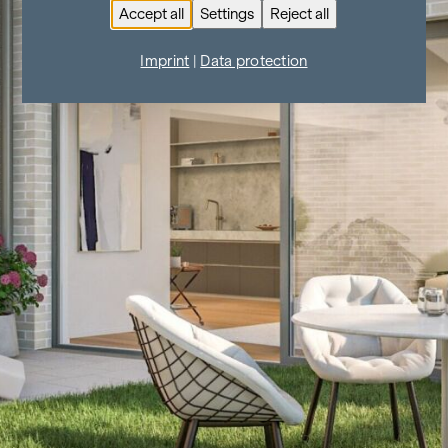
Accept all
Settings
Reject all
Imprint
|
Data protection