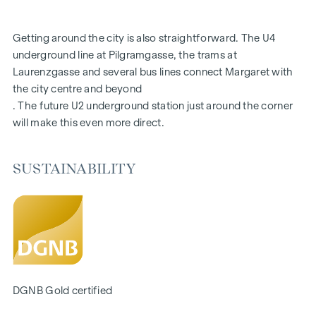
FITTINGS
Getting around the city is also straightforward. The U4
Fine oak parquet flooring
underground line at Pilgramgasse, the trams at
Floor-to-ceiling windows | Electric sun protection
Laurenzgasse and several bus lines connect Margaret with
Underfloor heating
the city centre and beyond
Air conditioning in the attics and on the 4th floor
. The future U2 underground station just around the corner
Photovoltaics and district heating
will make this even more direct.
Generous open spaces
Green inner courtyard with garden concept
Parcel box system
SUSTAINABILITY
Smart property management app
Garage spaces | e-mobility prepared
For more information, please visit our homepage:
www.margaret.wien
or arrange a personal consultation at
verkauf@winegg.at
SUSTAINABILITY
DGNB Gold certified
Sustainability is not just a promise here, it is consistently