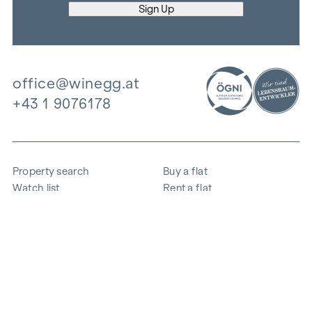
office@winegg.at
+43 1 9076178
Property search
Buy a flat
Watch list
Rent a flat
Projects
Commercial property
Purchase
Sell apartment
References
Expertise
The company
Career
Sustainability
Contact
Employee login