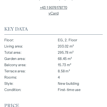
+43 1 9076178770
vCard
KEY DATA
Floor
EG, 2. Floor
Living area
203.02 m²
Total area
295.78 m²
Garden area
68.45 m²
Balcony area
15.73 m²
Terrace area
8.58 m²
Rooms
4
Style
New building
Condition
First-time use
PRICE