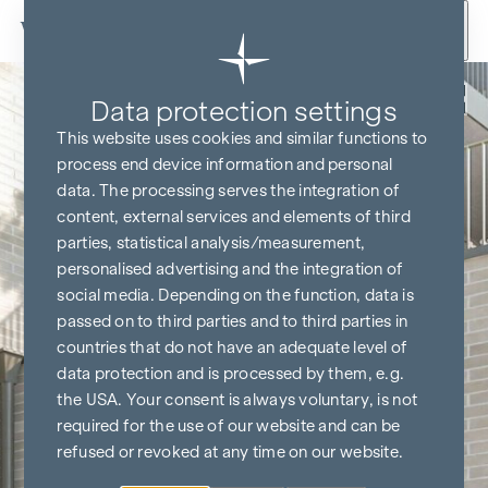
Skip to content
Back
Data protection settings
This website uses cookies and similar functions to
process end device information and personal
data. The processing serves the integration of
content, external services and elements of third
parties, statistical analysis/measurement,
personalised advertising and the integration of
social media. Depending on the function, data is
passed on to third parties and to third parties in
countries that do not have an adequate level of
data protection and is processed by them, e.g.
the USA. Your consent is always voluntary, is not
required for the use of our website and can be
refused or revoked at any time on our website.