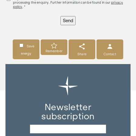
processing the enquiry. Further information can be found in our
privacy
policy
. *
Send
Save
Remember
energy
Share
Contact
Newsletter
subscription