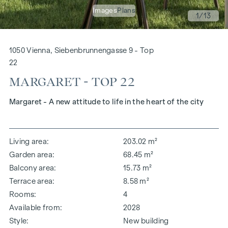
Images
Plans
1
/13
1050 Vienna, Siebenbrunnengasse 9 - Top
22
MARGARET - TOP 22
Margaret - A new attitude to life in the heart of the city
Living area
203.02 m²
Garden area
68.45 m²
Balcony area
15.73 m²
Terrace area
8.58 m²
Rooms
4
Available from
2028
Style
New building