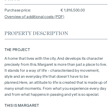
Purchase price
€ 1,816,500.00
Overview of additional costs (PDF)
PROPERTY DESCRIPTION
THE PROJECT
A home that lives with the city.
And develops its character
precisely from this.
Margaret
is more than just a place to live.
It stands for a way of life - characterised by movement,
style and an everyday life that doesn't have to be
planned.
Here, an attitude to life is created that is made up of
many small moments. From what you experience every day
and from what happens in passing and yet is so special.
THIS IS MARGARET