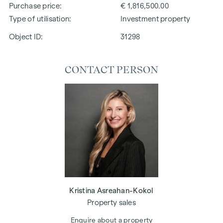
Purchase price
€ 1,816,500.00
Type of utilisation
Investment property
Object ID:
31298
CONTACT PERSON
Kristina Asreahan-Kokol
Property sales
Enquire about a property