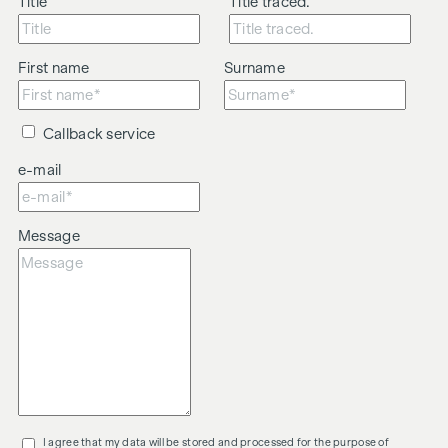
Title
Title traced.
First name
Surname
Callback service
e-mail
Message
I agree that my data will be stored and processed for the purpose of