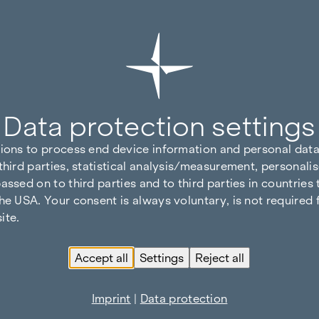
Data protection settings
tions to process end device information and personal data
third parties, statistical analysis/measurement, personalis
assed on to third parties and to third parties in countries
he USA. Your consent is always voluntary, is not required 
ite.
Accept all
Settings
Reject all
Imprint
|
Data protection