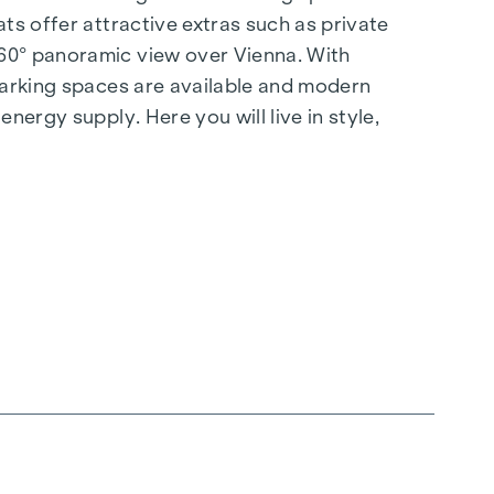
ts offer attractive extras such as private
360° panoramic view over Vienna. With
 parking spaces are available and modern
nergy supply. Here you will live in style,