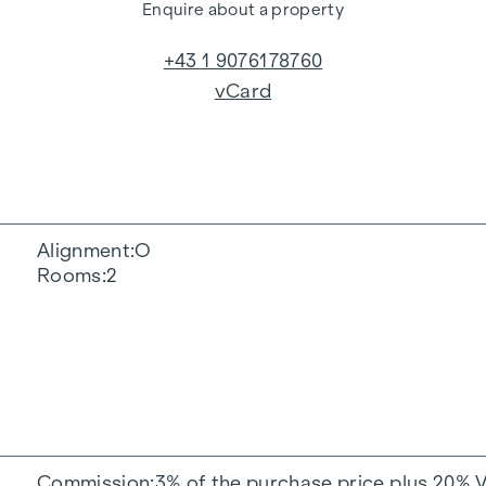
Enquire about a property
+43 1 9076178760
vCard
Alignment
O
Rooms
2
Commission
3% of the purchase price plus 20% 