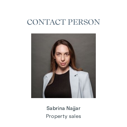
CONTACT PERSON
Sabrina Najjar
Property sales