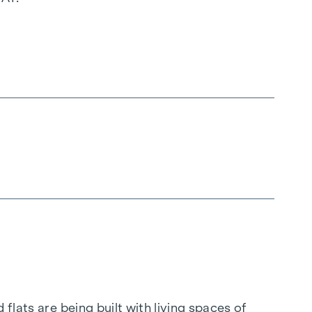
flats are being built with living spaces of