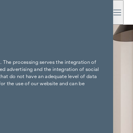
. The processing serves the integration of
ed advertising and the integration of social
 that do not have an adequate level of data
for the use of our website and can be