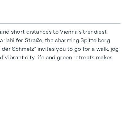
 and short distances to Vienna's trendiest
ariahilfer Straße, the charming Spittelberg
n extraordinary way. The high-quality
 der Schmelz" invites you to go for a walk, jog
r stylish, modern living. Fine parquet flooring
of vibrant city life and green retreats makes
 controlled external blinds provide
s: Air conditioning systems make it possible to