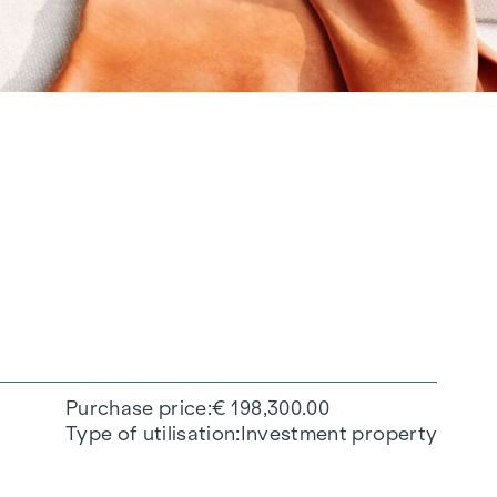
Purchase price
€ 198,300.00
Type of utilisation
Investment property