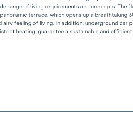
de range of living requirements and concepts. The fla
e panoramic terrace, which opens up a breathtaking 
airy feeling of living. In addition, underground car
rict heating, guarantee a sustainable and efficient e
ienna, Herbststraße - Winegg