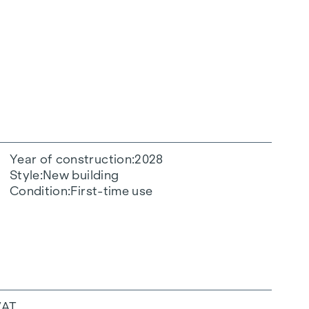
Year of construction
2028
Style
New building
Condition
First-time use
VAT.