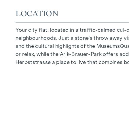
Photovoltaic system on the roof
LOCATION
Common room
Your city flat, located in a traffic-calmed cul
ARRIVE AT HOME
neighbourhoods. Just a stone's throw away via 
In Herbststrasse, you can expect a unique liv
and the cultural highlights of the MuseumsQuart
furnishings are characterised by carefully sele
or relax, while the Arik-Brauer-Park offers add
and underfloor heating ensure natural cosiness
Herbststrasse a place to live that combines b
customised shading and pleasant light regulati
regulate the temperature of the living spaces
FITTINGS
Oak parquet flooring
Stylish tiles
External electric sun protection
Air conditioning in the attics