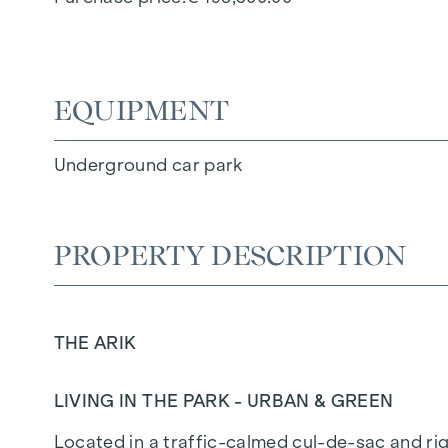
EQUIPMENT
Underground car park
PROPERTY DESCRIPTION
THE ARIK
LIVING IN THE PARK - URBAN & GREEN
Located in a traffic-calmed cul-de-sac and righ