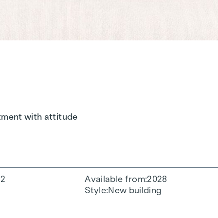
tment with attitude
2
Available from
2028
Style
New building