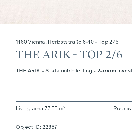
1160 Vienna, Herbststraße 6-10 - Top 2/6
THE ARIK - TOP 2/6
THE ARIK - Sustainable letting - 2-room inves
Living area
37.55 m²
Rooms
Object ID:
22857