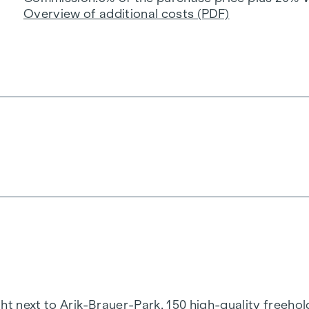
Overview of additional costs (PDF)
t next to Arik-Brauer-Park, 150 high-quality freehold 