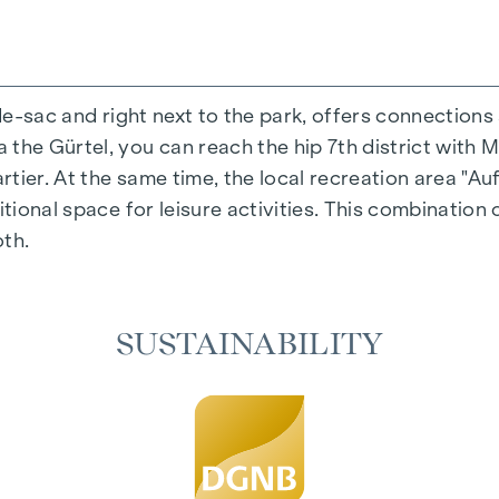
-de-sac and right next to the park, offers connections
the Gürtel, you can reach the hip 7th district with M
ing experience that combines design and cosiness in a
ier. At the same time, the local recreation area "Auf
cted materials that exude timeless elegance - ideal fo
itional space for leisure activities. This combination 
 in the living spaces. For added comfort, electrically
oth.
on. A special highlight can be found on the top floor
 as desired on hot summer days.
SUSTAINABILITY