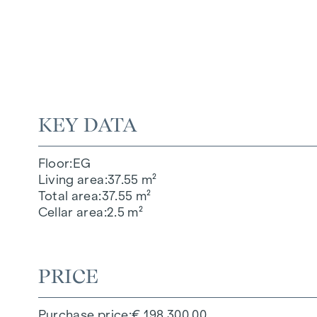
KEY DATA
Floor
EG
Living area
37.55 m²
Total area
37.55 m²
Cellar area
2.5 m²
PRICE
Purchase price
€ 198,300.00