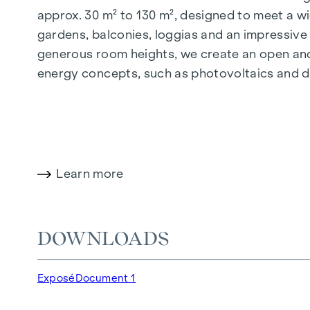
approx. 30 m² to 130 m², designed to meet a wi
gardens, balconies, loggias and an impressiv
generous room heights, we create an open and 
energy concepts, such as photovoltaics and dist
future-orientated and extremely comfortable.
More information at:
WOHNEN AM PARK, 1160 V
HIGHLIGHTS
Learn more
150 freehold flats
Living space from approx. 30 to 130 m²
1 to 4-room flats
DOWNLOADS
Gardens, balconies, loggias and terraces
Generous room heights
Exposé
Document 1
Underground car park | e-mobility
Quiet inner courtyard