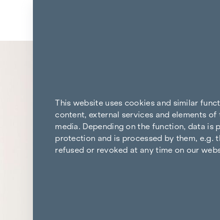
Skip to content
Back to the results
This website uses cookies and similar func
content, external services and elements of 
media. Depending on the function, data is p
protection and is processed by them, e.g. t
refused or revoked at any time on our webs