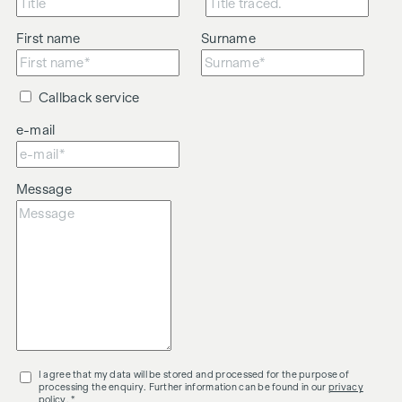
First name
Surname
Callback service
e-mail
Message
I agree that my data will be stored and processed for the purpose of
processing the enquiry. Further information can be found in our
privacy
policy
. *