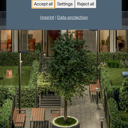
Accept all
Settings
Reject all
Imprint
|
Data protection