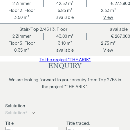
2
Zimmer
42.52 m²
€ 273,900
2. Floor
5.83 m²
2.33 m²
3.50 m²
available
View
2/45
| 3. Floor
available
2
Zimmer
43.00 m²
€ 267,000
3. Floor
3.10 m²
2.75 m²
0.35 m²
available
View
To the project "THE ARIK"
ENQUIRY
We are looking forward to your enquiry from Top 2/53 in
the project "THE ARIK".
Salutation
Title
Title traced.