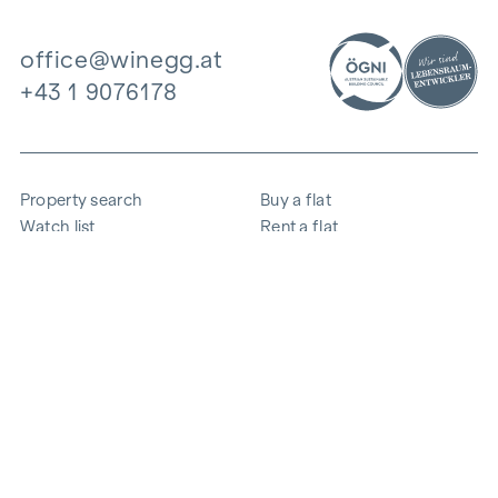
office@winegg.at
+43 1 9076178
Property search
Buy a flat
Watch list
Rent a flat
Projects
Commercial property
Purchase
Sell apartment
References
Expertise
The company
Career
Sustainability
Contact
Employee login
i
Save energy