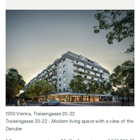
1200 Vienna, Traisengasse 20-22
Traisengasse 20-22 - Modern living space with a view of the
Danube