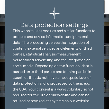
Skip to content
Back
Data protection settings
This website uses cookies and similar functions to
process end device information and personal
data. The processing serves the integration of
content, external services and elements of third
parties, statistical analysis/measurement,
personalised advertising and the integration of
social media. Depending on the function, data is
passed on to third parties and to third parties in
countries that do not have an adequate level of
data protection and is processed by them, e.g.
the USA. Your consent is always voluntary, is not
required for the use of our website and can be
refused or revoked at any time on our website.