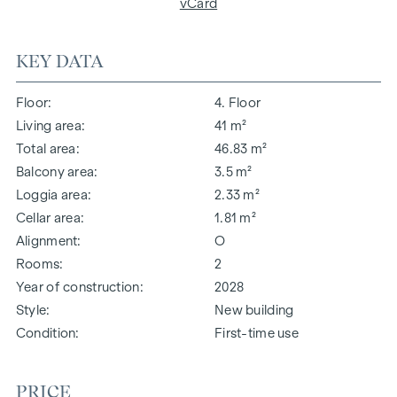
vCard
KEY DATA
Floor
4. Floor
Living area
41 m²
Total area
46.83 m²
Balcony area
3.5 m²
Loggia area
2.33 m²
Cellar area
1.81 m²
Alignment
O
Rooms
2
Year of construction
2028
Style
New building
Condition
First-time use
PRICE