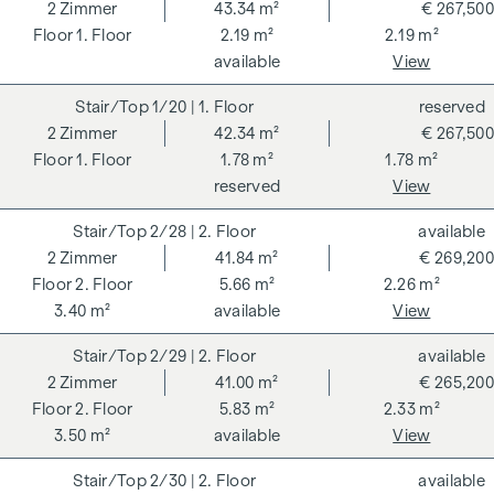
262 and 297/1996 - i.e. 3% of the purchase price plus 20%
2
Zimmer
43.34 m²
€ 267,500
VAT. This commission obligation also applies if you pass on
1. Floor
2.19 m²
2.19 m²
the information provided to you to third parties. There is a
available
View
close economic relationship with the seller. We would like to
1/20
| 1. Floor
reserved
point out that we act as a dual broker. The contract is drawn
2
Zimmer
42.34 m²
€ 267,500
up and handled by ARNOLD Rechtsanwälte GmbH, Stoß im
1. Floor
1.78 m²
1.78 m²
Himmel 1, 1010 Vienna. The costs amount to 1.5 % of the
reserved
View
purchase price plus 20 % VAT as well as cash expenses and
notarisation.
2/28
| 2. Floor
available
**The seller assumes the contract set-up costs of 1.5% of
2
Zimmer
41.84 m²
€ 269,200
the purchase price plus 20% VAT for a limited period. Valid
2. Floor
5.66 m²
2.26 m²
until 31.07.2026.
3.40 m²
available
View
We would like to point out that there is a close family or
2/29
| 2. Floor
available
economic relationship between the broker and the third
2
Zimmer
41.00 m²
€ 265,200
party to be brokered.
2. Floor
5.83 m²
2.33 m²
3.50 m²
available
View
The agent acts as a dual broker.
2/30
| 2. Floor
available