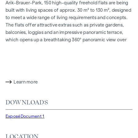
Arik-Brauer-Park, 150 high-quality freehold flats are being
built with living spaces of approx. 30 m² to 130 m², designed
to meet a wide range of living requirements and concepts.
The flats offer attractive extras such as private gardens,
balconies, loggias and an impressive panoramic terrace,
which opens up a breathtaking 360° panoramic view over
Vienna. With generous room heights, we create an open and
airy feeling of living. In addition, underground car parking
spaces are available and modern energy concepts, such as
photovoltaics and district heating, guarantee a sustainable
and efficient energy supply. Here you will live in style,
Learn more
future-orientated and extremely comfortable.
More information at:
WOHNEN AM PARK, 1160 Vienna,
DOWNLOADS
Herbststraße - Winegg
HIGHLIGHTS
Exposé
Document 1
150 freehold flats
Living space from approx. 30 to 130 m²
LOCATION