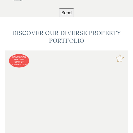
Send
DISCOVER OUR DIVERSE PROPERTY
PORTFOLIO
COMMISSION
FREE UNTIL
START OF
CONSTRUCTION