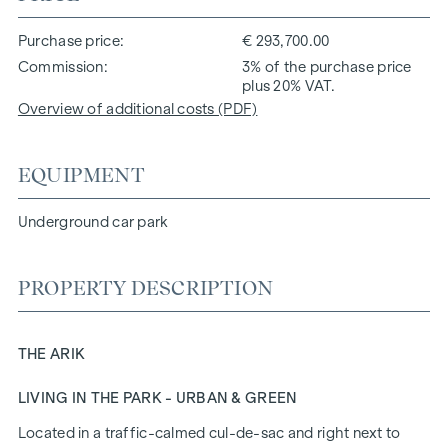
Purchase price
€ 293,700.00
Commission
3% of the purchase price
plus 20% VAT.
Overview of additional costs (PDF)
EQUIPMENT
Underground car park
PROPERTY DESCRIPTION
THE ARIK
LIVING IN THE PARK - URBAN & GREEN
Located in a traffic-calmed cul-de-sac and right next to