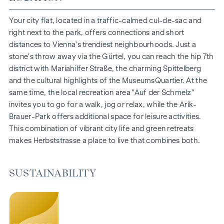
1- to 4-room flats
Gardens, balconies, loggias and terraces
Your city flat, located in a traffic-calmed cul-de-sac and
Generous room heights
right next to the park, offers connections and short
Underground car park | e-mobility
distances to Vienna's trendiest neighbourhoods. Just a
Quiet inner courtyard
stone's throw away via the Gürtel, you can reach the hip 7th
Photovoltaic system on the roof
district with Mariahilfer Straße, the charming Spittelberg
Common room
and the cultural highlights of the MuseumsQuartier. At the
same time, the local recreation area "Auf der Schmelz"
ARRIVE AT HOME
invites you to go for a walk, jog or relax, while the Arik-
Brauer-Park offers additional space for leisure activities.
In Herbststrasse, you can expect a unique living experience
This combination of vibrant city life and green retreats
that combines design and cosiness in an extraordinary way.
makes Herbststrasse a place to live that combines both.
The high-quality furnishings are characterised by carefully
selected materials that radiate timeless elegance - ideal for
stylish, modern living. Fine parquet flooring and underfloor
SUSTAINABILITY
heating ensure natural cosiness in the living spaces. For
added comfort, electrically controlled external blinds
provide customised shading and pleasant light regulation. A
special highlight can be found on the top floors: Air