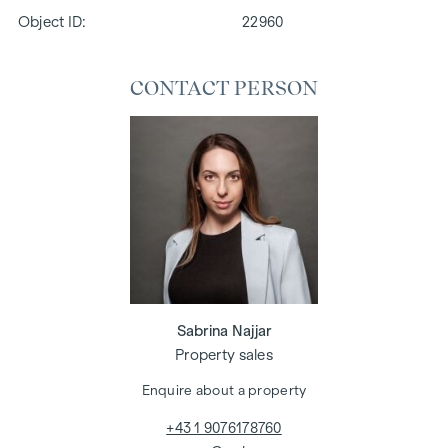
Object ID:
22960
CONTACT PERSON
Sabrina Najjar
Property sales
Enquire about a property
+43 1 9076178760