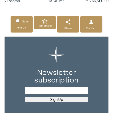
2 Rooms
39.40 m²
€ 266,300.00
Save
Remember
energy
Share
Contact
Newsletter
subscription