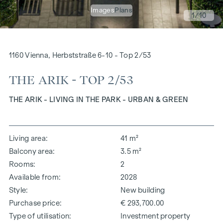
Images
Plans
1
/10
1160 Vienna, Herbststraße 6-10 - Top 2/53
THE ARIK - TOP 2/53
THE ARIK - LIVING IN THE PARK - URBAN & GREEN
Living area
41 m²
Balcony area
3.5 m²
Rooms
2
Available from
2028
Style
New building
Purchase price
€ 293,700.00
Type of utilisation
Investment property