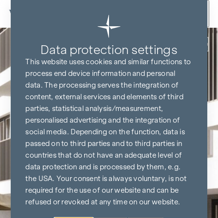
Skip to content
Back
Data protection settings
This website uses cookies and similar functions to
process end device information and personal
data. The processing serves the integration of
content, external services and elements of third
parties, statistical analysis/measurement,
personalised advertising and the integration of
social media. Depending on the function, data is
passed on to third parties and to third parties in
countries that do not have an adequate level of
data protection and is processed by them, e.g.
the USA. Your consent is always voluntary, is not
required for the use of our website and can be
refused or revoked at any time on our website.