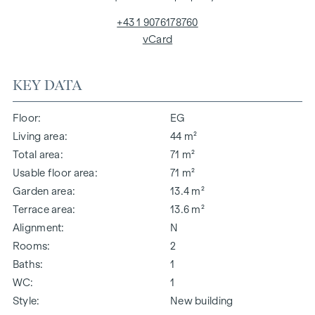
+43 1 9076178760
vCard
KEY DATA
Floor
EG
Living area
44 m²
Total area
71 m²
Usable floor area
71 m²
Garden area
13.4 m²
Terrace area
13.6 m²
Alignment
N
Rooms
2
Baths
1
WC
1
Style
New building