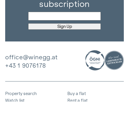
subscription
office@winegg.at
+43 1 9076178
Property search
Buy a flat
Watch list
Rent a flat
Projects
Commercial property
Purchase
Sell apartment
References
Expertise
The company
Career