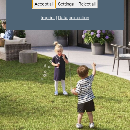
Accept all
Settings
Reject all
Imprint
|
Data protection