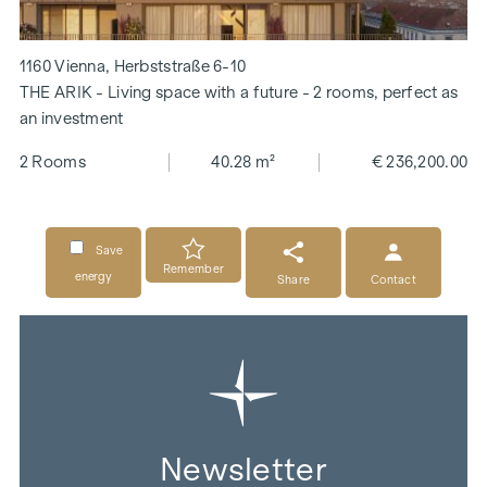
1160 Vienna, Herbststraße 6-10
THE ARIK - Living space with a future - 2 rooms, perfect as
an investment
2 Rooms
40.28 m²
€ 236,200.00
Save
Remember
energy
Share
Contact
Newsletter