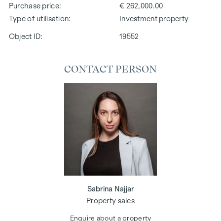
Purchase price
€ 262,000.00
Type of utilisation
Investment property
Object ID:
19552
CONTACT PERSON
Sabrina Najjar
Property sales
Enquire about a property