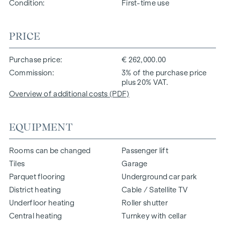
Condition
First-time use
PRICE
Purchase price
€ 262,000.00
Commission
3% of the purchase price
plus 20% VAT.
Overview of additional costs (PDF)
EQUIPMENT
Rooms can be changed
Passenger lift
Tiles
Garage
Parquet flooring
Underground car park
District heating
Cable / Satellite TV
Underfloor heating
Roller shutter
Central heating
Turnkey with cellar