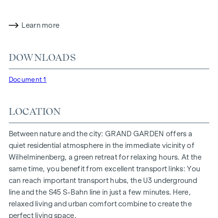
Sustainable Building Council) in gold. The property not only
offers lower energy costs and a reduced CO2 footprint, but
also high standards in terms of air quality, acoustics and
Learn more
lighting conditions. The residents benefit from the ideal
location, just a few minutes' walk from the "Ottakring" and
DOWNLOADS
"Kendlerstraße" underground stations, which provide a
direct connection to the city centre.
Document 1
NATURE AND QUALITY OF LIFE
LOCATION
The absolute highlight of the
GRAND GARDEN
residential
project is the 1,000 m² inner courtyard oasis of peace - a
unique retreat for all generations. This is where nature meets
Between nature and the city: GRAND GARDEN offers a
urban living and creates an exceptional quality of life.
quiet residential atmosphere in the immediate vicinity of
Wilhelminenberg, a green retreat for relaxing hours. At the
The communal areas with benches and tables invite you to
same time, you benefit from excellent transport links: You
relax and offer a natural meeting place for all generations.
can reach important transport hubs, the U3 underground
An inviting children's play area offers carefree hours and
line and the S45 S-Bahn line in just a few minutes. Here,
happy children's moments - directly in the residential
relaxed living and urban comfort combine to create the
complex, so that children can play safely and carefree.
perfect living space.