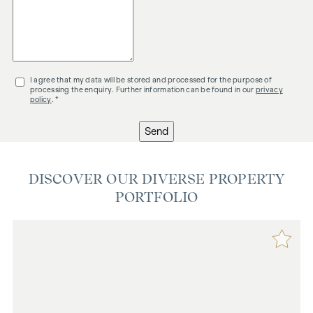
I agree that my data will be stored and processed for the purpose of
processing the enquiry. Further information can be found in our
privacy
policy
. *
Send
DISCOVER OUR DIVERSE PROPERTY
PORTFOLIO