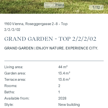
Images
Plans
1
/12
1160 Vienna, Roseggergasse 2-8 - Top
2/2/2/02
GRAND GARDEN - TOP 2/2/2/02
GRAND GARDEN | ENJOY NATURE. EXPERIENCE CITY.
Living area
44 m²
Garden area
13.4 m²
Terrace area
13.6 m²
Rooms
2
Baths
1
Available from
2028
Style
New building