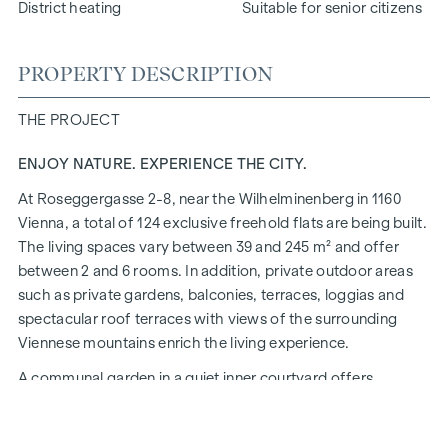
District heating
Suitable for senior citizens
PROPERTY DESCRIPTION
THE PROJECT
ENJOY NATURE. EXPERIENCE THE CITY.
At Roseggergasse 2-8, near the Wilhelminenberg in 1160
Vienna, a total of 124 exclusive freehold flats are being built.
The living spaces vary between 39 and 245 m² and offer
between 2 and 6 rooms. In addition, private outdoor areas
such as private gardens, balconies, terraces, loggias and
spectacular roof terraces with views of the surrounding
Viennese mountains enrich the living experience.
A communal garden in a quiet inner courtyard offers
opportunities for urban gardening. This residential project
has already been pre-certified by the DGNB (German