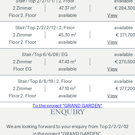
2/2/1/17
| 2. Floor
available
to ecological, economic and socio-cultural aspects. On the
2
Zimmer
47.37 m²
€ 284,300
next page you will find some of the core benefits.
2. Floor
available
View
ADDITIONAL COSTS
2/2/2/12
| 2. Floor
available
2
Zimmer
45.30 m²
€ 271,700
For the sake of good order, we would like to point out that,
2. Floor
available
View
unless otherwise stated in the offer, a commission is
payable on successful completion of the transaction at the
6/6/08
| EG
available
rates stipulated in the Real Estate Agent Ordinance BGBI.
2
Zimmer
47.43 m²
€ 270,500
262 and 297/1996 - i.e. 3% of the purchase price plus 20%
EG
available
View
VAT. This commission obligation also applies if you pass on
the information provided to you to third parties. There is a
6/6/19
| 2. Floor
available
close economic relationship with the seller. We would like to
2
Zimmer
47.10 m²
€ 277,200
point out that we act as a dual broker. The contract is drawn
2. Floor
available
View
up and handled by ARNOLD Rechtsanwälte GmbH, Stoß im
To the project "GRAND GARDEN"
Himmel 1, 1010 Vienna. The costs amount to 1.8 % of the
ENQUIRY
purchase price plus 20 % VAT as well as cash expenses and
notarisation. Disclaimer: The views of the buildings shown
We are looking forward to your enquiry from Top 2/2/2/02
are symbolic images and free artistic representations. No
in the project "GRAND GARDEN".