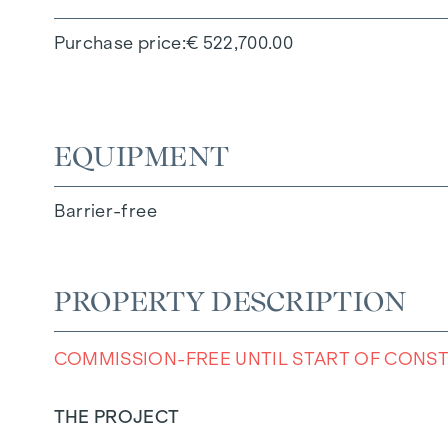
Purchase price
€ 522,700.00
EQUIPMENT
Barrier-free
PROPERTY DESCRIPTION
COMMISSION-FREE UNTIL START OF CONS
THE PROJECT