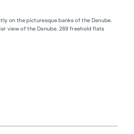
ectly on the picturesque banks of the Danube.
ar view of the Danube. 269 freehold flats
connection to the city centre promise a
elligent floor plans ranging from cosy one-
 parquet flooring and stylish brand-name tiles
g, ensures a cosy indoor climate. External
ent, even on the hottest days.