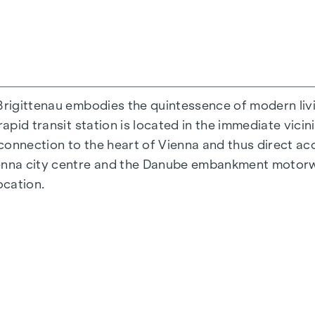
Brigittenau embodies the quintessence of modern livi
rapid transit station is located in the immediate vicin
 connection to the heart of Vienna and thus direct acc
ienna city centre and the Danube embankment motorw
ocation.
 38 to 124 m2