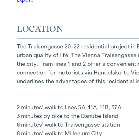
FURNISHINGS
Oak parquet floors
Stylish branded tiles
LOCATION
External electric sun protection
Air conditioning in the attic
The Traisengasse 20-22 residential project in 
Underfloor heating via district heating
urban quality of life. The Vienna Traisengasse 
Photovoltaic system on the roof
the city. Tram lines 1 and 2 offer a convenient
Digital intercom system and
connection for motorists via Handelskai to V
notice board via mobile phone app
underlines the advantages of this residential l
Smart property management app "puck"
HIGHLIGHTS
2 minutes' walk to lines 5A, 11A, 11B, 37A
269 freehold flats
3 minutes by bike to the Danube Island
1 to 4 rooms with living spaces from approx.
6 minutes' walk to Traisengasse station
Gardens, balconies, loggias, roof terraces
8 minutes' walk to Millenium City