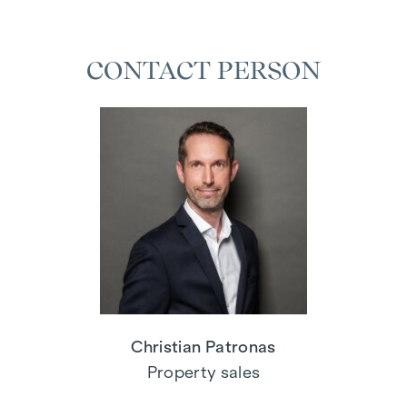
CONTACT PERSON
Christian Patronas
Property sales