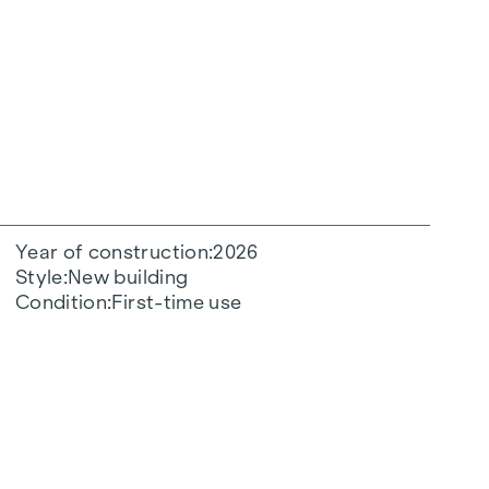
Year of construction
2026
Style
New building
Condition
First-time use