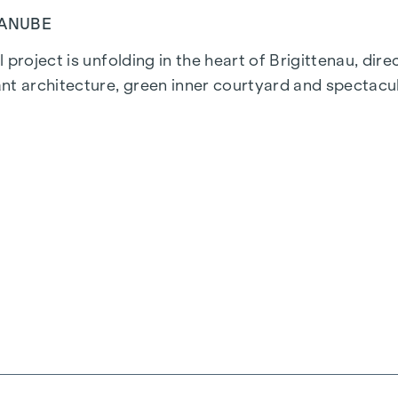
DANUBE
 project is unfolding in the heart of Brigittenau, dir
nt architecture, green inner courtyard and spectacul
ns. The proximity to the Danube Island and the quick 
istricts.
ality are combined in every residential unit. With int
everyone will find their ideal living space here. Oak
, powered by environmentally friendly district heatin
 the top-floor flats ensure a pleasant living environm