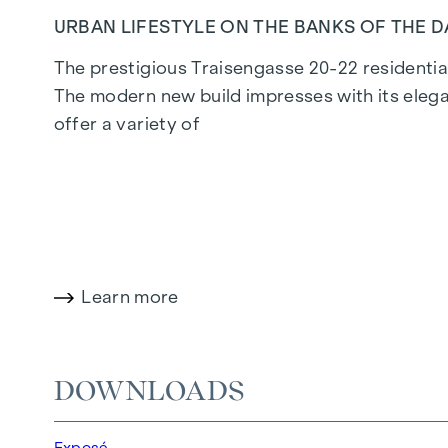
URBAN LIFESTYLE ON THE BANKS OF THE 
The prestigious Traisengasse 20-22 residential
The modern new build impresses with its elega
offer a variety of
living options for all lifestyles and generatio
privileged lifestyle in one of Vienna's liveliest d
LIVING COMFORT WITH CHARACTER
Learn more
At Traisengasse 20-22, aesthetics and function
bedroom flats to spacious four-bedroom flats, 
enhance the interior, while underfloor heating
DOWNLOADS
electric sun protection and air conditioning in
Exposé