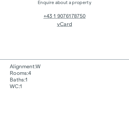
Enquire about a property
+43 1 9076178750
vCard
Alignment
W
Rooms
4
Baths
1
WC
1