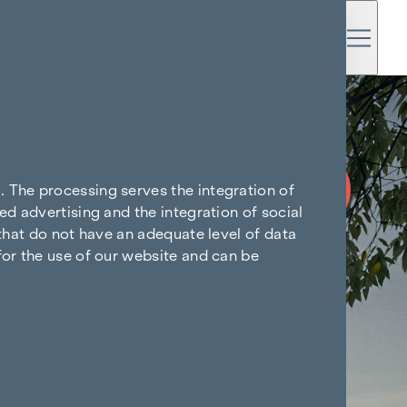
COMMISSION
FREE UNTIL
. The processing serves the integration of
START OF
ed advertising and the integration of social
CONSTRUCTION
 that do not have an adequate level of data
for the use of our website and can be