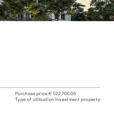
Purchase price
€ 522,700.00
Type of utilisation
Investment property