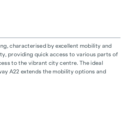
ng, characterised by excellent mobility and
ity, providing quick access to various parts of
ess to the vibrant city centre. The ideal
ay A22 extends the mobility options and