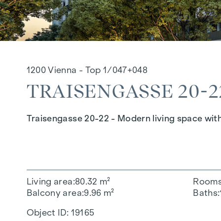
1200 Vienna - Top 1/047+048
TRAISENGASSE 20-22
Traisengasse 20-22 - Modern living space wit
Living area
80.32 m²
Room
Balcony area
9.96 m²
Baths
Object ID:
19165