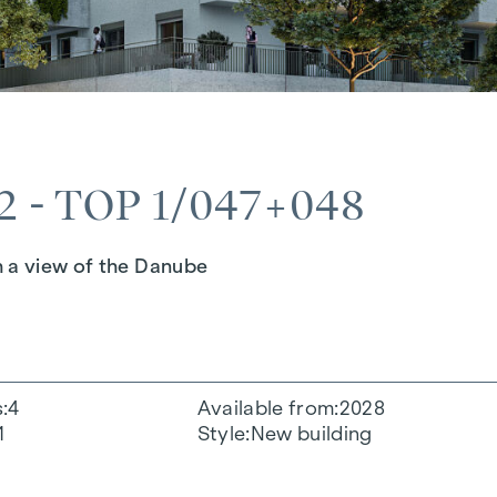
 - TOP 1/047+048
h a view of the Danube
s
4
Available from
2028
1
Style
New building