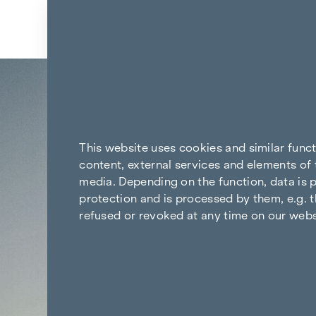
Skip to content
Back to the results
This website uses cookies and similar func
content, external services and elements of 
media. Depending on the function, data is p
protection and is processed by them, e.g. t
refused or revoked at any time on our webs