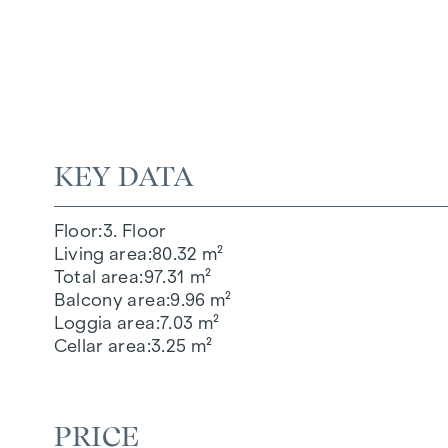
KEY DATA
Floor
3. Floor
Living area
80.32 m²
Total area
97.31 m²
Balcony area
9.96 m²
Loggia area
7.03 m²
Cellar area
3.25 m²
PRICE