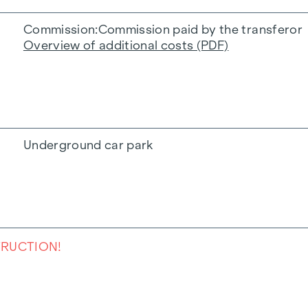
Commission
Commission paid by the transferor
Overview of additional costs (PDF)
Underground car park
TRUCTION!