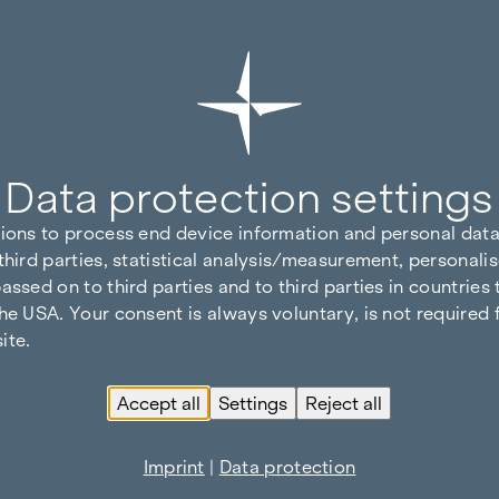
Data protection settings
tions to process end device information and personal data
third parties, statistical analysis/measurement, personalis
assed on to third parties and to third parties in countries
he USA. Your consent is always voluntary, is not required 
ite.
Accept all
Settings
Reject all
Imprint
|
Data protection