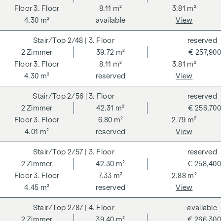
3. Floor
8.11 m²
3.81 m²
4.30 m²
available
View
2/48
| 3. Floor
reserved
2
Zimmer
39.72 m²
€ 257,900
3. Floor
8.11 m²
3.81 m²
4.30 m²
reserved
View
2/56
| 3. Floor
reserved
2
Zimmer
42.31 m²
€ 256,700
3. Floor
6.80 m²
2.79 m²
4.01 m²
reserved
View
2/57
| 3. Floor
reserved
2
Zimmer
42.30 m²
€ 258,400
3. Floor
7.33 m²
2.88 m²
4.45 m²
reserved
View
2/87
| 4. Floor
available
2
Zimmer
39.40 m²
€ 266,300