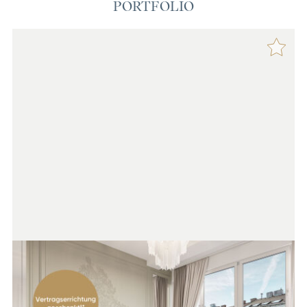
PORTFOLIO