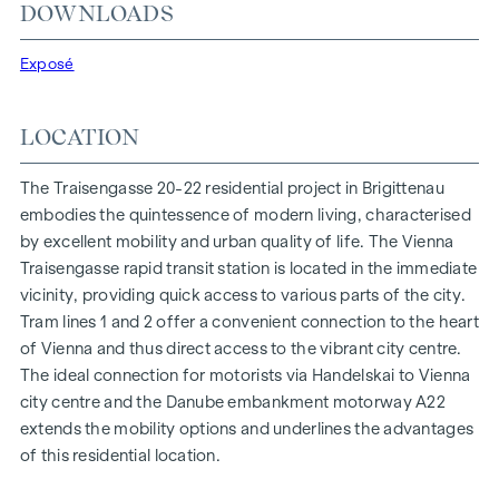
At Traisengasse 20-22, aesthetics and functionality are
DOWNLOADS
combined in every residential unit. With intelligent floor
plans ranging from cosy one-bedroom flats to spacious
Exposé
four-bedroom flats, everyone will find their ideal living
space here. Oak parquet flooring and stylish brand-name
LOCATION
tiles enhance the interior, while underfloor heating, powered
by environmentally friendly district heating, ensures a cosy
The Traisengasse 20-22 residential project in Brigittenau
indoor climate. External electric sun protection and air
embodies the quintessence of modern living, characterised
conditioning in the top-floor flats ensure a pleasant living
by excellent mobility and urban quality of life. The Vienna
environment, even on the hottest days.
Traisengasse rapid transit station is located in the immediate
vicinity, providing quick access to various parts of the city.
FURNISHINGS
Tram lines 1 and 2 offer a convenient connection to the heart
Oak parquet floors
of Vienna and thus direct access to the vibrant city centre.
Stylish branded tiles
The ideal connection for motorists via Handelskai to Vienna
External electric sun protection
city centre and the Danube embankment motorway A22
Air conditioning in the attic
extends the mobility options and underlines the advantages
Underfloor heating via district heating
of this residential location.
Photovoltaic system on the roof
Digital intercom system and