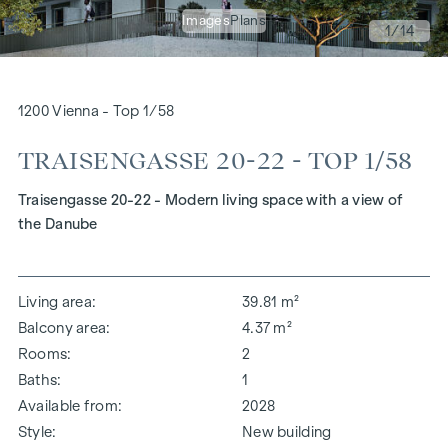
Images
Plans
1
/14
1200 Vienna - Top 1/58
TRAISENGASSE 20-22 - TOP 1/58
Traisengasse 20-22 - Modern living space with a view of
the Danube
Living area
39.81 m²
Balcony area
4.37 m²
Rooms
2
Baths
1
Available from
2028
Style
New building