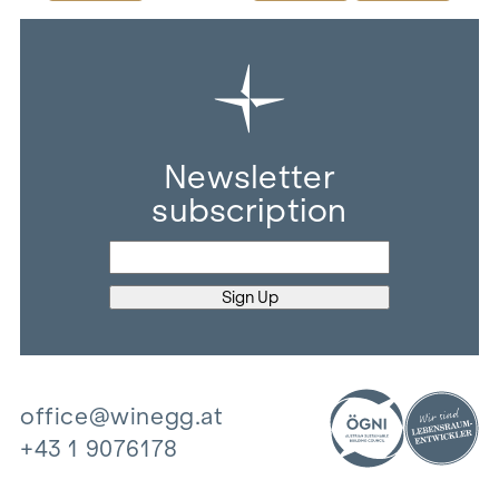
Newsletter
subscription
office@winegg.at
+43 1 9076178