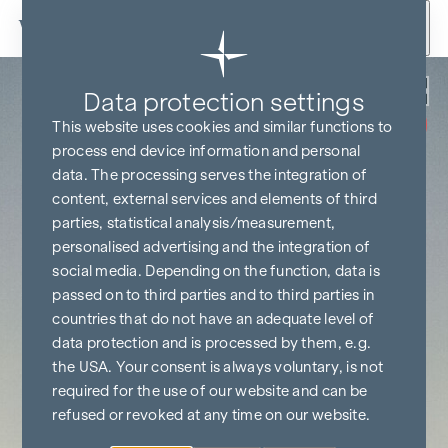
Skip to content
Back
Data protection settings
COMMISSION
FREE UNTIL
This website uses cookies and similar functions to
START OF
CONSTRUCTION
process end device information and personal
data. The processing serves the integration of
content, external services and elements of third
parties, statistical analysis/measurement,
personalised advertising and the integration of
social media. Depending on the function, data is
passed on to third parties and to third parties in
countries that do not have an adequate level of
data protection and is processed by them, e.g.
the USA. Your consent is always voluntary, is not
required for the use of our website and can be
refused or revoked at any time on our website.