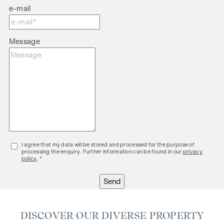
e-mail
Message
I agree that my data will be stored and processed for the purpose of
processing the enquiry. Further information can be found in our
privacy
policy
. *
Send
DISCOVER OUR DIVERSE PROPERTY