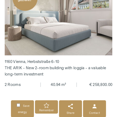
1160 Vienna, Herbststraße 6-10
THE ARIK - New 2-room building with loggia - a valuable
long-term investment
2 Rooms
40.94 m²
€ 258,800.00
Save
Remember
energy
Share
Contact