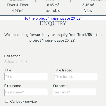
4. Floor
8.43 m²
3.46 m²
4.97 m²
available
View
To the project "Traisengasse 20-22"
ENQUIRY
We are looking forward to your enquiry from Top 1/58 in the
project "Traisengasse 20-22".
Salutation
Title
Title traced.
First name
Surname
Callback service