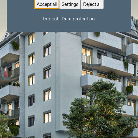
Accept all
Settings
Reject all
Imprint
|
Data protection