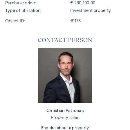
Purchase price
€ 280,100.00
Type of utilisation
Investment property
Object ID:
19173
CONTACT PERSON
Christian Patronas
Property sales
Enquire about a property