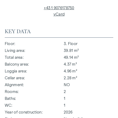
+43 1 9076178750
vCard
KEY DATA
Floor
3. Floor
Living area
39.81 m²
Total area
49.14 m²
Balcony area
4.37 m²
Loggia area
4.96 m²
Cellar area
2.28 m²
Alignment
NO
Rooms
2
Baths
1
WC
1
Year of construction
2026