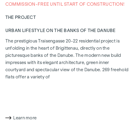
COMMISSION-FREE UNTIL START OF CONSTRUCTION!
THE PROJECT
URBAN LIFESTYLE ON THE BANKS OF THE DANUBE
The prestigious Traisengasse 20-22 residential project is
unfolding in the heart of Brigittenau, directly on the
picturesque banks of the Danube. The modern new build
impresses with its elegant architecture, green inner
courtyard and spectacular view of the Danube. 269 freehold
flats offer a variety of
living options for all lifestyles and generations. The
proximity to the Danube Island and the quick connection to
the city centre promise a privileged lifestyle in one of
Vienna's liveliest districts.
Learn more
LIVING COMFORT WITH CHARACTER