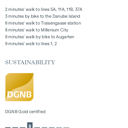
notice board via mobile phone app
2 minutes' walk to lines 5A, 11A, 11B, 37A
Smart property management app "puck"
3 minutes by bike to the Danube Island
6 minutes' walk to Traisengasse station
HIGHLIGHTS
8 minutes' walk to Millenium City
269 freehold flats
8 minutes' walk by bike to Augarten
1 to 4 rooms with living spaces from approx. 38 to 124 m2
9 minutes' walk to lines 1, 2
Gardens, balconies, loggias, roof terraces
Playground for small children and communal room
SUSTAINABILITY
166 underground car parking spaces
Ideal for investors and owner-occupiers
DGNB Gold sustainability pre-certificate
Located directly on the picturesque Danube
SUSTAINABILITY
The creation of sustainable living space and the well-being
DGNB Gold certified
of future residents are at the centre of this new-build
project. In addition to optimising the useful life of the
B
property, we pay attention to minimising the consumption