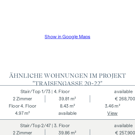
VAT as well as cash expenses and notarisation of trustee Dr
Bettina Schober.
Show in Google Maps
ÄHNLICHE WOHNUNGEN IM PROJEKT
"TRAISENGASSE 20-22"
1/73
| 4. Floor
available
2
Zimmer
39.81 m²
€ 268,700
4. Floor
8.43 m²
3.46 m²
4.97 m²
available
View
2/47
| 3. Floor
available
2
Zimmer
39.86 m²
€ 257,900