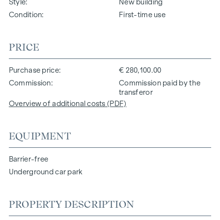
Style
New building
Condition
First-time use
PRICE
Purchase price
€ 280,100.00
Commission
Commission paid by the
transferor
Overview of additional costs (PDF)
EQUIPMENT
Barrier-free
Underground car park
PROPERTY DESCRIPTION