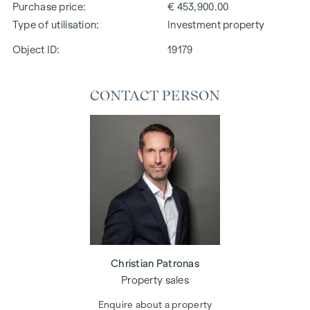
Purchase price
€ 453,900.00
Type of utilisation
Investment property
Object ID:
19179
CONTACT PERSON
Christian Patronas
Property sales
Enquire about a property