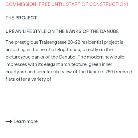
COMMISSION-FREE UNTIL START OF CONSTRUCTION!
THE PROJECT
URBAN LIFESTYLE ON THE BANKS OF THE DANUBE
The prestigious Traisengasse 20-22 residential project is
unfolding in the heart of Brigittenau, directly on the
picturesque banks of the Danube. The modern new build
impresses with its elegant architecture, green inner
courtyard and spectacular view of the Danube. 269 freehold
flats offer a variety of
living options for all lifestyles and generations. The
proximity to the Danube Island and the quick connection to
the city centre promise a privileged lifestyle in one of
Vienna's liveliest districts.
Learn more
LIVING COMFORT WITH CHARACTER