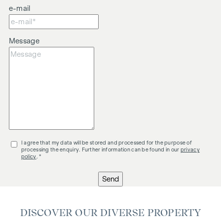
e-mail
Message
I agree that my data will be stored and processed for the purpose of
processing the enquiry. Further information can be found in our
privacy
policy
. *
Send
DISCOVER OUR DIVERSE PROPERTY