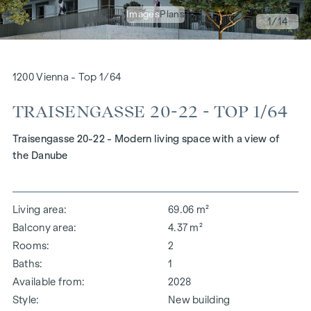
Images
Plans
1
/14
1200 Vienna - Top 1/64
TRAISENGASSE 20-22 - TOP 1/64
Traisengasse 20-22 - Modern living space with a view of
the Danube
Living area
69.06 m²
Balcony area
4.37 m²
Rooms
2
Baths
1
Available from
2028
Style
New building