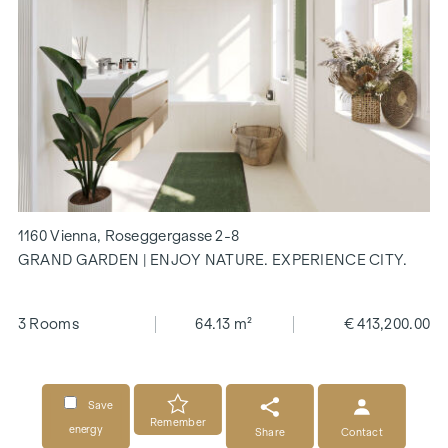
1160 Vienna, Roseggergasse 2-8
GRAND GARDEN | ENJOY NATURE. EXPERIENCE CITY.
3 Rooms
64.13 m²
€ 413,200.00
Save
Remember
energy
Share
Contact