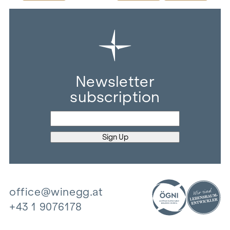
Newsletter
subscription
office@winegg.at
+43 1 9076178