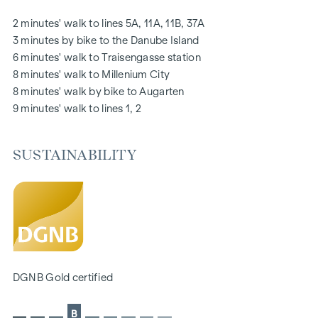
notice board via mobile phone app
2 minutes' walk to lines 5A, 11A, 11B, 37A
Smart property management app "puck"
3 minutes by bike to the Danube Island
6 minutes' walk to Traisengasse station
HIGHLIGHTS
8 minutes' walk to Millenium City
269 freehold flats
8 minutes' walk by bike to Augarten
1 to 4 rooms with living spaces from approx. 38 to 124 m2
9 minutes' walk to lines 1, 2
Gardens, balconies, loggias, roof terraces
Playground for small children and communal room
SUSTAINABILITY
166 underground car parking spaces
Ideal for investors and owner-occupiers
DGNB Gold sustainability pre-certificate
Located directly on the picturesque Danube
SUSTAINABILITY
The creation of sustainable living space and the well-being
DGNB Gold certified
of future residents are at the centre of this new-build
project. In addition to optimising the useful life of the
B
property, we pay attention to minimising the consumption