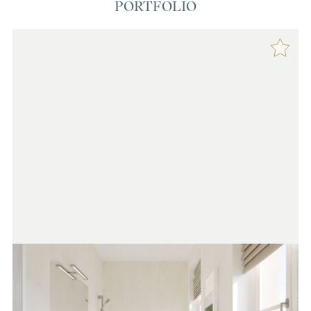
PORTFOLIO