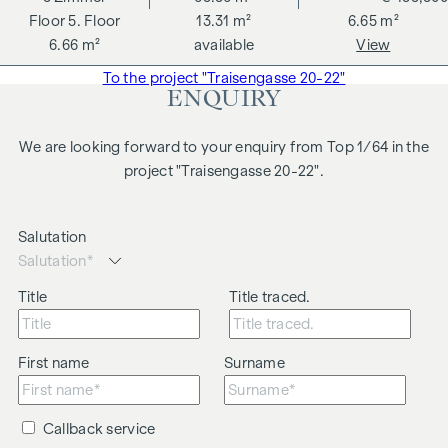
5. Floor
13.31 m²
6.65 m²
6.66 m²
available
View
To the project "Traisengasse 20-22"
ENQUIRY
We are looking forward to your enquiry from Top 1/64 in the
project "Traisengasse 20-22".
Salutation
Title
Title traced.
First name
Surname
Callback service