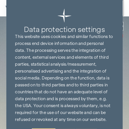
Skip to content
Back
Data protection settings
COMMISSION
FREE UNTIL
This website uses cookies and similar functions to
START OF
CONSTRUCTION
process end device information and personal
data. The processing serves the integration of
content, external services and elements of third
parties, statistical analysis/measurement,
personalised advertising and the integration of
social media. Depending on the function, data is
passed on to third parties and to third parties in
countries that do not have an adequate level of
data protection and is processed by them, e.g.
the USA. Your consent is always voluntary, is not
required for the use of our website and can be
refused or revoked at any time on our website.