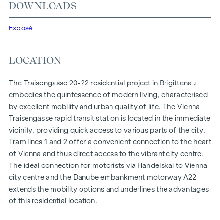
At Traisengasse 20-22, aesthetics and functionality are
DOWNLOADS
combined in every residential unit. With intelligent floor
plans ranging from cosy one-bedroom flats to spacious
Exposé
four-bedroom flats, everyone will find their ideal living
space here. Oak parquet flooring and stylish brand-name
LOCATION
tiles enhance the interior, while underfloor heating, powered
by environmentally friendly district heating, ensures a cosy
The Traisengasse 20-22 residential project in Brigittenau
indoor climate. External electric sun protection and air
embodies the quintessence of modern living, characterised
conditioning in the top-floor flats ensure a pleasant living
by excellent mobility and urban quality of life. The Vienna
environment, even on the hottest days.
Traisengasse rapid transit station is located in the immediate
vicinity, providing quick access to various parts of the city.
FURNISHINGS
Tram lines 1 and 2 offer a convenient connection to the heart
Oak parquet floors
of Vienna and thus direct access to the vibrant city centre.
Stylish branded tiles
The ideal connection for motorists via Handelskai to Vienna
External electric sun protection
city centre and the Danube embankment motorway A22
Air conditioning in the attic
extends the mobility options and underlines the advantages
Underfloor heating via district heating
of this residential location.
Photovoltaic system on the roof
Digital intercom system and