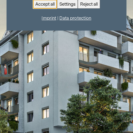
Accept all
Settings
Reject all
Imprint
|
Data protection