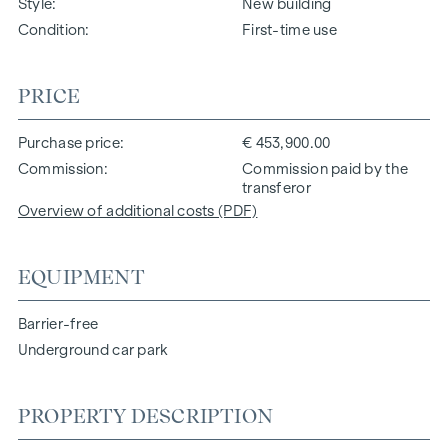
Style
New building
Condition
First-time use
PRICE
Purchase price
€ 453,900.00
Commission
Commission paid by the
transferor
Overview of additional costs (PDF)
EQUIPMENT
Barrier-free
Underground car park
PROPERTY DESCRIPTION