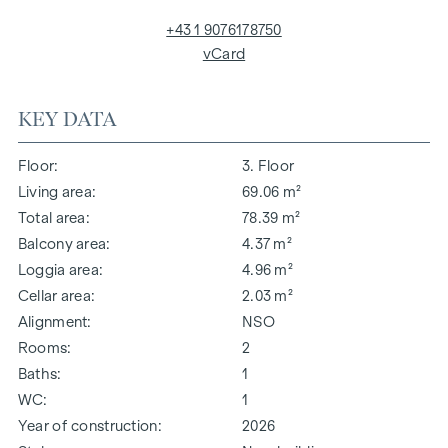
+43 1 9076178750
vCard
KEY DATA
Floor
3. Floor
Living area
69.06 m²
Total area
78.39 m²
Balcony area
4.37 m²
Loggia area
4.96 m²
Cellar area
2.03 m²
Alignment
NSO
Rooms
2
Baths
1
WC
1
Year of construction
2026