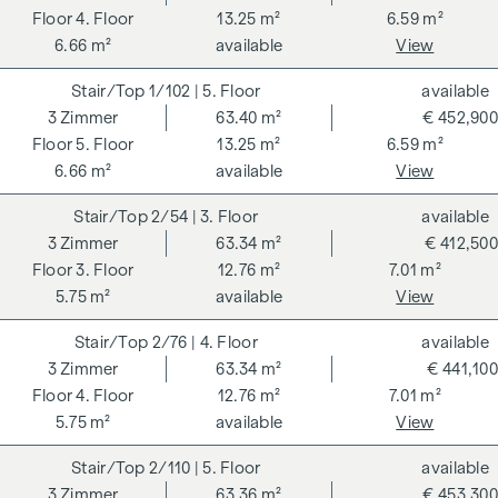
4. Floor
13.25 m²
6.59 m²
6.66 m²
available
View
1/102
| 5. Floor
available
3
Zimmer
63.40 m²
€ 452,900
5. Floor
13.25 m²
6.59 m²
6.66 m²
available
View
2/54
| 3. Floor
available
3
Zimmer
63.34 m²
€ 412,500
3. Floor
12.76 m²
7.01 m²
5.75 m²
available
View
2/76
| 4. Floor
available
3
Zimmer
63.34 m²
€ 441,100
4. Floor
12.76 m²
7.01 m²
5.75 m²
available
View
2/110
| 5. Floor
available
3
Zimmer
63.36 m²
€ 453,300