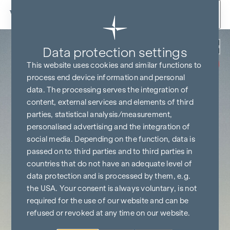
Skip to content
Back
Data protection settings
COMMISSION
FREE UNTIL
This website uses cookies and similar functions to
START OF
CONSTRUCTION
process end device information and personal
data. The processing serves the integration of
content, external services and elements of third
parties, statistical analysis/measurement,
personalised advertising and the integration of
social media. Depending on the function, data is
passed on to third parties and to third parties in
countries that do not have an adequate level of
data protection and is processed by them, e.g.
the USA. Your consent is always voluntary, is not
required for the use of our website and can be
refused or revoked at any time on our website.