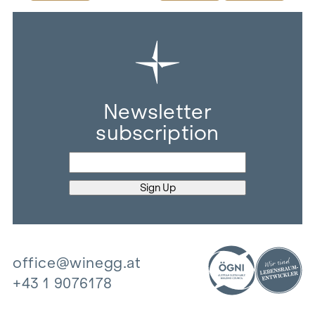
Newsletter
subscription
office@winegg.at
+43 1 9076178