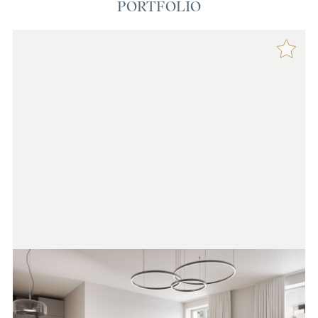
PORTFOLIO