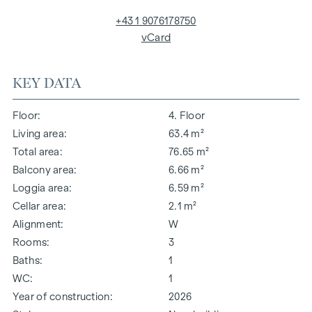
+43 1 9076178750
vCard
KEY DATA
Floor
4. Floor
Living area
63.4 m²
Total area
76.65 m²
Balcony area
6.66 m²
Loggia area
6.59 m²
Cellar area
2.1 m²
Alignment
W
Rooms
3
Baths
1
WC
1
Year of construction
2026