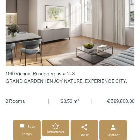
1160 Vienna, Roseggergasse 2-8
GRAND GARDEN | ENJOY NATURE. EXPERIENCE CITY.
2 Rooms
60.50 m²
€ 389,800.00
Save
Remember
energy
Share
Contact