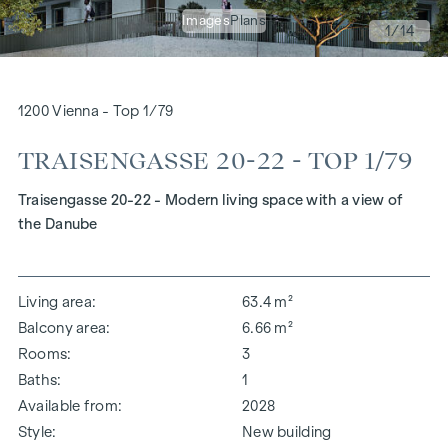
Images
Plans
1
/14
1200 Vienna - Top 1/79
TRAISENGASSE 20-22 - TOP 1/79
Traisengasse 20-22 - Modern living space with a view of
the Danube
Living area
63.4 m²
Balcony area
6.66 m²
Rooms
3
Baths
1
Available from
2028
Style
New building