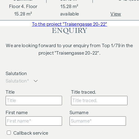
4. Floor
15.28 m²
15.28 m²
available
View
To the project "Traisengasse 20-22"
ENQUIRY
We are looking forward to your enquiry from Top 1/79 in the
project "Traisengasse 20-22".
Salutation
Title
Title traced.
First name
Surname
Callback service