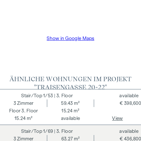
VAT as well as cash expenses and notarisation of trustee Dr
Bettina Schober.
Show in Google Maps
ÄHNLICHE WOHNUNGEN IM PROJEKT
"TRAISENGASSE 20-22"
1/53
| 3. Floor
available
3
Zimmer
59.43 m²
€ 398,600
3. Floor
15.24 m²
15.24 m²
available
View
1/69
| 3. Floor
available
3
Zimmer
63.27 m²
€ 436,800