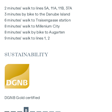
notice board via mobile phone app
2 minutes' walk to lines 5A, 11A, 11B, 37A
Smart property management app "puck"
3 minutes by bike to the Danube Island
6 minutes' walk to Traisengasse station
HIGHLIGHTS
8 minutes' walk to Millenium City
269 freehold flats
8 minutes' walk by bike to Augarten
1 to 4 rooms with living spaces from approx. 38 to 124 m2
9 minutes' walk to lines 1, 2
Gardens, balconies, loggias, roof terraces
Playground for small children and communal room
SUSTAINABILITY
166 underground car parking spaces
Ideal for investors and owner-occupiers
DGNB Gold sustainability pre-certificate
Located directly on the picturesque Danube
SUSTAINABILITY
The creation of sustainable living space and the well-being
DGNB Gold certified
of future residents are at the centre of this new-build
project. In addition to optimising the useful life of the
B
property, we pay attention to minimising the consumption