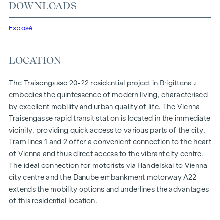
At Traisengasse 20-22, aesthetics and functionality are
DOWNLOADS
combined in every residential unit. With intelligent floor
plans ranging from cosy one-bedroom flats to spacious
Exposé
four-bedroom flats, everyone will find their ideal living
space here. Oak parquet flooring and stylish brand-name
LOCATION
tiles enhance the interior, while underfloor heating, powered
by environmentally friendly district heating, ensures a cosy
The Traisengasse 20-22 residential project in Brigittenau
indoor climate. External electric sun protection and air
embodies the quintessence of modern living, characterised
conditioning in the top-floor flats ensure a pleasant living
by excellent mobility and urban quality of life. The Vienna
environment, even on the hottest days.
Traisengasse rapid transit station is located in the immediate
vicinity, providing quick access to various parts of the city.
FURNISHINGS
Tram lines 1 and 2 offer a convenient connection to the heart
Oak parquet floors
of Vienna and thus direct access to the vibrant city centre.
Stylish branded tiles
The ideal connection for motorists via Handelskai to Vienna
External electric sun protection
city centre and the Danube embankment motorway A22
Air conditioning in the attic
extends the mobility options and underlines the advantages
Underfloor heating via district heating
of this residential location.
Photovoltaic system on the roof
Digital intercom system and