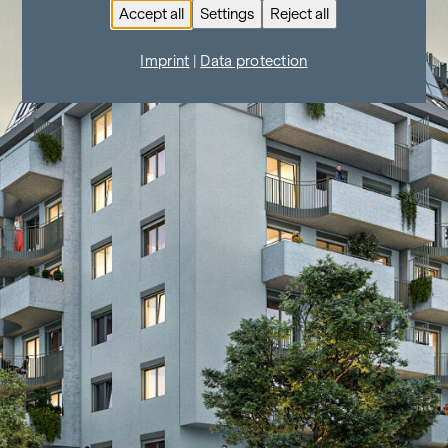
Accept all
Settings
Reject all
Imprint
|
Data protection