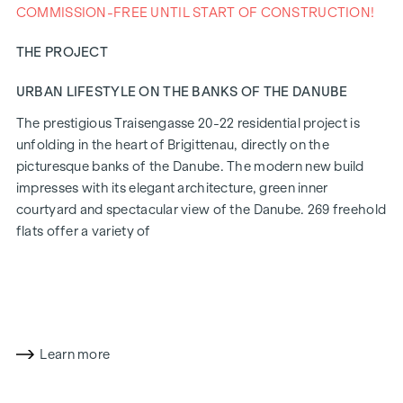
COMMISSION-FREE UNTIL START OF CONSTRUCTION!
THE PROJECT
URBAN LIFESTYLE ON THE BANKS OF THE DANUBE
The prestigious Traisengasse 20-22 residential project is
unfolding in the heart of Brigittenau, directly on the
picturesque banks of the Danube. The modern new build
impresses with its elegant architecture, green inner
courtyard and spectacular view of the Danube. 269 freehold
flats offer a variety of
living options for all lifestyles and generations. The
proximity to the Danube Island and the quick connection to
the city centre promise a privileged lifestyle in one of
Vienna's liveliest districts.
Learn more
LIVING COMFORT WITH CHARACTER