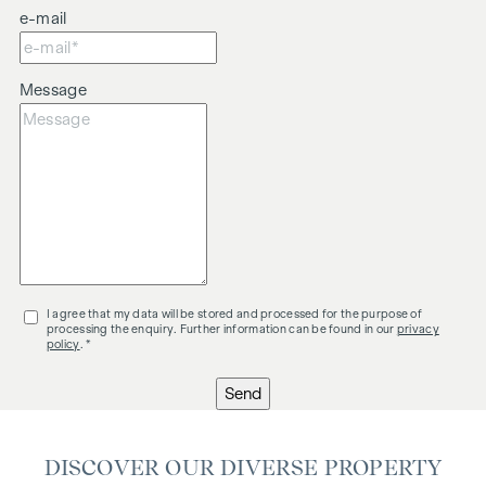
e-mail
Message
I agree that my data will be stored and processed for the purpose of
processing the enquiry. Further information can be found in our
privacy
policy
. *
Send
DISCOVER OUR DIVERSE PROPERTY