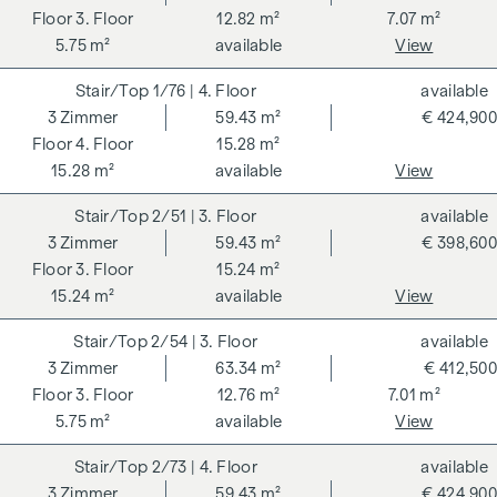
3. Floor
12.82 m²
7.07 m²
5.75 m²
available
View
1/76
| 4. Floor
available
3
Zimmer
59.43 m²
€ 424,900
4. Floor
15.28 m²
15.28 m²
available
View
2/51
| 3. Floor
available
3
Zimmer
59.43 m²
€ 398,600
3. Floor
15.24 m²
15.24 m²
available
View
2/54
| 3. Floor
available
3
Zimmer
63.34 m²
€ 412,500
3. Floor
12.76 m²
7.01 m²
5.75 m²
available
View
2/73
| 4. Floor
available
3
Zimmer
59.43 m²
€ 424,900