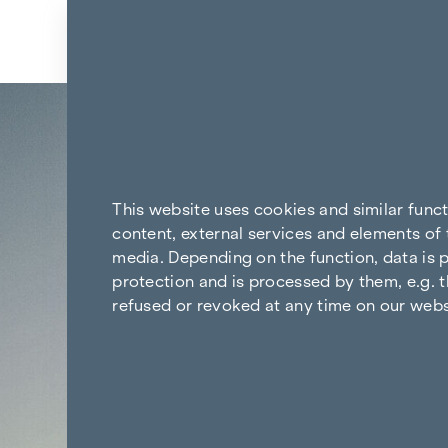
Skip to content
Back to the results
This website uses cookies and similar func
content, external services and elements of 
media. Depending on the function, data is p
protection and is processed by them, e.g. t
refused or revoked at any time on our webs