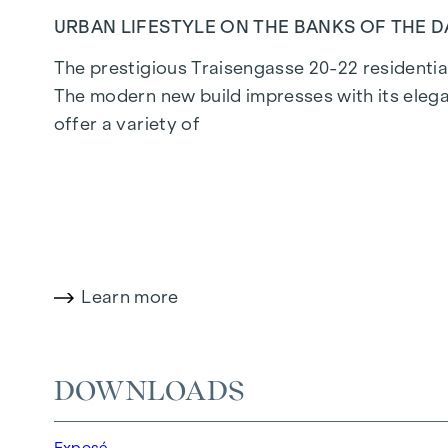
URBAN LIFESTYLE ON THE BANKS OF THE 
The prestigious Traisengasse 20-22 residential
The modern new build impresses with its elega
offer a variety of
living options for all lifestyles and generatio
privileged lifestyle in one of Vienna's liveliest d
LIVING COMFORT WITH CHARACTER
Learn more
At Traisengasse 20-22, aesthetics and function
bedroom flats to spacious four-bedroom flats, 
enhance the interior, while underfloor heating
DOWNLOADS
electric sun protection and air conditioning in
Exposé