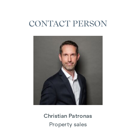
CONTACT PERSON
Christian Patronas
Property sales