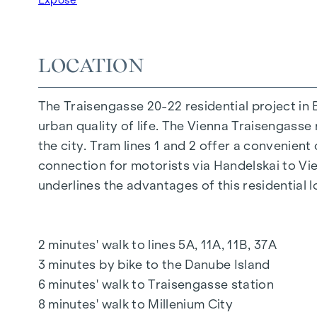
FURNISHINGS
Oak parquet floors
Stylish branded tiles
LOCATION
External electric sun protection
Air conditioning in the attic
The Traisengasse 20-22 residential project in 
Underfloor heating via district heating
urban quality of life. The Vienna Traisengasse 
Photovoltaic system on the roof
the city. Tram lines 1 and 2 offer a convenient
Digital intercom system and
connection for motorists via Handelskai to V
notice board via mobile phone app
underlines the advantages of this residential l
Smart property management app "puck"
HIGHLIGHTS
2 minutes' walk to lines 5A, 11A, 11B, 37A
269 freehold flats
3 minutes by bike to the Danube Island
1 to 4 rooms with living spaces from approx.
6 minutes' walk to Traisengasse station
Gardens, balconies, loggias, roof terraces
8 minutes' walk to Millenium City