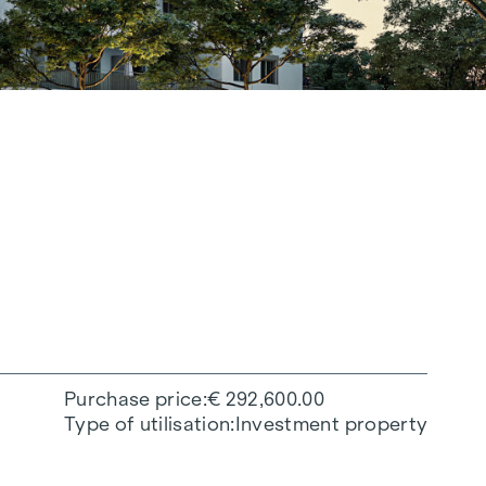
Purchase price
€ 292,600.00
Type of utilisation
Investment property