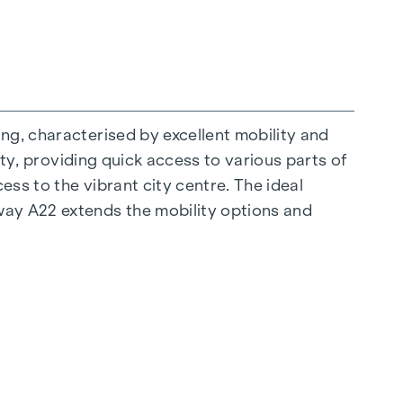
ng, characterised by excellent mobility and
ity, providing quick access to various parts of
ess to the vibrant city centre. The ideal
ay A22 extends the mobility options and