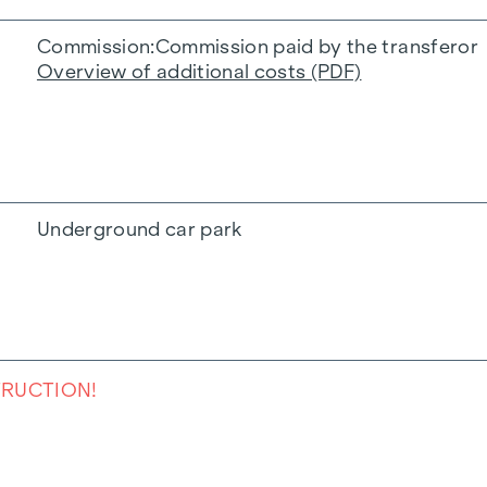
Commission
Commission paid by the transferor
Overview of additional costs (PDF)
Underground car park
TRUCTION!