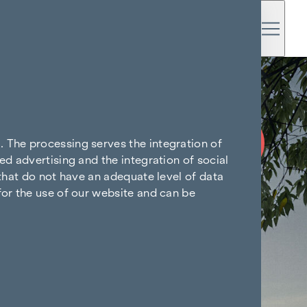
COMMISSION
FREE UNTIL
. The processing serves the integration of
START OF
ed advertising and the integration of social
CONSTRUCTION
 that do not have an adequate level of data
for the use of our website and can be