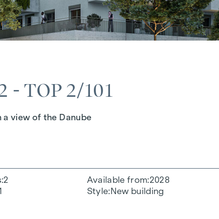
 - TOP 2/101
h a view of the Danube
s
2
Available from
2028
1
Style
New building