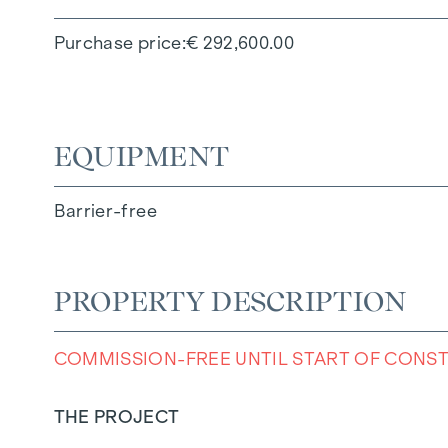
Purchase price
€ 292,600.00
EQUIPMENT
Barrier-free
PROPERTY DESCRIPTION
COMMISSION-FREE UNTIL START OF CONS
THE PROJECT