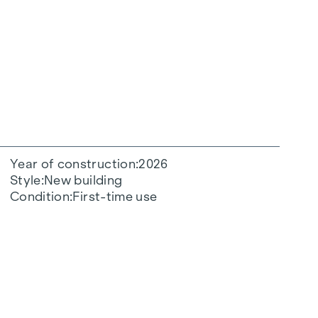
Year of construction
2026
Style
New building
Condition
First-time use