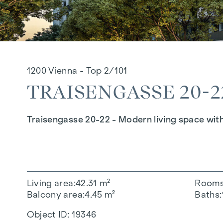
1200 Vienna - Top 2/101
TRAISENGASSE 20-22
Traisengasse 20-22 - Modern living space wit
Living area
42.31 m²
Room
Balcony area
4.45 m²
Baths
Object ID:
19346