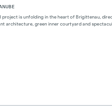
DANUBE
 project is unfolding in the heart of Brigittenau, dir
nt architecture, green inner courtyard and spectacul
ns. The proximity to the Danube Island and the quick 
istricts.
ality are combined in every residential unit. With int
everyone will find their ideal living space here. Oak
, powered by environmentally friendly district heatin
 the top-floor flats ensure a pleasant living environm