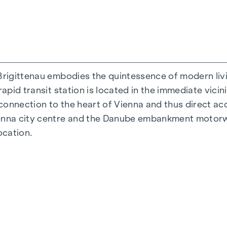
Brigittenau embodies the quintessence of modern livi
rapid transit station is located in the immediate vicin
 connection to the heart of Vienna and thus direct acc
ienna city centre and the Danube embankment motorw
ocation.
 38 to 124 m2