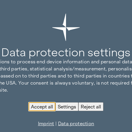
Data protection settings
tions to process end device information and personal data
third parties, statistical analysis/measurement, personalis
assed on to third parties and to third parties in countries
he USA. Your consent is always voluntary, is not required 
ite.
Accept all
Settings
Reject all
Imprint
|
Data protection