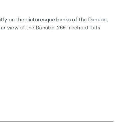
ectly on the picturesque banks of the Danube.
ar view of the Danube. 269 freehold flats
connection to the city centre promise a
elligent floor plans ranging from cosy one-
 parquet flooring and stylish brand-name tiles
g, ensures a cosy indoor climate. External
ent, even on the hottest days.