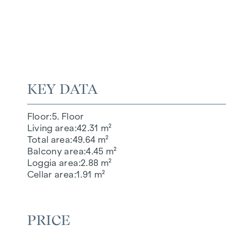
KEY DATA
Floor
5. Floor
Living area
42.31 m²
Total area
49.64 m²
Balcony area
4.45 m²
Loggia area
2.88 m²
Cellar area
1.91 m²
PRICE