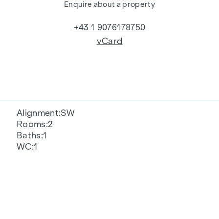
Enquire about a property
+43 1 9076178750
vCard
Alignment
SW
Rooms
2
Baths
1
WC
1