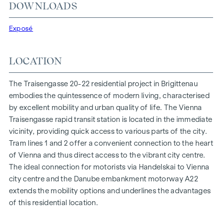
At Traisengasse 20-22, aesthetics and functionality are
DOWNLOADS
combined in every residential unit. With intelligent floor
plans ranging from cosy one-bedroom flats to spacious
Exposé
four-bedroom flats, everyone will find their ideal living
space here. Oak parquet flooring and stylish brand-name
LOCATION
tiles enhance the interior, while underfloor heating, powered
by environmentally friendly district heating, ensures a cosy
The Traisengasse 20-22 residential project in Brigittenau
indoor climate. External electric sun protection and air
embodies the quintessence of modern living, characterised
conditioning in the top-floor flats ensure a pleasant living
by excellent mobility and urban quality of life. The Vienna
environment, even on the hottest days.
Traisengasse rapid transit station is located in the immediate
vicinity, providing quick access to various parts of the city.
FURNISHINGS
Tram lines 1 and 2 offer a convenient connection to the heart
Oak parquet floors
of Vienna and thus direct access to the vibrant city centre.
Stylish branded tiles
The ideal connection for motorists via Handelskai to Vienna
External electric sun protection
city centre and the Danube embankment motorway A22
Air conditioning in the attic
extends the mobility options and underlines the advantages
Underfloor heating via district heating
of this residential location.
Photovoltaic system on the roof
Digital intercom system and