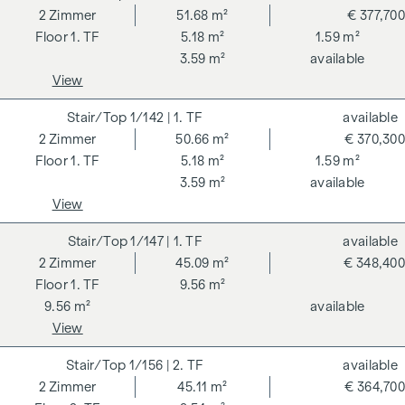
2
Zimmer
51.68 m²
€ 377,700
1. TF
5.18 m²
1.59 m²
3.59 m²
available
View
1/142
| 1. TF
available
2
Zimmer
50.66 m²
€ 370,300
1. TF
5.18 m²
1.59 m²
3.59 m²
available
View
1/147
| 1. TF
available
2
Zimmer
45.09 m²
€ 348,400
1. TF
9.56 m²
9.56 m²
available
View
1/156
| 2. TF
available
2
Zimmer
45.11 m²
€ 364,700