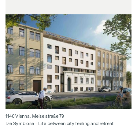
1140 Vienna, Meiselstraße 79
Die Symbiose - Life between city feeling and retreat