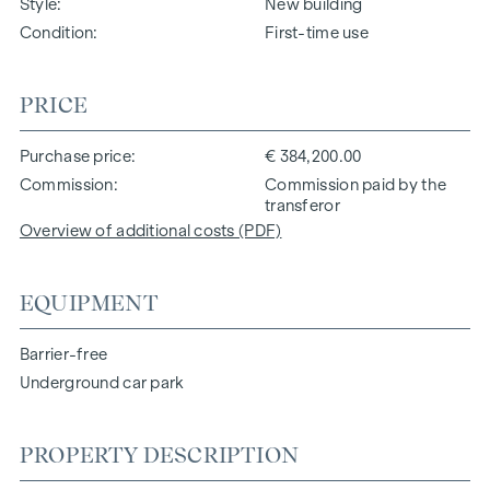
Style
New building
Condition
First-time use
PRICE
Purchase price
€ 384,200.00
Commission
Commission paid by the
transferor
Overview of additional costs (PDF)
EQUIPMENT
Barrier-free
Underground car park
PROPERTY DESCRIPTION