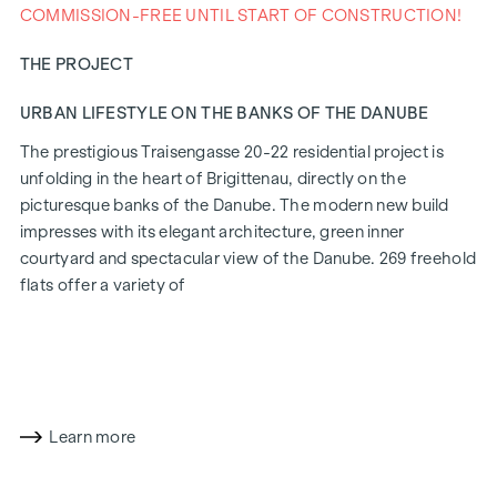
COMMISSION-FREE UNTIL START OF CONSTRUCTION!
THE PROJECT
URBAN LIFESTYLE ON THE BANKS OF THE DANUBE
The prestigious Traisengasse 20-22 residential project is
unfolding in the heart of Brigittenau, directly on the
picturesque banks of the Danube. The modern new build
impresses with its elegant architecture, green inner
courtyard and spectacular view of the Danube. 269 freehold
flats offer a variety of
living options for all lifestyles and generations. The
proximity to the Danube Island and the quick connection to
the city centre promise a privileged lifestyle in one of
Vienna's liveliest districts.
Learn more
LIVING COMFORT WITH CHARACTER