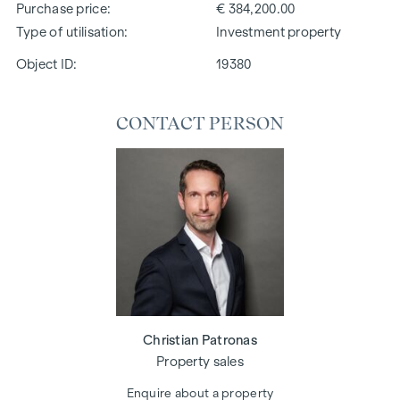
Purchase price
€ 384,200.00
Type of utilisation
Investment property
Object ID:
19380
CONTACT PERSON
Christian Patronas
Property sales
Enquire about a property