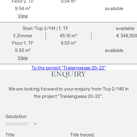
2. TF
9.54 m²
9.54 m²
available
View
2/141
| 1. TF
available
2
Zimmer
45.10 m²
€ 348,300
1. TF
9.53 m²
9.53 m²
available
View
To the project "Traisengasse 20-22"
ENQUIRY
We are looking forward to your enquiry from Top 2/140 in
the project "Traisengasse 20-22".
Salutation
Title
Title traced.