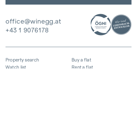
office@winegg.at
+43 1 9076178
Property search
Buy a flat
Watch list
Rent a flat
Projects
Commercial property
Purchase
Sell apartment
References
Expertise
The company
Career
Sustainability
Contact
Employee login
i
Save energy