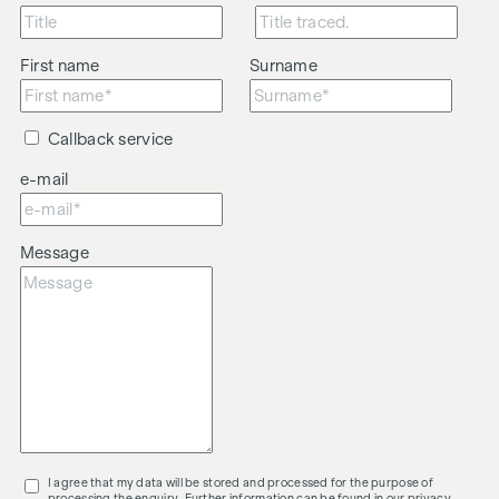
First name
Surname
Callback service
e-mail
Message
I agree that my data will be stored and processed for the purpose of
processing the enquiry. Further information can be found in our
privacy