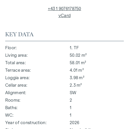
+43 1 9076178750
vCard
KEY DATA
Floor
1. TF
Living area
50.02 m²
Total area
58.01 m²
Terrace area
4.01 m²
Loggia area
3.98 m²
Cellar area
2.3 m²
Alignment
SW
Rooms
2
Baths
1
WC
1
Year of construction
2026