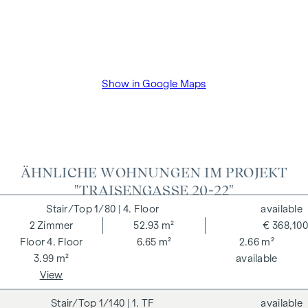
VAT as well as cash expenses and notarisation of trustee Dr
Bettina Schober.
Show in Google Maps
ÄHNLICHE WOHNUNGEN IM PROJEKT
"TRAISENGASSE 20-22"
1/80
| 4. Floor
available
2
Zimmer
52.93 m²
€ 368,100
4. Floor
6.65 m²
2.66 m²
3.99 m²
available
View
1/140
| 1. TF
available