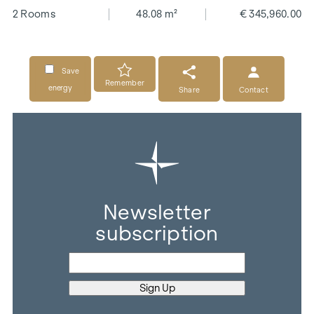
2 Rooms
48.08 m²
€ 345,960.00
Save
Remember
energy
Share
Contact
Newsletter
subscription