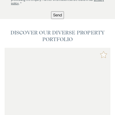
policy
. *
Send
DISCOVER OUR DIVERSE PROPERTY
PORTFOLIO