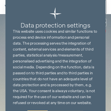
Skip to content
Back
Data protection settings
COMMISSION
FREE UNTIL
This website uses cookies and similar functions to
START OF
CONSTRUCTION
process end device information and personal
data. The processing serves the integration of
content, external services and elements of third
parties, statistical analysis/measurement,
personalised advertising and the integration of
social media. Depending on the function, data is
passed on to third parties and to third parties in
countries that do not have an adequate level of
data protection and is processed by them, e.g.
the USA. Your consent is always voluntary, is not
required for the use of our website and can be
refused or revoked at any time on our website.