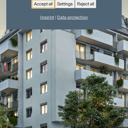
Accept all
Settings
Reject all
Imprint
|
Data protection