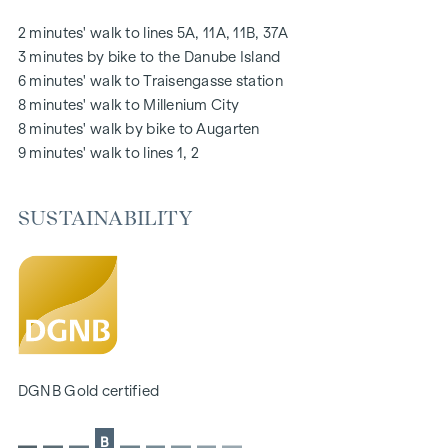
notice board via mobile phone app
2 minutes' walk to lines 5A, 11A, 11B, 37A
Smart property management app "puck"
3 minutes by bike to the Danube Island
6 minutes' walk to Traisengasse station
HIGHLIGHTS
8 minutes' walk to Millenium City
269 freehold flats
8 minutes' walk by bike to Augarten
1 to 4 rooms with living spaces from approx. 38 to 124 m2
9 minutes' walk to lines 1, 2
Gardens, balconies, loggias, roof terraces
Playground for small children and communal room
SUSTAINABILITY
166 underground car parking spaces
Ideal for investors and owner-occupiers
DGNB Gold sustainability pre-certificate
Located directly on the picturesque Danube
SUSTAINABILITY
The creation of sustainable living space and the well-being
DGNB Gold certified
of future residents are at the centre of this new-build
project. In addition to optimising the useful life of the
B
property, we pay attention to minimising the consumption