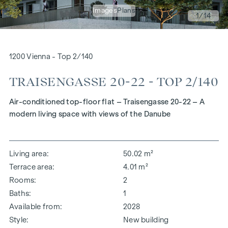
Images
Plans
1
/14
1200 Vienna - Top 2/140
TRAISENGASSE 20-22 - TOP 2/140
Air-conditioned top-floor flat – Traisengasse 20-22 – A
modern living space with views of the Danube
Living area
50.02 m²
Terrace area
4.01 m²
Rooms
2
Baths
1
Available from
2028
Style
New building