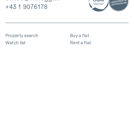
+43 1 9076178
Property search
Buy a flat
Watch list
Rent a flat
Projects
Commercial property
Purchase
Sell apartment
References
Expertise
The company
Career
Sustainability
Contact
Employee login
i
Save energy
© 2026 WINEGG Realitäten GmbH
Data protection
Imprint