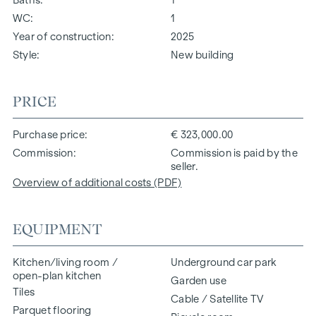
WC
1
Year of construction
2025
Style
New building
PRICE
Purchase price
€ 323,000.00
Commission
Commission is paid by the
seller.
Overview of additional costs (PDF)
EQUIPMENT
Kitchen/living room /
Underground car park
open-plan kitchen
Garden use
Tiles
Cable / Satellite TV
Parquet flooring