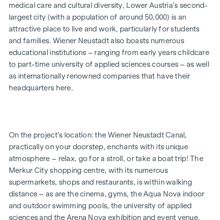
medical care and cultural diversity, Lower Austria’s second-
or a family, for your own use or as an investment – the 2- to
largest city (with a population of around 50,000) is an
4-room flats, ranging in size from approx. 52 to approx. 111
attractive place to live and work, particularly for students
m² (plus private outdoor space), will fulfil your very own
and families. Wiener Neustadt also boasts numerous
personal aspirations. The development is now complete.
educational institutions – ranging from early years childcare
Bicycle parking spaces, a pram storage room, a playground
to part-time university of applied sciences courses – as well
with a pergola and seating, as well as an underground car
as internationally renowned companies that have their
park, round off the facilities offered by this well-designed,
headquarters here.
modern and sustainable project. An underground parking
space is available for purchase (from €17,500).
* Summer promotion! If you make an offer between 15 July
On the project’s location: the Wiener Neustadt Canal,
2026 and 15 September 2026, you’ll receive a kitchen (worth
practically on your doorstep, enchants with its unique
up to €12,500) and a 50-inch UHD TV free of charge. Details
atmosphere – relax, go for a stroll, or take a boat trip! The
and terms and conditions at:
Merkur City shopping centre, with its numerous
www.winegg.at/kuechenaktion-bellavita
supermarkets, shops and restaurants, is within walking
distance – as are the cinema, gyms, the Aqua Nova indoor
and outdoor swimming pools, the university of applied
FEATURES
sciences and the Arena Nova exhibition and event venue.