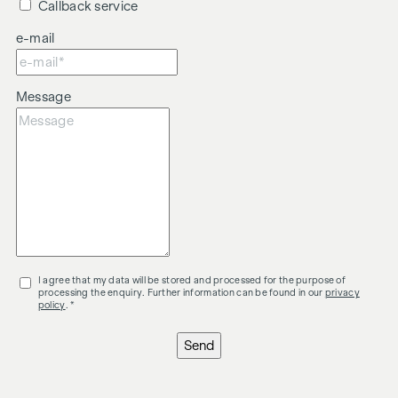
Callback service
e-mail
Message
I agree that my data will be stored and processed for the purpose of
processing the enquiry. Further information can be found in our
privacy
policy
. *
Send