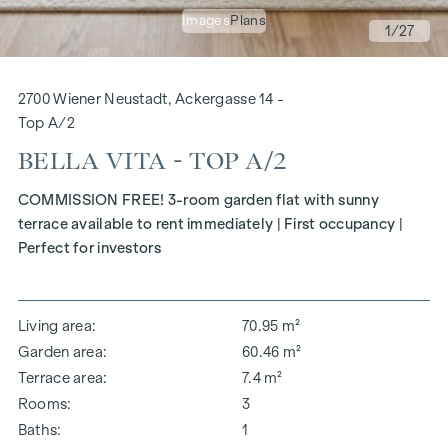
Images
Plans
1
/27
2700 Wiener Neustadt, Ackergasse 14 -
Top A/2
BELLA VITA - TOP A/2
COMMISSION FREE! 3-room garden flat with sunny
terrace available to rent immediately | First occupancy |
Perfect for investors
Living area
70.95 m²
Garden area
60.46 m²
Terrace area
7.4 m²
Rooms
3
Baths
1