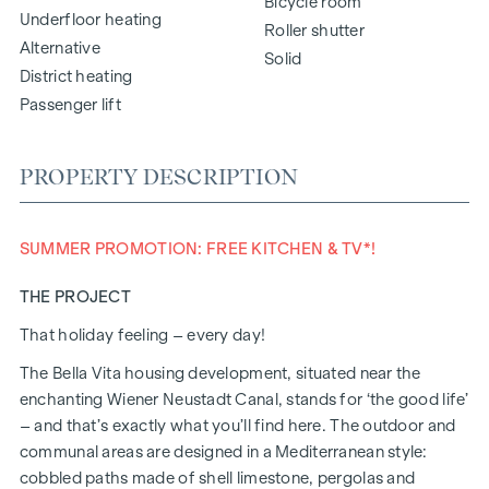
Bicycle room
Underfloor heating
Roller shutter
Alternative
Solid
District heating
Passenger lift
PROPERTY DESCRIPTION
SUMMER PROMOTION: FREE KITCHEN & TV*!
THE PROJECT
That holiday feeling – every day!
The Bella Vita housing development, situated near the
enchanting Wiener Neustadt Canal, stands for ‘the good life’
– and that’s exactly what you’ll find here. The outdoor and
communal areas are designed in a Mediterranean style:
cobbled paths made of shell limestone, pergolas and