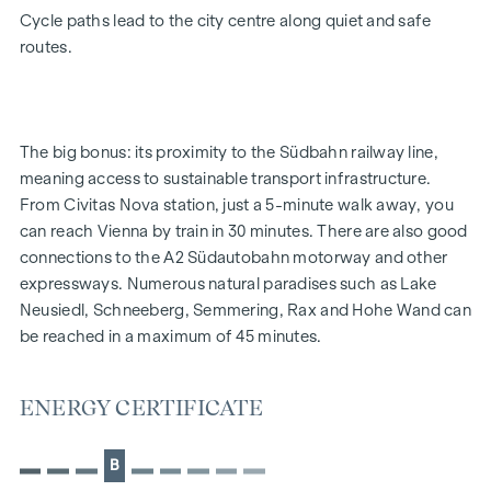
Energy-efficient underfloor heating
Cycle paths lead to the city centre along quiet and safe
District heating supply
routes.
Roof-mounted photovoltaic system for sustainable
energy generation
External electric sun blinds
Large windows with triple-glazed thermal insulation
The big bonus: its proximity to the Südbahn railway line,
Lift-and-slide doors
meaning access to sustainable transport infrastructure.
Real wood parquet flooring in the living room and
From Civitas Nova station, just a 5-minute walk away, you
bedrooms
can reach Vienna by train in 30 minutes. There are also good
Large-format tiles in the bathrooms
connections to the A2 Südautobahn motorway and other
expressways. Numerous natural paradises such as Lake
HIGHLIGHTS
Neusiedl, Schneeberg, Semmering, Rax and Hohe Wand can
4 tower blocks
be reached in a maximum of 45 minutes.
49 owner-occupied flats
Sizes from 52 to 111 m² | 2 to 4 rooms
ENERGY CERTIFICATE
Gardens, balconies, loggias and terraces
Spacious communal garden with a playground
Wood panelling in the top floor
B