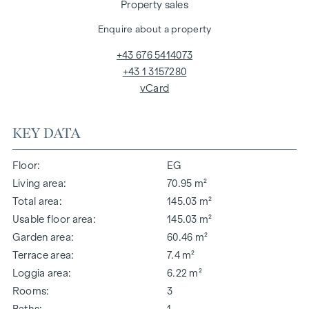
Property sales
Enquire about a property
+43 676 5414073
+43 1 3157280
vCard
KEY DATA
Floor
EG
Living area
70.95 m²
Total area
145.03 m²
Usable floor area
145.03 m²
Garden area
60.46 m²
Terrace area
7.4 m²
Loggia area
6.22 m²
Rooms
3
Baths
1