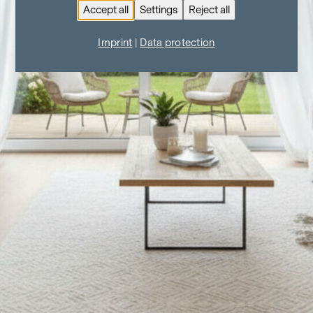
Accept all
Settings
Reject all
Imprint
|
Data protection