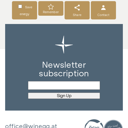
Save
Remember
energy
Share
Contact
Newsletter
subscription
office@winegg.at