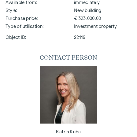
Available from
immediately
Style
New building
Purchase price
€ 323,000.00
Type of utilisation
Investment property
Object ID:
22119
CONTACT PERSON
Katrin Kuba