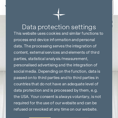
Skip to content
Back
Data protection settings
KITCHEN & TV FREE*
This website uses cookies and similar functions to
process end device information and personal
data. The processing serves the integration of
content, external services and elements of third
parties, statistical analysis/measurement,
personalised advertising and the integration of
social media. Depending on the function, data is
passed on to third parties and to third parties in
countries that do not have an adequate level of
data protection and is processed by them, e.g.
the USA. Your consent is always voluntary, is not
required for the use of our website and can be
refused or revoked at any time on our website.