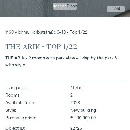
Images
Plans
1
/14
1160 Vienna, Herbststraße 6-10 - Top 1/22
THE ARIK - TOP 1/22
THE ARIK - 2 rooms with park view - living by the park &
with style
Living area
41.4 m²
Rooms
2
Available from
2028
Style
New building
Purchase price
€ 280,900.00
Object ID:
22726