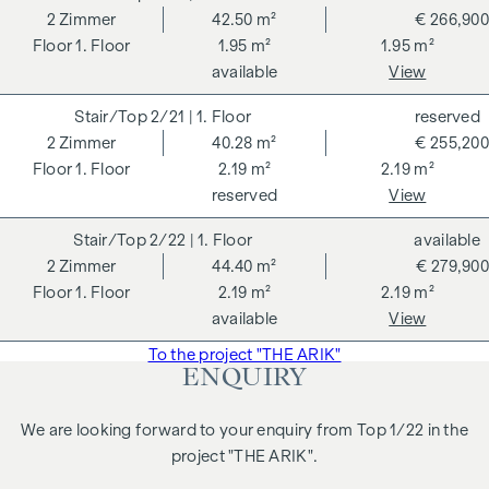
2
Zimmer
42.50 m²
€ 266,900
Clean lines, bright living spaces and an open-plan kitchen-
1. Floor
1.95 m²
1.95 m²
living room create a home that combines modern city living
available
View
with pleasant living comfort. The well-planned floor plan
ensures that every square metre is used optimally and
2/21
| 1. Floor
reserved
creates a spacious feeling of living.
2
Zimmer
40.28 m²
€ 255,200
The location in a traffic-calmed cul-de-sac right next to
1. Floor
2.19 m²
2.19 m²
Arik-Brauer-Park combines urban infrastructure with green
reserved
View
retreats. An ideal flat for anyone who appreciates stylish
2/22
| 1. Floor
available
living and short distances in the city.
2
Zimmer
44.40 m²
€ 279,900
Highlights of the flat:
1. Floor
2.19 m²
2.19 m²
available
View
approx. 41 m² living space
approx. 2 m² loggia
To the project "THE ARIK"
ENQUIRY
2 rooms
Open-plan living, dining and kitchen area
Generous room height
We are looking forward to your enquiry from Top 1/22 in the
Central location
project "THE ARIK".