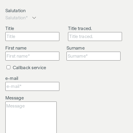
We would like to point out that there is a close family or
business relationship between the agent and the third party
Salutation
to be brokered.
The agent acts as a dual broker.
Title
Title traced.
First name
Surname
Callback service
e-mail
Message