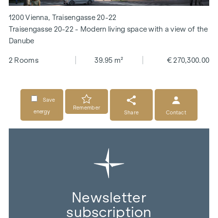
1200 Vienna, Traisengasse 20-22
Traisengasse 20-22 - Modern living space with a view of the
Danube
2 Rooms
39.95 m²
€ 270,300.00
Save
Remember
energy
Share
Contact
Newsletter
subscription