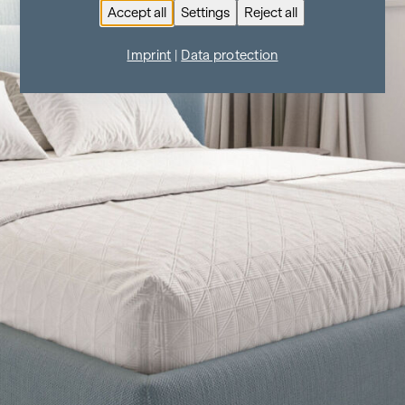
Accept all
Settings
Reject all
Imprint
|
Data protection