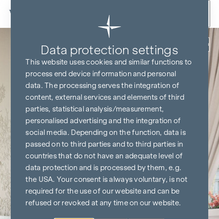
Skip to content
Back
Data protection settings
This website uses cookies and similar functions to
process end device information and personal
data. The processing serves the integration of
content, external services and elements of third
parties, statistical analysis/measurement,
personalised advertising and the integration of
social media. Depending on the function, data is
passed on to third parties and to third parties in
countries that do not have an adequate level of
data protection and is processed by them, e.g.
the USA. Your consent is always voluntary, is not
required for the use of our website and can be
refused or revoked at any time on our website.