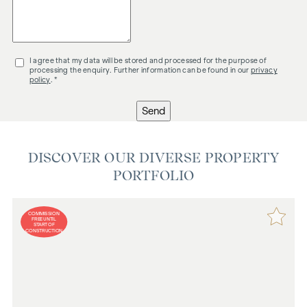
I agree that my data will be stored and processed for the purpose of
processing the enquiry. Further information can be found in our
privacy
policy
. *
Send
DISCOVER OUR DIVERSE PROPERTY
PORTFOLIO
COMMISSION
FREE UNTIL
START OF
CONSTRUCTION