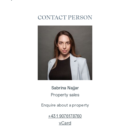
CONTACT PERSON
Sabrina Najjar
Property sales
Enquire about a property
+43 1 9076178760
vCard