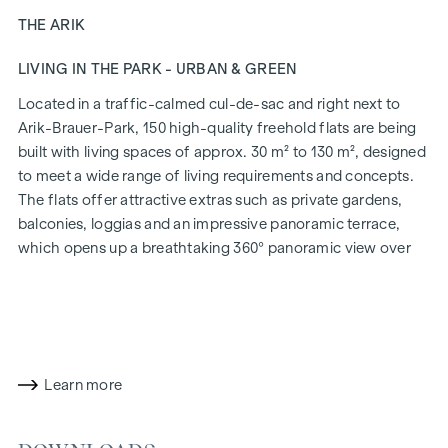
THE ARIK
LIVING IN THE PARK - URBAN & GREEN
Located in a traffic-calmed cul-de-sac and right next to
Arik-Brauer-Park, 150 high-quality freehold flats are being
built with living spaces of approx. 30 m² to 130 m², designed
to meet a wide range of living requirements and concepts.
The flats offer attractive extras such as private gardens,
balconies, loggias and an impressive panoramic terrace,
which opens up a breathtaking 360° panoramic view over
Vienna. With generous room heights, we create an open and
airy feeling of living. In addition, underground car parking
spaces are available and modern energy concepts, such as
photovoltaics and district heating, guarantee a sustainable
and efficient energy supply. Here you will live in style,
Learn more
future-orientated and extremely comfortable.
More information at:
WOHNEN AM PARK, 1160 Vienna,