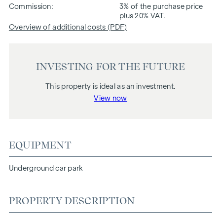
Commission
3% of the purchase price
plus 20% VAT.
Overview of additional costs (PDF)
INVESTING FOR THE FUTURE
This property is ideal as an investment.
View now
EQUIPMENT
Underground car park
PROPERTY DESCRIPTION