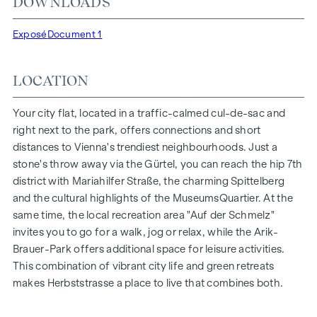
DOWNLOADS
Herbststraße - Winegg
HIGHLIGHTS
Exposé
Document 1
150 freehold flats
Living space from approx. 30 to 130 m²
LOCATION
1- to 4-room flats
Gardens, balconies, loggias and terraces
Your city flat, located in a traffic-calmed cul-de-sac and
Generous room heights
right next to the park, offers connections and short
Underground car park | e-mobility
distances to Vienna's trendiest neighbourhoods. Just a
Quiet inner courtyard
stone's throw away via the Gürtel, you can reach the hip 7th
Photovoltaic system on the roof
district with Mariahilfer Straße, the charming Spittelberg
Common room
and the cultural highlights of the MuseumsQuartier. At the
same time, the local recreation area "Auf der Schmelz"
ARRIVE AT HOME
invites you to go for a walk, jog or relax, while the Arik-
Brauer-Park offers additional space for leisure activities.
In Herbststrasse, you can expect a unique living experience
This combination of vibrant city life and green retreats
that combines design and cosiness in an extraordinary way.
makes Herbststrasse a place to live that combines both.
The high-quality furnishings are characterised by carefully
selected materials that exude timeless elegance - ideal for