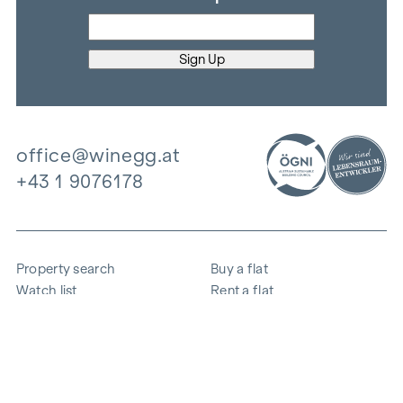
office@winegg.at
+43 1 9076178
Property search
Buy a flat
Watch list
Rent a flat
Projects
Commercial property
Purchase
Sell apartment
References
Expertise
The company
Career
Sustainability