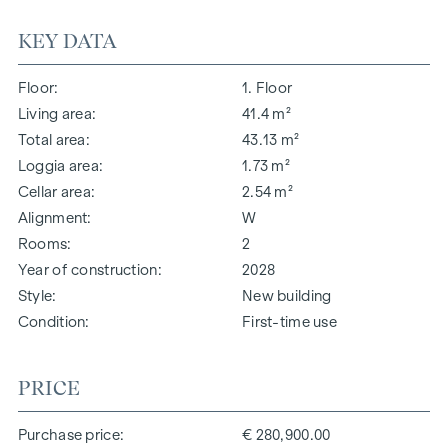
KEY DATA
Floor
1. Floor
Living area
41.4 m²
Total area
43.13 m²
Loggia area
1.73 m²
Cellar area
2.54 m²
Alignment
W
Rooms
2
Year of construction
2028
Style
New building
Condition
First-time use
PRICE
Purchase price
€ 280,900.00