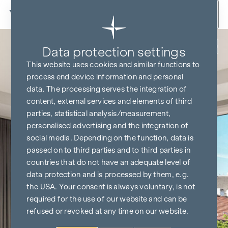
Skip to content
Back
Data protection settings
This website uses cookies and similar functions to
process end device information and personal
data. The processing serves the integration of
content, external services and elements of third
parties, statistical analysis/measurement,
personalised advertising and the integration of
social media. Depending on the function, data is
passed on to third parties and to third parties in
countries that do not have an adequate level of
data protection and is processed by them, e.g.
the USA. Your consent is always voluntary, is not
required for the use of our website and can be
refused or revoked at any time on our website.