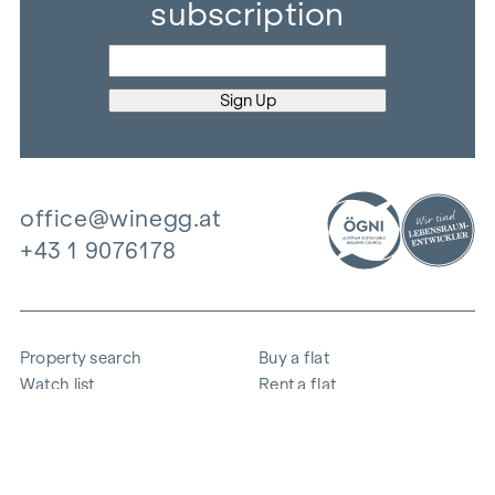
subscription
office@winegg.at
+43 1 9076178
Property search
Buy a flat
Watch list
Rent a flat
Projects
Commercial property
Purchase
Sell apartment
References
Expertise
The company
Career