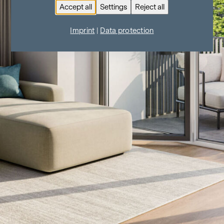
Accept all
Settings
Reject all
Imprint
|
Data protection