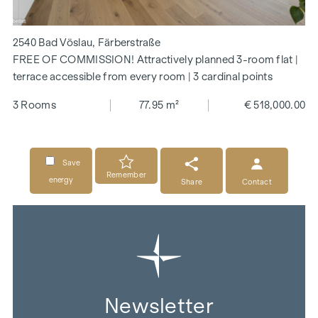
2540 Bad Vöslau, Färberstraße
FREE OF COMMISSION! Attractively planned 3-room flat |
terrace accessible from every room | 3 cardinal points
3 Rooms
77.95 m²
€ 518,000.00
Save
Remember
energy
Share
Contact
Newsletter