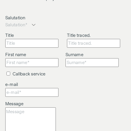
Salutation
Title
Title traced.
First name
Surname
Callback service
e-mail
Message