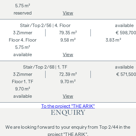
5.75 m²
reserved
View
2/56
| 4. Floor
available
3
Zimmer
79.35 m²
€ 598,700
4. Floor
9.58 m²
3.83 m²
5.75 m²
available
View
2/68
| 1. TF
available
3
Zimmer
72.39 m²
€ 571,500
1. TF
9.70 m²
9.70 m²
available
View
To the project "THE ARIK"
ENQUIRY
We are looking forward to your enquiry from Top 2/44 in the
project "THE ARIK".