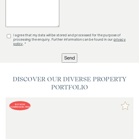
I agree that my data will be stored and processed for the purpose of
processing the enquiry. Further information can be found in our
privacy
policy
. *
Send
DISCOVER OUR DIVERSE PROPERTY
PORTFOLIO
BUY NOW
COMMISSION-FREE