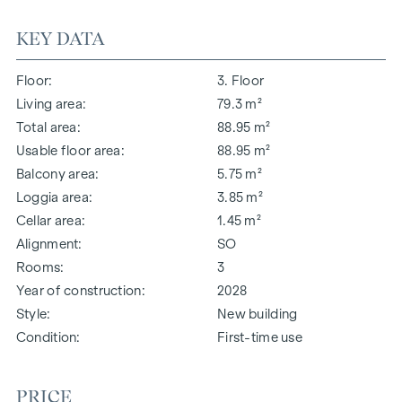
KEY DATA
Floor
3. Floor
Living area
79.3 m²
Total area
88.95 m²
Usable floor area
88.95 m²
Balcony area
5.75 m²
Loggia area
3.85 m²
Cellar area
1.45 m²
Alignment
SO
Rooms
3
Year of construction
2028
Style
New building
Condition
First-time use
PRICE