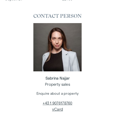
CONTACT PERSON
Sabrina Najjar
Property sales
Enquire about a property
+43 1 9076178760
vCard