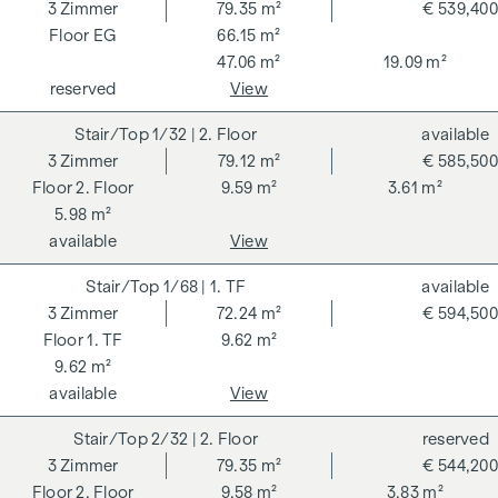
262 and 297/1996 - i.e. 3% of the purchase price plus 20%
3
Zimmer
79.35 m²
€ 539,400
VAT. This commission obligation also applies if you pass on
EG
66.15 m²
the information provided to you to third parties. There is a
47.06 m²
19.09 m²
close economic relationship with the seller. We would like to
reserved
View
point out that we act as a dual broker. The contract is drawn
1/32
| 2. Floor
available
up and handled by ARNOLD Rechtsanwälte GmbH, Stoß im
3
Zimmer
79.12 m²
€ 585,500
Himmel 1, 1010 Vienna. The costs amount to 1.5 % of the
2. Floor
9.59 m²
3.61 m²
purchase price plus 20 % VAT as well as cash expenses and
5.98 m²
notarisation.
available
View
**The seller assumes the contract set-up costs of 1.5% of
the purchase price plus 20% VAT for a limited period. Valid
1/68
| 1. TF
available
until 31.07.2026.
3
Zimmer
72.24 m²
€ 594,500
1. TF
9.62 m²
We would like to point out that there is a close family or
9.62 m²
economic relationship between the broker and the third
available
View
party to be brokered.
2/32
| 2. Floor
reserved
The agent acts as a dual broker.
3
Zimmer
79.35 m²
€ 544,200
2. Floor
9.58 m²
3.83 m²