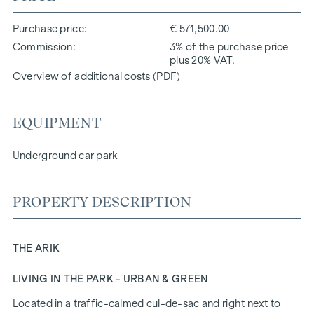
Purchase price
€ 571,500.00
Commission
3% of the purchase price
plus 20% VAT.
Overview of additional costs (PDF)
EQUIPMENT
Underground car park
PROPERTY DESCRIPTION
THE ARIK
LIVING IN THE PARK - URBAN & GREEN
Located in a traffic-calmed cul-de-sac and right next to