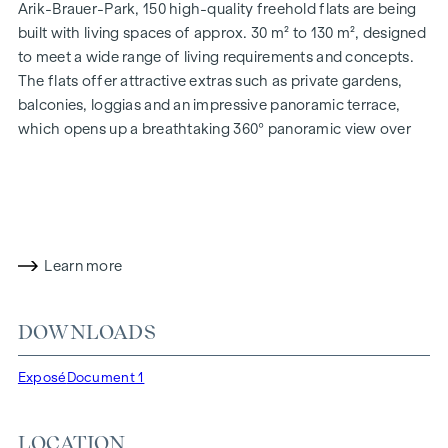
Arik-Brauer-Park, 150 high-quality freehold flats are being
built with living spaces of approx. 30 m² to 130 m², designed
to meet a wide range of living requirements and concepts.
The flats offer attractive extras such as private gardens,
balconies, loggias and an impressive panoramic terrace,
which opens up a breathtaking 360° panoramic view over
Vienna. With generous room heights, we create an open and
airy feeling of living. In addition, underground car parking
spaces are available and modern energy concepts, such as
photovoltaics and district heating, guarantee a sustainable
and efficient energy supply. Here you will live in style,
Learn more
future-orientated and extremely comfortable.
More information at:
WOHNEN AM PARK, 1160 Vienna,
DOWNLOADS
Herbststraße - Winegg
HIGHLIGHTS
Exposé
Document 1
150 freehold flats
Living space from approx. 30 to 130 m²
LOCATION