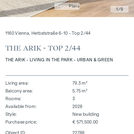
Images
Plans
1
/9
1160 Vienna, Herbststraße 6-10 - Top 2/44
THE ARIK - TOP 2/44
THE ARIK - LIVING IN THE PARK - URBAN & GREEN
Living area
79.3 m²
Balcony area
5.75 m²
Rooms
3
Available from
2028
Style
New building
Purchase price
€ 571,500.00
Object ID:
22788