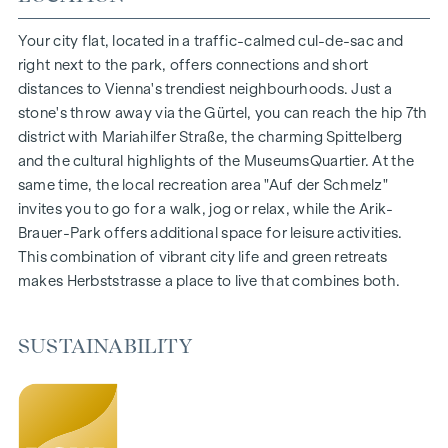
1- to 4-room flats
Gardens, balconies, loggias and terraces
Your city flat, located in a traffic-calmed cul-de-sac and
Generous room heights
right next to the park, offers connections and short
Underground car park | e-mobility
distances to Vienna's trendiest neighbourhoods. Just a
Quiet inner courtyard
stone's throw away via the Gürtel, you can reach the hip 7th
Photovoltaic system on the roof
district with Mariahilfer Straße, the charming Spittelberg
Common room
and the cultural highlights of the MuseumsQuartier. At the
same time, the local recreation area "Auf der Schmelz"
ARRIVE AT HOME
invites you to go for a walk, jog or relax, while the Arik-
Brauer-Park offers additional space for leisure activities.
In Herbststrasse, you can expect a unique living experience
This combination of vibrant city life and green retreats
that combines design and cosiness in an extraordinary way.
makes Herbststrasse a place to live that combines both.
The high-quality furnishings are characterised by carefully
selected materials that radiate timeless elegance - ideal for
stylish, modern living. Fine parquet flooring and underfloor
SUSTAINABILITY
heating ensure natural cosiness in the living spaces. For
added comfort, electrically controlled external blinds
provide customised shading and pleasant light regulation. A
special highlight can be found on the top floors: Air