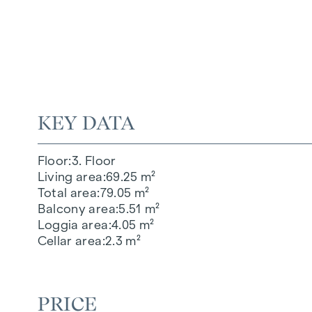
KEY DATA
Floor
3. Floor
Living area
69.25 m²
Total area
79.05 m²
Balcony area
5.51 m²
Loggia area
4.05 m²
Cellar area
2.3 m²
PRICE