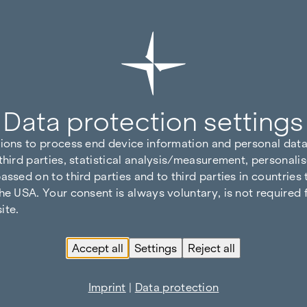
Data protection settings
tions to process end device information and personal data
third parties, statistical analysis/measurement, personalis
assed on to third parties and to third parties in countries
he USA. Your consent is always voluntary, is not required 
ite.
Accept all
Settings
Reject all
Imprint
|
Data protection