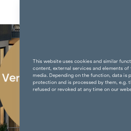
Skip to content
Back to the results
This website uses cookies and similar func
content, external services and elements of 
media. Depending on the function, data is p
protection and is processed by them, e.g. t
refused or revoked at any time on our webs