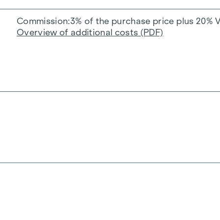
Commission
3% of the purchase price plus 20% 
Overview of additional costs (PDF)