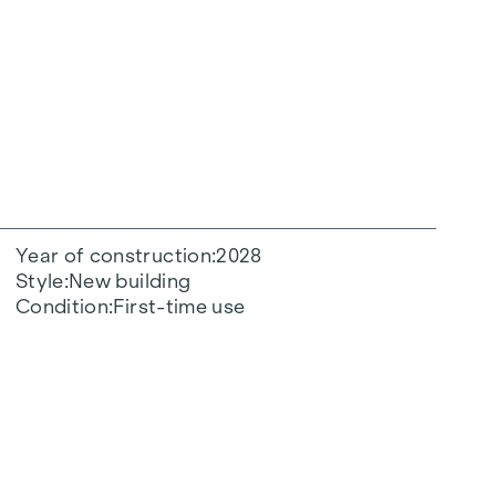
Year of construction
2028
Style
New building
Condition
First-time use