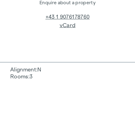
Enquire about a property
+43 1 9076178760
vCard
Alignment
N
Rooms
3