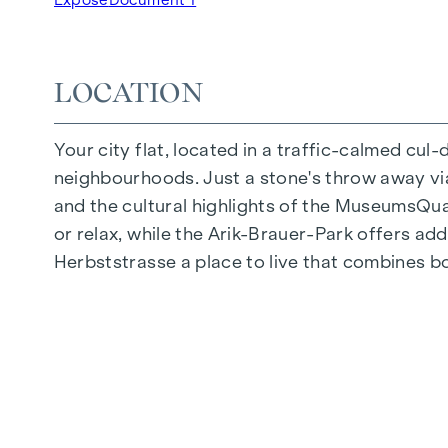
Underground car park | e-mobility
Quiet inner courtyard
Photovoltaic system on the roof
LOCATION
Common room
Your city flat, located in a traffic-calmed cul
ARRIVE AT HOME
neighbourhoods. Just a stone's throw away via 
In Herbststrasse, you can expect a unique liv
and the cultural highlights of the MuseumsQuart
furnishings are characterised by carefully sele
or relax, while the Arik-Brauer-Park offers add
flooring and underfloor heating ensure natural 
Herbststrasse a place to live that combines b
customised shading and pleasant light regulati
regulate the temperature of the living spaces
FITTINGS
Oak parquet flooring
Stylish tiles