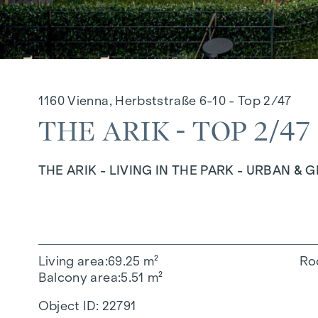
1160 Vienna, Herbststraße 6-10 - Top 2/47
THE ARIK - TOP 2/47
THE ARIK - LIVING IN THE PARK - URBAN & 
Living area
69.25 m²
Ro
Balcony area
5.51 m²
Object ID:
22791