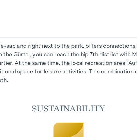
-de-sac and right next to the park, offers connections
the Gürtel, you can reach the hip 7th district with M
ing experience that combines design and cosiness in a
ier. At the same time, the local recreation area "Auf
cted materials that radiate timeless elegance - ideal 
itional space for leisure activities. This combination 
cosiness in the living spaces. For added comfort, ele
oth.
on. A special highlight can be found on the top floor
 as desired on hot summer days.
SUSTAINABILITY