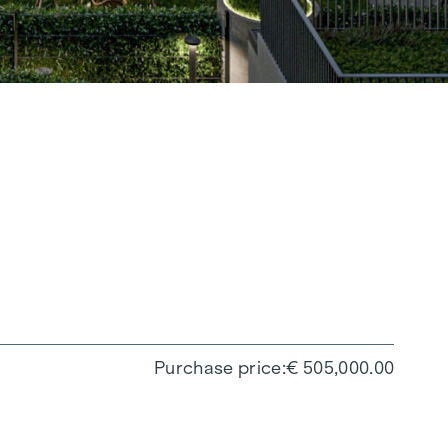
Purchase price
€ 505,000.00