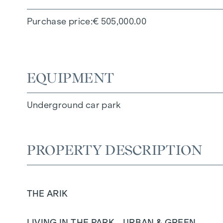
Purchase price
€ 505,000.00
EQUIPMENT
Underground car park
PROPERTY DESCRIPTION
THE ARIK
LIVING IN THE PARK - URBAN & GREEN