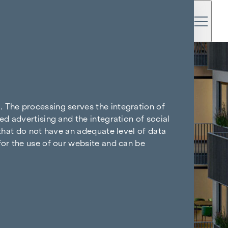
. The processing serves the integration of
ed advertising and the integration of social
 that do not have an adequate level of data
for the use of our website and can be