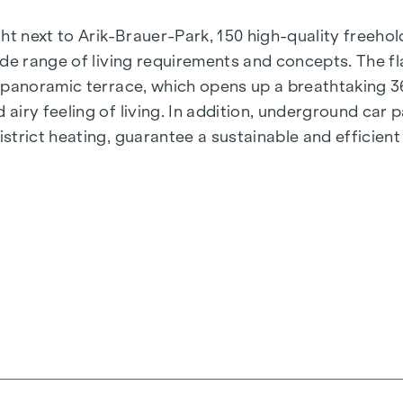
t next to Arik-Brauer-Park, 150 high-quality freehold 
de range of living requirements and concepts. The fla
e panoramic terrace, which opens up a breathtaking 
airy feeling of living. In addition, underground car
rict heating, guarantee a sustainable and efficient e
ienna, Herbststraße - Winegg