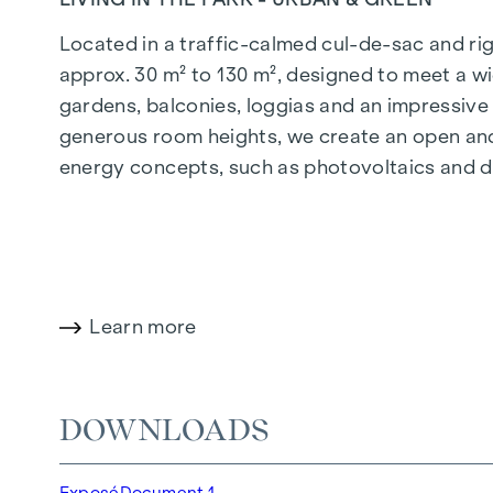
Located in a traffic-calmed cul-de-sac and righ
approx. 30 m² to 130 m², designed to meet a wi
gardens, balconies, loggias and an impressiv
generous room heights, we create an open and 
energy concepts, such as photovoltaics and dist
future-orientated and extremely comfortable.
More information at:
WOHNEN AM PARK, 1160 V
HIGHLIGHTS
Learn more
150 freehold flats
Living space from approx. 30 to 130 m²
1- to 4-room flats
DOWNLOADS
Gardens, balconies, loggias and terraces
Generous room heights
Exposé
Document 1