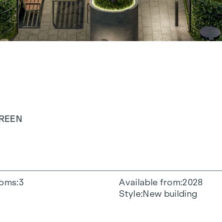
GREEN
oms
3
Available from
2028
Style
New building