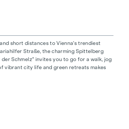
 and short distances to Vienna's trendiest
ariahilfer Straße, the charming Spittelberg
n extraordinary way. The high-quality
 der Schmelz" invites you to go for a walk, jog
for stylish, modern living. Fine parquet
of vibrant city life and green retreats makes
ctrically controlled external blinds provide
s: Air conditioning systems make it possible to