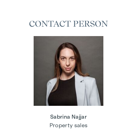
CONTACT PERSON
Sabrina Najjar
Property sales