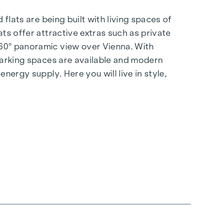
flats are being built with living spaces of
ts offer attractive extras such as private
360° panoramic view over Vienna. With
 parking spaces are available and modern
nergy supply. Here you will live in style,