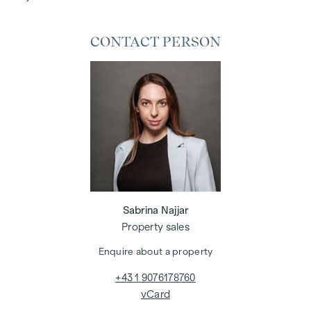
CONTACT PERSON
Sabrina Najjar
Property sales
Enquire about a property
+43 1 9076178760
vCard