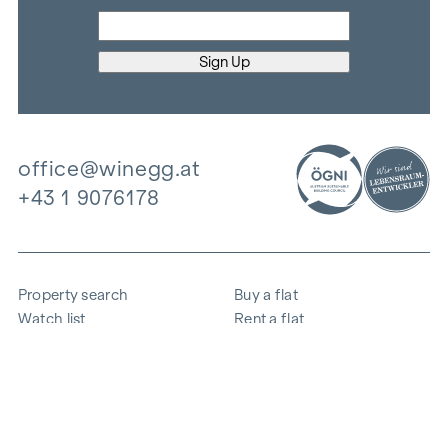
office@winegg.at
+43 1 9076178
Property search
Buy a flat
Watch list
Rent a flat
Projects
Commercial property
Purchase
Sell apartment
References
Expertise
The company
Career
Sustainability