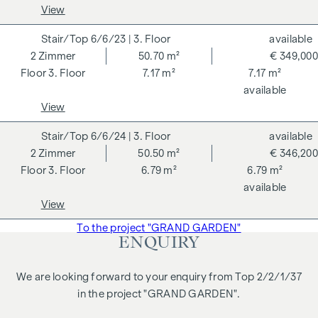
notarisation. Disclaimer: The views of the buildings shown
View
are symbolic images and free artistic representations. No
liability is assumed for the correctness, completeness and
6/6/23
| 3. Floor
available
up-to-dateness of the images and content. Subject to
2
Zimmer
50.70 m²
€ 349,000
changes, printing and typesetting errors.
3. Floor
7.17 m²
7.17 m²
available
We would like to point out that there is a close family or
View
business relationship between the agent and the third party
to be brokered.
6/6/24
| 3. Floor
available
2
Zimmer
50.50 m²
€ 346,200
The agent acts as a dual broker.
3. Floor
6.79 m²
6.79 m²
available
View
To the project "GRAND GARDEN"
ENQUIRY
We are looking forward to your enquiry from Top 2/2/1/37
in the project "GRAND GARDEN".