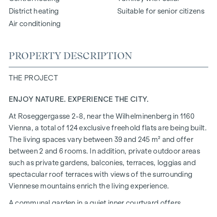
District heating
Suitable for senior citizens
Air conditioning
PROPERTY DESCRIPTION
THE PROJECT
ENJOY NATURE. EXPERIENCE THE CITY.
At Roseggergasse 2-8, near the Wilhelminenberg in 1160
Vienna, a total of 124 exclusive freehold flats are being built.
The living spaces vary between 39 and 245 m² and offer
between 2 and 6 rooms. In addition, private outdoor areas
such as private gardens, balconies, terraces, loggias and
spectacular roof terraces with views of the surrounding
Viennese mountains enrich the living experience.
A communal garden in a quiet inner courtyard offers
opportunities for urban gardening. This residential project