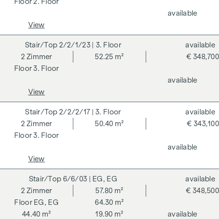
2. Floor
DGNB (German Sustainable Building Council) certified
available
condominium benefits from various advantages that extend
View
to ecological, economic and socio-cultural aspects. On the
next page you will find some of the core benefits.
2/2/1/23
| 3. Floor
available
2
Zimmer
52.25 m²
€ 348,700
ADDITIONAL COSTS
3. Floor
available
For the sake of good order, we would like to point out that,
View
unless otherwise stated in the offer, a commission is
payable on successful completion of the transaction at the
2/2/2/17
| 3. Floor
available
rates stipulated in the Real Estate Agent Ordinance BGBI.
2
Zimmer
50.40 m²
€ 343,100
262 and 297/1996 - i.e. 3% of the purchase price plus 20%
3. Floor
VAT. This commission obligation also applies if you pass on
available
the information provided to you to third parties. There is a
View
close economic relationship with the seller. We would like to
point out that we act as a dual broker. The contract is drawn
6/6/03
| EG, EG
available
up and handled by ARNOLD Rechtsanwälte GmbH, Stoß im
2
Zimmer
57.80 m²
€ 348,500
Himmel 1, 1010 Vienna. The costs amount to 1.8 % of the
EG, EG
64.30 m²
purchase price plus 20 % VAT as well as cash expenses and
44.40 m²
19.90 m²
available