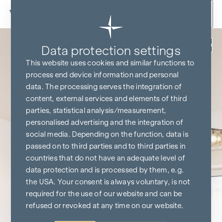
Skip to content
Back
Data protection settings
This website uses cookies and similar functions to
process end device information and personal
data. The processing serves the integration of
content, external services and elements of third
parties, statistical analysis/measurement,
personalised advertising and the integration of
social media. Depending on the function, data is
passed on to third parties and to third parties in
countries that do not have an adequate level of
data protection and is processed by them, e.g.
the USA. Your consent is always voluntary, is not
required for the use of our website and can be
refused or revoked at any time on our website.