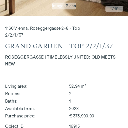
Images
Plans
1
/10
1160 Vienna, Roseggergasse 2-8 - Top
2/2/1/37
GRAND GARDEN - TOP 2/2/1/37
ROSEGGERGASSE | TIMELESSLY UNITED: OLD MEETS
NEW
Living area
52.94 m²
Rooms
2
Baths
1
Available from
2028
Purchase price
€ 373,900.00
Object ID:
16915