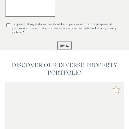
I agree that my data will be stored and processed for the purpose of
processing the enquiry. Further information can be found in our
privacy
policy
. *
Send
DISCOVER OUR DIVERSE PROPERTY
PORTFOLIO