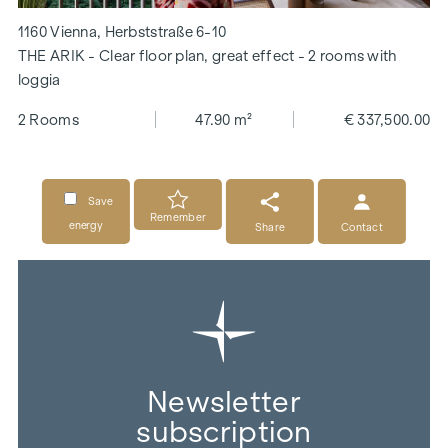
1160 Vienna, Herbststraße 6-10
THE ARIK - Clear floor plan, great effect - 2 rooms with
loggia
2 Rooms
47.90 m²
€ 337,500.00
Save
Remember
energy
Share
Contact
Newsletter
subscription