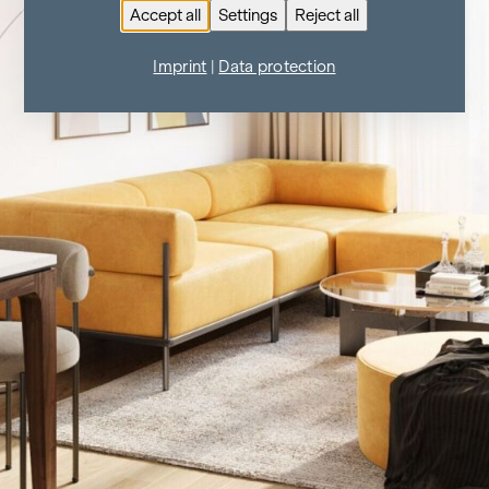
Accept all
Settings
Reject all
Imprint
|
Data protection