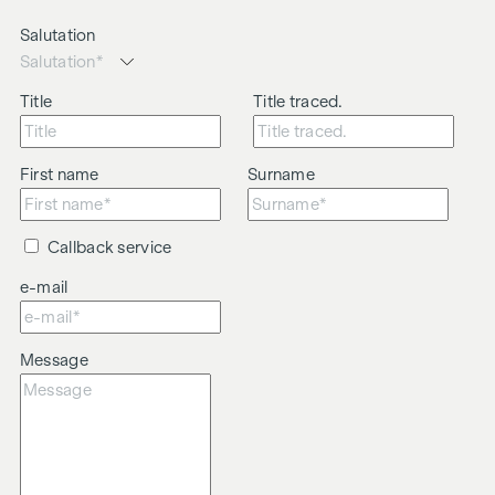
Salutation
Title
Title traced.
First name
Surname
Callback service
e-mail
Message