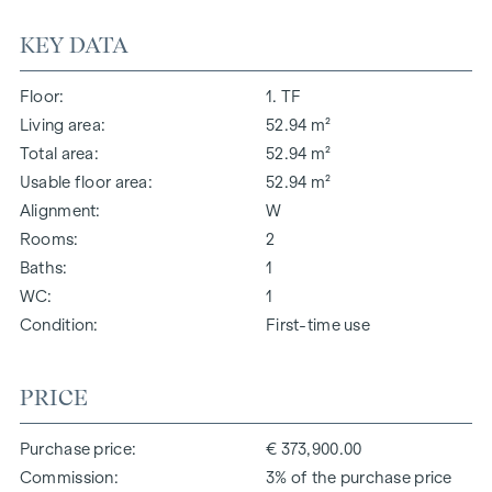
KEY DATA
Floor
1. TF
Living area
52.94 m²
Total area
52.94 m²
Usable floor area
52.94 m²
Alignment
W
Rooms
2
Baths
1
WC
1
Condition
First-time use
PRICE
Purchase price
€ 373,900.00
Commission
3% of the purchase price