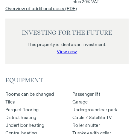
plus 20% VAT.
Overview of additional costs (PDF)
INVESTING FOR THE FUTURE
This property is ideal as an investment.
View now
EQUIPMENT
Rooms can be changed
Passenger lift
Tiles
Garage
Parquet flooring
Underground car park
District heating
Cable / Satellite TV
Underfloor heating
Roller shutter
Central heating
Turnkey with cellar