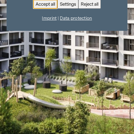
Accept all
Settings
Reject all
Imprint
|
Data protection