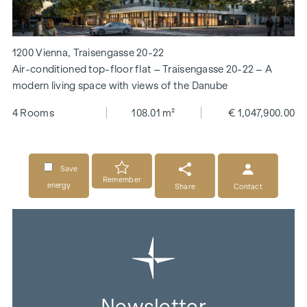
1200 Vienna, Traisengasse 20-22
Air-conditioned top-floor flat – Traisengasse 20-22 – A
modern living space with views of the Danube
4 Rooms
108.01 m²
€ 1,047,900.00
Save
Remember
energy
Share
Contact
Newsletter