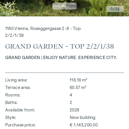
Images
Plans
1
/14
1160 Vienna, Roseggergasse 2-8 - Top
2/2/1/38
GRAND GARDEN - TOP 2/2/1/38
GRAND GARDEN | ENJOY NATURE. EXPERIENCE CITY.
Living area
118.18 m²
Terrace area
60.57 m²
Rooms
4
Baths
2
Available from
2028
Style
New building
Purchase price
€ 1,143,200.00