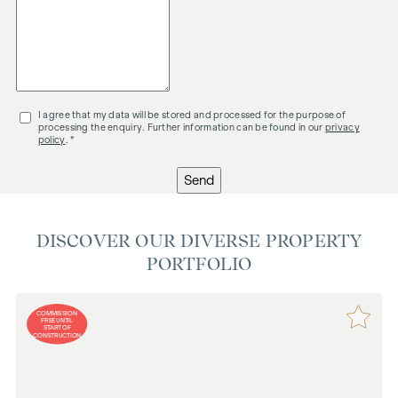
I agree that my data will be stored and processed for the purpose of
processing the enquiry. Further information can be found in our
privacy
policy
. *
Send
DISCOVER OUR DIVERSE PROPERTY
PORTFOLIO
COMMISSION
FREE UNTIL
START OF
CONSTRUCTION