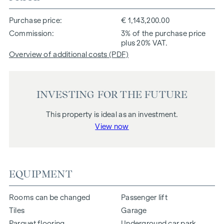
Purchase price
€ 1,143,200.00
Commission
3% of the purchase price
plus 20% VAT.
Overview of additional costs (PDF)
INVESTING FOR THE FUTURE
This property is ideal as an investment.
View now
EQUIPMENT
Rooms can be changed
Passenger lift
Tiles
Garage
Parquet flooring
Underground car park