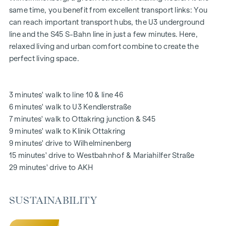
The communal areas with benches and tables invite you to
same time, you benefit from excellent transport links: You
relax and offer a natural meeting place for all generations.
can reach important transport hubs, the U3 underground
An inviting children's play area offers carefree hours and
line and the S45 S-Bahn line in just a few minutes. Here,
happy children's moments - directly in the residential
relaxed living and urban comfort combine to create the
complex, so that children can play safely and carefree.
perfect living space.
Special emphasis was placed on sustainable materials
during the planning phase.
The exclusive use by the residents makes this inner
3 minutes' walk to line 10 & line 46
courtyard oasis of peace a special asset of the project and
6 minutes' walk to U3 Kendlerstraße
ensures an exceptional quality of living. Experience modern
7 minutes' walk to Ottakring junction & S45
living with green added value - welcome to
GRAND
9 minutes' walk to Klinik Ottakring
GARDEN
!
9 minutes' drive to Wilhelminenberg
15 minutes' drive to Westbahnhof & Mariahilfer Straße
YOUR HOME WITH FAR-REACHING VIEWS AND OPEN
29 minutes' drive to AKH
SPACE
You don't just live in
GRAND GARDEN
- you experience the
SUSTAINABILITY
perfect symbiosis of modern lifestyle and historical flair
every day anew. A special feature is the high-quality fit-out,