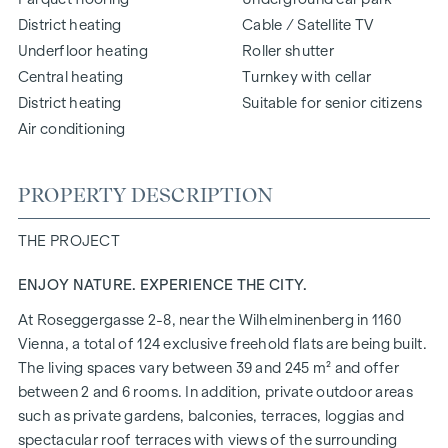
District heating
Cable / Satellite TV
Underfloor heating
Roller shutter
Central heating
Turnkey with cellar
District heating
Suitable for senior citizens
Air conditioning
PROPERTY DESCRIPTION
THE PROJECT
ENJOY NATURE. EXPERIENCE THE CITY.
At Roseggergasse 2-8, near the Wilhelminenberg in 1160
Vienna, a total of 124 exclusive freehold flats are being built.
The living spaces vary between 39 and 245 m² and offer
between 2 and 6 rooms. In addition, private outdoor areas
such as private gardens, balconies, terraces, loggias and
spectacular roof terraces with views of the surrounding