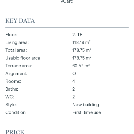
vCard
KEY DATA
Floor
2. TF
Living area
118.18 m²
Total area
178.75 m²
Usable floor area
178.75 m²
Terrace area
60.57 m²
Alignment
O
Rooms
4
Baths
2
WC
2
Style
New building
Condition
First-time use
PRICE