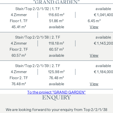
"GRAND GARDEN"
well-being of future residents are at the centre of the
2/2/1/32
| 1. TF
available
GRAND GARDENS. Independent certifications make a
4
Zimmer
116.60 m²
€ 1,041,400
holistic sustainability strategy transparent. The buyer of a
1. TF
51.86 m²
6.45 m²
DGNB (German Sustainable Building Council) certified
45.41 m²
available
View
condominium benefits from various advantages that extend
to ecological, economic and socio-cultural aspects. On the
2/2/1/38
| 2. TF
available
next page you will find some of the core benefits.
4
Zimmer
118.18 m²
€ 1,143,200
2. TF
60.57 m²
ADDITIONAL COSTS
60.57 m²
available
View
For the sake of good order, we would like to point out that,
2/2/1/39
| 2. TF
available
unless otherwise stated in the offer, a commission is
4
Zimmer
125.98 m²
€ 1,184,000
payable on successful completion of the transaction at the
2. TF
76.48 m²
rates stipulated in the Real Estate Agent Ordinance BGBI.
76.48 m²
available
View
262 and 297/1996 - i.e. 3% of the purchase price plus 20%
VAT. This commission obligation also applies if you pass on
To the project "GRAND GARDEN"
ENQUIRY
the information provided to you to third parties. There is a
close economic relationship with the seller. We would like to
We are looking forward to your enquiry from Top 2/2/1/38
point out that we act as a dual broker. The contract is drawn