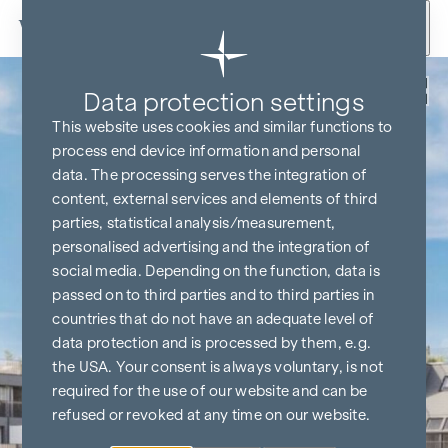
Skip to content
Back
Data protection settings
This website uses cookies and similar functions to
process end device information and personal
data. The processing serves the integration of
content, external services and elements of third
parties, statistical analysis/measurement,
personalised advertising and the integration of
social media. Depending on the function, data is
passed on to third parties and to third parties in
countries that do not have an adequate level of
data protection and is processed by them, e.g.
the USA. Your consent is always voluntary, is not
required for the use of our website and can be
refused or revoked at any time on our website.