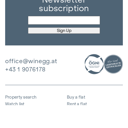
subscription
office@winegg.at
+43 1 9076178
Property search
Buy a flat
Watch list
Rent a flat
Projects
Commercial property
Purchase
Sell apartment
References
Expertise