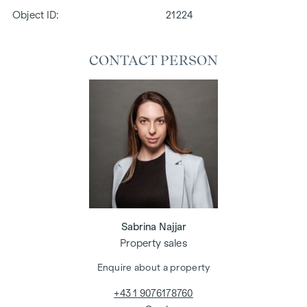
Object ID:
21224
CONTACT PERSON
Sabrina Najjar
Property sales
Enquire about a property
+43 1 9076178760