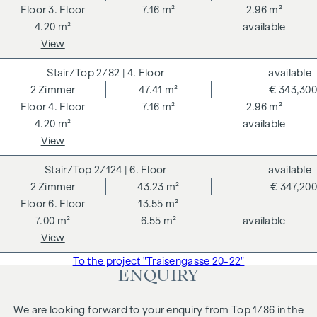
3. Floor
7.16 m²
2.96 m²
4.20 m²
available
View
2/82
| 4. Floor
available
2
Zimmer
47.41 m²
€ 343,300
4. Floor
7.16 m²
2.96 m²
4.20 m²
available
View
2/124
| 6. Floor
available
2
Zimmer
43.23 m²
€ 347,200
6. Floor
13.55 m²
7.00 m²
6.55 m²
available
View
To the project "Traisengasse 20-22"
ENQUIRY
We are looking forward to your enquiry from Top 1/86 in the