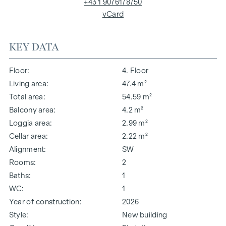
+43 1 9076178750
vCard
KEY DATA
Floor
4. Floor
Living area
47.4 m²
Total area
54.59 m²
Balcony area
4.2 m²
Loggia area
2.99 m²
Cellar area
2.22 m²
Alignment
SW
Rooms
2
Baths
1
WC
1
Year of construction
2026
Style
New building