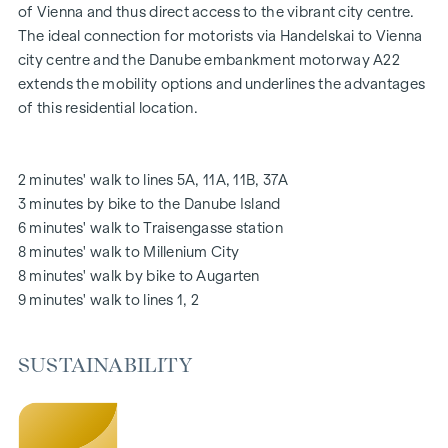
Oak parquet floors
of Vienna and thus direct access to the vibrant city centre.
Stylish branded tiles
The ideal connection for motorists via Handelskai to Vienna
External electric sun protection
city centre and the Danube embankment motorway A22
Air conditioning in the attic
extends the mobility options and underlines the advantages
Underfloor heating via district heating
of this residential location.
Photovoltaic system on the roof
Digital intercom system and
notice board via mobile phone app
2 minutes' walk to lines 5A, 11A, 11B, 37A
Smart property management app "puck"
3 minutes by bike to the Danube Island
6 minutes' walk to Traisengasse station
HIGHLIGHTS
8 minutes' walk to Millenium City
269 freehold flats
8 minutes' walk by bike to Augarten
1 to 4 rooms with living spaces from approx. 38 to 124 m2
9 minutes' walk to lines 1, 2
Gardens, balconies, loggias, roof terraces
Playground for small children and communal room
SUSTAINABILITY
166 underground car parking spaces
Ideal for investors and owner-occupiers
DGNB Gold sustainability pre-certificate
Located directly on the picturesque Danube