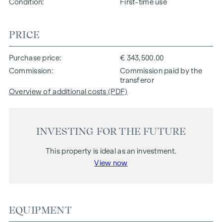
Condition
First-time use
PRICE
Purchase price
€ 343,500.00
Commission
Commission paid by the
transferor
Overview of additional costs (PDF)
INVESTING FOR THE FUTURE
This property is ideal as an investment.
View now
EQUIPMENT