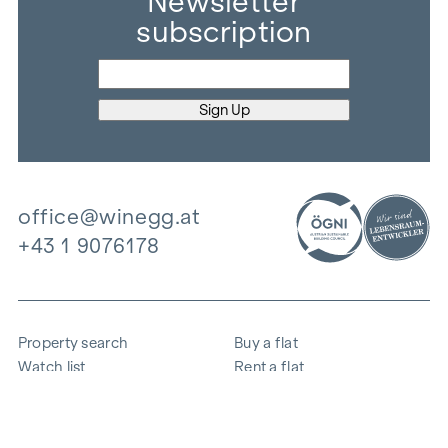
Newsletter
subscription
office@winegg.at
+43 1 9076178
Property search
Buy a flat
Watch list
Rent a flat
Projects
Commercial property
Purchase
Sell apartment
References
Expertise