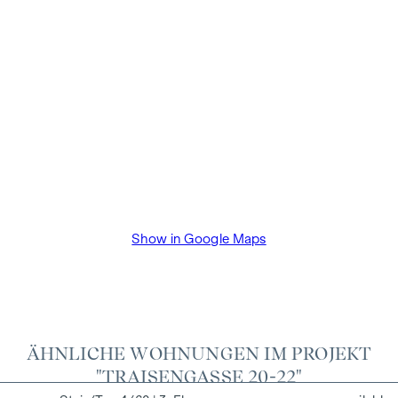
the information provided to you to third parties. There is a
close economic relationship with the seller. The property
developer will pay the buyer's commission until the start of
construction. The contract is drawn up and handled in trust
by the lawyer Dr Arnold Rechtsanwälte / Wipplingerstraße.
The costs amount to 1.8% of the purchase price plus 20%
VAT as well as cash expenses and notarisation of trustee Dr
Bettina Schober.
Show in Google Maps
ÄHNLICHE WOHNUNGEN IM PROJEKT
"TRAISENGASSE 20-22"