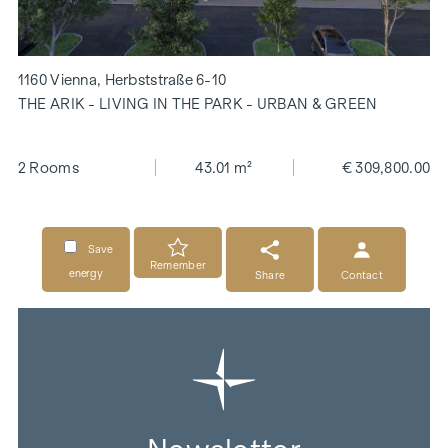
1160 Vienna, Herbststraße 6-10
THE ARIK - LIVING IN THE PARK - URBAN & GREEN
2 Rooms
43.01 m²
€ 309,800.00
Save
Remember
energy
Share
Contact