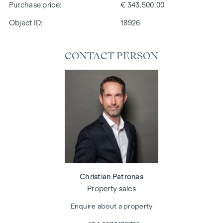
Purchase price
€ 343,500.00
Object ID:
18926
CONTACT PERSON
Christian Patronas
Property sales
Enquire about a property