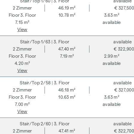
1/60
| 3. Floor
available
2
Zimmer
46.19 m²
€ 327,500
3. Floor
10.78 m²
3.63 m²
7.15 m²
available
View
1/63
| 3. Floor
available
2
Zimmer
47.40 m²
€ 322,900
3. Floor
7.19 m²
2.99 m²
4.20 m²
available
View
2/58
| 3. Floor
available
2
Zimmer
46.18 m²
€ 327,000
3. Floor
10.63 m²
3.63 m²
7.00 m²
available
View
2/60
| 3. Floor
available
2
Zimmer
47.41 m²
€ 322,700