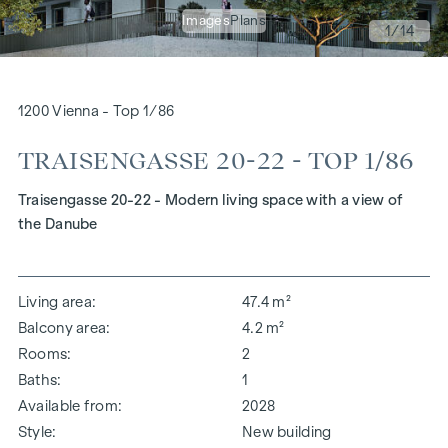
Images
Plans
1
/14
1200 Vienna - Top 1/86
TRAISENGASSE 20-22 - TOP 1/86
Traisengasse 20-22 - Modern living space with a view of
the Danube
Living area
47.4 m²
Balcony area
4.2 m²
Rooms
2
Baths
1
Available from
2028
Style
New building