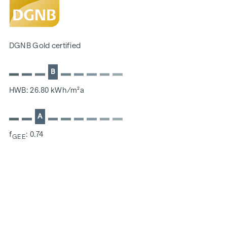
SUSTAINABILITY
The creation of sustainable living space and the well-being
DGNB Gold certified
of future residents are at the centre of this new-build
project. In addition to optimising the useful life of the
B
property, we pay attention to minimising the consumption
of energy and natural resources during construction. As a
HWB: 26.80 kWh/m²a
member of the ÖGNI (Austrian Sustainable Building
Council), the project has already been pre-certified for the
A
DGNB Gold category.
f
: 0.74
GEE
ADDITIONAL COSTS
For the sake of good order, we would like to point out that,
unless otherwise stated in the offer, a commission is
payable on successful completion of the transaction at the
rates stipulated in the Real Estate Agent Ordinance BGBI.
262 and 297/1996 - i.e. 3% of the purchase price plus 20%
VAT. This commission obligation also applies if you pass on