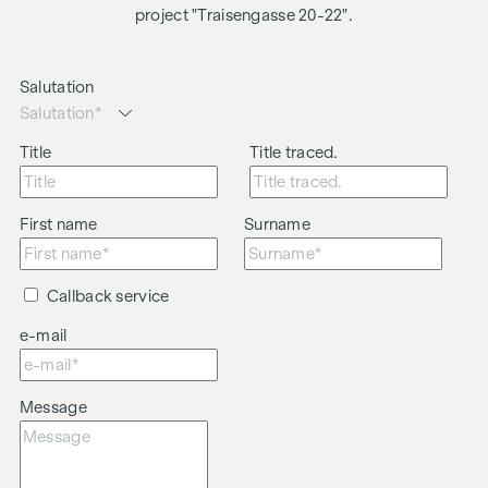
project "Traisengasse 20-22".
Salutation
Title
Title traced.
First name
Surname
Callback service
e-mail
Message