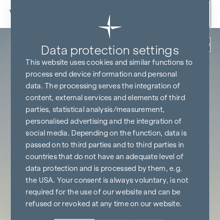
Skip to content
Back
Data protection settings
COMMISSION
FREE UNTIL
This website uses cookies and similar functions to
START OF
CONSTRUCTION
process end device information and personal
data. The processing serves the integration of
content, external services and elements of third
parties, statistical analysis/measurement,
personalised advertising and the integration of
social media. Depending on the function, data is
passed on to third parties and to third parties in
countries that do not have an adequate level of
data protection and is processed by them, e.g.
the USA. Your consent is always voluntary, is not
required for the use of our website and can be
refused or revoked at any time on our website.