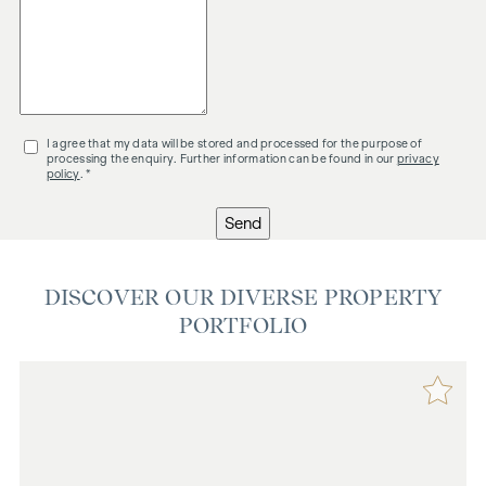
I agree that my data will be stored and processed for the purpose of
processing the enquiry. Further information can be found in our
privacy
policy
. *
Send
DISCOVER OUR DIVERSE PROPERTY
PORTFOLIO