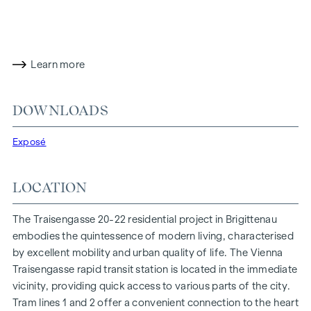
living options for all lifestyles and generations. The
proximity to the Danube Island and the quick connection to
the city centre promise a privileged lifestyle in one of
Vienna's liveliest districts.
Learn more
LIVING COMFORT WITH CHARACTER
At Traisengasse 20-22, aesthetics and functionality are
DOWNLOADS
combined in every residential unit. With intelligent floor
plans ranging from cosy one-bedroom flats to spacious
Exposé
four-bedroom flats, everyone will find their ideal living
space here. Oak parquet flooring and stylish brand-name
LOCATION
tiles enhance the interior, while underfloor heating, powered
by environmentally friendly district heating, ensures a cosy
The Traisengasse 20-22 residential project in Brigittenau
indoor climate. External electric sun protection and air
embodies the quintessence of modern living, characterised
conditioning in the top-floor flats ensure a pleasant living
by excellent mobility and urban quality of life. The Vienna
environment, even on the hottest days.
Traisengasse rapid transit station is located in the immediate
vicinity, providing quick access to various parts of the city.
FURNISHINGS
Tram lines 1 and 2 offer a convenient connection to the heart