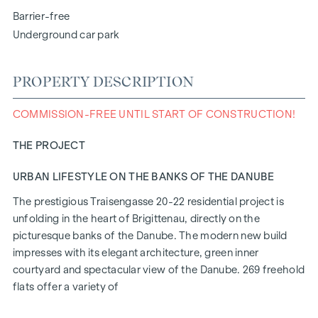
Barrier-free
Underground car park
PROPERTY DESCRIPTION
COMMISSION-FREE UNTIL START OF CONSTRUCTION!
THE PROJECT
URBAN LIFESTYLE ON THE BANKS OF THE DANUBE
The prestigious Traisengasse 20-22 residential project is
unfolding in the heart of Brigittenau, directly on the
picturesque banks of the Danube. The modern new build
impresses with its elegant architecture, green inner
courtyard and spectacular view of the Danube. 269 freehold
flats offer a variety of