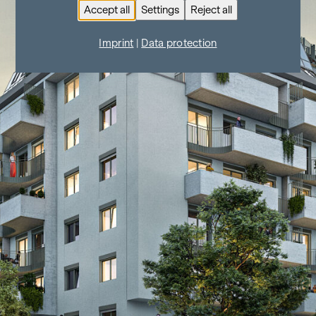
Accept all
Settings
Reject all
Imprint
|
Data protection