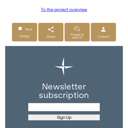
To the project overview
Save
Property
energy
Share
Contact
search
Newsletter
subscription