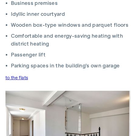
Business premises
Idyllic inner courtyard
Wooden box-type windows and parquet floors
Comfortable and energy-saving h
eating with
district heating
Passenger lift
Parking spaces in the building's own garage
to the flats