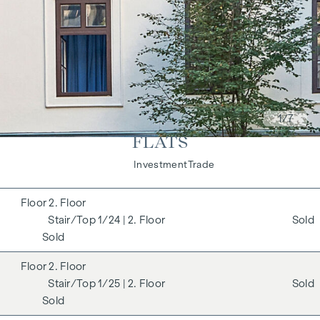
1
/7
FLATS
Living
Investment
Trade
2. Floor
1/24
| 2. Floor
Sold
Sold
2. Floor
1/25
| 2. Floor
Sold
Sold