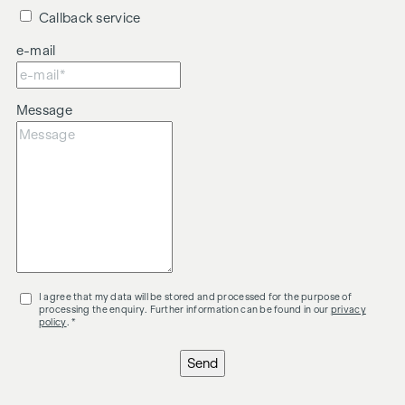
Callback service
e-mail
Message
I agree that my data will be stored and processed for the purpose of
processing the enquiry. Further information can be found in our
privacy
policy
. *
Send