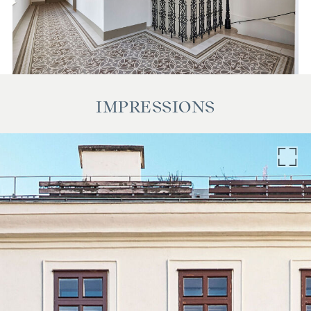
IMPRESSIONS