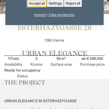
Accept all
Settings
Reject all
To the project overview
Imprint
|
Data protection
ESTERHÁZYGASSE 28
1060 Vienna
URBAN ELEGANCE
1 Flats
2
59 m²
ab € 589,000
Availability
Rooms
Surface area
Purchase price
Ready for occupancy
Status
THE PROJECT
URBAN ELEGANCE IN ESTERHÁZYGASSE