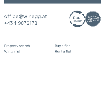
office@winegg.at
+43 1 9076178
Property search
Buy a flat
Watch list
Rent a flat
Projects
Commercial property
Purchase
Sell apartment
References
Expertise
The company
Career
Sustainability
Contact
Employee login
i
Save energy