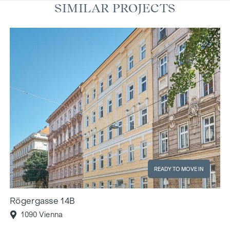
SIMILAR PROJECTS
READY TO MOVE IN
Rögergasse 14B
1090 Vienna