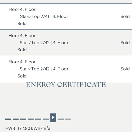
4. Floor
2/41
| 4. Floor
Sold
Sold
4. Floor
2/42
| 4. Floor
Sold
Sold
4. Floor
2/42
| 4. Floor
Sold
Sold
ENERGY CERTIFICATE
E
HWB: 172.80 kWh/m²a