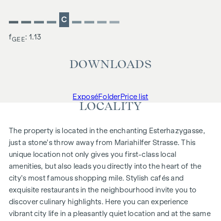
C
f
: 1.13
GEE
DOWNLOADS
Exposé
Folder
Price list
LOCALITY
The property is located in the enchanting Esterhazygasse,
just a stone's throw away from Mariahilfer Strasse. This
unique location not only gives you first-class local
amenities, but also leads you directly into the heart of the
city's most famous shopping mile. Stylish cafés and
exquisite restaurants in the neighbourhood invite you to
discover culinary highlights. Here you can experience
vibrant city life in a pleasantly quiet location and at the same