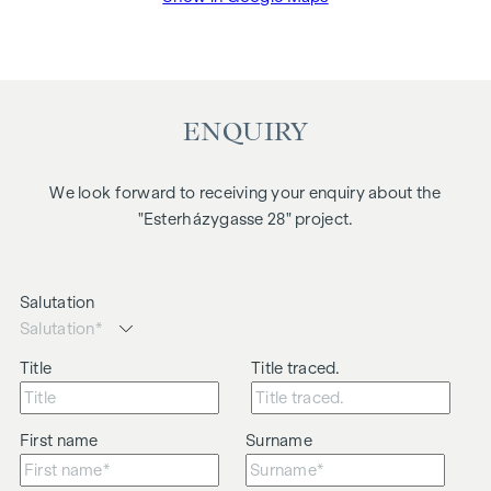
ENQUIRY
We look forward to receiving your enquiry about the
"Esterházygasse 28" project.
Salutation
Title
Title traced.
First name
Surname