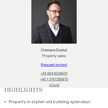
if you pass on the information provided to you to third
parties. Notary's office: Georg Schreiber & Partner,
Schottenring 16, 1010 Vienna. The costs amount to 1.5% of
the purchase price plus 20% VAT, fees and cash expenses.
Clemens Dostal
Property sales
Request project
+43 664 8294551
+43 1 3157280870
vCard
HIGHLIGHTS
Property in stylish old building splendour