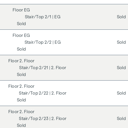
EG
2/1
| EG
Sold
Sold
EG
2/2
| EG
Sold
Sold
2. Floor
2/21
| 2. Floor
Sold
Sold
2. Floor
2/22
| 2. Floor
Sold
Sold
2. Floor
2/23
| 2. Floor
Sold
Sold