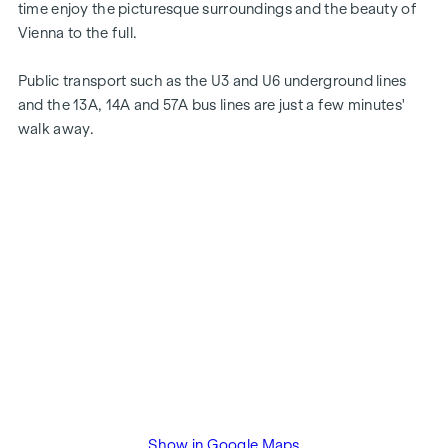
time enjoy the picturesque surroundings and the beauty of
Vienna to the full.
Public transport such as the U3 and U6 underground lines
and the 13A, 14A and 57A bus lines are just a few minutes'
walk away.
Show in Google Maps