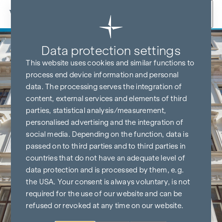
Skip to content
Data protection settings
This website uses cookies and similar functions to
process end device information and personal
data. The processing serves the integration of
content, external services and elements of third
parties, statistical analysis/measurement,
personalised advertising and the integration of
social media. Depending on the function, data is
passed on to third parties and to third parties in
countries that do not have an adequate level of
data protection and is processed by them, e.g.
the USA. Your consent is always voluntary, is not
required for the use of our website and can be
refused or revoked at any time on our website.