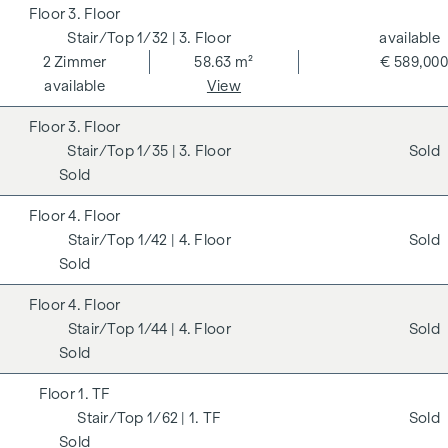
3. Floor
1/32
| 3. Floor
available
2
Zimmer
58.63 m²
€ 589,000
available
View
3. Floor
1/35
| 3. Floor
Sold
Sold
4. Floor
1/42
| 4. Floor
Sold
Sold
4. Floor
1/44
| 4. Floor
Sold
Sold
1. TF
1/62
| 1. TF
Sold
Sold