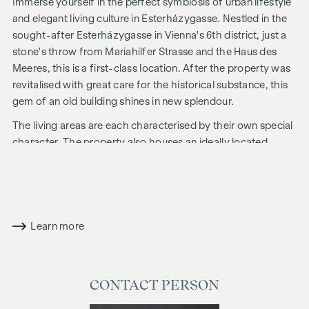
Immerse yourself in the perfect symbiosis of urban lifestyle
and elegant living culture in Esterházygasse. Nestled in the
sought-after Esterházygasse in Vienna's 6th district, just a
stone's throw from Mariahilfer Strasse and the Haus des
Meeres, this is a first-class location. After the property was
revitalised with great care for the historical substance, this
gem of an old building shines in new splendour.
The living areas are each characterised by their own special
character. The property also houses an ideally located
commercial space. The idyllic inner courtyard completes the
concept perfectly.
ADDITIONAL COSTS
Learn more
For the sake of good order, we would like to point out that a
commission is payable on successful completion of the
transaction at the rates stipulated in the Real Estate Agent
Ordinance BGBI. 262 and 297/1996 - i.e. 3% of the purchase
CONTACT PERSON
price plus 20% VAT. This commission obligation also applies