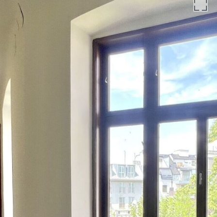
bound to the law firm Engindeniz Rechtsanwälte, Marc-
Aurel-Straße 6/5, 1010 Vienna. The costs amount to 1.5 % of
the purchase price plus 20 % VAT as well as cash expenses
and notarisation. In the case of third-party financing, the
fee increases to 1.8% of the purchase price plus cash
expenses and notarisation.
The general terms and conditions and the ordinance for real
estate agents of the Federal Ministry of Trade, Commerce
and Industry, BGBL. 297/1996 apply as the brokerage fee. In
the event that a corresponding legal transaction is
concluded in this regard, we will charge you a brokerage
commission of 3 per cent of the purchase price plus
statutory VAT. We would also like to point out that we have
a close economic relationship with the seller and are acting
as a dual broker.
We would like to point out that there is a close family or
economic relationship between the broker and the third
party to be brokered.