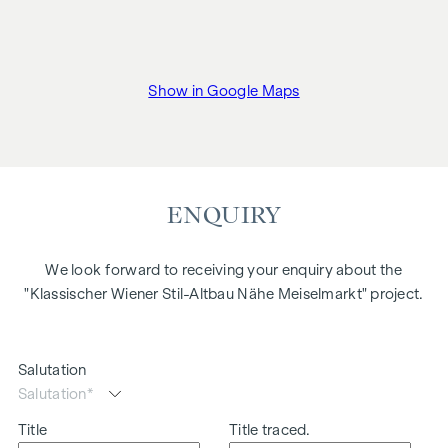
Show in Google Maps
ENQUIRY
We look forward to receiving your enquiry about the
"Klassischer Wiener Stil-Altbau Nähe Meiselmarkt" project.
Salutation
Title
Title traced.