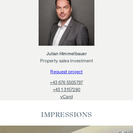
This property project therefore offers owner-occupiers and
investors numerous possibilities - we would be happy to
advise you on this.
This property is offered for sale without obligation and
subject to confirmation.The above details are based on
information and documents provided by the owner and are
Julian Himmelbauer
subject to change without notice.
Property sales Investment
Request project
+43 676 5505797
+43 1 3157280
vCard
IMPRESSIONS
ADDITIONAL COSTS
The drafting of the contract and trustee processing is