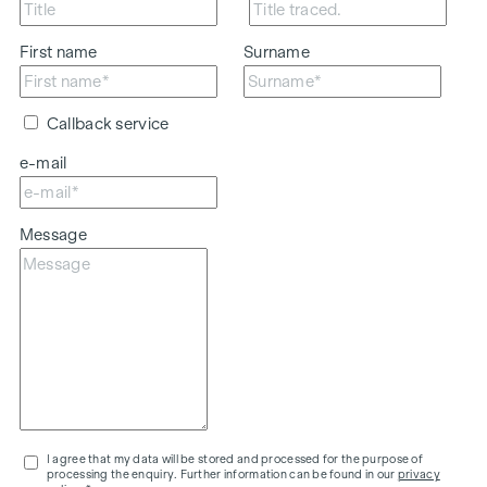
First name
Surname
Callback service
e-mail
Message
I agree that my data will be stored and processed for the purpose of
processing the enquiry. Further information can be found in our
privacy