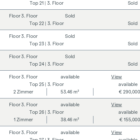
21
| 3. Floor
Sold
3. Floor
Sold
22
| 3. Floor
Sold
3. Floor
Sold
23
| 3. Floor
Sold
3. Floor
Sold
24
| 3. Floor
Sold
3. Floor
available
View
25
| 3. Floor
available
2
Zimmer
53.46 m²
€ 290,000
3. Floor
available
View
26
| 3. Floor
available
1
Zimmer
38.46 m²
€ 155,000
3. Floor
available
View
27
| 3. Floor
available