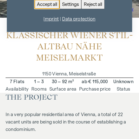
Accept all
Settings
Reject all
To the project overview
Imprint
|
Data protection
KLASSISCHER WIENER STIL-
ALTBAU NÄHE
MEISELMARKT
1150 Vienna, Meiselstraße
7 Flats
1 – 3
30 – 92 m²
ab € 115,000
Unknown
Availability
Rooms
Surface area
Purchase price
Status
THE PROJECT
In a very popular residential area of Vienna, a total of 22
vacant units are being sold in the course of establishing a
condominium.