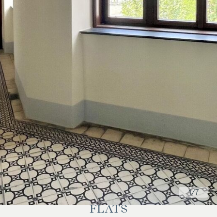
1
/7
FLATS