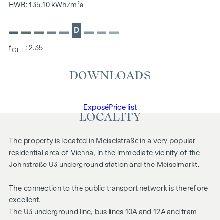
HWB: 135.10 kWh/m²a
D
f
: 2.35
GEE
DOWNLOADS
Exposé
Price list
LOCALITY
The property is located in Meiselstraße in a very popular
residential area of Vienna, in the immediate vicinity of the
Johnstraße U3 underground station and the Meiselmarkt.
The connection to the public transport network is therefore
excellent.
The U3 underground line, bus lines 10A and 12A and tram