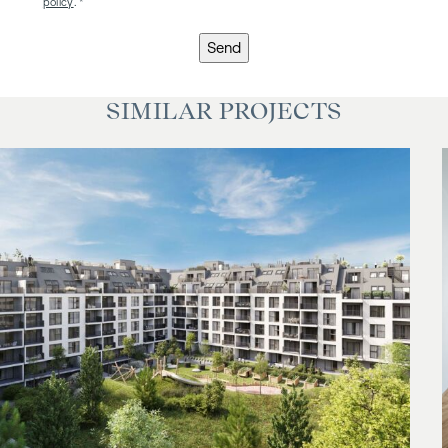
policy
. *
Send
SIMILAR PROJECTS