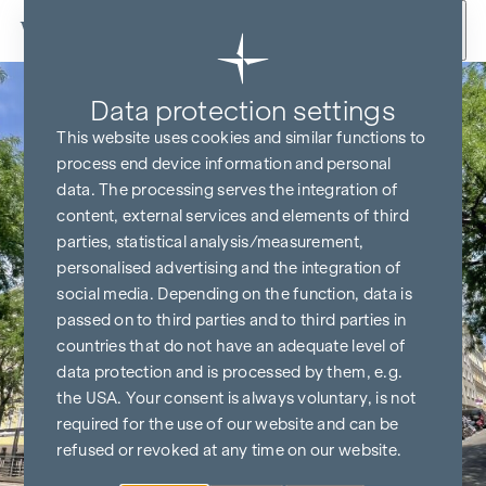
Skip to content
Data protection settings
This website uses cookies and similar functions to
process end device information and personal
data. The processing serves the integration of
content, external services and elements of third
parties, statistical analysis/measurement,
personalised advertising and the integration of
social media. Depending on the function, data is
passed on to third parties and to third parties in
countries that do not have an adequate level of
data protection and is processed by them, e.g.
the USA. Your consent is always voluntary, is not
required for the use of our website and can be
refused or revoked at any time on our website.