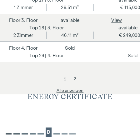
1
Zimmer
29.51 m²
€ 115,000
3. Floor
available
View
28
| 3. Floor
available
2
Zimmer
46.11 m²
€ 249,000
4. Floor
Sold
29
| 4. Floor
Sold
1
2
Alle anzeigen
ENERGY CERTIFICATE
D