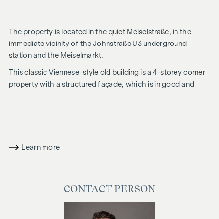
The property is located in the quiet Meiselstraße, in the
immediate vicinity of the Johnstraße U3 underground
station and the Meiselmarkt.
This classic Viennese-style old building is a 4-storey corner
property with a structured façade, which is in good and
well-kept overall condition. A total of 29 units are for sale; in
addition to the vacant units, 6 flats let for an indefinite
period and a commercial premises of approx. 165 m² can be
purchased as an investment.
Learn more
Most of the vacant flats are in an unrenovated condition and
allow for numerous design options.
CONTACT PERSON
It is also possible to combine flats and create a spacious
family flat.