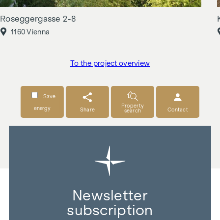
Roseggergasse 2-8
1160 Vienna
To the project overview
Save
Property
energy
Share
Contact
search
Newsletter
subscription