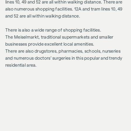
lines 10, 49 and 52 are all within walking distance. There are
also numerous shopping facilities. 12A and tram lines 10, 49
and 52 are all within walking distance.
There is also a wide range of shopping facilities.
The Meiselmarkt, traditional supermarkets and smaller
businesses provide excellent local amenities.
There are also drugstores, pharmacies, schools, nurseries
and numerous doctors' surgeries in this popular and trendy
residential area.