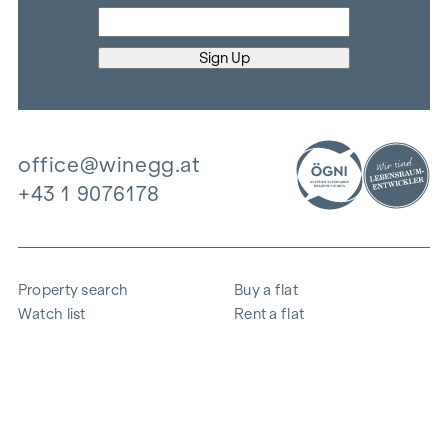
office@winegg.at
+43 1 9076178
Property search
Buy a flat
Watch list
Rent a flat
Projects
Commercial property
Purchase
Sell apartment
References
Expertise
The company
Career
Sustainability