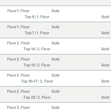
1. Floor
Sold
6
| 1. Floor
Sold
1. Floor
Sold
7
| 1. Floor
Sold
2. Floor
Sold
14
| 2. Floor
Sold
2. Floor
Sold
15
| 2. Floor
Sold
2. Floor
Sold
16+17
| 2. Floor
Sold
2. Floor
Sold
20
| 2. Floor
Sold
3. Floor
Sold