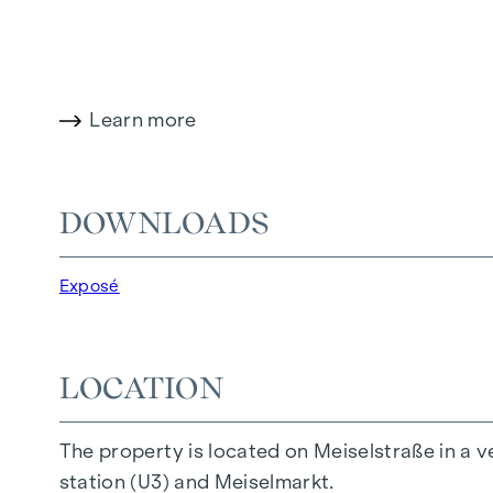
It is also possible to combine flats and create 
This property project therefore offers owner-
Learn more
The flat
DOWNLOADS
Top
25
is located on the 3rd floor and impresse
Exposé
The flat is a corner flat, so the living space o
LOCATION
The property is in good condition and can be
The property is located on Meiselstraße in a v
CONCLUSIONS:
station (U3) and Meiselmarkt.