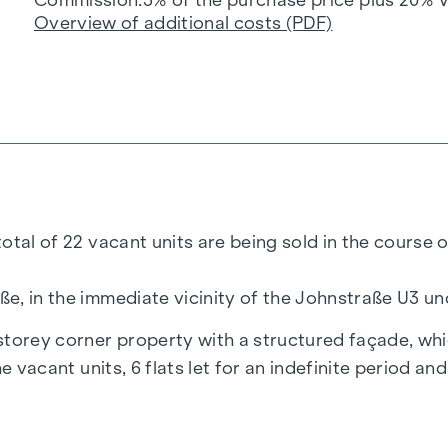
Overview of additional costs (PDF)
 total of 22 vacant units are being sold in the course
aße, in the immediate vicinity of the Johnstraße U3 
-storey corner property with a structured façade, whi
the vacant units, 6 flats let for an indefinite period a
d condition and allow for numerous design options.