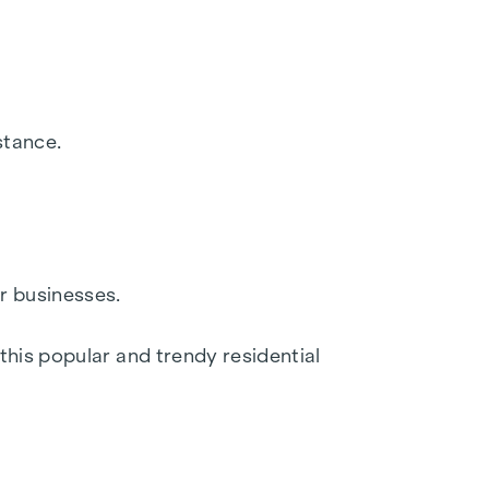
sis for a secure and long-term investment with
tractive for investors and owner-occupiers.
are based on information and documents
stance.
e 6/5, 1010 Vienna. The costs amount to 1.5 %
party financing, the fee increases to 1.8% of
r businesses.
this popular and trendy residential
y of Trade, Commerce and Industry, BGBL.
ed in this regard, we will charge you a
o point out that we have a close economic