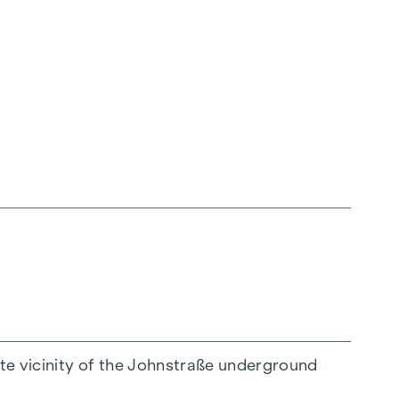
would be happy to advise you on this.
ate vicinity of the Johnstraße underground