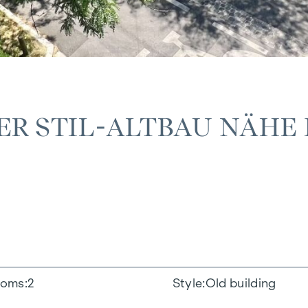
ER STIL-ALTBAU NÄHE 
oms
2
Style
Old building