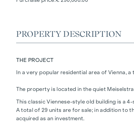
PROPERTY DESCRIPTION
THE PROJECT
In a very popular residential area of Vienna, a
The property is located in the quiet Meiselstr
This classic Viennese-style old building is a 4
A total of 29 units are for sale; in addition to 
acquired as an investment.
Most of the vacant flats are in an unrenovate