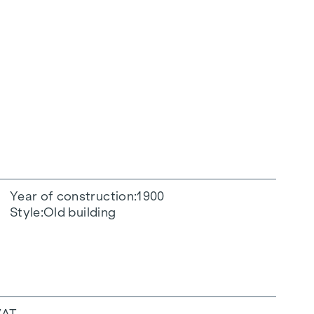
Year of construction
1900
Style
Old building
VAT.