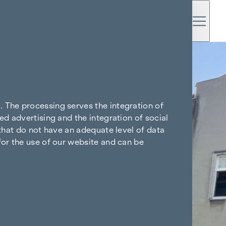
. The processing serves the integration of
ed advertising and the integration of social
 that do not have an adequate level of data
for the use of our website and can be