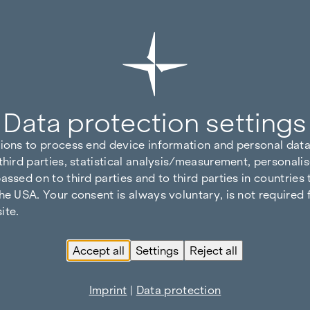
Data protection settings
tions to process end device information and personal data
third parties, statistical analysis/measurement, personalis
assed on to third parties and to third parties in countries
he USA. Your consent is always voluntary, is not required 
ite.
Accept all
Settings
Reject all
Imprint
|
Data protection