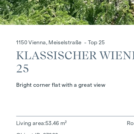
1150 Vienna, Meiselstraße - Top 25
KLASSISCHER WIEN
25
Bright corner flat with a great view
Living area
53.46 m²
Ro