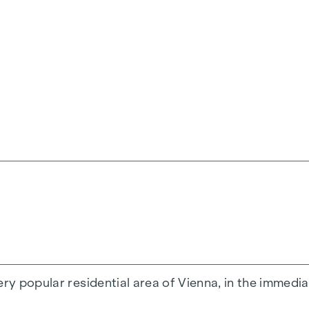
a spacious family flat.
occupiers and investors numerous possibilities - we 
s with its brightness and a beautiful view.
ffers an extraordinary living atmosphere.
 occupied immediately.
ery popular residential area of Vienna, in the immedi