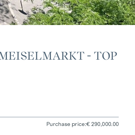
MEISELMARKT - TOP
Purchase price
€ 290,000.00