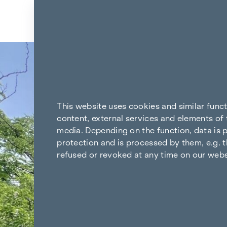
Skip to content
Back to the results
This website uses cookies and similar func
content, external services and elements of 
media. Depending on the function, data is p
protection and is processed by them, e.g. t
refused or revoked at any time on our webs