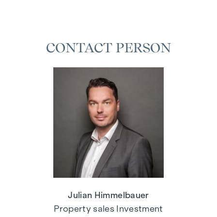
CONTACT PERSON
Julian Himmelbauer
Property sales Investment