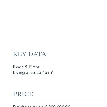
KEY DATA
Floor
3. Floor
Living area
53.46 m²
PRICE
Purchase price
€ 290,000.00