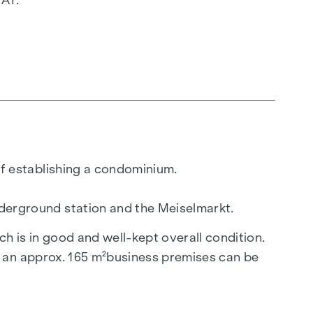
 of establishing a condominium.
underground station and the Meiselmarkt.
ch is in good and well-kept overall condition.
nd an approx. 165
m²
business premises can be