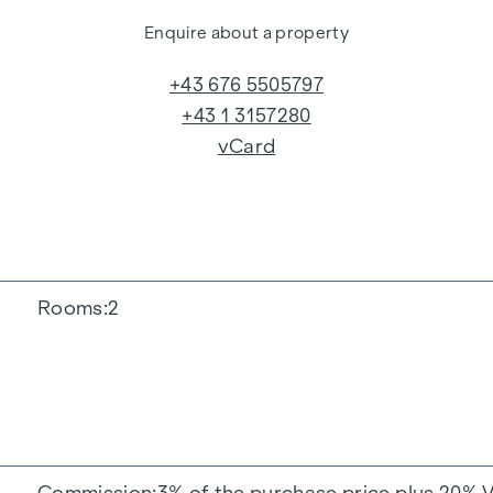
Enquire about a property
+43 676 5505797
+43 1 3157280
vCard
Rooms
2
Commission
3% of the purchase price plus 20% 