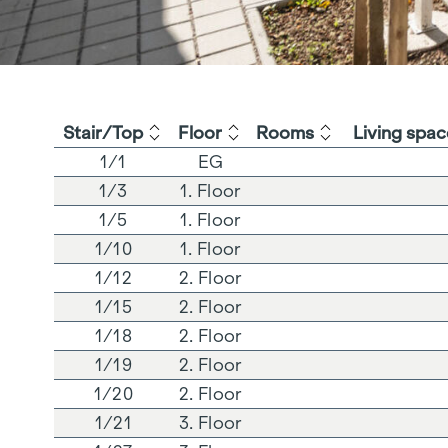
Stair/Top
Floor
Rooms
Living spac
1/1
EG
1/3
1. Floor
1/5
1. Floor
1/10
1. Floor
1/12
2. Floor
1/15
2. Floor
1/18
2. Floor
1/19
2. Floor
1/20
2. Floor
1/21
3. Floor