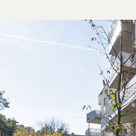
Contract establishment costs in the amount o
expenses; assumption of a separate trusteeshi
well as the costs of any authorisation by the
We would like to point out that there is a clo
and the third party to be brokered.
The agent acts as a dual broker.