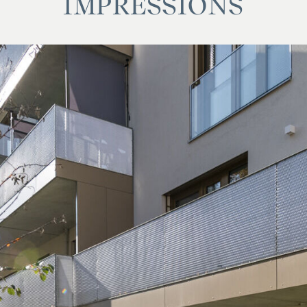
IMPRESSIONS
f 1.2% of the purchase price plus 20% VAT and cash
p vis-à-vis the financing bank and cash expenses as
 Land Transfer Commission and cash expenses.
se family or economic relationship between the broker