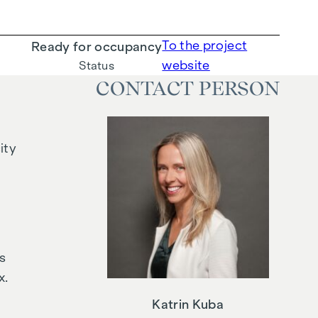
To the project
Ready for occupancy
website
Status
CONTACT PERSON
ity
s
x.
Katrin Kuba