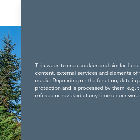
Skip to content
This website uses cookies and similar func
content, external services and elements of 
media. Depending on the function, data is p
protection and is processed by them, e.g. t
refused or revoked at any time on our webs