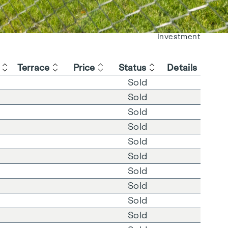
Living
Investment
Terrace
Price
Status
Details
Sold
Sold
Sold
Sold
Sold
Sold
Sold
Sold
Sold
Sold