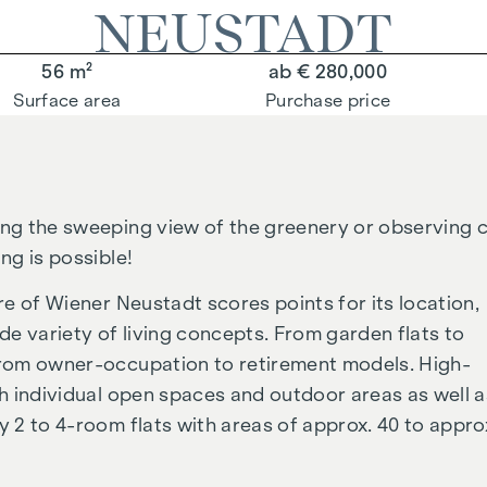
NEUSTADT
56 m²
ab € 280,000
Surface area
Purchase price
ing the sweeping view of the greenery or observing c
ng is possible!
tre of Wiener Neustadt scores points for its location,
ide variety of living concepts. From garden flats to
 from owner-occupation to retirement models. High-
ith individual open spaces and outdoor areas as well a
y 2 to 4-room flats with areas of approx. 40 to appro