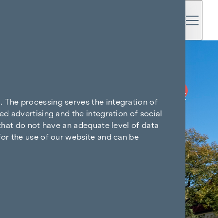
BUY NOW
COMMISSION-FREE
. The processing serves the integration of
ed advertising and the integration of social
 that do not have an adequate level of data
for the use of our website and can be