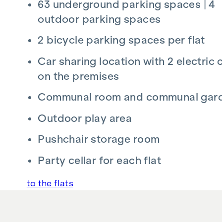
63 underground parking spaces | 4
Radio-operated exterior sun protection
outdoor parking spaces
Real wood parquet flooring in the living are
Connection option prepared for A1 and Ma
2 bicycle parking spaces per flat
Flat entrance doors WK III
Car sharing location with 2 electric 
Further information at
www.kollonitschgasse5
on the premises
A project by NOE Immobilien Development G
Communal room and communal gar
Outdoor play area
ADDITIONAL COSTS
Pushchair storage room
No commission for the buyer!
Party cellar for each flat
Preparation of contract:
Kosch & Partner Rec
The purchasing party acknowledges that the am
to the flats
fees are calculated on the basis of the total co
preparation costs.