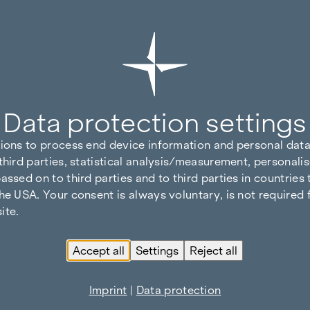
Data protection settings
tions to process end device information and personal data
third parties, statistical analysis/measurement, personalis
assed on to third parties and to third parties in countries
he USA. Your consent is always voluntary, is not required 
ite.
Accept all
Settings
Reject all
Imprint
|
Data protection