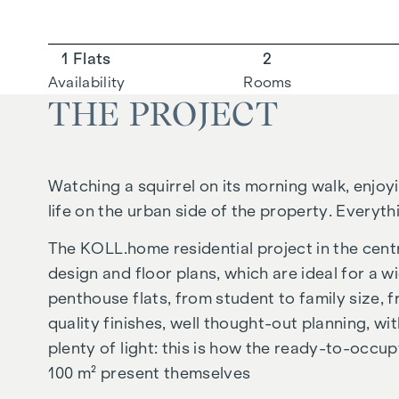
1 Flats
2
Availability
Rooms
THE PROJECT
Watching a squirrel on its morning walk, enjoy
life on the urban side of the property. Everythi
The
KOLL.home
residential project in the cen
design and floor plans, which are ideal for a w
penthouse flats, from student to family size,
quality finishes, well thought-out planning, w
plenty of light: this is how the ready-to-occup
100 m² present themselves