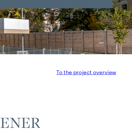
To the project overview
IENER