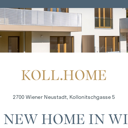
KOLL.HOME
2700 Wiener Neustadt, Kollonitschgasse 5
 NEW HOME IN W