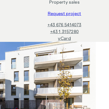
Property sales
,
Request project
+43 676 5414073
+43 1 3157280
vCard