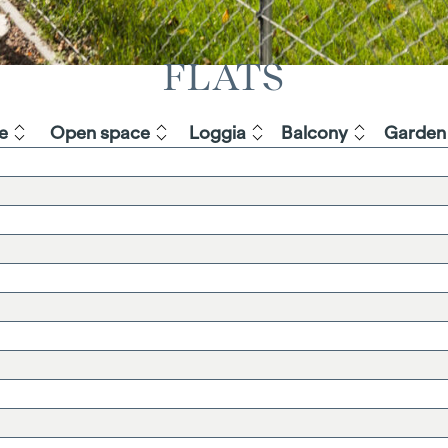
FLATS
e
Open space
Loggia
Balcony
Garden