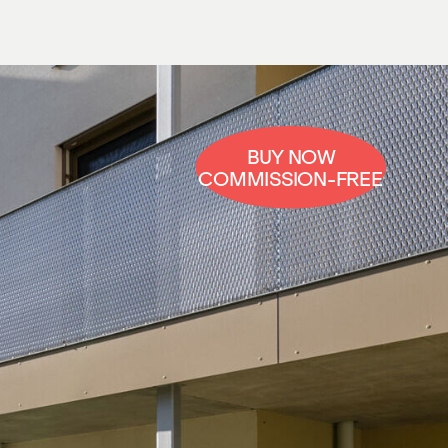
BUY NOW
COMMISSION-FREE