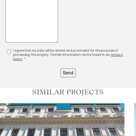
I agree that my data will be stored and processed for the purpose of
processing the enquiry. Further information can be found in our
privacy
policy
. *
Send
SIMILAR PROJECTS