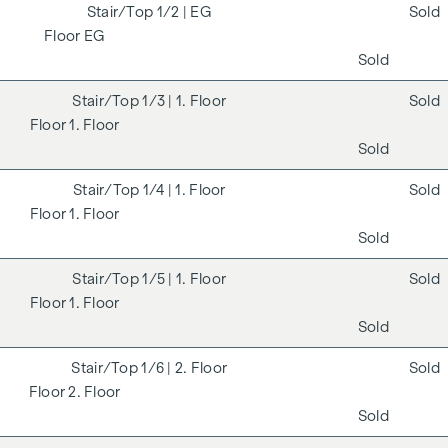
1/2
| EG
Sold
EG
Sold
1/3
| 1. Floor
Sold
1. Floor
Sold
1/4
| 1. Floor
Sold
1. Floor
Sold
1/5
| 1. Floor
Sold
1. Floor
Sold
1/6
| 2. Floor
Sold
2. Floor
Sold