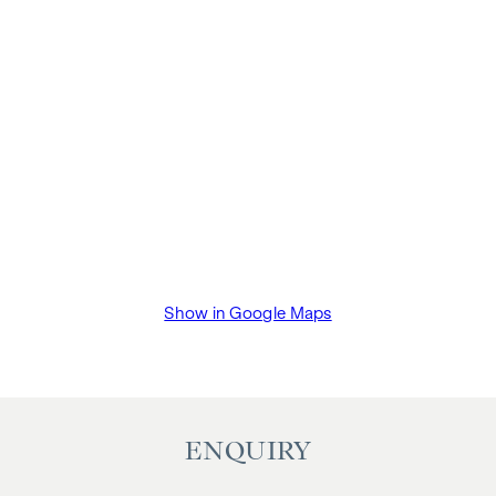
Show in Google Maps
ENQUIRY