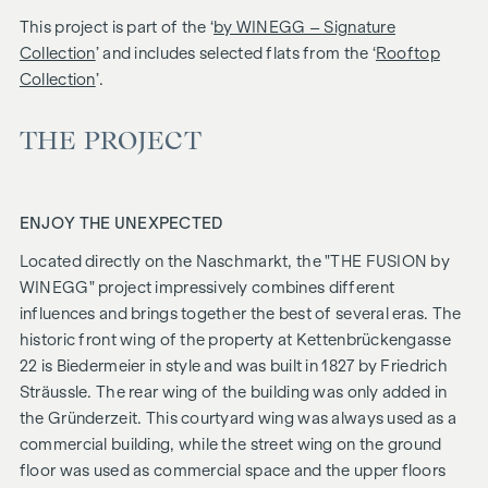
This project is part of the ‘
by WINEGG – Signature
Collection
’ and includes selected flats from the ‘
Rooftop
Collection
’.
THE PROJECT
ENJOY THE UNEXPECTED
Located directly on the Naschmarkt, the "
THE FUSION
by
WINEGG" project impressively combines different
influences and brings together the best of several eras. The
historic front wing of the property at Kettenbrückengasse
22 is Biedermeier in style and was built in 1827 by Friedrich
Sträussle. The rear wing of the building was only added in
the Gründerzeit. This courtyard wing was always used as a
commercial building, while the street wing on the ground
floor was used as commercial space and the upper floors