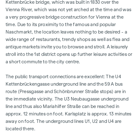
Kettenbrücke bridge, which was built in 1830 over the
Vienna River, which was not yet arched at the time and was
a very progressive bridge construction for Vienna at the
time. Due to its proximity to the famous and popular
Naschmarkt, the location leaves nothing to be desired - a
wide range of restaurants, trendy shops as well as flea and
antique markets invite you to browse and stroll. A leisurely
stroll into the 1st district opens up further leisure activities or
a short commute to the city centre.
The public transport connections are excellent: The U4
Kettenbrückengasse underground line and the 59 A bus
route (Pressgasse and Schönbrunner Straße stops) are in
the immediate vicinity. The U3 Neubaugasse underground
line and thus also Mariahilfer Straße can be reached in
approx. 12 minutes on foot. Karlsplatz is approx. 13 minutes
away on foot. The underground lines U1, U2 and U4 are
located there.