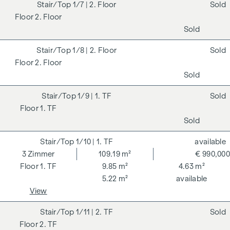
1/7
| 2. Floor
Sold
2. Floor
Sold
1/8
| 2. Floor
Sold
2. Floor
Sold
1/9
| 1. TF
Sold
1. TF
Sold
1/10
| 1. TF
available
3
Zimmer
109.19 m²
€ 990,000
1. TF
9.85 m²
4.63 m²
5.22 m²
available
View
1/11
| 2. TF
Sold
2. TF