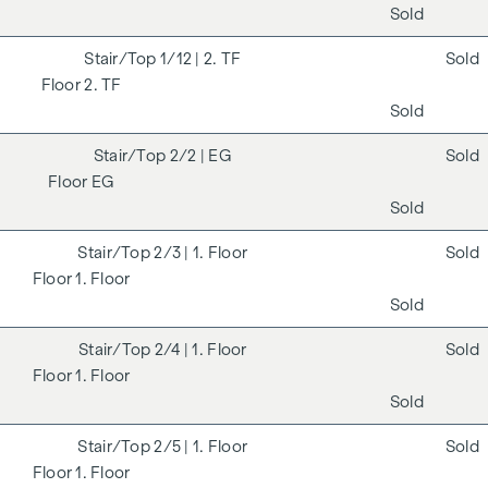
Sold
1/12
| 2. TF
Sold
2. TF
Sold
2/2
| EG
Sold
EG
Sold
2/3
| 1. Floor
Sold
1. Floor
Sold
2/4
| 1. Floor
Sold
1. Floor
Sold
2/5
| 1. Floor
Sold
1. Floor