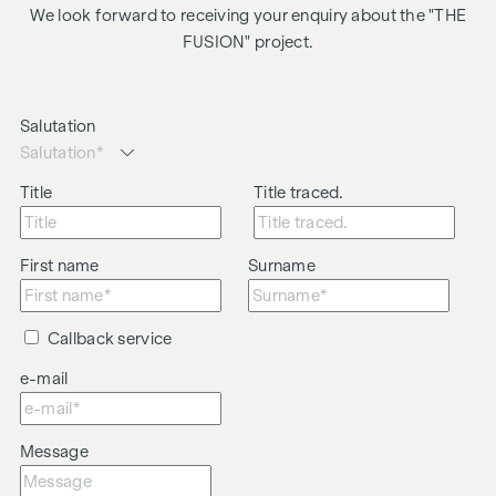
We look forward to receiving your enquiry about the "THE
FUSION" project.
Salutation
Title
Title traced.
First name
Surname
Callback service
e-mail
Message