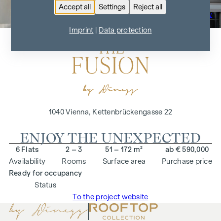
Accept all
Settings
Reject all
To the project overview
Imprint
|
Data protection
1040 Vienna, Kettenbrückengasse 22
ENJOY THE UNEXPECTED
6 Flats
2 – 3
51 – 172 m²
ab € 590,000
Availability
Rooms
Surface area
Purchase price
Ready for occupancy
Status
To the project website