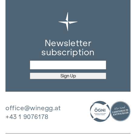
Newsletter
subscription
office@winegg.at
+43 1 9076178