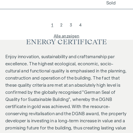
Sold
1
2
3
4
Alle anzeigen
ENERGY CERTIFICATE
Enjoy innovation, sustainability and craftsmanship par
excellence. The highest ecological, economic, socio-
cultural and functional quality is emphasised in the planning,
construction and operation of the building. The fact that
these quality criteria are met at an absolutely high level is
confirmed by the globally recognised "German Seal of
Quality for Sustainable Building", whereby the DGNB
certificate in gold was achieved. With the resource-
conserving revitalisation and the DGNB award, the property
developer is investing in a long-term increase in value and a
promising future for the building, thus creating lasting value