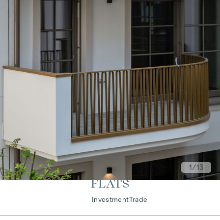
1
/13
FLATS
Living
Investment
Trade