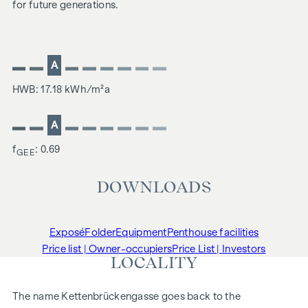
for future generations.
A
HWB: 17.18 kWh/m²a
A
f
: 0.69
GEE
DOWNLOADS
Exposé
Folder
Equipment
Penthouse facilities
Price list | Owner-occupiers
Price List | Investors
LOCALITY
The name Kettenbrückengasse goes back to the