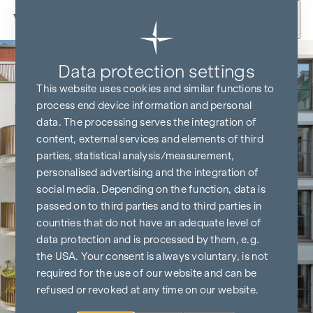
Skip to content
Data protection settings
This website uses cookies and similar functions to
process end device information and personal
data. The processing serves the integration of
content, external services and elements of third
parties, statistical analysis/measurement,
personalised advertising and the integration of
social media. Depending on the function, data is
passed on to third parties and to third parties in
countries that do not have an adequate level of
data protection and is processed by them, e.g.
the USA. Your consent is always voluntary, is not
required for the use of our website and can be
refused or revoked at any time on our website.