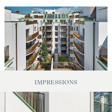
also applies if you pass on the information provided to you
to third parties. There is a close economic relationship with
the seller. The contract is drawn up and handled by the
notary Georg Schreiber, Schottenring 16, 1010 Vienna. The
costs amount to 1.5 % of the purchase price plus 20 % VAT
as well as cash expenses and notarisation.
IMPRESSIONS