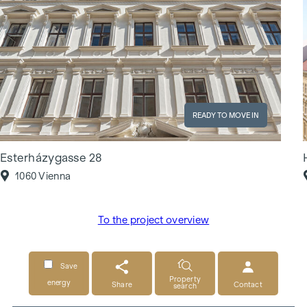
READY TO MOVE IN
Esterházygasse 28
1060 Vienna
To the project overview
Save
Property
energy
Share
Contact
search