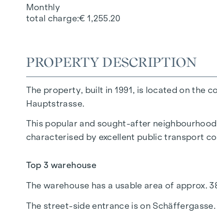
Monthly
total charge
€ 1,255.20
PROPERTY DESCRIPTION
The property, built in 1991, is located on t
Hauptstrasse.
This popular and sought-after neighbourhood is
characterised by excellent public transport con
Top 3 warehouse
The warehouse has a usable area of approx. 38
The street-side entrance is on Schäffergasse.