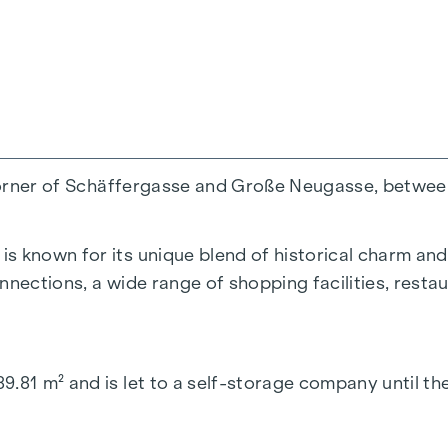
he corner of Schäffergasse and Große Neugasse, betw
 known for its unique blend of historical charm and ur
nections, a wide range of shopping facilities, restaur
9.81 m² and is let to a self-storage company until t