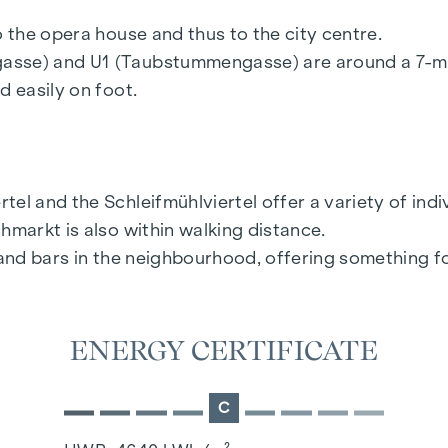
nance for real estate agents of the Federal Ministr
o the opera house and thus to the city centre.
ent that a corresponding legal transaction is conclud
gasse) and U1 (Taubstummengasse) are around a 7-m
chase price plus statutory VAT.
d easily on foot.
el and the Schleifmühlviertel offer a variety of ind
hmarkt is also within walking distance.
s and bars in the neighbourhood, offering something f
ENERGY CERTIFICATE
C