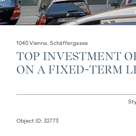
1040 Vienna, Schäffergasse
TOP INVESTMENT O
ON A FIXED-TERM LE
St
Object ID:
32773