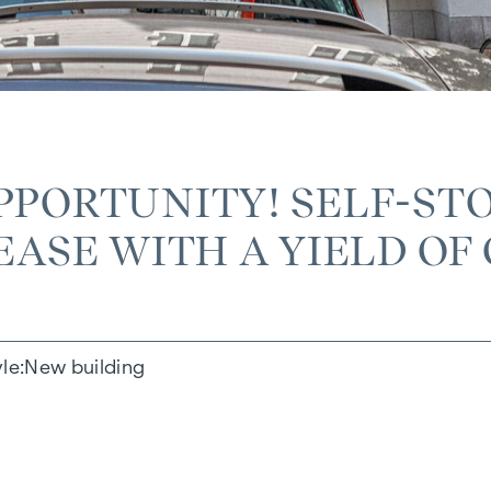
PPORTUNITY! SELF-STO
ASE WITH A YIELD OF 
yle
New building