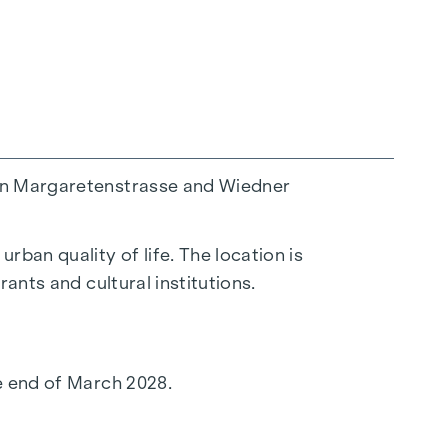
een Margaretenstrasse and Wiedner
ban quality of life. The location is
ants and cultural institutions.
he end of March 2028.