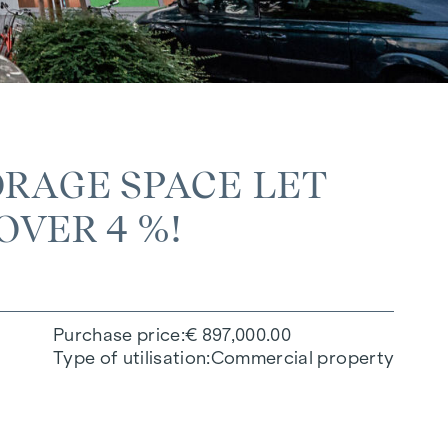
RAGE SPACE LET
OVER 4 %!
Purchase price
€ 897,000.00
Type of utilisation
Commercial property