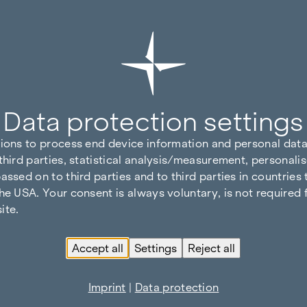
Data protection settings
tions to process end device information and personal data
third parties, statistical analysis/measurement, personalis
assed on to third parties and to third parties in countries
he USA. Your consent is always voluntary, is not required 
ite.
Accept all
Settings
Reject all
Imprint
|
Data protection