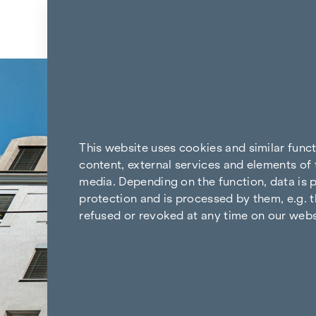
Skip to content
Back to the results
This website uses cookies and similar func
content, external services and elements of 
media. Depending on the function, data is p
protection and is processed by them, e.g. t
refused or revoked at any time on our webs