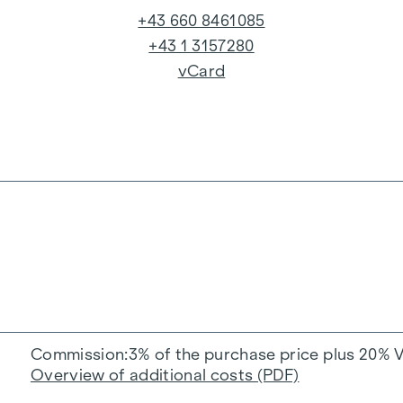
+43 660 8461085
+43 1 3157280
vCard
Commission
3% of the purchase price plus 20% 
Overview of additional costs (PDF)