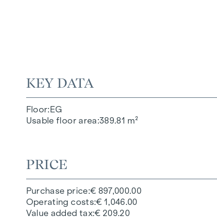
KEY DATA
Floor
EG
Usable floor area
389.81 m²
PRICE
Purchase price
€ 897,000.00
Operating costs
€ 1,046.00
Value added tax
€ 209.20