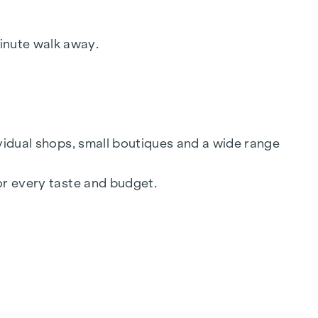
y of Trade, Commerce and Industry, BGBL.
ed in this regard, we will charge you a
inute walk away.
ividual shops, small boutiques and a wide range
or every taste and budget.