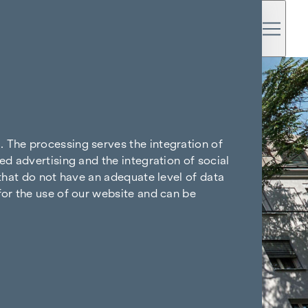
. The processing serves the integration of
ed advertising and the integration of social
 that do not have an adequate level of data
for the use of our website and can be