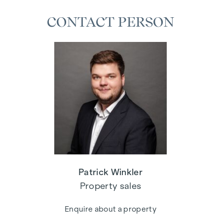
CONTACT PERSON
Patrick Winkler
Property sales
Enquire about a property