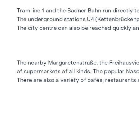
The general terms and conditions and the ordi
Tram line 1 and the Badner Bahn run directly t
297/1996 apply as the brokerage fee. In the ev
The underground stations U4 (Kettenbrücken
brokerage commission of 3 per cent of the pur
The city centre can also be reached quickly an
The nearby Margaretenstraße, the Freihausviert
of supermarkets of all kinds. The popular Nasc
There are also a variety of cafés, restaurant