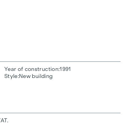
Year of construction
1991
Style
New building
VAT.