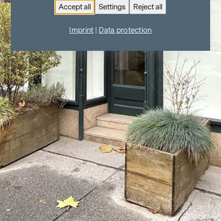
Accept all
Settings
Reject all
Imprint
|
Data protection