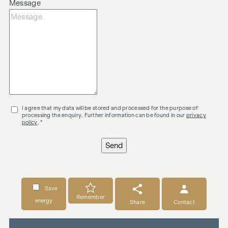
Message
I agree that my data will be stored and processed for the purpose of
processing the enquiry. Further information can be found in our
privacy
policy
. *
Send
Save
Remember
energy
Share
Contact