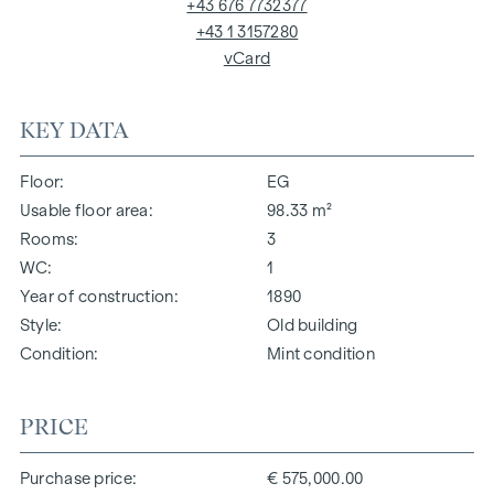
+43 676 7732377
+43 1 3157280
vCard
KEY DATA
Floor
EG
Usable floor area
98.33 m²
Rooms
3
WC
1
Year of construction
1890
Style
Old building
Condition
Mint condition
PRICE
Purchase price
€ 575,000.00