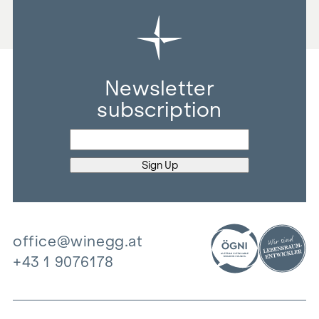
Newsletter
subscription
office@winegg.at
+43 1 9076178