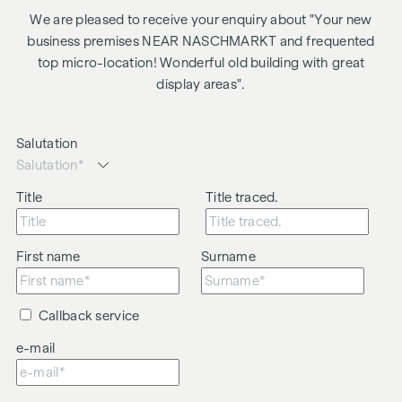
We are pleased to receive your enquiry about "Your new
business premises NEAR NASCHMARKT and frequented
top micro-location! Wonderful old building with great
display areas".
Salutation
Title
Title traced.
First name
Surname
Callback service
e-mail