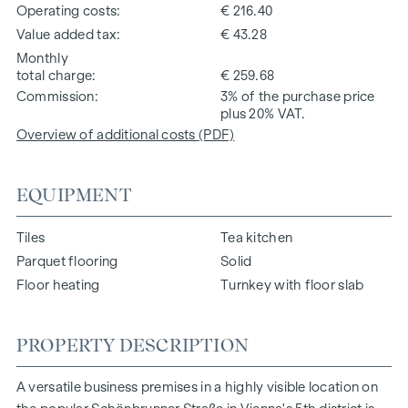
Operating costs
€ 216.40
Value added tax
€ 43.28
Monthly
total charge
€ 259.68
Commission
3% of the purchase price
plus 20% VAT.
Overview of additional costs (PDF)
EQUIPMENT
Tiles
Tea kitchen
Parquet flooring
Solid
Floor heating
Turnkey with floor slab
PROPERTY DESCRIPTION
A versatile business premises in a highly visible location on