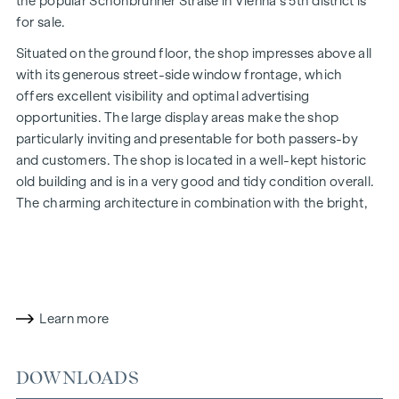
the popular Schönbrunner Straße in Vienna's 5th district is
for sale.
Situated on the ground floor, the shop impresses above all
with its generous street-side window frontage, which
offers excellent visibility and optimal advertising
opportunities. The large display areas make the shop
particularly inviting and presentable for both passers-by
and customers. The shop is located in a well-kept historic
old building and is in a very good and tidy condition overall.
The charming architecture in combination with the bright,
open-plan premises gives the property a particularly
pleasant and prestigious ambience.
The open and bright main room creates a pleasant feeling
of space and is ideal as a sales, presentation or reception
Learn more
area. The space is complemented by two further rooms,
which opens up a wide range of possible uses - for example
for offices, treatment centres, studios, workshops or
DOWNLOADS
service concepts.