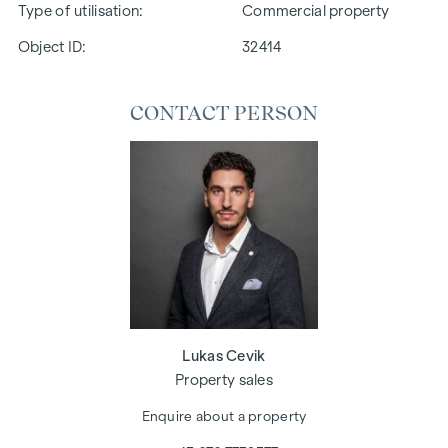
Type of utilisation
Commercial property
Object ID:
32414
CONTACT PERSON
Lukas Cevik
Property sales
Enquire about a property