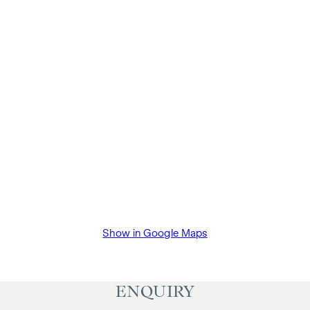
Show in Google Maps
ENQUIRY