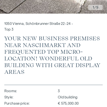
1
/9
1050 Vienna, Schönbrunner Straße 22-24 -
Top 3
YOUR NEW BUSINESS PREMISES
NEAR NASCHMARKT AND
FREQUENTED TOP MICRO-
LOCATION! WONDERFUL OLD
BUILDING WITH GREAT DISPLAY
AREAS
Rooms
3
Style
Old building
Purchase price
€ 575,000.00