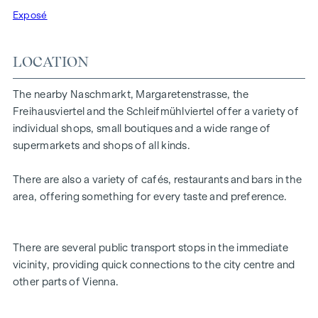
Highlights:
Exposé
3 rooms in total
Small kitchenette
LOCATION
Facing the street and inner courtyard
Generous window areas with good lighting
The nearby Naschmarkt, Margaretenstrasse, the
prestigious entrance area
Freihausviertel and the Schleifmühlviertel offer a variety of
Versatile utilisation options
individual shops, small boutiques and a wide range of
supermarkets and shops of all kinds.
The combination of good visibility, open-plan layout and
central location makes this property particularly attractive
There are also a variety of cafés, restaurants and bars in the
for companies that value presence and a pleasant working
area, offering something for every taste and preference.
or sales environment.
There are several public transport stops in the immediate
vicinity, providing quick connections to the city centre and
other parts of Vienna.