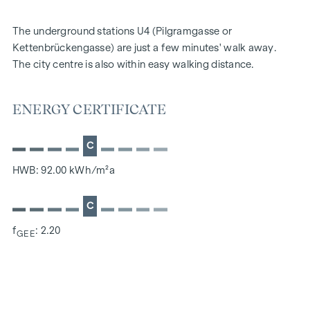
The underground stations U4 (Pilgramgasse or
Kettenbrückengasse) are just a few minutes' walk away.
The city centre is also within easy walking distance.
ENERGY CERTIFICATE
C
HWB: 92.00 kWh/m²a
C
f
: 2.20
GEE