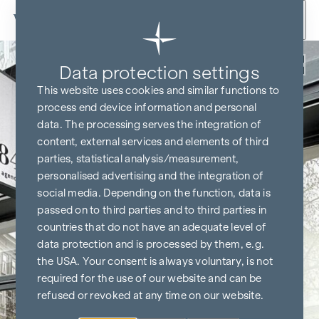
Skip to content
Back
Data protection settings
This website uses cookies and similar functions to
process end device information and personal
data. The processing serves the integration of
content, external services and elements of third
parties, statistical analysis/measurement,
personalised advertising and the integration of
social media. Depending on the function, data is
passed on to third parties and to third parties in
countries that do not have an adequate level of
data protection and is processed by them, e.g.
the USA. Your consent is always voluntary, is not
required for the use of our website and can be
refused or revoked at any time on our website.