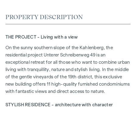
PROPERTY DESCRIPTION
THE PROJECT - Living with a view
On the sunny southern slope of the Kahlenberg, the
residential project
Unterer Schreiberweg 49
is an
exceptional retreat for all those who want to combine urban
living with tranquillity, nature and stylish living. In the middle
of the gentle vineyards of the 19th district, this exclusive
new building offers 11 high-quality furnished condominiums
with fantastic views and direct access to nature.
STYLISH RESIDENCE - architecture with character
Timeless elegance meets modern sophistication: The well
thought-out architecture blends harmoniously into the
green, mature surroundings and gives the project a special