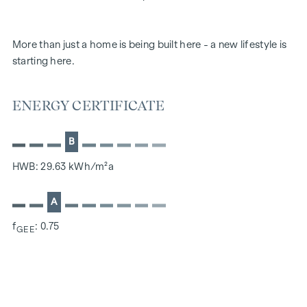
More than just a home is being built here - a new lifestyle is
starting here.
ENERGY CERTIFICATE
B
HWB: 29.63 kWh/m²a
A
f
: 0.75
GEE