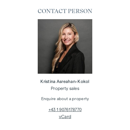
CONTACT PERSON
Kristina Asreahan-Kokol
Property sales
Enquire about a property
+43 1 9076178770
vCard