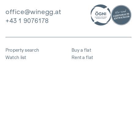
office@winegg.at
+43 1 9076178
Property search
Buy a flat
Watch list
Rent a flat
Projects
Commercial property
Purchase
Sell apartment
References
Expertise
The company
Career
Sustainability
Contact
Employee login
i
Save energy