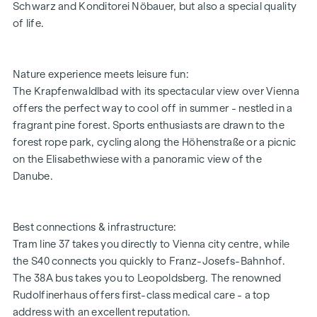
Schwarz and Konditorei Nöbauer, but also a special quality
ADDITIONAL COSTS
of life.
For the sake of good order, we would like to point out that,
unless otherwise stated in the offer, a commission is
payable on successful completion of the transaction at the
Nature experience meets leisure fun:
rates stipulated in the Real Estate Agent Ordinance BGBI.
The Krapfenwaldlbad with its spectacular view over Vienna
262 and 297/1996 - i.e. 3% of the purchase price plus 20%
offers the perfect way to cool off in summer - nestled in a
VAT. This commission obligation also applies if you pass on
fragrant pine forest. Sports enthusiasts are drawn to the
the information provided to you to third parties. There is a
forest rope park, cycling along the Höhenstraße or a picnic
close economic relationship with the seller.
on the Elisabethwiese with a panoramic view of the
Danube.
Best connections & infrastructure:
Tram line 37 takes you directly to Vienna city centre, while
the S40 connects you quickly to Franz-Josefs-Bahnhof.
The 38A bus takes you to Leopoldsberg. The renowned
Rudolfinerhaus offers first-class medical care - a top
address with an excellent reputation.