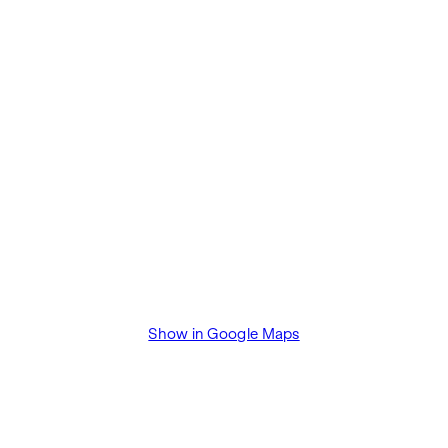
Show in Google Maps