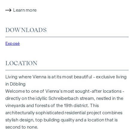
identity. The durable clinker brick façade, combined with
high-quality fittings, creates a harmonious overall picture -
Learn more
elegant, authentic and with attention to detail.
The stylish overall concept is complemented by exclusive
DOWNLOADS
amenities:
Exposé
An in-house wine cellar for your private treasures
Spacious storage rooms of up to 56 m² as an optional
extension
LOCATION
A modern underground car park with direct access to all
units
Living where Vienna is at its most beautiful - exclusive living
You don't just live here - you reside here. Like a finely tuned
in Döbling
cuvée, all the components combine here to create a lifestyle
Welcome to one of Vienna's most sought-after locations -
that is unrivalled.
directly on the idyllic Schreiberbach stream, nestled in the
vineyards and forests of the 19th district. This
EQUIPMENT
architecturally sophisticated residential project combines
stylish design, top building quality and a location that is
All flats are air-conditioned
second to none.
High-quality parquet flooring (Bauwerk parquet)