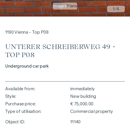
Images
Plans
1
/4
1190 Vienna - Top P08
UNTERER SCHREIBERWEG 49 -
TOP P08
Underground car park
Available from
immediately
Style
New building
Purchase price
€ 75,000.00
Type of utilisation
Commercial property
Object ID:
11140