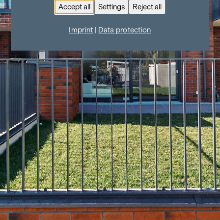
Accept all
Settings
Reject all
Imprint
|
Data protection