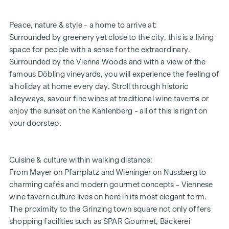
All flats have underfloor heating
Intercom systems with video system
Peace, nature & style - a home to arrive at:
Parcel locker system
Surrounded by greenery yet close to the city, this is a living
Coming home lift system
space for people with a sense for the extraordinary.
Digital notice board
Surrounded by the Vienna Woods and with a view of the
Flat entrance doors WK3
famous Döbling vineyards, you will experience the feeling of
In-house underground car park
a holiday at home every day. Stroll through historic
HIGHLIGHTS
alleyways, savour fine wines at traditional wine taverns or
enjoy the sunset on the Kahlenberg - all of this is right on
11 condominiums
your doorstep.
11 wine storage compartments with tasting room
2 - 4 room flats
Private gardens, views of the vineyards, city or
Cuisine & culture within walking distance:
countryside
From Mayer on Pfarrplatz and Wieninger on Nussberg to
Approx. 59 to 171 m² living space
charming cafés and modern gourmet concepts - Viennese
In-house underground car park with sufficient parking
wine tavern culture lives on here in its most elegant form.
spaces
The proximity to the Grinzing town square not only offers
Additional storage/hobby room space available
shopping facilities such as SPAR Gourmet, Bäckerei