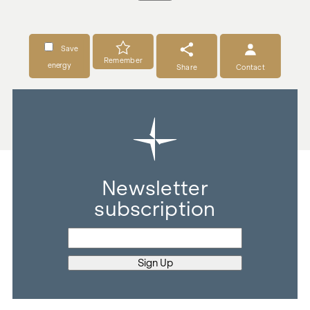
Save
Remember
energy
Share
Contact
Newsletter
subscription