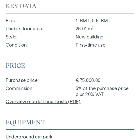
KEY DATA
Floor
1. BMT, 0.9. BMT
Usable floor area
26.01 m²
Style
New building
Condition
First-time use
PRICE
Purchase price
€ 75,000.00
Commission
3% of the purchase price
plus 20% VAT.
Overview of additional costs (PDF)
EQUIPMENT
Underground car park