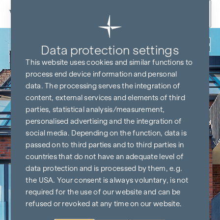
Skip to content
Back
Data protection settings
This website uses cookies and similar functions to
process end device information and personal
data. The processing serves the integration of
content, external services and elements of third
parties, statistical analysis/measurement,
personalised advertising and the integration of
social media. Depending on the function, data is
passed on to third parties and to third parties in
countries that do not have an adequate level of
data protection and is processed by them, e.g.
the USA. Your consent is always voluntary, is not
required for the use of our website and can be
refused or revoked at any time on our website.