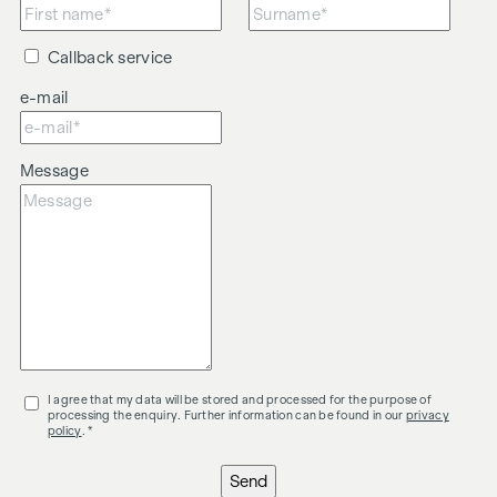
Callback service
e-mail
Message
I agree that my data will be stored and processed for the purpose of
processing the enquiry. Further information can be found in our
privacy
policy
. *
Send