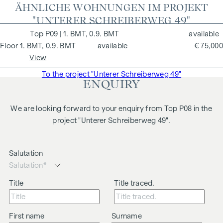
ÄHNLICHE WOHNUNGEN IM PROJEKT
"UNTERER SCHREIBERWEG 49"
P09
| 1. BMT, 0.9. BMT
available
1. BMT, 0.9. BMT
available
€ 75,000
View
To the project "Unterer Schreiberweg 49"
ENQUIRY
We are looking forward to your enquiry from Top P08 in the
project "Unterer Schreiberweg 49".
Salutation
Title
Title traced.
First name
Surname