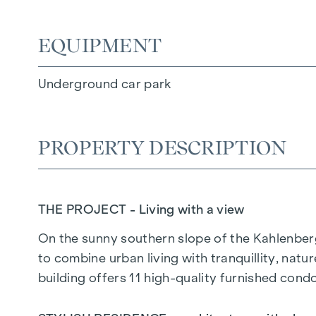
EQUIPMENT
Underground car park
PROPERTY DESCRIPTION
THE PROJECT - Living with a view
On the sunny southern slope of the Kahlenberg
to combine urban living with tranquillity, nature
building offers 11 high-quality furnished cond