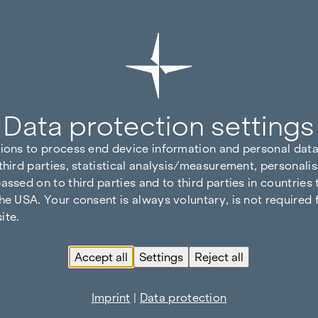
Data protection settings
tions to process end device information and personal data
third parties, statistical analysis/measurement, personalis
assed on to third parties and to third parties in countries
he USA. Your consent is always voluntary, is not required 
ite.
Accept all
Settings
Reject all
Imprint
|
Data protection