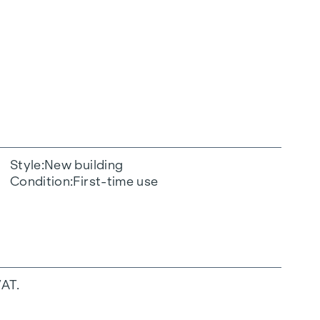
Style
New building
Condition
First-time use
VAT.