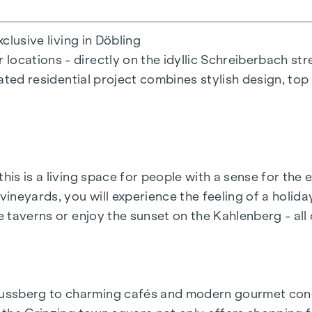
xclusive living in Döbling
ocations - directly on the idyllic Schreiberbach str
cated residential project combines stylish design, top
this is a living space for people with a sense for th
neyards, you will experience the feeling of a holiday
 room
e taverns or enjoy the sunset on the Kahlenberg - all 
y or countryside
ent parking spaces
ussberg to charming cafés and modern gourmet conce
able