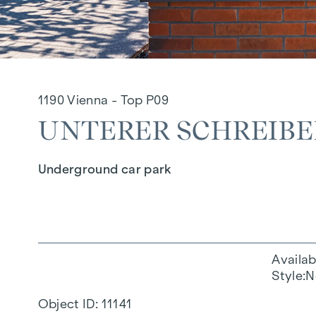
1190 Vienna - Top P09
UNTERER SCHREIBER
Underground car park
Availab
Style
N
Object ID:
11141