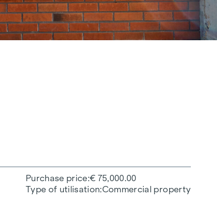
Purchase price
€ 75,000.00
Type of utilisation
Commercial property