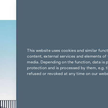
Skip to content
Back to the results
This website uses cookies and similar func
content, external services and elements of 
media. Depending on the function, data is p
protection and is processed by them, e.g. t
refused or revoked at any time on our webs