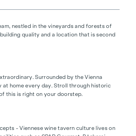
eam, nestled in the vineyards and forests of
 building quality and a location that is second
e extraordinary. Surrounded by the Vienna
 at home every day. Stroll through historic
of this is right on your doorstep.
pts - Viennese wine tavern culture lives on