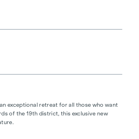
 an exceptional retreat for all those who want
rds of the 19th district, this exclusive new
ature.