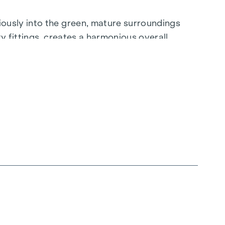
ously into the green, mature surroundings
ty fittings, creates a harmonious overall
to create a lifestyle that is unrivalled.