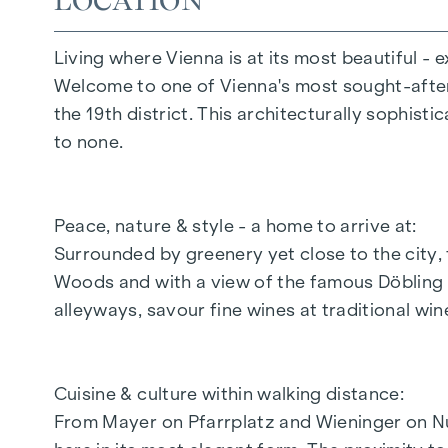
LOCATION
Intercom systems with video system
Parcel locker system
Living where Vienna is at its most beautiful - e
Coming home lift system
Welcome to one of Vienna's most sought-after l
Digital notice board
the 19th district. This architecturally sophisti
Flat entrance doors WK3
to none.
In-house underground car park
HIGHLIGHTS
Peace, nature & style - a home to arrive at:
Surrounded by greenery yet close to the city, 
11 condominiums
Woods and with a view of the famous Döbling vi
11 wine storage compartments with tasting
alleyways, savour fine wines at traditional win
2 - 4 room flats
Private gardens, views of the vineyards, cit
Approx. 59 to 171 m² living space
Cuisine & culture within walking distance:
In-house underground car park with suffici
From Mayer on Pfarrplatz and Wieninger on N
Additional storage/hobby room space avail