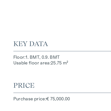
KEY DATA
Floor
1. BMT, 0.9. BMT
Usable floor area
25.75 m²
PRICE
Purchase price
€ 75,000.00