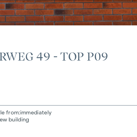
WEG 49 - TOP P09
le from
immediately
ew building