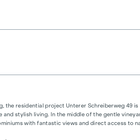
, the residential project
Unterer Schreiberweg 49
is
 and stylish living. In the middle of the gentle vineya
ominiums with fantastic views and direct access to n