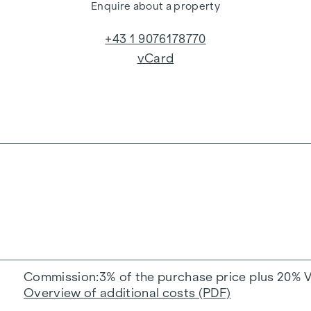
Enquire about a property
+43 1 9076178770
vCard
Commission
3% of the purchase price plus 20% 
Overview of additional costs (PDF)