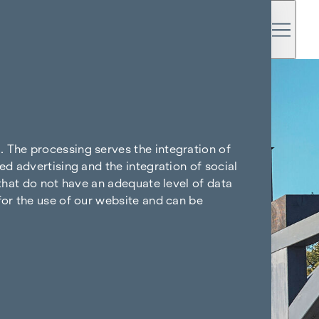
. The processing serves the integration of
ed advertising and the integration of social
 that do not have an adequate level of data
for the use of our website and can be