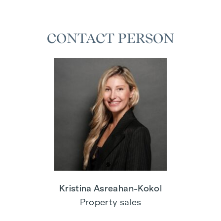
CONTACT PERSON
Kristina Asreahan-Kokol
Property sales