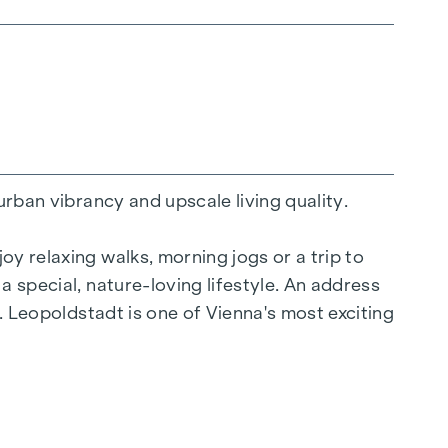
urban vibrancy and upscale living quality.
y relaxing walks, morning jogs or a trip to
a special, nature-loving lifestyle. An address
y. Leopoldstadt is one of Vienna's most exciting