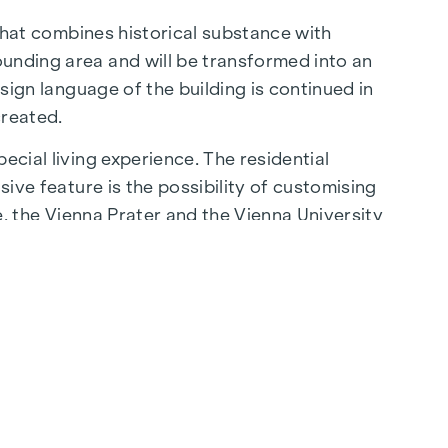
 that combines historical substance with
ounding area and will be transformed into an
esign language of the building is continued in
created.
ecial living experience. The residential
sive feature is the possibility of customising
be, the Vienna Prater and the Vienna University
lity of life.
aße are just a few minutes away, where
ming cafés - the surrounding area offers a