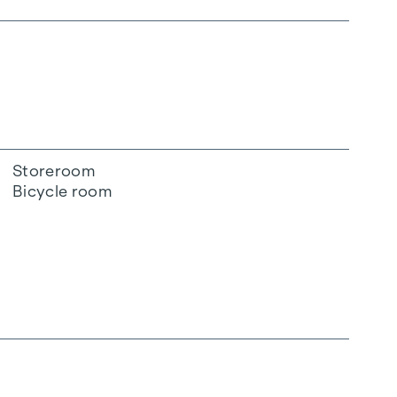
Storeroom
Bicycle room