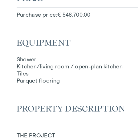
Purchase price
€ 548,700.00
EQUIPMENT
Shower
Kitchen/living room / open-plan kitchen
Tiles
Parquet flooring
PROPERTY DESCRIPTION
THE PROJECT