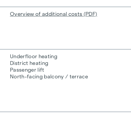
Overview of additional costs (PDF)
Underfloor heating
District heating
Passenger lift
North-facing balcony / terrace