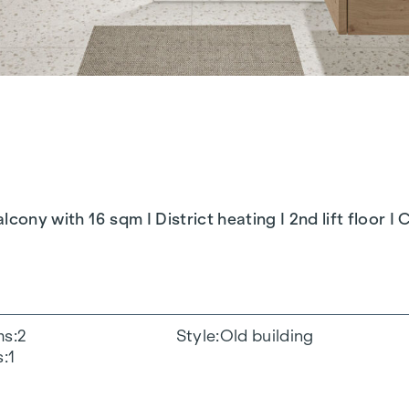
cony with 16 sqm I District heating I 2nd lift floor I
ms
2
Style
Old building
s
1