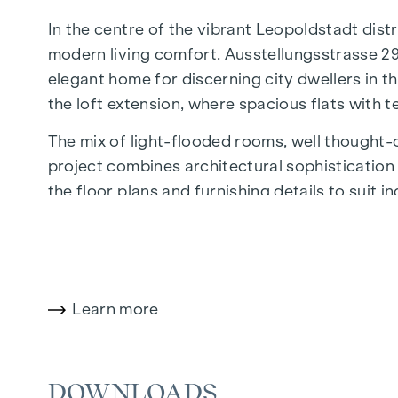
In the centre of the vibrant Leopoldstadt distr
modern living comfort. Ausstellungsstrasse 29
elegant home for discerning city dwellers in th
the loft extension, where spacious flats with 
The mix of light-flooded rooms, well thought-ou
project combines architectural sophistication w
the floor plans and furnishing details to suit 
of Economics and Business, the location offers
The central location guarantees perfect infr
boutiques, concept stores and local suppliers 
wide range of culinary delights.
Learn more
HIGHLIGHTS
DOWNLOADS
25 exclusive freehold flats