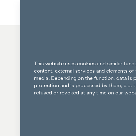
Skip to content
Back to the results
This website uses cookies and similar func
content, external services and elements of 
media. Depending on the function, data is p
protection and is processed by them, e.g. t
refused or revoked at any time on our webs