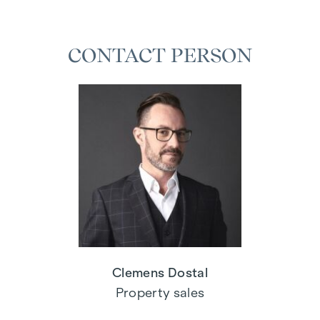
CONTACT PERSON
Clemens Dostal
Property sales