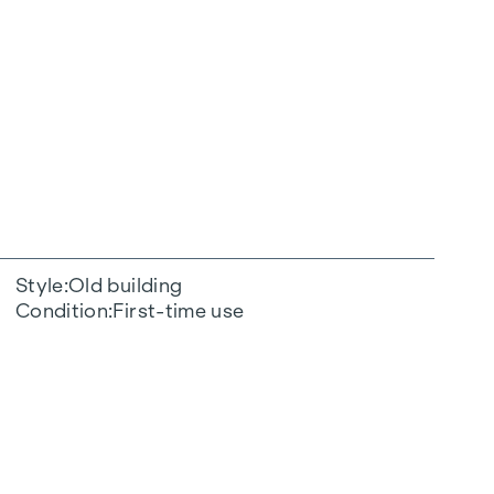
Style
Old building
Condition
First-time use