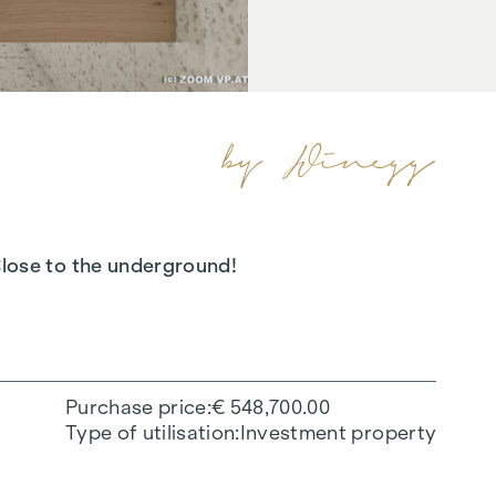
 Close to the underground!
Purchase price
€ 548,700.00
Type of utilisation
Investment property