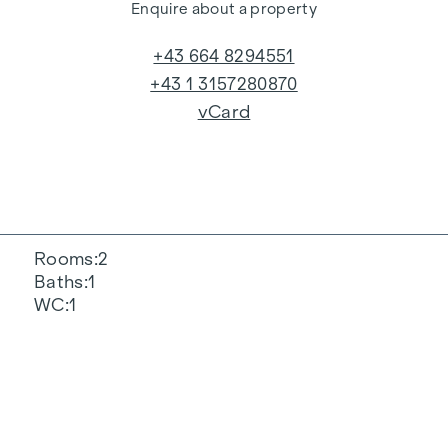
Enquire about a property
+43 664 8294551
+43 1 3157280870
vCard
Rooms
2
Baths
1
WC
1