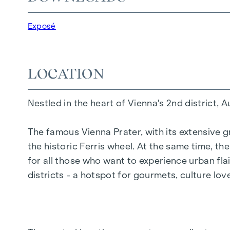
20 revitalised apartments in old buildings
5 modern penthouse apartments
Exposé
2 - 5 rooms | living space from approx. 53 - 
Private balconies, terraces or private gard
Underfloor heating
LOCATION
Air conditioning
High-quality materials & stylish finishes
Nestled in the heart of Vienna's 2nd district, 
Perfect transport connections
Only a few minutes to Prater, Danube & WU
The famous Vienna Prater, with its extensive g
the historic Ferris wheel. At the same time, t
Energy certificate:
for all those who want to experience urban flai
Ground floor courtyard wing: HWB REF,SK 
districts - a hotspot for gourmets, culture lo
DG street wing: HWB REF,SK = 36.6 kWh/m2
Standard floor street wing: HWB REF,SK = 
Standard floor courtyard wing: HWB REF,SK