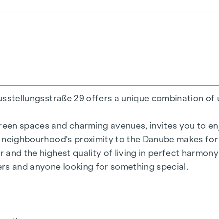
200 m²
ens
Ausstellungsstraße 29 offers a unique combination of 
reen spaces and charming avenues, invites you to enjo
he neighbourhood's proximity to the Danube makes for 
r and the highest quality of living in perfect harmon
= 50.2 kWh/m2a F GEE,SK = 0.67
vers and anyone looking for something special.
a F GEE,SK = 0.68
136.8 kWh/m2a F GEE,SK = 1.81
 = 82.6 kWh/m2a F GEE,SK = 1.28