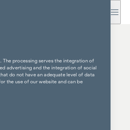
. The processing serves the integration of
ed advertising and the integration of social
 that do not have an adequate level of data
for the use of our website and can be