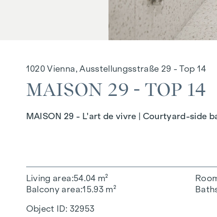
1020 Vienna, Ausstellungsstraße 29 - Top 14
MAISON 29 - TOP 14
MAISON 29 - L'art de vivre | Courtyard-side bal
Living area
54.04 m²
Roo
Balcony area
15.93 m²
Bath
Object ID:
32953