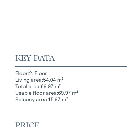
KEY DATA
Floor
2. Floor
Living area
54.04 m²
Total area
69.97 m²
Usable floor area
69.97 m²
Balcony area
15.93 m²
PRICE