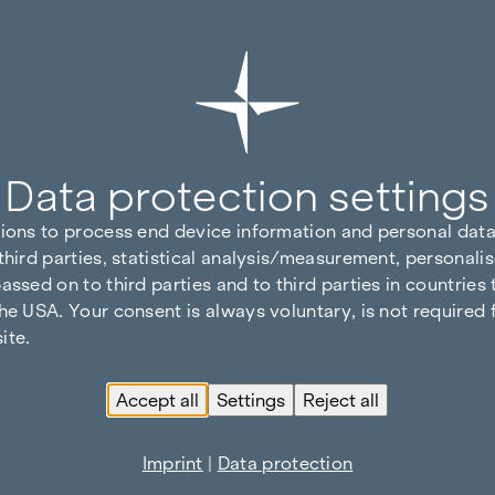
Data protection settings
tions to process end device information and personal data
third parties, statistical analysis/measurement, personalis
assed on to third parties and to third parties in countries
he USA. Your consent is always voluntary, is not required 
ite.
Accept all
Settings
Reject all
Imprint
|
Data protection