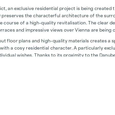
ict, an exclusive residential project is being created
 preserves the characterful architecture of the surr
e course of a high-quality revitalisation. The clear d
terraces and impressive views over Vienna are being 
t floor plans and high-quality materials creates a sp
ith a cosy residential character. A particularly exclu
individual wishes. Thanks to its proximity to the Danu
 a unique combination of nature, leisure and urban qua
astructure and connections. The WU and Vorgartenstr
fulfil every wish. From upmarket restaurants to char