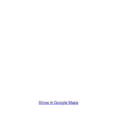
The agent acts as a dual broker.
Show in Google Maps