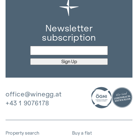
Newsletter
subscription
office@winegg.at
+43 1 9076178
Property search
Buy a flat