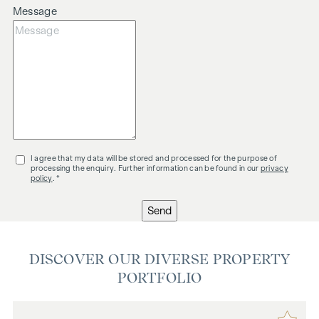
Message
I agree that my data will be stored and processed for the purpose of
processing the enquiry. Further information can be found in our
privacy
policy
. *
Send
DISCOVER OUR DIVERSE PROPERTY
PORTFOLIO