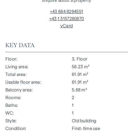
Enquire about a property
+43 664 8294551
+43 1 3157280870
vCard
KEY DATA
Floor
3. Floor
Living area
56.23 m²
Total area
61.91 m²
Usable floor area
61.91 m²
Balcony area
5.68 m²
Rooms
2
Baths
1
WC
1
Style
Old building
Condition
First-time use