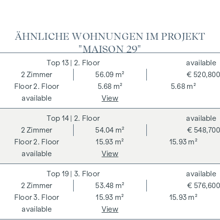
ÄHNLICHE WOHNUNGEN IM PROJEKT
"MAISON 29"
13
| 2. Floor
available
2
Zimmer
56.09 m²
€ 520,800
2. Floor
5.68 m²
5.68 m²
available
View
14
| 2. Floor
available
2
Zimmer
54.04 m²
€ 548,700
2. Floor
15.93 m²
15.93 m²
available
View
19
| 3. Floor
available
2
Zimmer
53.48 m²
€ 576,600
3. Floor
15.93 m²
15.93 m²
available
View