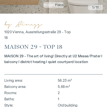
Images
Plans
1
/11
1020 Vienna, Ausstellungsstraße 29 - Top
18
MAISON 29 - TOP 18
MAISON 29 - The art of living! Directly at U2 Messe/Prater I
balcony I district heating I quiet courtyard location
Living area
56.23 m²
Balcony area
5.68 m²
Rooms
2
Baths
1
Style
Old building