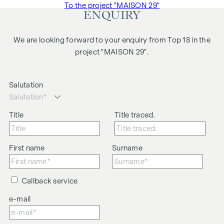
To the project "MAISON 29"
ENQUIRY
We are looking forward to your enquiry from Top 18 in the
project "MAISON 29".
Salutation
Title
Title traced.
First name
Surname
Callback service
e-mail