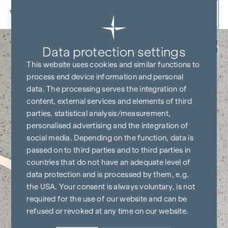
Skip to content
Back
Data protection settings
This website uses cookies and similar functions to
process end device information and personal
data. The processing serves the integration of
content, external services and elements of third
parties, statistical analysis/measurement,
personalised advertising and the integration of
social media. Depending on the function, data is
passed on to third parties and to third parties in
countries that do not have an adequate level of
data protection and is processed by them, e.g.
the USA. Your consent is always voluntary, is not
required for the use of our website and can be
refused or revoked at any time on our website.