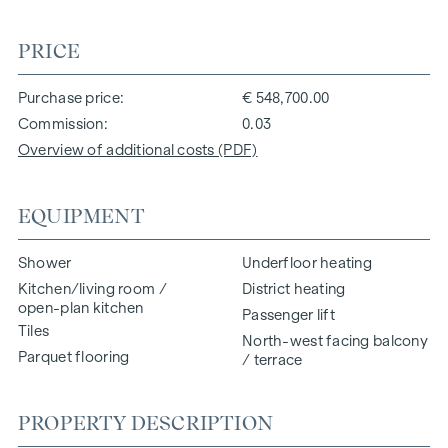
PRICE
Purchase price
€ 548,700.00
Commission
0.03
Overview of additional costs (PDF)
EQUIPMENT
Shower
Underfloor heating
Kitchen/living room /
District heating
open-plan kitchen
Passenger lift
Tiles
North-west facing balcony
Parquet flooring
/ terrace
PROPERTY DESCRIPTION