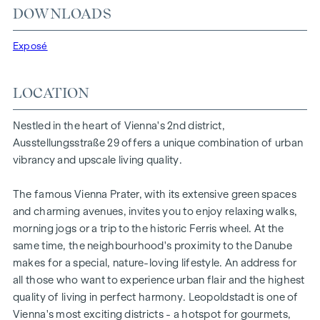
DOWNLOADS
individual wishes. Thanks to its proximity to the Danube, the
Vienna Prater and the Vienna University of Economics and
Exposé
Business, the location offers a unique combination of
nature, leisure and urban quality of life.
LOCATION
The central location guarantees perfect infrastructure and
connections. The WU and Vorgartenstraße are just a few
Nestled in the heart of Vienna's 2nd district,
minutes away, where boutiques, concept stores and local
Ausstellungsstraße 29 offers a unique combination of urban
suppliers fulfil every wish. From upmarket restaurants to
vibrancy and upscale living quality.
charming cafés - the surrounding area offers a wide range
of culinary delights.
The famous Vienna Prater, with its extensive green spaces
HIGHLIGHTS
and charming avenues, invites you to enjoy relaxing walks,
morning jogs or a trip to the historic Ferris wheel. At the
25 exclusive freehold flats
same time, the neighbourhood's proximity to the Danube
20 revitalised apartments in old buildings
makes for a special, nature-loving lifestyle. An address for
5 modern penthouse apartments
all those who want to experience urban flair and the highest
2 - 5 rooms | living space from approx. 53 - 200 m²
quality of living in perfect harmony. Leopoldstadt is one of
Private balconies, terraces or private gardens
Vienna's most exciting districts - a hotspot for gourmets,