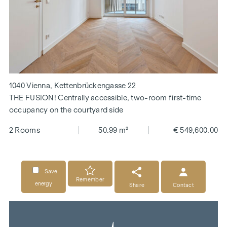
1040 Vienna, Kettenbrückengasse 22
THE FUSION! Centrally accessible, two-room first-time
occupancy on the courtyard side
2 Rooms
50.99 m²
€ 549,600.00
Save
Remember
energy
Share
Contact