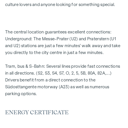
Underfloor heating
culture lovers and anyone looking for something special.
Air conditioning
High-quality materials & stylish finishes
Perfect transport connections
Only a few minutes to Prater, Danube & WU
The central location guarantees excellent connections:
Energy certificate:
Underground: The Messe-Prater (U2) and Praterstern (U1
and U2) stations are just a few minutes' walk away and take
Ground floor courtyard wing: HWB REF,SK = 50.2
you directly to the city centre in just a few minutes.
kWh/m2a F GEE,SK = 0.67
DG street wing: HWB REF,SK = 36.6 kWh/m2a F GEE,SK =
Tram, bus & S-Bahn: Several lines provide fast connections
0.68
in all directions. (S2, S3, S4, S7, O, 2, 5, 5B, 80A, 82A,...)
Standard floor street wing: HWB REF,SK = 136.8
Drivers benefit from a direct connection to the
kWh/m2a F GEE,SK = 1.81
Südosttangente motorway (A23) as well as numerous
Standard floor courtyard wing: HWB REF,SK = 82.6
parking options.
kWh/m2a F GEE,SK = 1.28
We would like to point out that there is a close family or
ENERGY CERTIFICATE
business relationship between the agent and the third party
to be brokered.