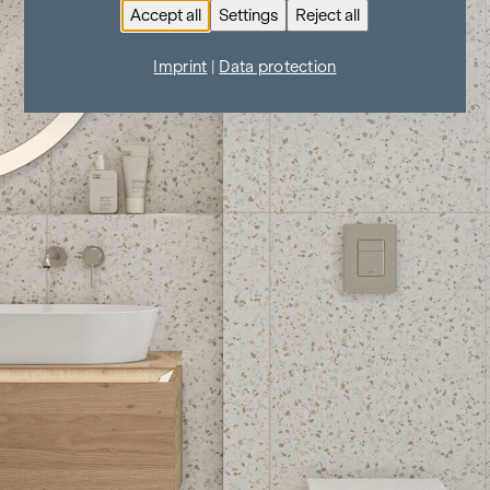
Accept all
Settings
Reject all
Imprint
|
Data protection