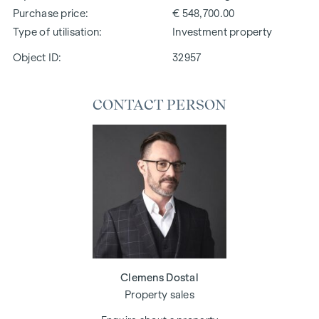
Purchase price
€ 548,700.00
Type of utilisation
Investment property
Object ID:
32957
CONTACT PERSON
Clemens Dostal
Property sales