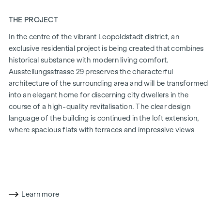
THE PROJECT
In the centre of the vibrant Leopoldstadt district, an
exclusive residential project is being created that combines
historical substance with modern living comfort.
Ausstellungsstrasse 29 preserves the characterful
architecture of the surrounding area and will be transformed
into an elegant home for discerning city dwellers in the
course of a high-quality revitalisation. The clear design
language of the building is continued in the loft extension,
where spacious flats with terraces and impressive views
over Vienna are being created.
The mix of light-flooded rooms, well thought-out floor
plans and high-quality materials creates a special living
experience. The residential project combines architectural
sophistication with a cosy residential character. A
Learn more
particularly exclusive feature is the possibility of
customising the floor plans and furnishing details to suit