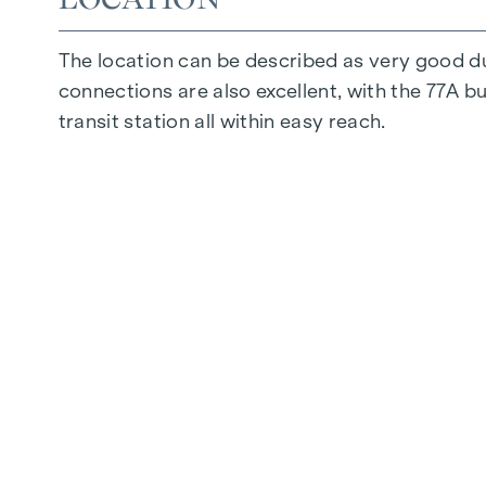
The location can be described as very good d
connections are also excellent, with the 77A b
transit station all within easy reach.