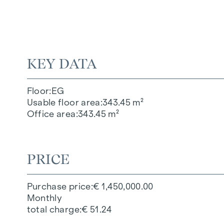
KEY DATA
Floor
EG
Usable floor area
343.45 m²
Office area
343.45 m²
PRICE
Purchase price
€ 1,450,000.00
Monthly
total charge
€ 51.24