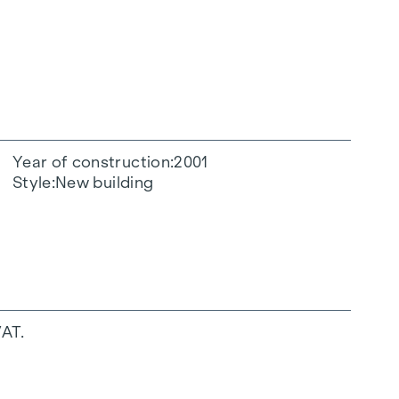
Year of construction
2001
Style
New building
VAT.