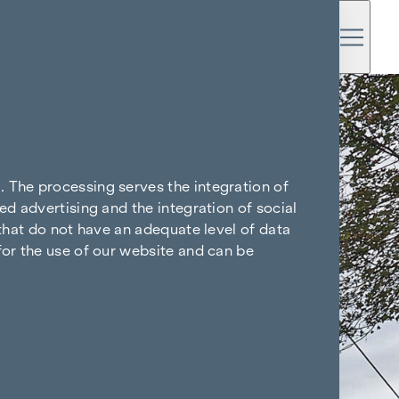
. The processing serves the integration of
ed advertising and the integration of social
 that do not have an adequate level of data
for the use of our website and can be