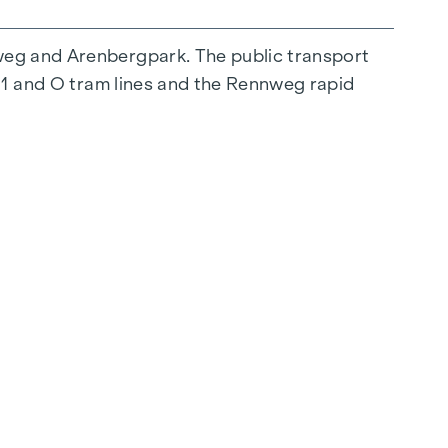
weg and Arenbergpark. The public transport
, 1 and O tram lines and the Rennweg rapid