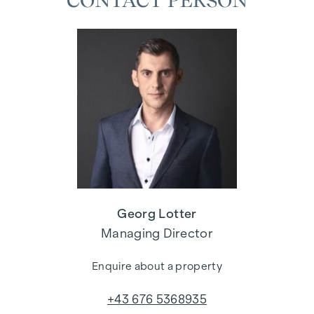
CONTACT PERSON
Georg Lotter
Managing Director
Enquire about a property
+43 676 5368935