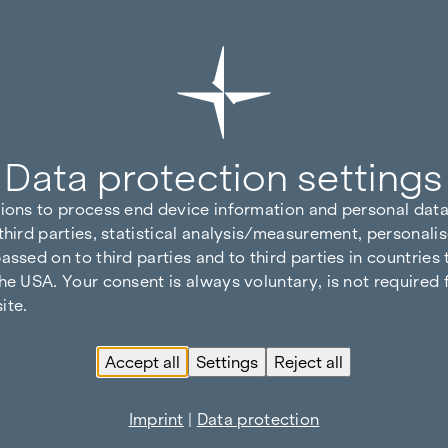
Data protection settings
tions to process end device information and personal data
third parties, statistical analysis/measurement, personalis
assed on to third parties and to third parties in countries
he USA. Your consent is always voluntary, is not required 
ite.
Accept all
Settings
Reject all
Imprint
|
Data protection