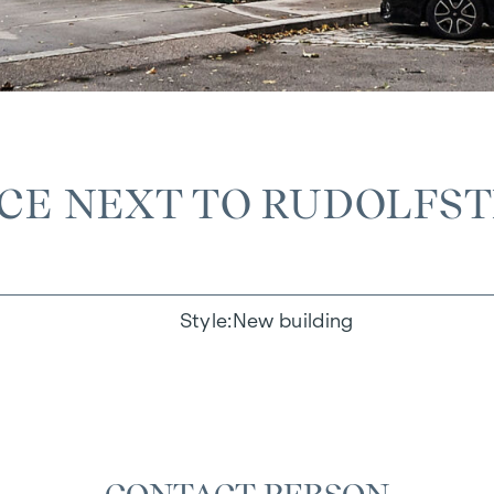
ACE NEXT TO RUDOLFS
Style
New building