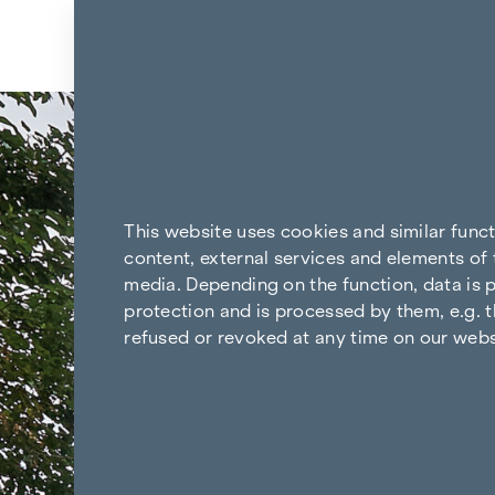
Skip to content
Back to the results
This website uses cookies and similar func
content, external services and elements of 
media. Depending on the function, data is p
protection and is processed by them, e.g. t
refused or revoked at any time on our webs