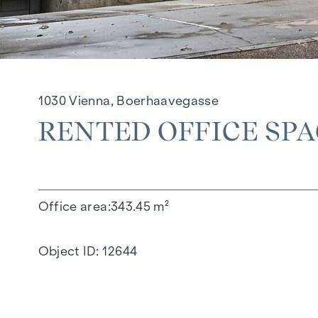
1030 Vienna, Boerhaavegasse
RENTED OFFICE SP
Office area
343.45 m²
Object ID:
12644