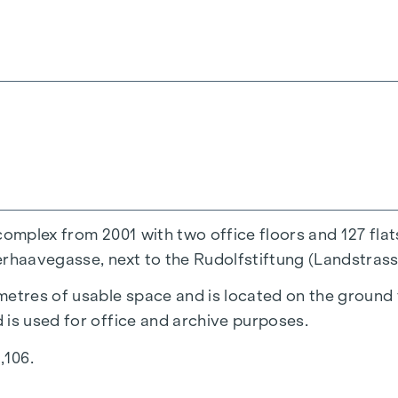
complex from 2001 with two office floors and 127 flat
rhaavegasse, next to the Rudolfstiftung (Landstrasse
etres of usable space and is located on the ground fl
 is used for office and archive purposes.
,106.