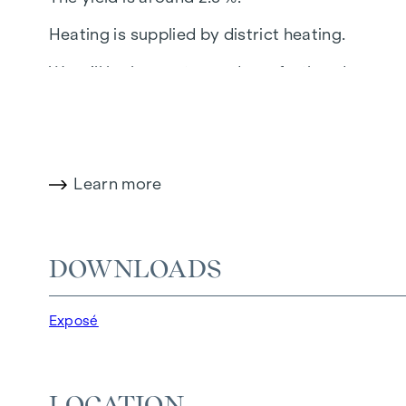
Heating is supplied by district heating.
We will be happy to send you further document
The notary's office of Georg Schreiber, A-1010
the purchase price + 20% VAT + cash expenses
This property is offered for sale without obl
Learn more
provided by the owner and are without guarant
Federal Ministry of Trade, Commerce and Indus
transaction is concluded in this regard, we w
DOWNLOADS
would also like to point out that we have a clo
Exposé
LOCATION