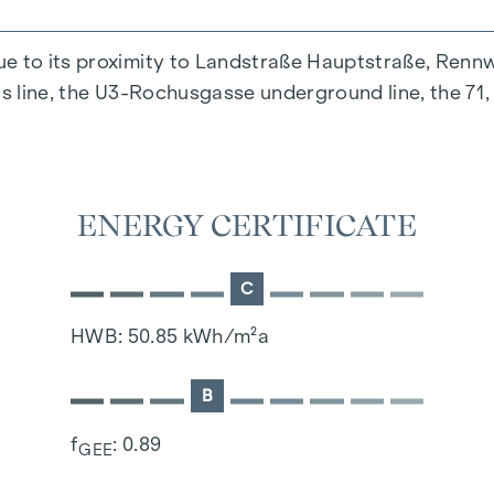
ue to its proximity to Landstraße Hauptstraße, Renn
us line, the U3-Rochusgasse underground line, the 71
ENERGY CERTIFICATE
C
HWB: 50.85 kWh/m²a
B
f
: 0.89
GEE