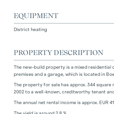
EQUIPMENT
District heating
PROPERTY DESCRIPTION
The new-build property is a mixed residential 
premises and a garage, which is located in Boe
The property for sale has approx. 344 square m
2002 to a well-known, creditworthy tenant and
The annual net rental income is approx. EUR 41
The yield is around 2.8 %.