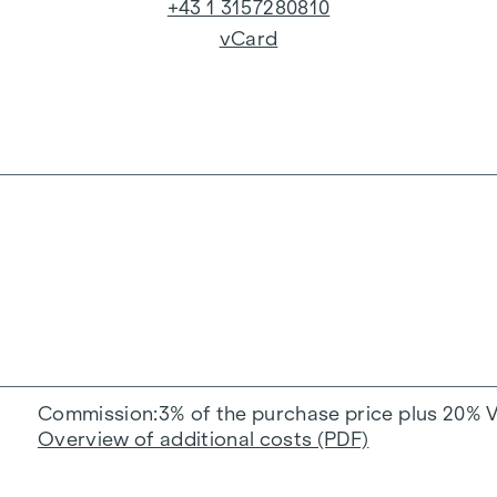
+43 1 3157280810
vCard
Commission
3% of the purchase price plus 20% 
Overview of additional costs (PDF)