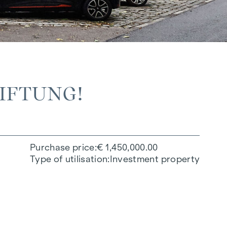
TIFTUNG!
Purchase price
€ 1,450,000.00
Type of utilisation
Investment property