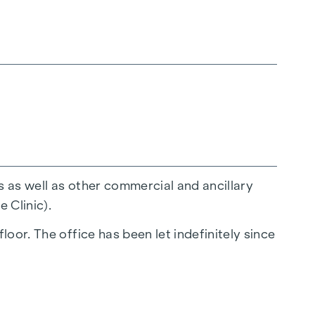
s as well as other commercial and ancillary
 Clinic).
oor. The office has been let indefinitely since