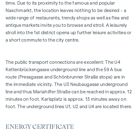
time. Due to its proximity to the famous and popular
and become a valuable design element. Their special
Naschmarkt, the location leaves nothing to be desired - a
elegance is the result of gentle curves and the greatest
wide range of restaurants, trendy shops as well as flea and
precision craftsmanship.
antique markets invite you to browse and stroll. A leisurely
stroll into the 1st district opens up further leisure activities or
FITTING
a short commute to the city centre.
High-quality herringbone parquet flooring
All living areas air-conditioned
Exquisite sanitaryware in the bathrooms
The public transport connections are excellent: The U4
Fine Italian porcelain stoneware
Kettenbrückengasse underground line and the 59 A bus
Intercom system with video option
route (Pressgasse and Schönbrunner Straße stops) are in
Convenient parcel box system
the immediate vicinity. The U3 Neubaugasse underground
Online property management via Puck app
line and thus Mariahilfer Straße can be reached in approx. 12
minutes on foot. Karlsplatz is approx. 13 minutes away on
HIGHLIGHTS
foot. The underground lines U1, U2 and U4 are located there.
46 exclusive condominiums
2 commercial properties
ENERGY CERTIFICATE
Sizes from 50 to 170 m²
2 to 4 rooms