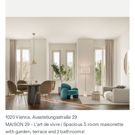
1020 Vienna, Ausstellungsstraße 29
MAISON 29 - L'art de vivre | Spacious 3-room maisonette
with garden, terrace and 2 bathrooms!