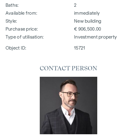
Baths
2
Available from
immediately
Style
New building
Purchase price
€ 906,500.00
Type of utilisation
Investment property
Object ID:
15721
CONTACT PERSON