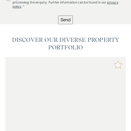
processing the enquiry. Further information can be found in our
privacy
policy
. *
Send
DISCOVER OUR DIVERSE PROPERTY
PORTFOLIO