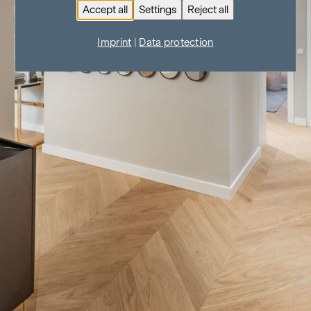
Accept all
Settings
Reject all
Imprint
|
Data protection