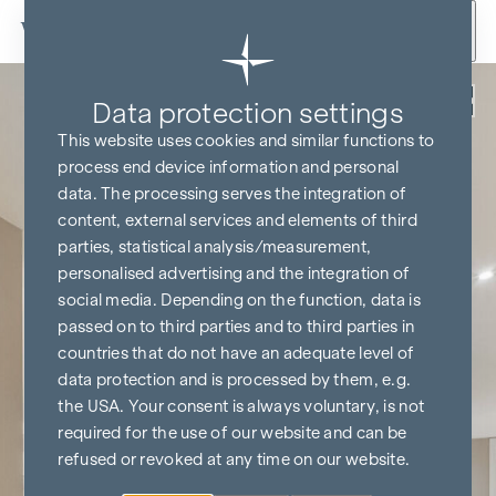
Skip to content
Back
Data protection settings
This website uses cookies and similar functions to
process end device information and personal
data. The processing serves the integration of
content, external services and elements of third
parties, statistical analysis/measurement,
personalised advertising and the integration of
social media. Depending on the function, data is
passed on to third parties and to third parties in
countries that do not have an adequate level of
data protection and is processed by them, e.g.
the USA. Your consent is always voluntary, is not
required for the use of our website and can be
refused or revoked at any time on our website.