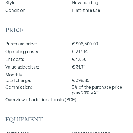
Style
New building
Condition
First-time use
PRICE
Purchase price
€ 906,500.00
Operating costs
€ 317.14
Lift costs
€ 12.50
Value added tax
€ 31.71
Monthly
total charge
€ 398.85
Commission
3% of the purchase price
plus 20% VAT.
Overview of additional costs (PDF)
EQUIPMENT