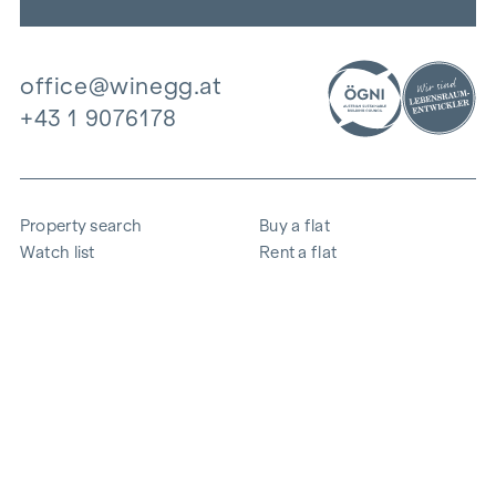
office@winegg.at
+43 1 9076178
Property search
Buy a flat
Watch list
Rent a flat
Projects
Commercial property
Purchase
Sell apartment
References
Expertise
The company
Career
Sustainability
Contact
Employee login
i
Save energy