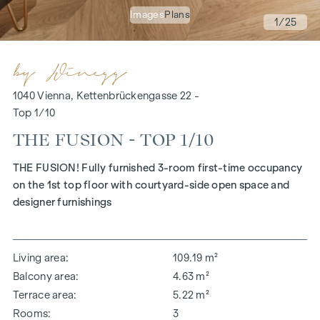
Images
Plans
1
/25
1040 Vienna, Kettenbrückengasse 22 -
Top 1/10
THE FUSION - TOP 1/10
THE FUSION! Fully furnished 3-room first-time occupancy
on the 1st top floor with courtyard-side open space and
designer furnishings
Living area
109.19 m²
Balcony area
4.63 m²
Terrace area
5.22 m²
Rooms
3