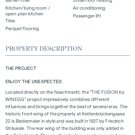
Barrier-free
Underfloor heating
Kitchen/living room /
Air conditioning
open-plan kitchen
Passenger lift
Tiles
Parquet flooring
PROPERTY DESCRIPTION
THE PROJECT
ENJOY THE UNEXPECTED
Located directly on the Naschmarkt, the "
THE FUSION
by
WINEGG" project impressively combines different
influences and brings together the best of several eras. The
historic front wing of the property at Kettenbrückengasse
22 is Biedermeier in style and was built in 1827 by Friedrich
Sträussle. The rear wing of the building was only added in