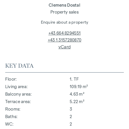
Clemens Dostal
Property sales
Enquire about a property
+43 664 8294551
+43 1 3157280870
vCard
KEY DATA
Floor
1. TF
Living area
109.19 m²
Balcony area
4.63 m²
Terrace area
5.22 m²
Rooms
3
Baths
2
WC
2