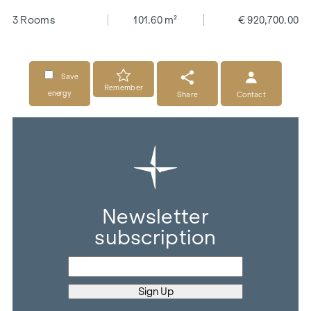
3 Rooms
101.60 m²
€ 920,700.00
Save
Remember
energy
Share
Contact
Newsletter
subscription