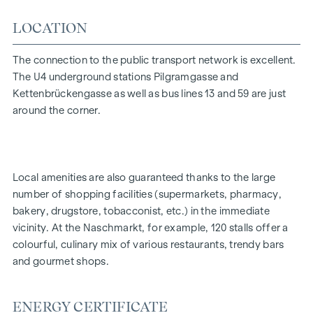
This unit is also offered for rent!
LOCATION
This property is offered for sale without obligation and
The connection to the public transport network is excellent.
subject to confirmation. The general terms and conditions
The U4 underground stations Pilgramgasse and
and the ordinance for real estate agents of the Federal
Kettenbrückengasse as well as bus lines 13 and 59 are just
Ministry of Trade, Commerce and Industry, BGBL. 297/1996
around the corner.
apply as the brokerage fee. In the event that a
corresponding legal transaction is concluded in this regard,
we will charge you a brokerage commission of 3 per cent of
the purchase price plus statutory VAT. We would also like to
Local amenities are also guaranteed thanks to the large
point out that we have a close economic relationship with
number of shopping facilities (supermarkets, pharmacy,
the seller.
bakery, drugstore, tobacconist, etc.) in the immediate
We would like to point out that there is a close family or
vicinity. At the Naschmarkt, for example, 120 stalls offer a
economic relationship between the agent and the third
colourful, culinary mix of various restaurants, trendy bars
party to be brokered.
and gourmet shops.
The agent acts as a dual broker.
ENERGY CERTIFICATE