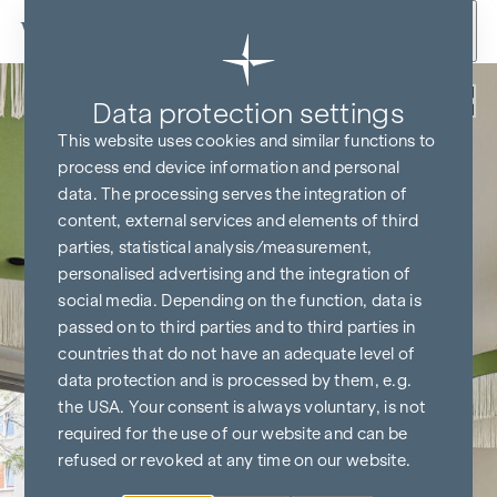
Skip to content
Back
Data protection settings
This website uses cookies and similar functions to
process end device information and personal
data. The processing serves the integration of
content, external services and elements of third
parties, statistical analysis/measurement,
personalised advertising and the integration of
social media. Depending on the function, data is
passed on to third parties and to third parties in
countries that do not have an adequate level of
data protection and is processed by them, e.g.
the USA. Your consent is always voluntary, is not
required for the use of our website and can be
refused or revoked at any time on our website.