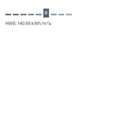
D
HWB: 140.66 kWh/m²a