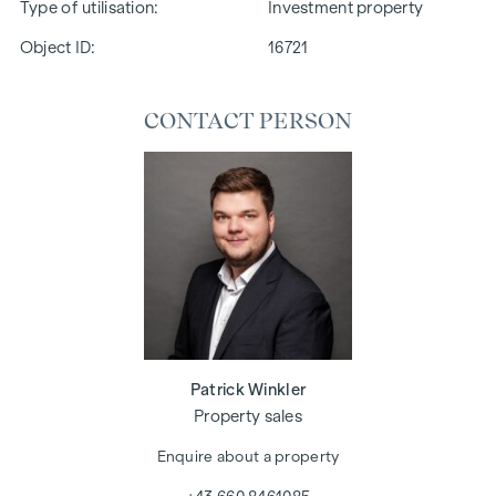
Type of utilisation
Investment property
Object ID:
16721
CONTACT PERSON
Patrick Winkler
Property sales
Enquire about a property