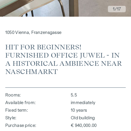
1
/17
1050 Vienna, Franzensgasse
HIT FOR BEGINNERS!
FURNISHED OFFICE JUWEL - IN
A HISTORICAL AMBIENCE NEAR
NASCHMARKT
Rooms
5.5
Available from
immediately
Fixed term
10 years
Style
Old building
Purchase price
€ 940,000.00