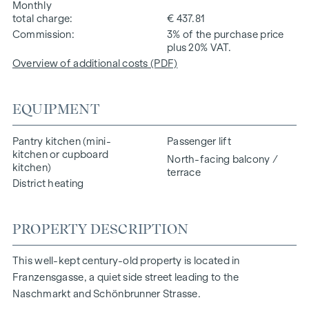
Monthly
total charge
€ 437.81
Commission
3% of the purchase price
plus 20% VAT.
Overview of additional costs (PDF)
EQUIPMENT
Pantry kitchen (mini-
Passenger lift
kitchen or cupboard
North-facing balcony /
kitchen)
terrace
District heating
PROPERTY DESCRIPTION
This well-kept century-old property is located in
Franzensgasse, a quiet side street leading to the
Naschmarkt and Schönbrunner Strasse.