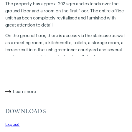
The property has approx. 202 sqm and extends over the
ground floor and a room on the first floor. The entire office
unit has been completely revitalised and furnished with
great attention to detail.
On the ground floor, there is access via the staircase as well
as a meeting room, a kitchenette, toilets, a storage room, a
terrace exit into the lush green inner courtyard and several
workrooms, which have electronic outlets at each
office.
The electronic outlets at each office desk unit are
equipped with LAN cabling and sockets on the floor.
A staircase leads to the upper floor, where there is a further
office space, a balcony with a green view of the inner
Learn more
courtyard and access to the stairwell.
This unit is currently let for a fixed term until 31 October
DOWNLOADS
2034, the yield is 3.53%!
We look forward to presenting this property to you during a
Exposé
viewing!