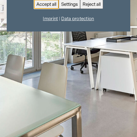
Accept all
Settings
Reject all
Imprint
|
Data protection