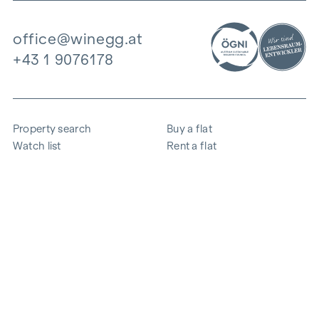
office@winegg.at
+43 1 9076178
Property search
Buy a flat
Watch list
Rent a flat
Projects
Commercial property
Purchase
Sell apartment
References
Expertise
The company
Career
Sustainability
Contact
Employee login
i
Save energy