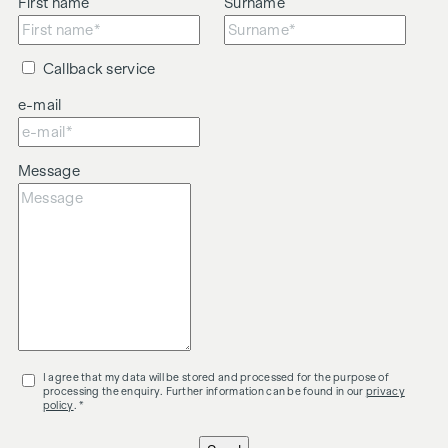
First name
Surname
Callback service
e-mail
Message
I agree that my data will be stored and processed for the purpose of
processing the enquiry. Further information can be found in our
privacy
policy
. *