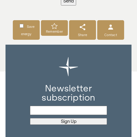
Send
Save
Remember
energy
Share
Contact
Newsletter
subscription