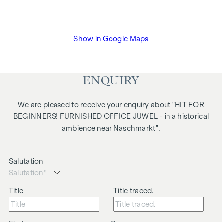
Show in Google Maps
ENQUIRY
We are pleased to receive your enquiry about "HIT FOR
BEGINNERS! FURNISHED OFFICE JUWEL - in a historical
ambience near Naschmarkt".
Salutation
Title
Title traced.