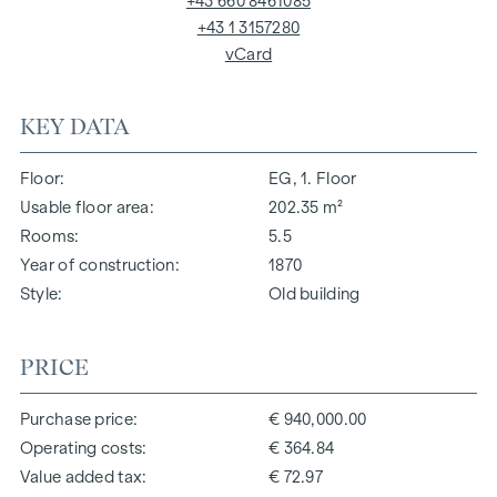
+43 660 8461085
+43 1 3157280
vCard
KEY DATA
Floor
EG, 1. Floor
Usable floor area
202.35 m²
Rooms
5.5
Year of construction
1870
Style
Old building
PRICE
Purchase price
€ 940,000.00
Operating costs
€ 364.84
Value added tax
€ 72.97