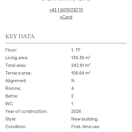
+43 1 9076178770
vCard
KEY DATA
Floor
1. TF
Living area
136.38 m²
Total area
242.61 m²
Terrace area
106.64 m²
Alignment
N
Rooms
4
Baths
2
WC
1
Year of construction
2026
Style
New building
Condition
First-time use