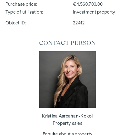
Purchase price
€ 1,560,700.00
Type of utilisation
Investment property
Object ID:
22412
CONTACT PERSON
Kristina Asreahan-Kokol
Property sales
Enquire about a property