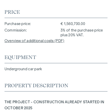
PRICE
Purchase price
€ 1,560,700.00
Commission
3% of the purchase price
plus 20% VAT.
Overview of additional costs (PDF)
EQUIPMENT
Underground car park
PROPERTY DESCRIPTION
THE PROJECT - CONSTRUCTION ALREADY STARTED IN
OCTOBER 2025