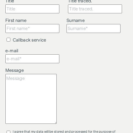
Title
Title traced.
First name
Surname
Callback service
e-mail
Message
I agree that my data will be stored and processed for the purpose of