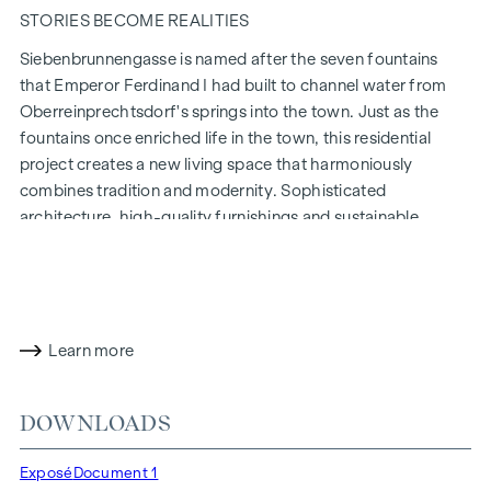
STORIES BECOME REALITIES
Siebenbrunnengasse is named after the seven fountains
that Emperor Ferdinand I had built to channel water from
Oberreinprechtsdorf's springs into the town. Just as the
fountains once enriched life in the town, this residential
project creates a new living space that harmoniously
combines tradition and modernity. Sophisticated
architecture, high-quality furnishings and sustainable
construction methods make
Siebenbrunnengasse 44
a place
where history and contemporary living come together in a
unique way.
WITH ATTENTION TO DETAIL
Learn more
The condominiums in Siebenbrunnengasse are designed for
people who value style and design. Flexible floor plans and
DOWNLOADS
high-quality fittings: fine parquet flooring, floor-to-ceiling
windows and first-class brand fittings ensure the right level
Exposé
Document 1
of aesthetics and comfort. Climate split systems on the top