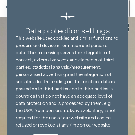
Skip to content
Back
Data protection settings
This website uses cookies and similar functions to
process end device information and personal
data. The processing serves the integration of
content, external services and elements of third
parties, statistical analysis/measurement,
personalised advertising and the integration of
social media. Depending on the function, data is
passed on to third parties and to third parties in
countries that do not have an adequate level of
data protection and is processed by them, e.g.
the USA. Your consent is always voluntary, is not
required for the use of our website and can be
refused or revoked at any time on our website.