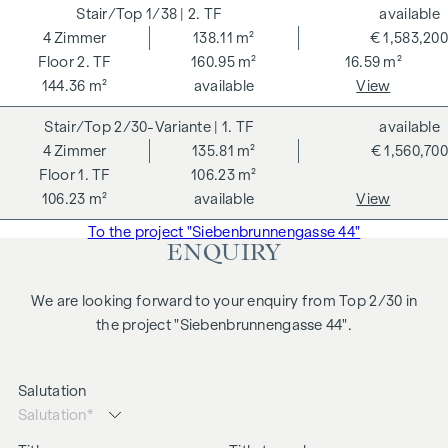
purchase price plus 20% VAT. This commission obligation
1/38
| 2. TF
available
also applies if you pass on the information provided to you
4
Zimmer
138.11 m²
€ 1,583,200
to third parties. There is a close economic relationship with
2. TF
160.95 m²
16.59 m²
the seller. We would like to point out that we act as a dual
144.36 m²
available
View
broker. The contract is drawn up and handled by ARNOLD
2/30-Variante
| 1. TF
available
Rechtsanwälte GmbH, Stoß im Himmel 1, 1010 Vienna. The
4
Zimmer
135.81 m²
€ 1,560,700
costs amount to 1.5 % of the purchase price plus 20 % VAT
1. TF
106.23 m²
as well as cash expenses and notarisation.
106.23 m²
available
View
We would like to point out that there is a close family or
To the project "Siebenbrunnengasse 44"
business relationship between the agent and the third party
ENQUIRY
to be mediated.
The agent acts as a dual broker.
We are looking forward to your enquiry from Top 2/30 in
the project "Siebenbrunnengasse 44".
Salutation