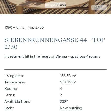
Images
Plans
1
/14
1050 Vienna - Top 2/30
SIEBENBRUNNENGASSE 44 - TOP
2/30
Investment hit in the heart of Vienna - spacious 4 rooms
Living area
136.38 m²
Terrace area
106.64 m²
Rooms
4
Baths
2
Available from
2027
Style
New building