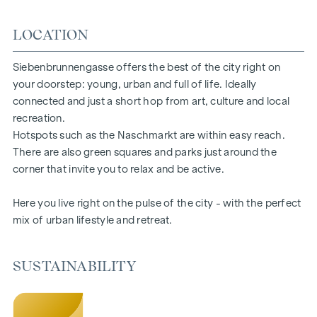
floors ensure a pleasant indoor climate. Living spaces ready
LOCATION
to tell your story. Whether balcony, terrace or garden - the
generous open spaces in this new-build project offer you a
private retreat to take a deep breath. Enjoy the morning
Siebenbrunnengasse offers the best of the city right on
with a cup of coffee or the evening with a glass of wine -
your doorstep: young, urban and full of life. Ideally
your personal retreat awaits you.
connected and just a short hop from art, culture and local
recreation.
HIGHLIGHTS
Hotspots such as the Naschmarkt are within easy reach.
There are also green squares and parks just around the
67 exclusive condominiums
corner that invite you to relax and be active.
Living space from approx. 30 to 220 m²
2 to 6 rooms
Here you live right on the pulse of the city - with the perfect
Gardens, balconies, loggias or terraces
mix of urban lifestyle and retreat.
26 underground parking spaces
Photovoltaics | district heating
Communal areas
SUSTAINABILITY
Inner courtyard oasis of peace
Local supplier in the building