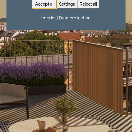
Accept all
Settings
Reject all
Imprint
|
Data protection