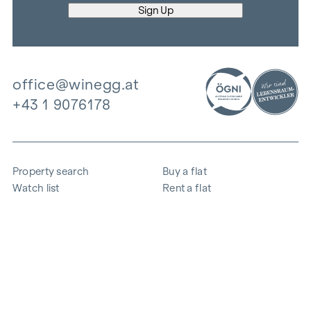
office@winegg.at
+43 1 9076178
Property search
Buy a flat
Watch list
Rent a flat
Projects
Commercial property
Purchase
Sell apartment
References
Expertise
The company
Career
Sustainability
Contact
Employee login