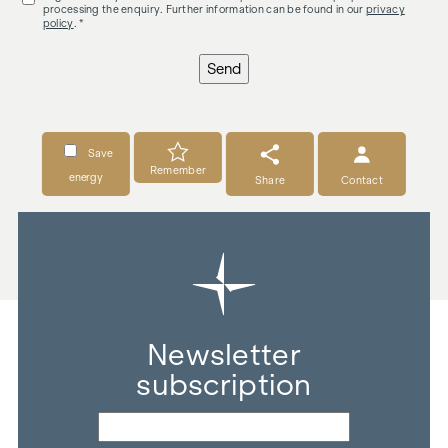
processing the enquiry. Further information can be found in our
privacy
policy
. *
Send
Save
Remember
energy
Share
Contact
Newsletter
subscription