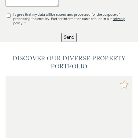
I agree that my data will be stored and processed for the purpose of
processing the enquiry. Further information can be found in our
privacy
policy
. *
Send
DISCOVER OUR DIVERSE PROPERTY
PORTFOLIO