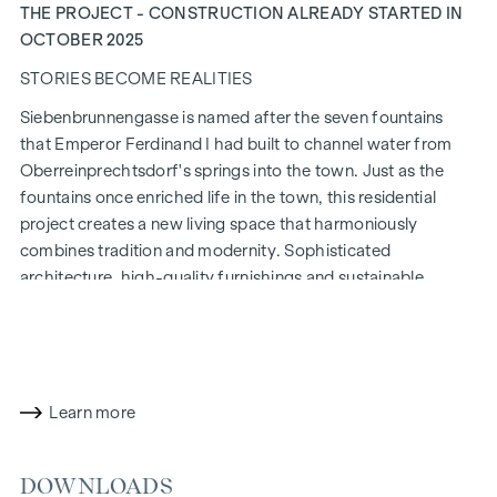
THE PROJECT - CONSTRUCTION ALREADY STARTED IN
OCTOBER 2025
STORIES BECOME REALITIES
Siebenbrunnengasse is named after the seven fountains
that Emperor Ferdinand I had built to channel water from
Oberreinprechtsdorf's springs into the town. Just as the
fountains once enriched life in the town, this residential
project creates a new living space that harmoniously
combines tradition and modernity. Sophisticated
architecture, high-quality furnishings and sustainable
construction methods make
Siebenbrunnengasse 44
a place
where history and contemporary living come together in a
unique way.
WITH ATTENTION TO DETAIL
Learn more
The condominiums in Siebenbrunnengasse are designed for
people who value style and design. Flexible floor plans and
DOWNLOADS