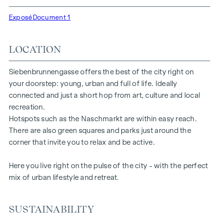
high-quality fittings: fine parquet flooring, floor-to-ceiling
windows and first-class brand fittings ensure the right level
Exposé
Document 1
of aesthetics and comfort. Climate split systems on the top
floors ensure a pleasant indoor climate. Living spaces ready
LOCATION
to tell your story. Whether balcony, terrace or garden - the
generous open spaces in this new-build project offer you a
private retreat to take a deep breath. Enjoy the morning
Siebenbrunnengasse offers the best of the city right on
with a cup of coffee or the evening with a glass of wine -
your doorstep: young, urban and full of life. Ideally
your personal retreat awaits you.
connected and just a short hop from art, culture and local
recreation.
HIGHLIGHTS
Hotspots such as the Naschmarkt are within easy reach.
There are also green squares and parks just around the
67 exclusive condominiums
corner that invite you to relax and be active.
Living space from approx. 30 to 220 m²
2 to 6 rooms
Here you live right on the pulse of the city - with the perfect
Gardens, balconies, loggias or terraces
mix of urban lifestyle and retreat.
26 underground parking spaces
Photovoltaics | district heating
Communal areas
SUSTAINABILITY
Inner courtyard oasis of peace