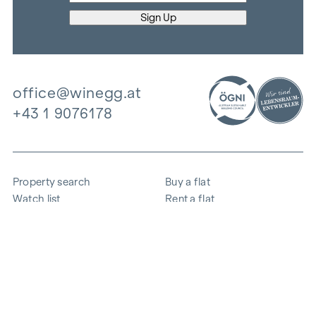
office@winegg.at
+43 1 9076178
Property search
Buy a flat
Watch list
Rent a flat
Projects
Commercial property
Purchase
Sell apartment
References
Expertise
The company
Career
Sustainability
Contact
Employee login