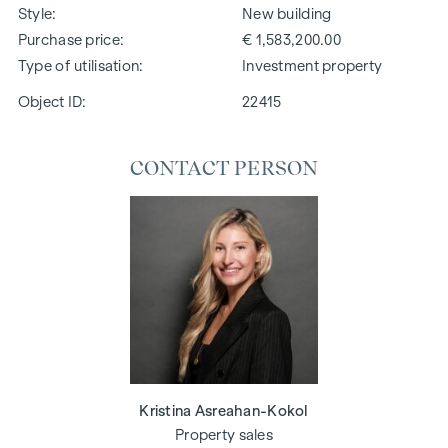
Style
New building
Purchase price
€ 1,583,200.00
Type of utilisation
Investment property
Object ID:
22415
CONTACT PERSON
Kristina Asreahan-Kokol
Property sales