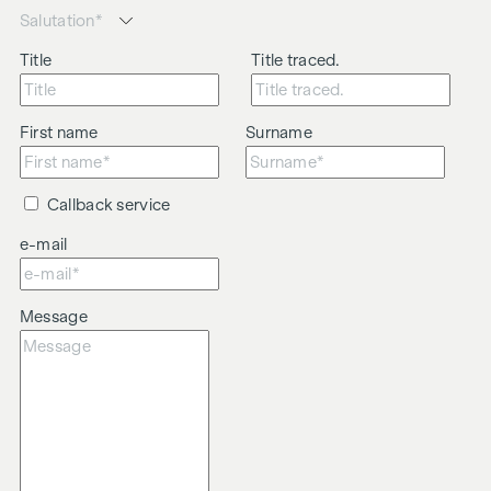
Title
Title traced.
First name
Surname
Callback service
e-mail
Message