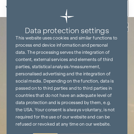
Skip to content
Back
Data protection settings
This website uses cookies and similar functions to
process end device information and personal
data. The processing serves the integration of
content, external services and elements of third
parties, statistical analysis/measurement,
personalised advertising and the integration of
social media. Depending on the function, data is
passed on to third parties and to third parties in
countries that do not have an adequate level of
data protection and is processed by them, e.g.
the USA. Your consent is always voluntary, is not
required for the use of our website and can be
refused or revoked at any time on our website.