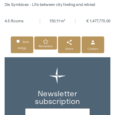
Die Symbiose - Life between city feeling and retreat
4.5 Rooms
150.11 m²
€ 1,477,770.00
Save
Remember
energy
Share
Contact
Newsletter
subscription