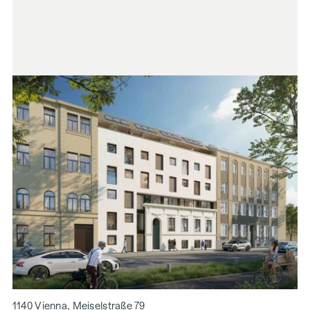
1140 Vienna, Meiselstraße 79