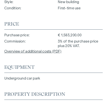
Style
New building
Condition
First-time use
PRICE
Purchase price
€ 1,583,200.00
Commission
3% of the purchase price
plus 20% VAT.
Overview of additional costs (PDF)
EQUIPMENT
Underground car park
PROPERTY DESCRIPTION