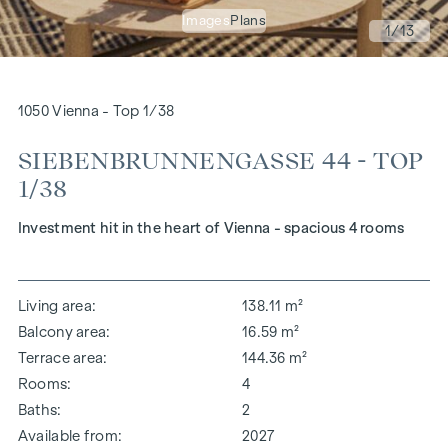
Images
Plans
1
/13
1050 Vienna - Top 1/38
SIEBENBRUNNENGASSE 44 - TOP
1/38
Investment hit in the heart of Vienna - spacious 4 rooms
Living area
138.11 m²
Balcony area
16.59 m²
Terrace area
144.36 m²
Rooms
4
Baths
2
Available from
2027