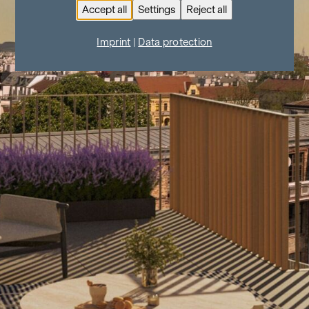
Accept all
Settings
Reject all
Imprint
|
Data protection