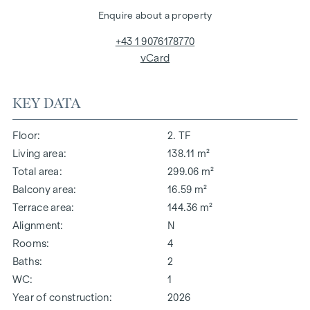
Enquire about a property
+43 1 9076178770
vCard
KEY DATA
Floor
2. TF
Living area
138.11 m²
Total area
299.06 m²
Balcony area
16.59 m²
Terrace area
144.36 m²
Alignment
N
Rooms
4
Baths
2
WC
1
Year of construction
2026