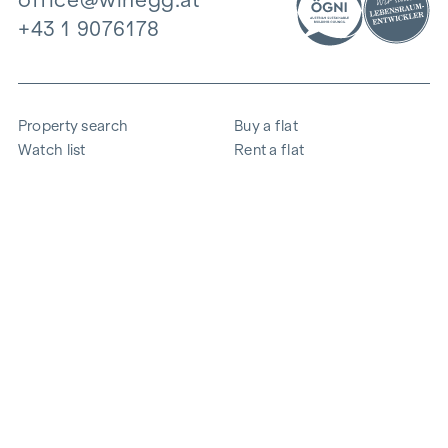
+43 1 9076178
Property search
Buy a flat
Watch list
Rent a flat
Projects
Commercial property
Purchase
Sell apartment
References
Expertise
The company
Career
Sustainability
Contact
Employee login
i
Save energy
© 2026 WINEGG Realitäten GmbH
Data protection
Imprint