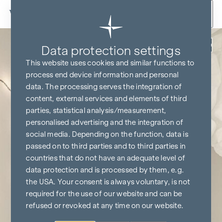
Skip to content
Back
Data protection settings
This website uses cookies and similar functions to
process end device information and personal
data. The processing serves the integration of
content, external services and elements of third
parties, statistical analysis/measurement,
personalised advertising and the integration of
social media. Depending on the function, data is
passed on to third parties and to third parties in
countries that do not have an adequate level of
data protection and is processed by them, e.g.
the USA. Your consent is always voluntary, is not
required for the use of our website and can be
refused or revoked at any time on our website.