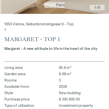
Images
Plans
1
/8
1050 Vienna, Siebenbrunnengasse 9 - Top
1
MARGARET - TOP 1
Margaret - A new attitude to life in the heart of the city
Living area
85.6 m²
Garden area
8.68 m²
Rooms
3
Available from
2028
Style
New building
Purchase price
€ 591,800.00
Type of utilisation
Investment property