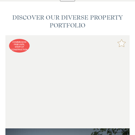
DISCOVER OUR DIVERSE PROPERTY
PORTFOLIO
COMMISSION
FREE UNTIL
START OF
CONSTRUCTION