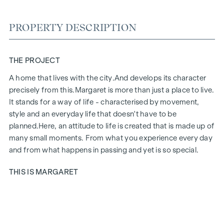
PROPERTY DESCRIPTION
THE PROJECT
A home that lives with the city.
And develops its character
precisely from this.
Margaret
is more than just a place to live.
It stands for a way of life - characterised by movement,
style and an everyday life that doesn't have to be
planned.
Here, an attitude to life is created that is made up of
many small moments. From what you experience every day
and from what happens in passing and yet is so special.
THIS IS MARGARET
Margaret
brings together exactly what makes up life in the
city. A project that fits in naturally and yet has a special aura.
Urban, stylish and with a feel for what counts today. Inside,