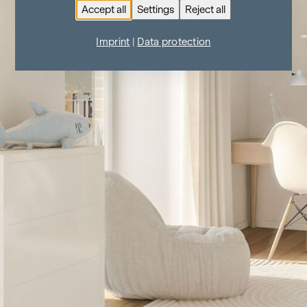
Accept all
Settings
Reject all
Imprint
|
Data protection