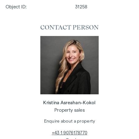
Object ID:
31258
CONTACT PERSON
Kristina Asreahan-Kokol
Property sales
Enquire about a property
+43 1 9076178770