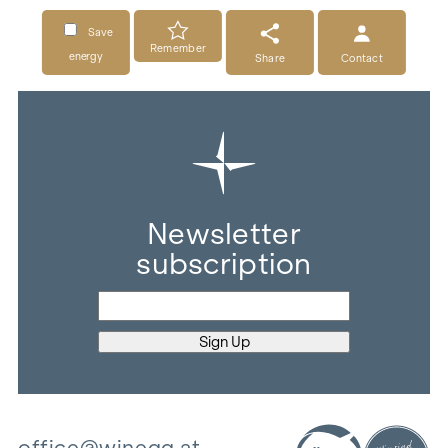
Save
Remember
energy
Share
Contact
Newsletter
subscription
office@winegg.at