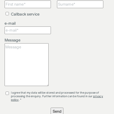
Callback service
e-mail
Message
I agree that my data will be stored and processed for the purpose of
processing the enquiry. Further information can be found in our
privacy
policy
. *
Send