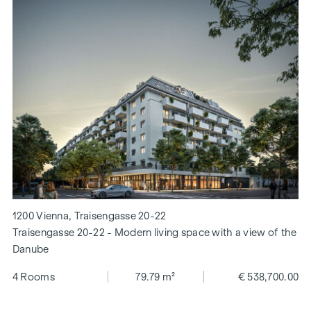
1200 Vienna, Traisengasse 20-22
Traisengasse 20-22 - Modern living space with a view of the
Danube
4 Rooms
79.79 m²
€ 538,700.00