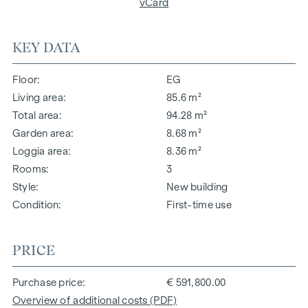
vCard
KEY DATA
Floor
EG
Living area
85.6 m²
Total area
94.28 m²
Garden area
8.68 m²
Loggia area
8.36 m²
Rooms
3
Style
New building
Condition
First-time use
PRICE
Purchase price
€ 591,800.00
Overview of additional costs (PDF)